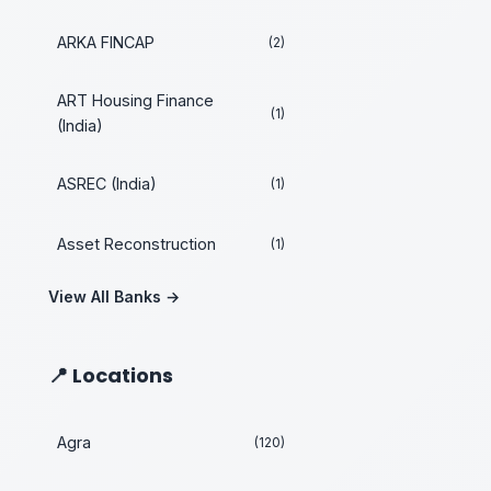
ARKA FINCAP
(2)
ART Housing Finance
(1)
(India)
ASREC (India)
(1)
Asset Reconstruction
(1)
View All Banks →
📍 Locations
Agra
(120)