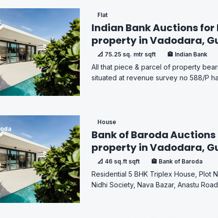
Flat
k
Indian Bank Auctions for 
property in Vadodara, G
📐 75.25 sq. mtr sqft
🏦 Indian Bank
All that piece & parcel of property bear
situated at revenue survey no 588/P havin
House
roda
Bank of Baroda Auctions 
property in Vadodara, G
📐 46 sq.ft sqft
🏦 Bank of Baroda
Residential 5 BHK Triplex House, Plot 
Nidhi Society, Nava Bazar, Anastu Road,.