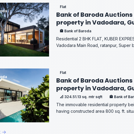
Flat
roda
Bank of Baroda Auctions 
property in Vadodara, G
🏦 Bank of Baroda
Residential 2 BHK FLAT, KUBER EXPR
Vadodara Main Road, ratanpur, Super buil
Flat
roda
Bank of Baroda Auctions 
property in Vadodara, G
📐 324.51.13 sq. mtr sqft
🏦 Bank of Ba
The immovable residential property bein
having constructed area 800 sq. ft. situa
t →