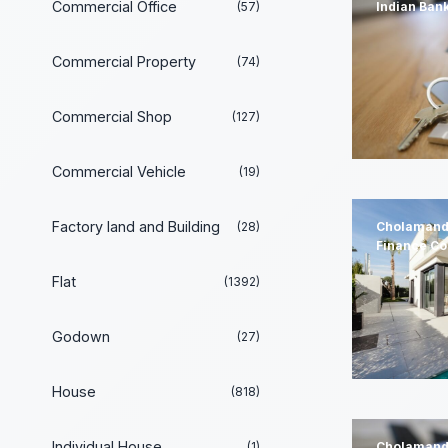
Commercial Office
(57)
Indian Ban
Commercial Property
(74)
Commercial Shop
(127)
Commercial Vehicle
(19)
Factory land and Building
(28)
Cholamand
Finance C
Flat
(1392)
Godown
(27)
House
(818)
Individual House
(1)
Cholamand