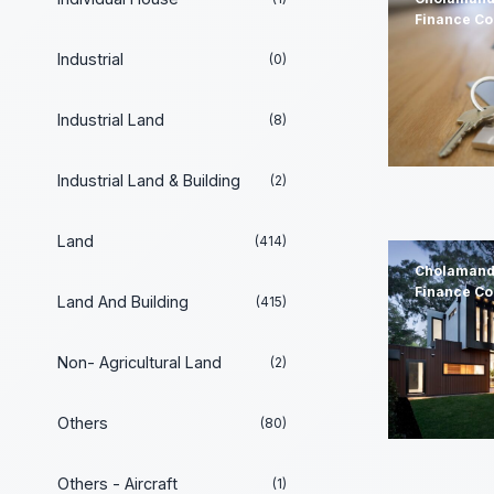
Finance C
Industrial
(0)
Industrial Land
(8)
Industrial Land & Building
(2)
Land
(414)
Cholamand
Finance C
Land And Building
(415)
Non- Agricultural Land
(2)
Others
(80)
Others - Aircraft
(1)