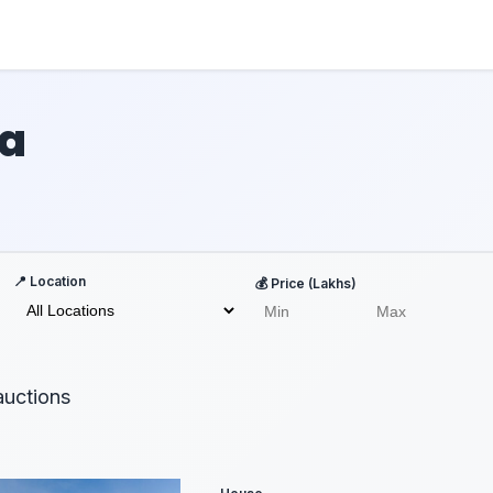
ra
📍 Location
💰 Price (Lakhs)
uctions