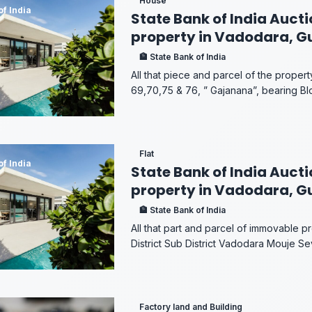
House
of India
State Bank of India Aucti
property in Vadodara, G
🏦 State Bank of India
All that piece and parcel of the prope
69,70,75 & 76, ” Gajanana”, bearing Bl
Flat
of India
State Bank of India Aucti
property in Vadodara, G
🏦 State Bank of India
All that part and parcel of immovable pr
District Sub District Vadodara Mouje Sev
Factory land and Building