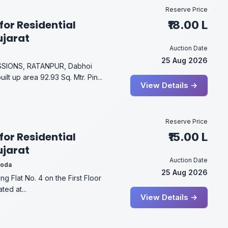
Reserve Price
for Residential
₹18.00 L
ujarat
Auction Date
25 Aug 2026
ESSIONS, RATANPUR, Dabhoi
t up area 92.93 Sq. Mtr. Pin...
View Details →
Reserve Price
for Residential
₹15.00 L
ujarat
Auction Date
roda
25 Aug 2026
g Flat No. 4 on the First Floor
ted at...
View Details →