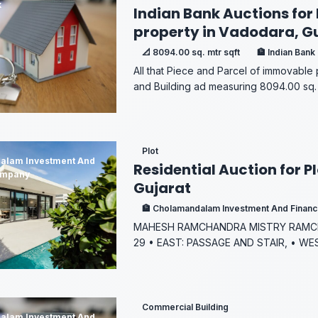
k
Indian Bank Auctions for 
property in Vadodara, G
📐 8094.00 sq. mtr sqft
🏦 Indian Bank
All that Piece and Parcel of immovable
and Building ad measuring 8094.00 sq. 
Plot
alam Investment And
Residential Auction for P
ompany
Gujarat
🏦 Cholamandalam Investment And Finan
MAHESH RAMCHANDRA MISTRY RAMCH
29 • EAST: PASSAGE AND STAIR, • WE
Commercial Building
alam Investment And