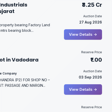
Industrials
₹3.25 Cr
ujarat
Auction Date
27 Aug 2026
 property bearing Factory Land
mtrs bearing block...
View Details →
Reserve Price
lot in Vadodara
₹1.00
Auction Date
ce Company
03 Sep 2026
ANDRA (P2) FOR SHOP NO –
ST: PASSAGE AND MARGIN...
View Details →
Reserve Price