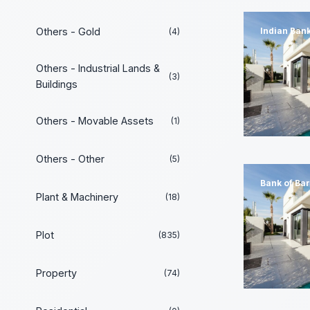
Others - Gold
Indian Ban
(4)
Others - Industrial Lands &
(3)
Buildings
Others - Movable Assets
(1)
Others - Other
(5)
Bank of Ba
Plant & Machinery
(18)
Plot
(835)
Property
(74)