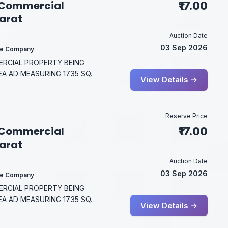
 Commercial
₹17.00
jarat
Auction Date
03 Sep 2026
ce Company
MERCIAL PROPERTY BEING
EA AD MEASURING 17.35 SQ.
View Details →
Reserve Price
 Commercial
₹17.00
jarat
Auction Date
03 Sep 2026
ce Company
MERCIAL PROPERTY BEING
EA AD MEASURING 17.35 SQ.
View Details →