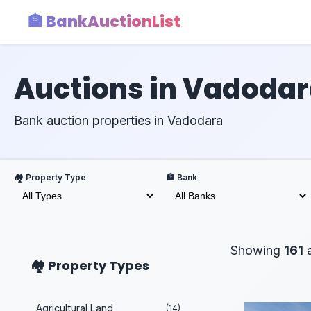
🏦 BankAuctionList
Auctions in Vadoda
Bank auction properties in Vadodara
🏘️ Property Type
🏦 Bank
Showing
161
a
🏘️ Property Types
Agricultural Land
(14)