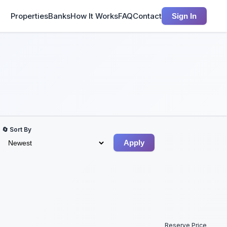
Properties
Banks
How It Works
FAQ
Contact
Sign In
🔄 Sort By
Apply
Reserve Price