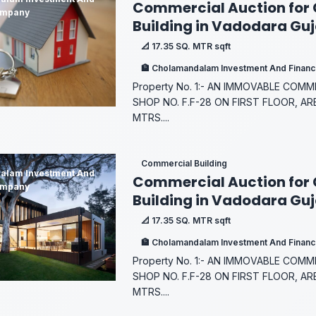
Commercial Auction for
ompany
Building in Vadodara Gu
📐 17.35 SQ. MTR sqft
🏦 Cholamandalam Investment And Finan
Property No. 1:- AN IMMOVABLE COM
SHOP NO. F.F-28 ON FIRST FLOOR, AR
MTRS....
Commercial Building
alam Investment And
Commercial Auction for
ompany
Building in Vadodara Gu
📐 17.35 SQ. MTR sqft
🏦 Cholamandalam Investment And Finan
Property No. 1:- AN IMMOVABLE COM
SHOP NO. F.F-28 ON FIRST FLOOR, AR
MTRS....