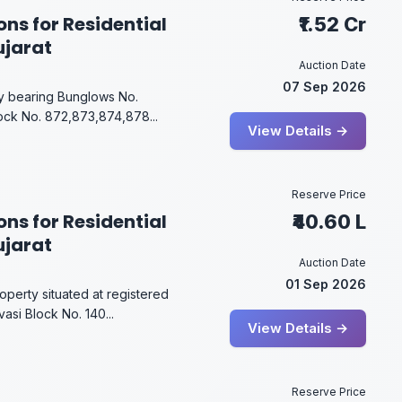
ons for Residential
₹1.52 Cr
ujarat
Auction Date
07 Sep 2026
rty bearing Bunglows No.
ock No. 872,873,874,878...
View Details →
Reserve Price
ons for Residential
₹40.60 L
ujarat
Auction Date
01 Sep 2026
operty situated at registered
asi Block No. 140...
View Details →
Reserve Price