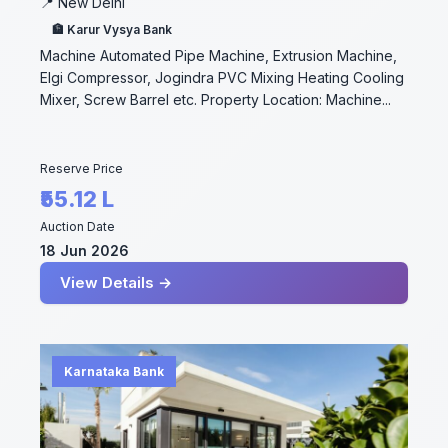
📍 New Delhi
🏦 Karur Vysya Bank
Machine Automated Pipe Machine, Extrusion Machine,
Elgi Compressor, Jogindra PVC Mixing Heating Cooling
Mixer, Screw Barrel etc. Property Location: Machine...
Reserve Price
₹55.12 L
Auction Date
18 Jun 2026
View Details →
Karnataka Bank