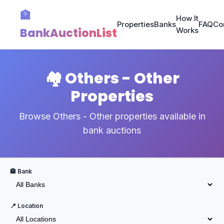
🏦
How It
Properties
Banks
FAQ
Co
BankAuctionList
Works
🏘️ Others - Other
Properties
Browse Others - Other properties available in
bank auctions
🏦 Bank
📍 Location