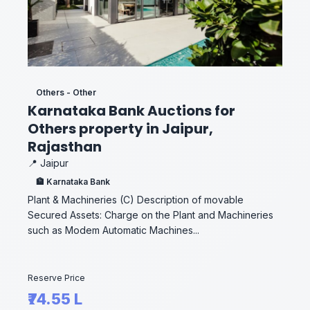
Others - Other
Karnataka Bank Auctions for
Others property in Jaipur,
Rajasthan
📍 Jaipur
🏦 Karnataka Bank
Plant & Machineries (C) Description of movable
Secured Assets: Charge on the Plant and Machineries
such as Modem Automatic Machines...
Reserve Price
₹74.55 L