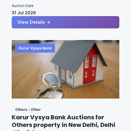
Auction Date
31 Jul 2026
View Details →
Karur Vysya Bank
Others - Other
Karur Vysya Bank Auctions for
Others property in New Delhi, Delhi