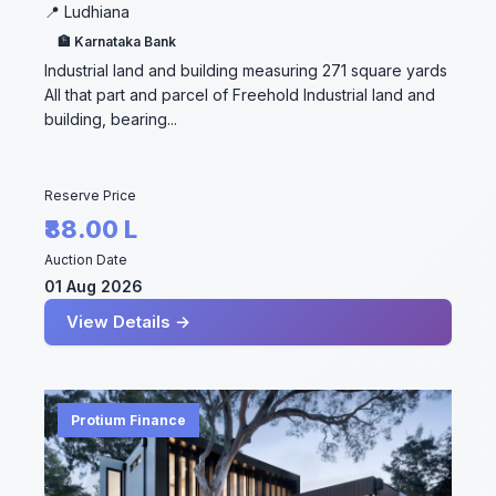
📍 Ludhiana
🏦 Karnataka Bank
Industrial land and building measuring 271 square yards
All that part and parcel of Freehold Industrial land and
building, bearing...
Reserve Price
₹88.00 L
Auction Date
01 Aug 2026
View Details →
Protium Finance