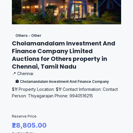
Others - Other
Cholamandalam Investment And
Finance Company Limited
Auctions for Others property in
Chennai, Tamil Nadu
📍 Chennai
🏦 Cholamandalam Investment And Finance Company
$1f Property Location: $1f Contact Information: Contact
Person: Thiyagarajan Phone: 9940516215
Reserve Price
₹28,805.00