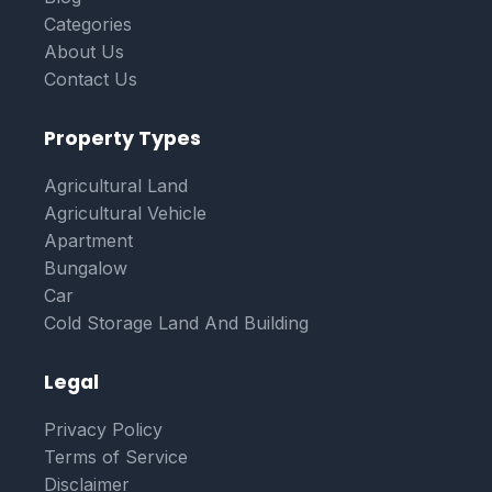
Categories
About Us
Contact Us
Property Types
Agricultural Land
Agricultural Vehicle
Apartment
Bungalow
Car
Cold Storage Land And Building
Legal
Privacy Policy
Terms of Service
Disclaimer