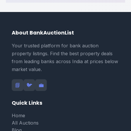
About BankAuctionList
Your trusted platform for bank auction
property listings. Find the best property deals
from leading banks across India at prices below
market value.
📘
🐦
💼
Quick Links
Home
All Auctions
Blog