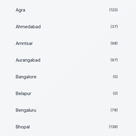
Agra
(120)
Ahmedabad
(37)
Amritsar
(98)
Aurangabad
(97)
Bangalore
(0)
Belapur
(0)
Bengaluru
(78)
Bhopal
(138)