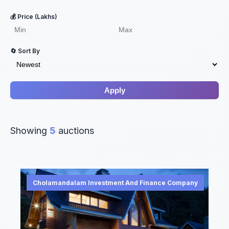
💰 Price (Lakhs)
🔄 Sort By
Apply
Showing
5
auctions
Cholamandalam Investment And Finance Company