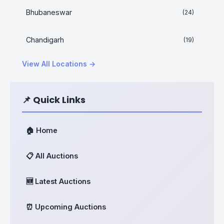
Bhubaneswar
(24)
Chandigarh
(19)
View All Locations →
📌 Quick Links
🏠 Home
📋 All Auctions
🆕 Latest Auctions
⏰ Upcoming Auctions