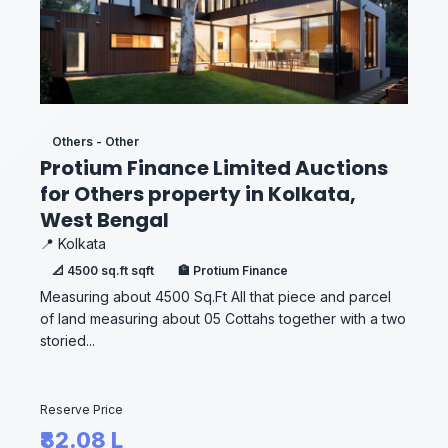
Others - Other
Protium Finance Limited Auctions
for Others property in Kolkata,
West Bengal
📍 Kolkata
📐 4500 sq.ft sqft
🏦 Protium Finance
Measuring about 4500 Sq.Ft All that piece and parcel
of land measuring about 05 Cottahs together with a two
storied...
Reserve Price
₹82.08 L