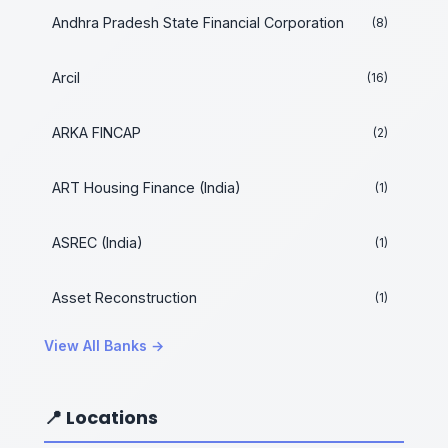
Andhra Pradesh State Financial Corporation
(8)
Arcil
(16)
ARKA FINCAP
(2)
ART Housing Finance (India)
(1)
ASREC (India)
(1)
Asset Reconstruction
(1)
View All Banks →
📍 Locations