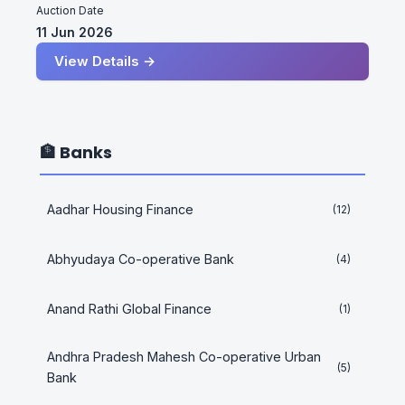
Auction Date
11 Jun 2026
View Details →
🏦 Banks
Aadhar Housing Finance
(12)
Abhyudaya Co-operative Bank
(4)
Anand Rathi Global Finance
(1)
Andhra Pradesh Mahesh Co-operative Urban
(5)
Bank