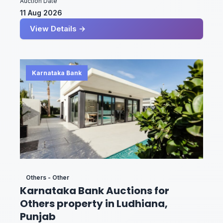
Auction Date
11 Aug 2026
View Details →
Karnataka Bank
Others - Other
Karnataka Bank Auctions for
Others property in Ludhiana,
Punjab