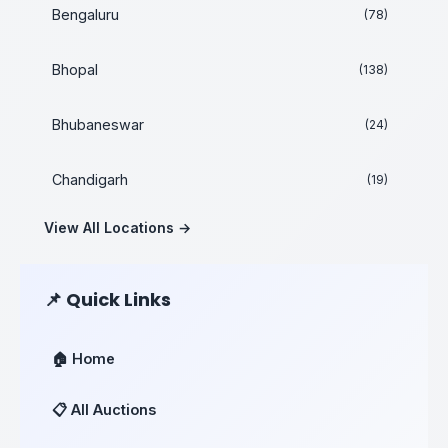
Bengaluru
(78)
Bhopal
(138)
Bhubaneswar
(24)
Chandigarh
(19)
View All Locations →
📌 Quick Links
🏠 Home
📋 All Auctions