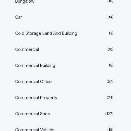
Bungalow
(18)
Car
(34)
Cold Storage Land And Building
(2)
Commercial
(30)
Commercial Building
(5)
Commercial Office
(57)
Commercial Property
(74)
Commercial Shop
(127)
Commercial Vehicle
(19)