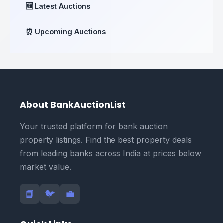
🆕 Latest Auctions
⏰ Upcoming Auctions
About BankAuctionList
Your trusted platform for bank auction
property listings. Find the best property deals
from leading banks across India at prices below
market value.
📘
🐦
💼