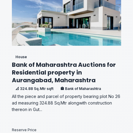
House
Bank of Maharashtra Auctions for
Residential property in
Aurangabad, Maharashtra
📐 324.88 Sq.Mtr sqft
🏦 Bank of Maharashtra
All the piece and parcel of property bearing plot No 26
ad measuring 324.88 Sq.Mtr alongwith construction
thereon in Gut...
Reserve Price