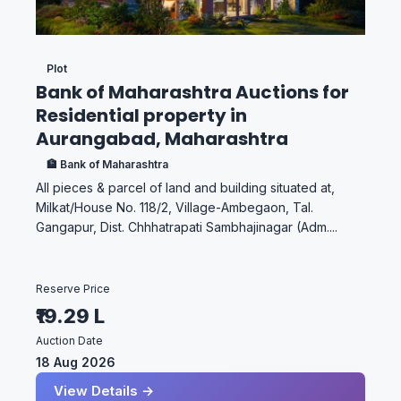
Plot
Bank of Maharashtra Auctions for
Residential property in
Aurangabad, Maharashtra
🏦 Bank of Maharashtra
All pieces & parcel of land and building situated at,
Milkat/House No. 118/2, Village-Ambegaon, Tal.
Gangapur, Dist. Chhhatrapati Sambhajinagar (Adm....
Reserve Price
₹19.29 L
Auction Date
18 Aug 2026
View Details →