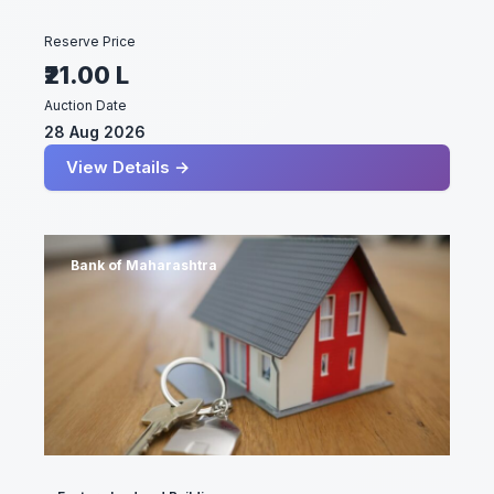
Reserve Price
₹21.00 L
Auction Date
28 Aug 2026
View Details →
Bank of Maharashtra