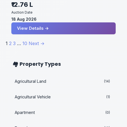
₹12.76 L
Auction Date
18 Aug 2026
View Details →
Posts
1
2
3
…
10
Next →
pagination
🏘️ Property Types
Agricultural Land
(14)
Agricultural Vehicle
(1)
Apartment
(0)