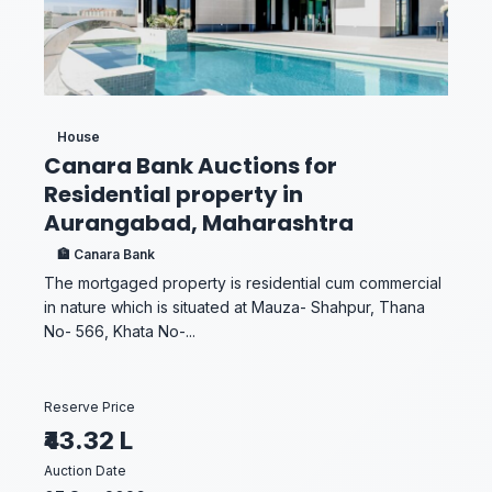
House
Canara Bank Auctions for
Residential property in
Aurangabad, Maharashtra
🏦 Canara Bank
The mortgaged property is residential cum commercial
in nature which is situated at Mauza- Shahpur, Thana
No- 566, Khata No-...
Reserve Price
₹43.32 L
Auction Date