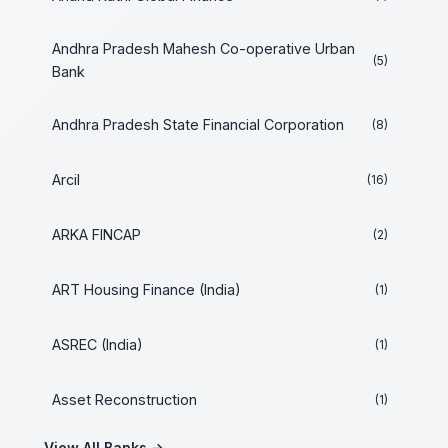
Andhra Pradesh Mahesh Co-operative Urban
(5)
Bank
Andhra Pradesh State Financial Corporation
(8)
Arcil
(16)
ARKA FINCAP
(2)
ART Housing Finance (India)
(1)
ASREC (India)
(1)
Asset Reconstruction
(1)
View All Banks →