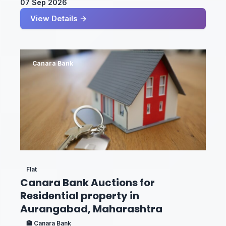
07 Sep 2026
View Details →
Canara Bank
Flat
Canara Bank Auctions for
Residential property in
Aurangabad, Maharashtra
🏦 Canara Bank