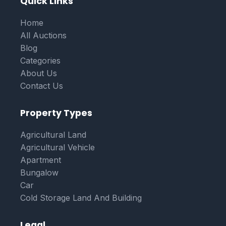
Quick Links
Home
All Auctions
Blog
Categories
About Us
Contact Us
Property Types
Agricultural Land
Agricultural Vehicle
Apartment
Bungalow
Car
Cold Storage Land And Building
Legal