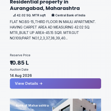
Residential property in
Aurangabad, Maharashtra
📐 42.02 SQ. MTR sqft
🏦 Central Bank of India
FLAT NO.BS-15,THIRD FLOOR IN MAULI APARTMENT.
HAVING CARPET AREA AD MEASURING 42.02 SQ.
MTR.,BUILT UP AREA-45.15 SQR. MTR.GUT
NO.109/PART NO.1,2,3,37,38,39,40...
Reserve Price
₹10.85 L
Auction Date
14 Aug 2026
View Details →
Bank of Maharashtra