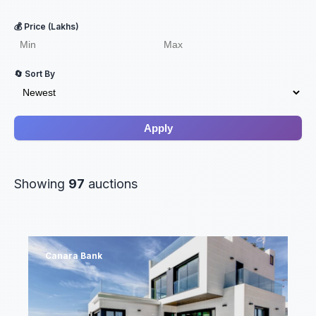
💰 Price (Lakhs)
🔄 Sort By
Apply
Showing
97
auctions
Canara Bank