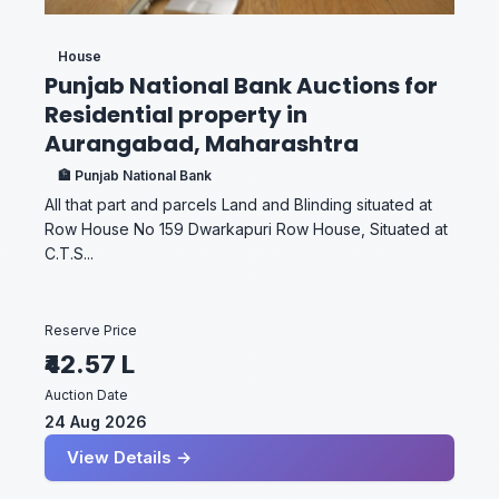
House
Punjab National Bank Auctions for
Residential property in
Aurangabad, Maharashtra
🏦 Punjab National Bank
All that part and parcels Land and Blinding situated at
Row House No 159 Dwarkapuri Row House, Situated at
C.T.S...
Reserve Price
₹42.57 L
Auction Date
24 Aug 2026
View Details →