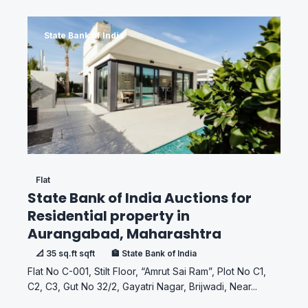
State Bank of India
Flat
State Bank of India Auctions for
Residential property in
Aurangabad, Maharashtra
📐 35 sq.ft sqft
🏦 State Bank of India
Flat No C-001, Stilt Floor, “Amrut Sai Ram”, Plot No C1,
C2, C3, Gut No 32/2, Gayatri Nagar, Brijwadi, Near...