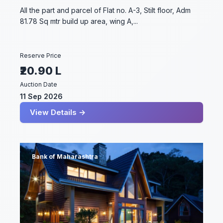
All the part and parcel of Flat no. A-3, Stilt floor, Adm
81.78 Sq mtr build up area, wing A,...
Reserve Price
₹20.90 L
Auction Date
11 Sep 2026
View Details →
Bank of Maharashtra