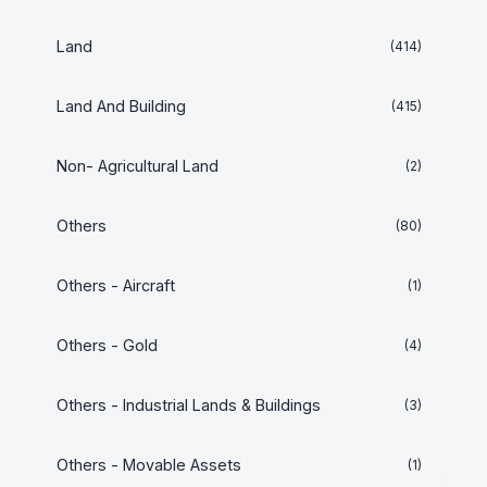
Land
(414)
Land And Building
(415)
Non- Agricultural Land
(2)
Others
(80)
Others - Aircraft
(1)
Others - Gold
(4)
Others - Industrial Lands & Buildings
(3)
Others - Movable Assets
(1)