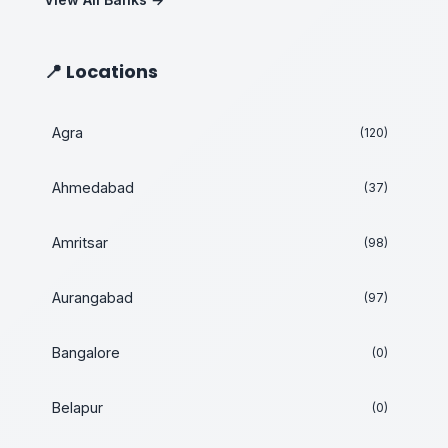
📍 Locations
Agra
(120)
Ahmedabad
(37)
Amritsar
(98)
Aurangabad
(97)
Bangalore
(0)
Belapur
(0)