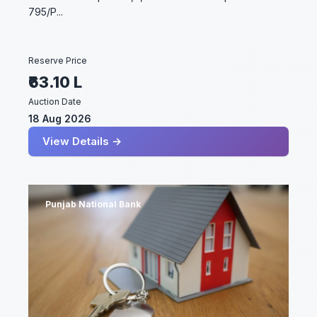
795/P...
Reserve Price
₹63.10 L
Auction Date
18 Aug 2026
View Details →
Punjab National Bank