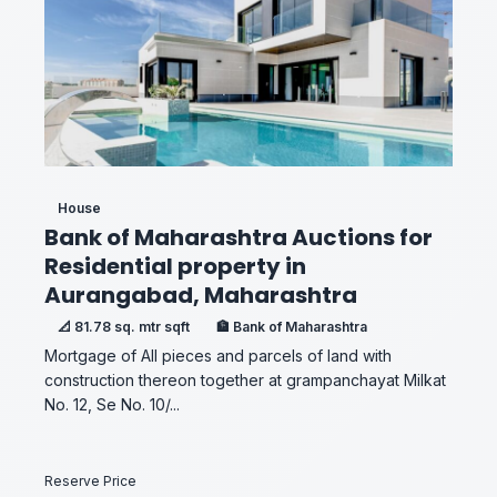
House
Bank of Maharashtra Auctions for
Residential property in
Aurangabad, Maharashtra
📐 81.78 sq. mtr sqft
🏦 Bank of Maharashtra
Mortgage of All pieces and parcels of land with
construction thereon together at grampanchayat Milkat
No. 12, Se No. 10/...
Reserve Price