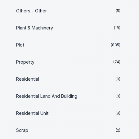
Others - Other
(5)
Plant & Machinery
(18)
Plot
(835)
Property
(74)
Residential
(0)
Residential Land And Building
(3)
Residential Unit
(8)
Scrap
(2)