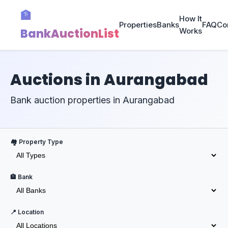
🏦
How It
Properties
Banks
FAQ
Co
BankAuctionList
Works
Auctions in Aurangabad
Bank auction properties in Aurangabad
🏘️ Property Type
🏦 Bank
📍 Location