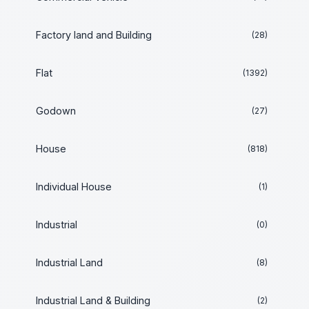
Factory land and Building
(28)
Flat
(1392)
Godown
(27)
House
(818)
Individual House
(1)
Industrial
(0)
Industrial Land
(8)
Industrial Land & Building
(2)