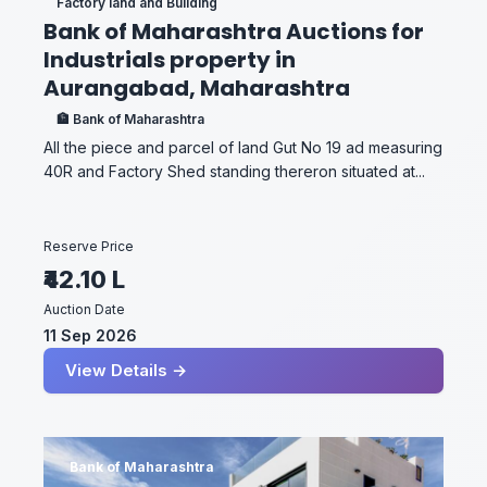
Factory land and Building
Bank of Maharashtra Auctions for
Industrials property in
Aurangabad, Maharashtra
🏦 Bank of Maharashtra
All the piece and parcel of land Gut No 19 ad measuring
40R and Factory Shed standing thereron situated at...
Reserve Price
₹42.10 L
Auction Date
11 Sep 2026
View Details →
Bank of Maharashtra