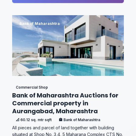
Bank of Maharashtra
Commercial Shop
Bank of Maharashtra Auctions for
Commercial property in
Aurangabad, Maharashtra
📐 60.12 sq. mtr sqft
🏦 Bank of Maharashtra
All pieces and parcel of land together with building
situated at Shop No. 3,4, 5 Maharana Complex CTS No.