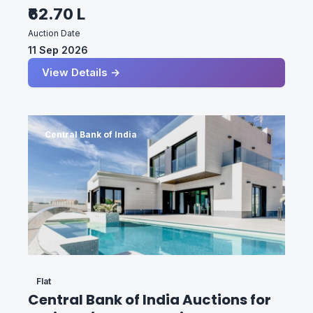
₹62.70 L
Auction Date
11 Sep 2026
View Details →
Central Bank of India
Flat
Central Bank of India Auctions for