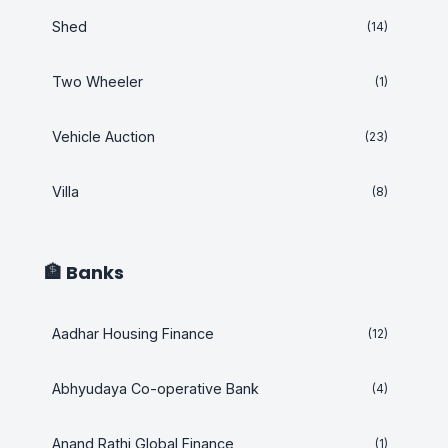
Shed
(14)
Two Wheeler
(1)
Vehicle Auction
(23)
Villa
(8)
🏦 Banks
Aadhar Housing Finance
(12)
Abhyudaya Co-operative Bank
(4)
Anand Rathi Global Finance
(1)