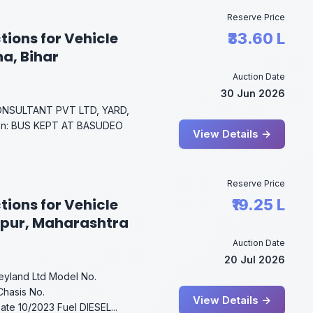
Reserve Price
tions for Vehicle
₹33.60 L
na, Bihar
Auction Date
30 Jun 2026
NSULTANT PVT LTD, YARD,
on: BUS KEPT AT BASUDEO
View Details →
Reserve Price
tions for Vehicle
₹19.25 L
gpur, Maharashtra
Auction Date
20 Jul 2026
Leyland Ltd Model No.
hasis No.
View Details →
e 10/2023 Fuel DIESEL...