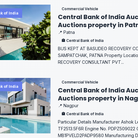
Commercial Vehicle
k of India
Central Bank of India Auc
Auctions property in Pat
📍 Patna
🏦 Central Bank of India
BUS KEPT AT BASUDEO RECOVERY CO
SAMPATCHAK, PATNA Property Locati
RECOVERY CONSULTANT PVT...
Commercial Vehicle
k of India
Central Bank of India Auc
Auctions property in Na
📍 Nagpur
🏦 Central Bank of India
Particular Details Manufacturer Ashok 
TF2513.5F6R Engine No. PDPZ509022 C
MB1PVELD2PADP9580 Manufacturing Dat