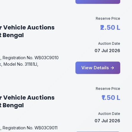
Reserve Price
r Vehicle Auctions
₹2.50 L
t Bengal
Auction Date
07 Jul 2026
l, Registration No. WB03C9010
, Model No. 31181Ll,
View Details →
Reserve Price
r Vehicle Auctions
₹1.50 L
t Bengal
Auction Date
07 Jul 2026
l, Registration No. WB03C9011