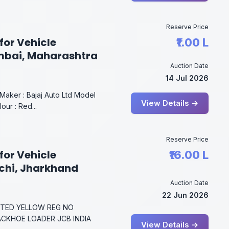
Reserve Price
for Vehicle
₹1.00 L
mbai, Maharashtra
Auction Date
14 Jul 2026
aker : Bajaj Auto Ltd Model
View Details →
ur : Red...
Reserve Price
for Vehicle
₹16.00 L
nchi, Jharkhand
Auction Date
22 Jun 2026
MITED YELLOW REG NO
BACKHOE LOADER JCB INDIA
View Details →