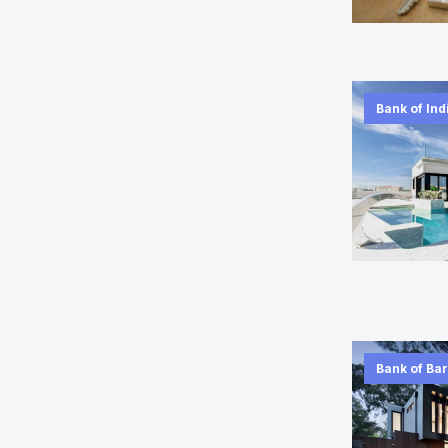
Bank of Ind
Bank of Ba