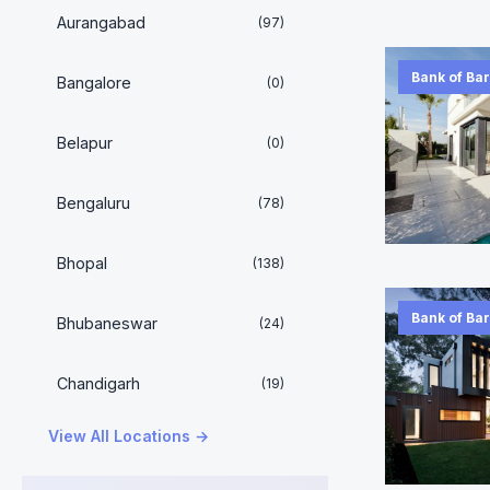
Aurangabad
(97)
Bank of Ba
Bangalore
(0)
Belapur
(0)
Bengaluru
(78)
Bhopal
(138)
Bank of Ba
Bhubaneswar
(24)
Chandigarh
(19)
View All Locations →