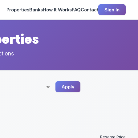
Properties
Banks
How It Works
FAQ
Contact
Sign In
erties
ctions
Apply
Reserve Price