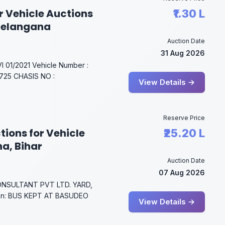
r Vehicle Auctions
₹1.30 L
Telangana
Auction Date
31 Aug 2026
01/2021 Vehicle Number :
25 CHASIS NO :
View Details →
Reserve Price
tions for Vehicle
₹25.20 L
na, Bihar
Auction Date
07 Aug 2026
NSULTANT PVT LTD. YARD,
on: BUS KEPT AT BASUDEO
View Details →