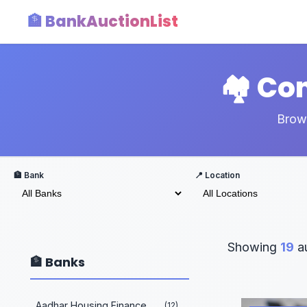
🏦 BankAuctionList
🏘️ C
Brows
🏦 Bank
📍 Location
Showing
19
au
🏦 Banks
Aadhar Housing Finance
(12)