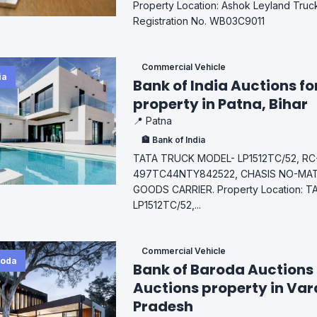
Property Location: Ashok Leyland Truck
Registration No. WB03C9011
Commercial Vehicle
ia
Bank of India Auctions fo
property in Patna, Bihar
📍 Patna
🏦 Bank of India
TATA TRUCK MODEL- LP1512TC/52, RC-
497TC44NTY842522, CHASIS NO-MAT
GOODS CARRIER. Property Location: 
LP1512TC/52,...
Commercial Vehicle
roda
Bank of Baroda Auctions 
Auctions property in Var
Pradesh