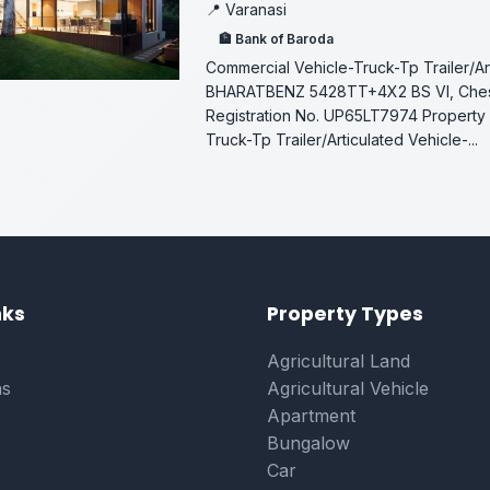
📍 Varanasi
🏦 Bank of Baroda
Commercial Vehicle-Truck-Tp Trailer/Ar
BHARATBENZ 5428TT+4X2 BS VI, Che
Registration No. UP65LT7974 Property 
Truck-Tp Trailer/Articulated Vehicle-...
on
nks
Property Types
Agricultural Land
ns
Agricultural Vehicle
Apartment
Bungalow
Car