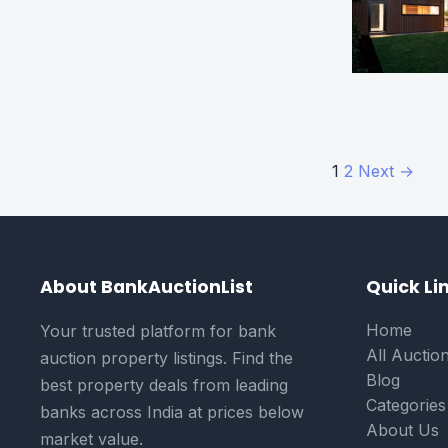
Posts
1
2
Next →
paginati
About BankAuctionList
Quick Li
Home
Your trusted platform for bank
All Auctio
auction property listings. Find the
Blog
best property deals from leading
Categories
banks across India at prices below
About Us
market value.