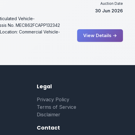
Auction Date
30 Jun 2026
ticulated Vehicle-
ssis No. MEC862FCAPP132342
Location: Commercial Vehicle-
View Details →
Legal
Privacy Policy
Terms of Service
Disclaimer
Contact