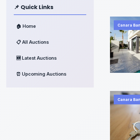
📌 Quick Links
Canara Ba
🏠 Home
📋 All Auctions
🆕 Latest Auctions
⏰ Upcoming Auctions
Canara Ba