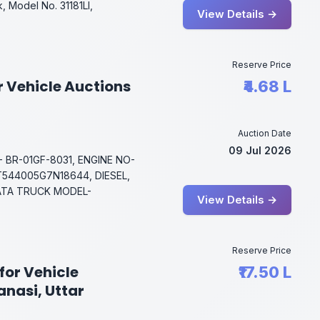
, Model No. 31181Ll,
View Details →
Reserve Price
r Vehicle Auctions
₹4.68 L
Auction Date
09 Jul 2026
 BR-01GF-8031, ENGINE NO-
544005G7N18644, DIESEL,
TATA TRUCK MODEL-
View Details →
Reserve Price
for Vehicle
₹17.50 L
anasi, Uttar