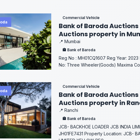
Commercial Vehicle
roda
Bank of Baroda Auctions 
Auctions property in Mu
📍 Mumbai
🏦 Bank of Baroda
Reg No : MH01CQ1607 Reg Year: 2023 M
No: Three Wheeler(Goods) Maxima Colo
Commercial Vehicle
roda
Bank of Baroda Auctions 
Auctions property in Ra
📍 Ranchi
🏦 Bank of Baroda
JCB- BACKHOE LOADER JCB INDIA LI
JH01FE7431 Property Location: JCB- 