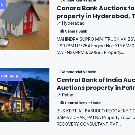
Commercial Vehicle
nk
Canara Bank Auctions fo
property in Hyderabad, 
📍 Hyderabad
🏦 Canara Bank
MAHINDRA SUPRO MINI TRUCK VX BSVI 
TS07BMTR7254 Engine No : XPL6M307
MA1FN2XPRM6A50995 Property...
Commercial Vehicle
k of India
Central Bank of India Auc
Auctions property in Pat
📍 Patna
🏦 Central Bank of India
BUS KEPT AT BASUDEO RECOVERY CO
SAMPATCHAK, PATNA Property Locati
RECOVERY CONSULTANT PVT...