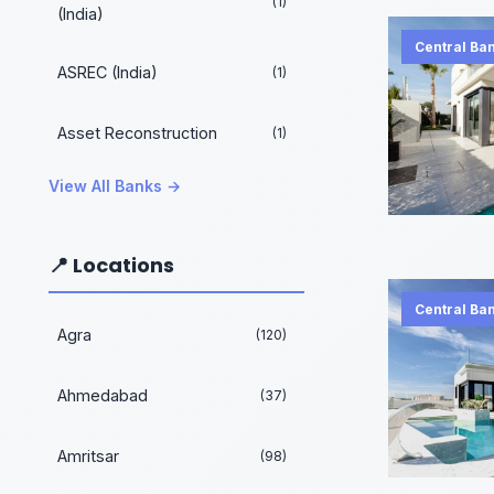
(1)
(India)
Central Ban
ASREC (India)
(1)
Asset Reconstruction
(1)
View All Banks →
📍 Locations
Central Ban
Agra
(120)
Ahmedabad
(37)
Amritsar
(98)