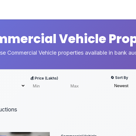
ommercial Vehicle Prop
e Commercial Vehicle properties available in bank au
🔄 Sort By
💰 Price (Lakhs)
ctions