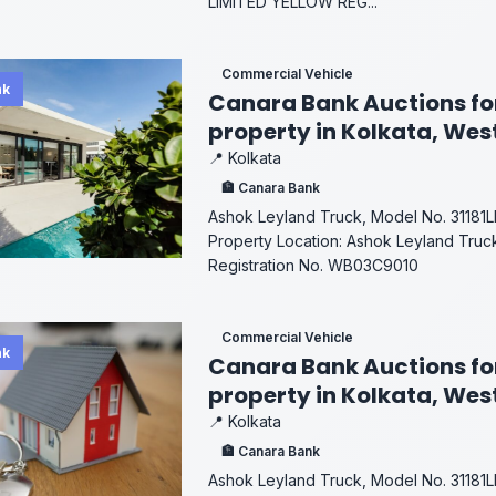
LIMITED YELLOW REG...
Commercial Vehicle
nk
Canara Bank Auctions fo
property in Kolkata, Wes
📍 Kolkata
🏦 Canara Bank
Ashok Leyland Truck, Model No. 31181L
Property Location: Ashok Leyland Truck
Registration No. WB03C9010
Commercial Vehicle
nk
Canara Bank Auctions fo
property in Kolkata, Wes
📍 Kolkata
🏦 Canara Bank
Ashok Leyland Truck, Model No. 31181L