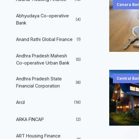
Canara Ba
Abhyudaya Co-operative
(4)
Bank
Anand Rathi Global Finance
(1)
Andhra Pradesh Mahesh
(5)
Co-operative Urban Bank
Andhra Pradesh State
Central Ban
(8)
Financial Corporation
Arcil
(16)
ARKA FINCAP
(2)
ART Housing Finance