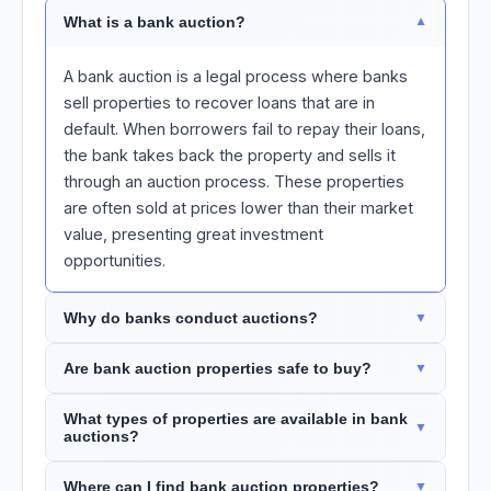
What is a bank auction?
A bank auction is a legal process where banks
sell properties to recover loans that are in
default. When borrowers fail to repay their loans,
the bank takes back the property and sells it
through an auction process. These properties
are often sold at prices lower than their market
value, presenting great investment
opportunities.
Why do banks conduct auctions?
Are bank auction properties safe to buy?
What types of properties are available in bank
auctions?
Where can I find bank auction properties?