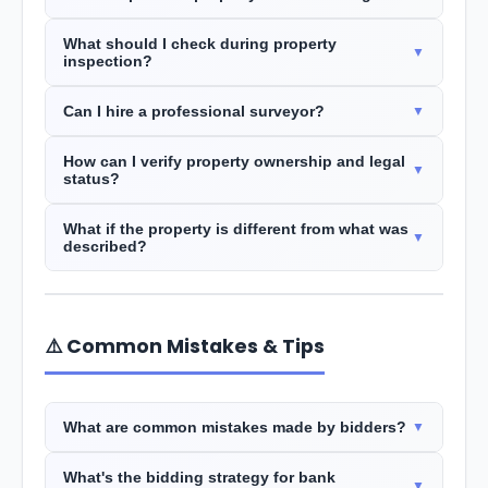
What should I check during property
inspection?
Can I hire a professional surveyor?
How can I verify property ownership and legal
status?
What if the property is different from what was
described?
⚠️ Common Mistakes & Tips
What are common mistakes made by bidders?
What's the bidding strategy for bank