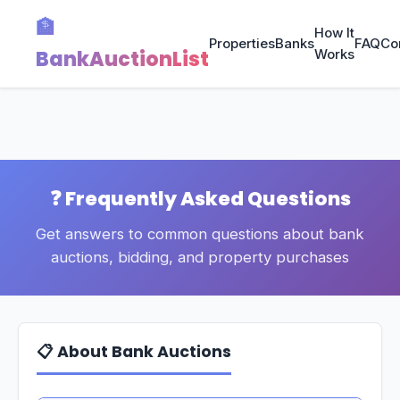
🏦
How It
Properties
Banks
FAQ
Co
BankAuctionList
Works
❓ Frequently Asked Questions
Get answers to common questions about bank
auctions, bidding, and property purchases
📋 About Bank Auctions