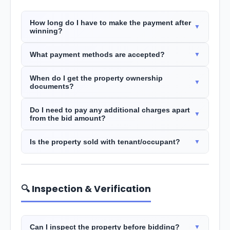
How long do I have to make the payment after
winning?
What payment methods are accepted?
When do I get the property ownership
documents?
Do I need to pay any additional charges apart
from the bid amount?
Is the property sold with tenant/occupant?
🔍 Inspection & Verification
Can I inspect the property before bidding?