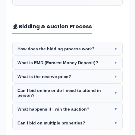
💰 Bidding & Auction Process
How does the bidding process work?
What is EMD (Earnest Money Deposit)?
What is the reserve price?
Can I bid online or do I need to attend in
person?
What happens if I win the auction?
Can I bid on multiple properties?