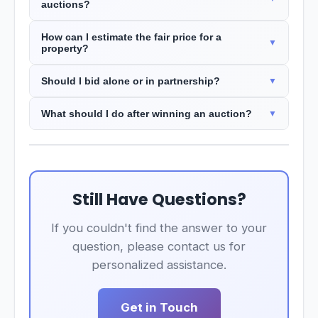
auctions?
How can I estimate the fair price for a
property?
Should I bid alone or in partnership?
What should I do after winning an auction?
Still Have Questions?
If you couldn't find the answer to your
question, please contact us for
personalized assistance.
Get in Touch