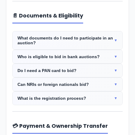
📄 Documents & Eligibility
What documents do I need to participate in an
auction?
Who is eligible to bid in bank auctions?
Do I need a PAN card to bid?
Can NRIs or foreign nationals bid?
What is the registration process?
💳 Payment & Ownership Transfer