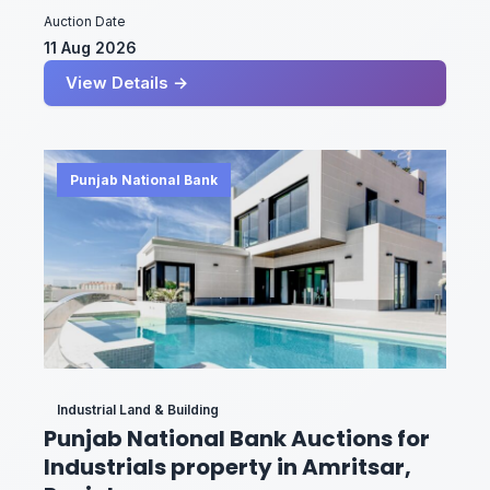
Auction Date
11 Aug 2026
View Details →
Punjab National Bank
Industrial Land & Building
Punjab National Bank Auctions for
Industrials property in Amritsar,