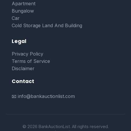
Apartment
Bungalow
Car
Cold Storage Land And Building
Legal
Privacy Policy
Terms of Service
Disclaimer
Contact
📧 info@bankauctionlist.com
© 2026 BankAuctionList. All rights reserved.