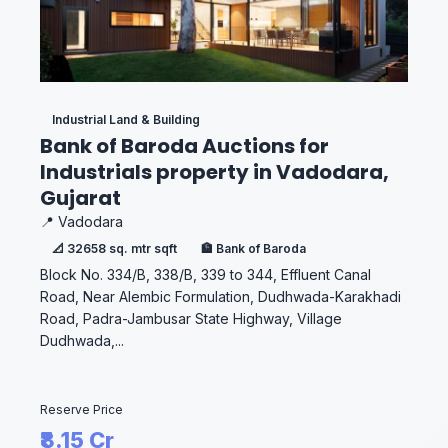
Industrial Land & Building
Bank of Baroda Auctions for
Industrials property in Vadodara,
Gujarat
📍 Vadodara
📐 32658 sq. mtr sqft
🏦 Bank of Baroda
Block No. 334/B, 338/B, 339 to 344, Effluent Canal
Road, Near Alembic Formulation, Dudhwada-Karakhadi
Road, Padra-Jambusar State Highway, Village
Dudhwada,...
Reserve Price
₹8.15 Cr