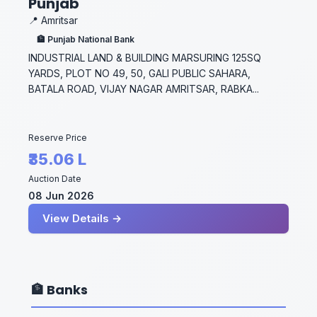
Punjab
📍 Amritsar
🏦 Punjab National Bank
INDUSTRIAL LAND & BUILDING MARSURING 125SQ
YARDS, PLOT NO 49, 50, GALI PUBLIC SAHARA,
BATALA ROAD, VIJAY NAGAR AMRITSAR, RABKA...
Reserve Price
₹35.06 L
Auction Date
08 Jun 2026
View Details →
🏦 Banks