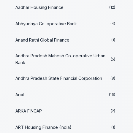
Aadhar Housing Finance
(12)
Abhyudaya Co-operative Bank
(4)
Anand Rathi Global Finance
(1)
Andhra Pradesh Mahesh Co-operative Urban
(5)
Bank
Andhra Pradesh State Financial Corporation
(8)
Arcil
(16)
ARKA FINCAP
(2)
ART Housing Finance (India)
(1)