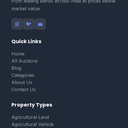
from leading banks across India at prices below
market value.
📘
🐦
💼
Quick Links
Home
All Auctions
Blog
Categories
About Us
Contact Us
Property Types
Agricultural Land
Agricultural Vehicle