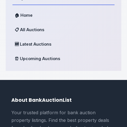
🏠 Home
📋 All Auctions
🆕 Latest Auctions
⏰ Upcoming Auctions
About BankAuctionList
Your trusted platform for bank auction
property listings. Find the best property deals