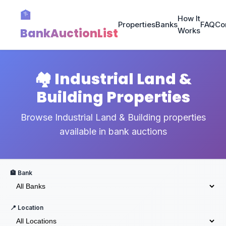
🏦
How It
Properties
Banks
FAQ
Co
BankAuctionList
Works
🏘️ Industrial Land &
Building Properties
Browse Industrial Land & Building properties
available in bank auctions
🏦 Bank
📍 Location