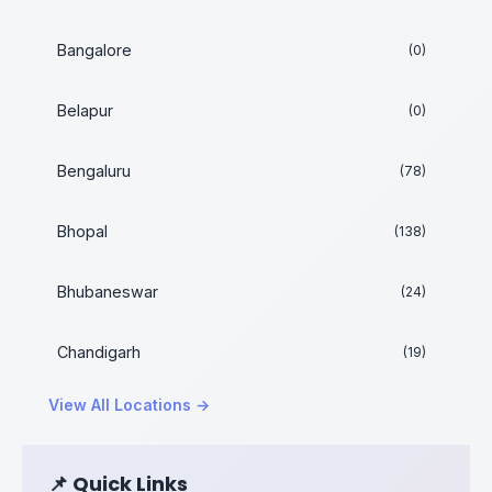
Bangalore
(0)
Belapur
(0)
Bengaluru
(78)
Bhopal
(138)
Bhubaneswar
(24)
Chandigarh
(19)
View All Locations →
📌 Quick Links