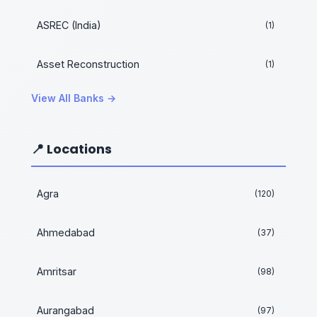
ASREC (India)
(1)
Asset Reconstruction
(1)
View All Banks →
📍 Locations
Agra
(120)
Ahmedabad
(37)
Amritsar
(98)
Aurangabad
(97)