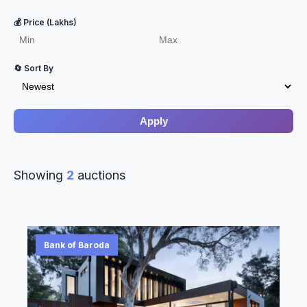
💰 Price (Lakhs)
🔄 Sort By
Apply
Showing
2
auctions
Bank of Baroda