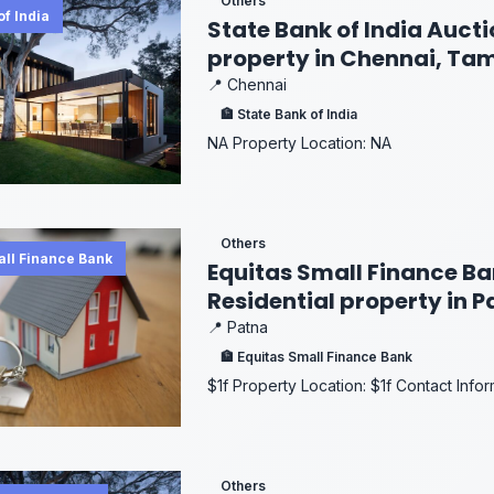
Others
of India
State Bank of India Aucti
property in Chennai, Ta
📍 Chennai
🏦 State Bank of India
NA Property Location: NA
Others
all Finance Bank
Equitas Small Finance Ban
Residential property in P
📍 Patna
🏦 Equitas Small Finance Bank
$1f Property Location: $1f Contact Info
Others