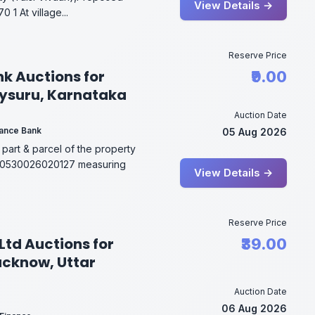
View Details →
 1 At village...
Reserve Price
nk Auctions for
₹9.00
Mysuru, Karnataka
Auction Date
inance Bank
05 Aug 2026
 part & parcel of the property
200530026020127 measuring
View Details →
Reserve Price
Ltd Auctions for
₹39.00
Lucknow, Uttar
Auction Date
06 Aug 2026