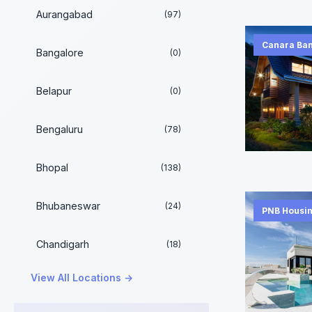
Aurangabad
(97)
Canara Ba
Bangalore
(0)
Belapur
(0)
Bengaluru
(78)
Bhopal
(138)
Bhubaneswar
(24)
PNB Housin
Chandigarh
(18)
View All Locations →