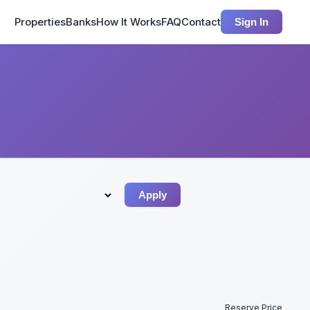
Properties
Banks
How It Works
FAQ
Contact
Sign In
Apply
Reserve Price