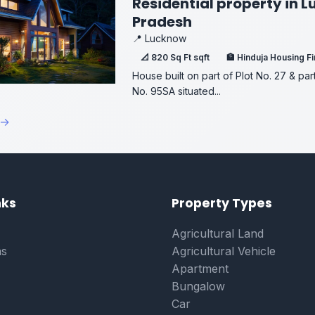
Residential property in 
Pradesh
📍 Lucknow
📐 820 Sq Ft sqft
🏦 Hinduja Housing F
House built on part of Plot No. 27 & par
No. 95SA situated...
 →
on
nks
Property Types
Agricultural Land
ns
Agricultural Vehicle
Apartment
Bungalow
Car