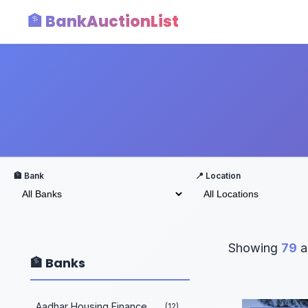
🏦 BankAuctionList
🏦 Bank
📍 Location
Showing
79
a
🏦 Banks
Aadhar Housing Finance
(12)