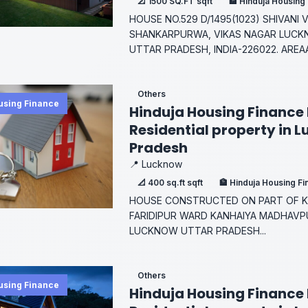
📐 1500 SQ.FT sqft
🏦 Hinduja Housing
HOUSE NO.529 D/1495(1023) SHIVANI
SHANKARPURWA, VIKAS NAGAR LUCK
UTTAR PRADESH, INDIA-226022. AREAA
Others
using Finance
Hinduja Housing Finance 
Residential property in 
Pradesh
📍 Lucknow
📐 400 sq.ft sqft
🏦 Hinduja Housing F
HOUSE CONSTRUCTED ON PART OF KH
FARIDIPUR WARD KANHAIYA MADHAVPU
LUCKNOW UTTAR PRADESH...
Others
using Finance
Hinduja Housing Finance 