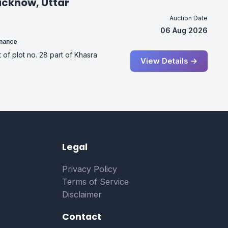
Lucknow, Uttar
Auction Date
06 Aug 2026
inance
t of plot no. 28 part of Khasra
View Details →
Legal
Privacy Policy
Terms of Service
Disclaimer
Contact