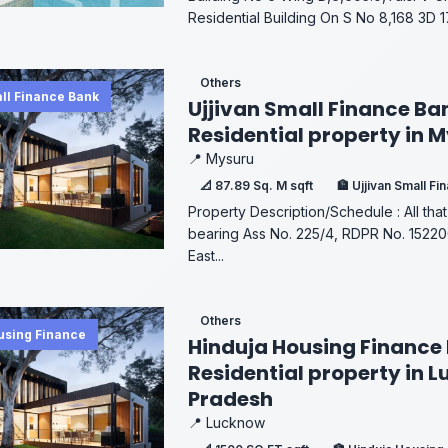
Residential Building On S No 8,168 3D 170
Others
all Finance Bank
Ujjivan Small Finance Ba
Residential property in 
📍 Mysuru
📐 87.89 Sq. M sqft
🏦 Ujjivan Small F
Property Description/Schedule : All that
bearing Ass No. 225/4, RDPR No. 152
East...
Others
using Finance
Hinduja Housing Finance 
Residential property in 
Pradesh
📍 Lucknow