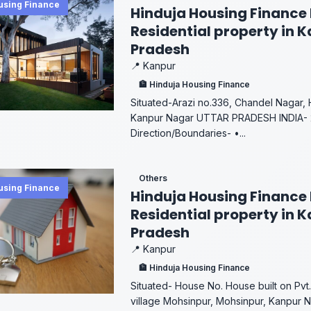
using Finance
Hinduja Housing Finance 
Residential property in K
Pradesh
📍 Kanpur
🏦 Hinduja Housing Finance
Situated-Arazi no.336, Chandel Nagar, 
Kanpur Nagar UTTAR PRADESH INDIA- 2
Direction/Boundaries- •...
Others
using Finance
Hinduja Housing Finance 
Residential property in K
Pradesh
📍 Kanpur
🏦 Hinduja Housing Finance
Situated- House No. House built on Pvt. 
village Mohsinpur, Mohsinpur, Kanpur N