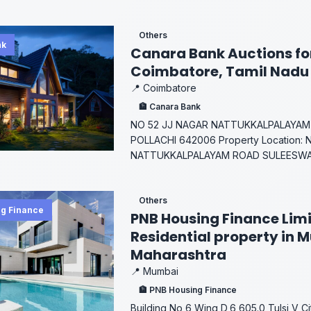
Others
nk
Canara Bank Auctions for
Coimbatore, Tamil Nadu
📍 Coimbatore
🏦 Canara Bank
NO 52 JJ NAGAR NATTUKKALPALAYAM
POLLACHI 642006 Property Location: 
NATTUKKALPALAYAM ROAD SULEESWAR
Others
g Finance
PNB Housing Finance Limi
Residential property in 
Maharashtra
📍 Mumbai
🏦 PNB Housing Finance
Building No 6 Wing D,6,605.0,Tulsi V C