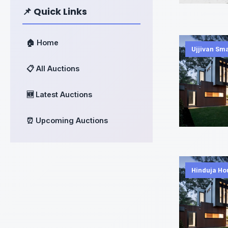
📌 Quick Links
🏠 Home
Ujjivan Sm
📋 All Auctions
🆕 Latest Auctions
⏰ Upcoming Auctions
Hinduja Ho