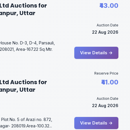
Ltd Auctions for
₹43.00
anpur, Uttar
Auction Date
22 Aug 2026
House No. D-3, D-4, Parsauli,
08021, Area-167.22 Sq Mtr.
View Details →
Reserve Price
Ltd Auctions for
₹41.00
anpur, Uttar
Auction Date
22 Aug 2026
Plot No. 5 of Arazi no. 872,
View Details →
agar- 208019.Area-100.32...