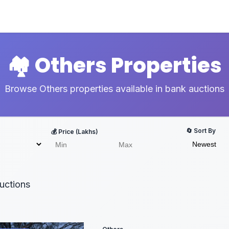
🏘️ Others Properties
Browse Others properties available in bank auctions
🔄 Sort By
💰 Price (Lakhs)
uctions