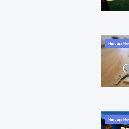
Hinduja Ho
Hinduja Ho