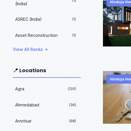
(1)
Hinduja Ho
(India)
ASREC (India)
(1)
Asset Reconstruction
(1)
View All Banks →
📍 Locations
Hinduja Ho
Agra
(120)
Ahmedabad
(36)
Amritsar
(98)