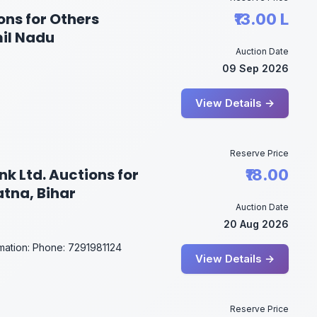
ons for Others
₹13.00 L
mil Nadu
Auction Date
09 Sep 2026
View Details →
Reserve Price
k Ltd. Auctions for
₹18.00
atna, Bihar
Auction Date
20 Aug 2026
rmation: Phone: 7291981124
View Details →
Reserve Price