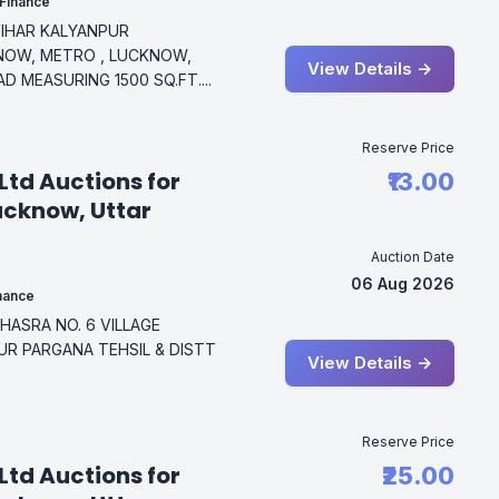
 Finance
 VIHAR KALYANPUR
NOW, METRO , LUCKNOW,
View Details →
D MEASURING 1500 SQ.FT....
Reserve Price
Ltd Auctions for
₹13.00
Lucknow, Uttar
Auction Date
06 Aug 2026
inance
ASRA NO. 6 VILLAGE
R PARGANA TEHSIL & DISTT
View Details →
Reserve Price
Ltd Auctions for
₹25.00