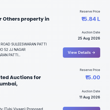
Reserve Price
 Others property in
₹15.84 L
Auction Date
25 Aug 2026
 ROAD SULEESWARAN PATTI
NO 52 JJ NAGAR
View Details →
AN PATTI...
Reserve Price
ted Auctions for
₹15.00
Mumbai,
Auction Date
11 Aug 2026
ity (Tulsi Vivaan),Proposed