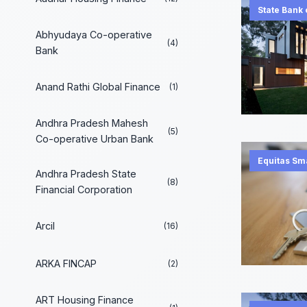
State Bank 
Abhyudaya Co-operative
(4)
Bank
Anand Rathi Global Finance
(1)
Andhra Pradesh Mahesh
(5)
Co-operative Urban Bank
Equitas Sm
Andhra Pradesh State
(8)
Financial Corporation
Arcil
(16)
ARKA FINCAP
(2)
ART Housing Finance