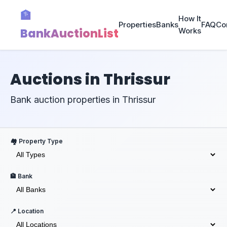
🏦
How It
Properties
Banks
FAQ
Co
BankAuctionList
Works
Auctions in Thrissur
Bank auction properties in Thrissur
🏘️ Property Type
🏦 Bank
📍 Location