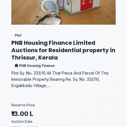
Plot
PNB Housing Finance Limited
Auctions for Residential property in
Thrissur, Kerala
🏦 PNB Housing Finance
Plot Sy. No. 333/10 All That Piece And Parcel Of The
Immovable Property Bearing Re. Sy. No. 333/10,
Engakkadu Village,...
Reserve Price
₹13.00 L
Auction Date