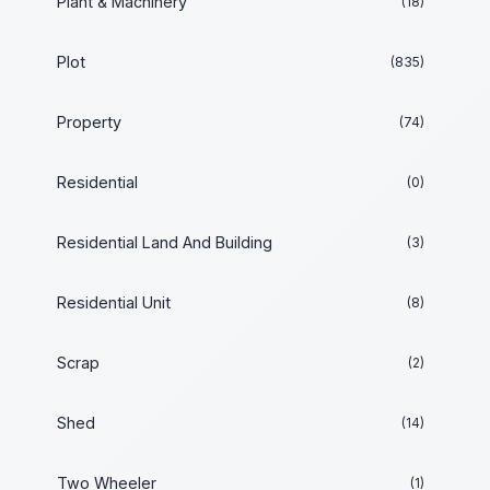
Plant & Machinery
(18)
Plot
(835)
Property
(74)
Residential
(0)
Residential Land And Building
(3)
Residential Unit
(8)
Scrap
(2)
Shed
(14)
Two Wheeler
(1)