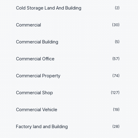
Cold Storage Land And Building
(2)
Commercial
(30)
Commercial Building
(5)
Commercial Office
(57)
Commercial Property
(74)
Commercial Shop
(127)
Commercial Vehicle
(19)
Factory land and Building
(28)