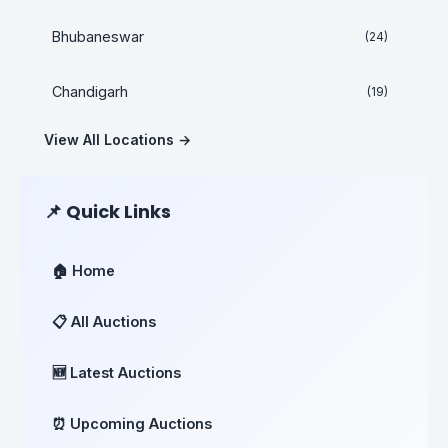
Bhubaneswar
(24)
Chandigarh
(19)
View All Locations →
📌 Quick Links
🏠 Home
📋 All Auctions
🆕 Latest Auctions
⏰ Upcoming Auctions