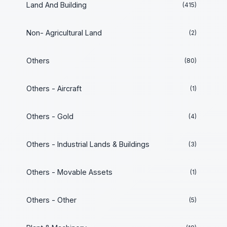
Land And Building
(415)
Non- Agricultural Land
(2)
Others
(80)
Others - Aircraft
(1)
Others - Gold
(4)
Others - Industrial Lands & Buildings
(3)
Others - Movable Assets
(1)
Others - Other
(5)