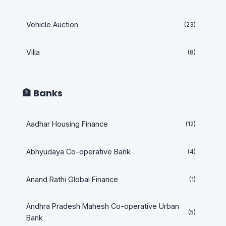
Vehicle Auction
(23)
Villa
(8)
🏦 Banks
Aadhar Housing Finance
(12)
Abhyudaya Co-operative Bank
(4)
Anand Rathi Global Finance
(1)
Andhra Pradesh Mahesh Co-operative Urban
(5)
Bank