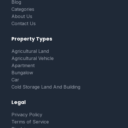
Blog
Categories
About Us
Contact Us
Property Types
Agricultural Land
Agricultural Vehicle
Apartment
Bungalow
Car
Cold Storage Land And Building
Legal
Privacy Policy
Terms of Service