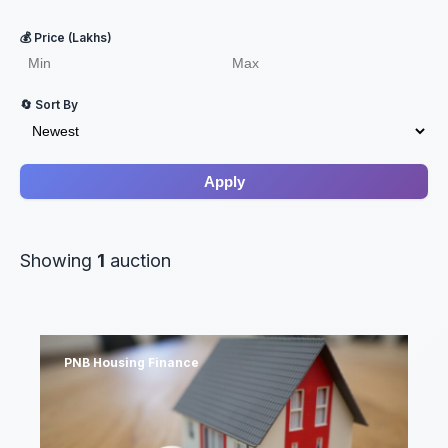
💰 Price (Lakhs)
🔄 Sort By
Apply
Showing
1
auction
PNB Housing Finance