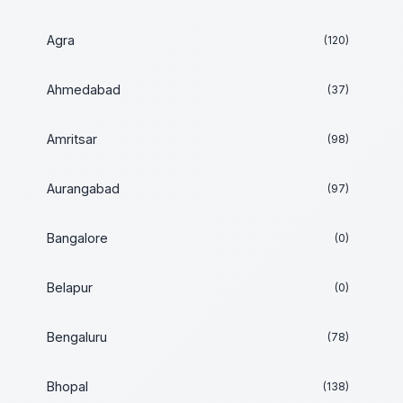
Agra
(120)
Ahmedabad
(37)
Amritsar
(98)
Aurangabad
(97)
Bangalore
(0)
Belapur
(0)
Bengaluru
(78)
Bhopal
(138)