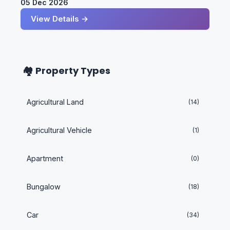
05 Dec 2026
View Details →
🏘️ Property Types
Agricultural Land
(14)
Agricultural Vehicle
(1)
Apartment
(0)
Bungalow
(18)
Car
(34)