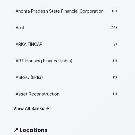
Andhra Pradesh State Financial Corporation
(8)
Arcil
(16)
ARKA FINCAP
(2)
ART Housing Finance (India)
(1)
ASREC (India)
(1)
Asset Reconstruction
(1)
View All Banks →
📍 Locations