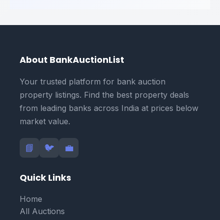
About BankAuctionList
Your trusted platform for bank auction
property listings. Find the best property deals
from leading banks across India at prices below
market value.
📘
🐦
💼
Quick Links
Home
All Auctions