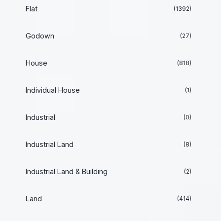
Flat
(1392)
Godown
(27)
House
(818)
Individual House
(1)
Industrial
(0)
Industrial Land
(8)
Industrial Land & Building
(2)
Land
(414)