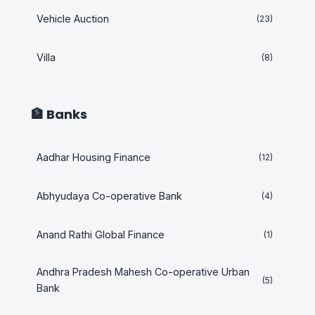
Vehicle Auction
(23)
Villa
(8)
🏦 Banks
Aadhar Housing Finance
(12)
Abhyudaya Co-operative Bank
(4)
Anand Rathi Global Finance
(1)
Andhra Pradesh Mahesh Co-operative Urban
(5)
Bank