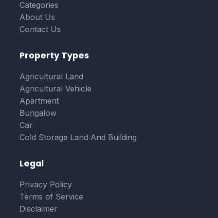
Categories
About Us
Contact Us
Property Types
Agricultural Land
Agricultural Vehicle
Apartment
Bungalow
Car
Cold Storage Land And Building
Legal
Privacy Policy
Terms of Service
Disclaimer