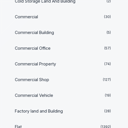
Cold Storage Land And Building
(2)
Commercial
(30)
Commercial Building
(5)
Commercial Office
(57)
Commercial Property
(74)
Commercial Shop
(127)
Commercial Vehicle
(19)
Factory land and Building
(28)
Flat
(1392)