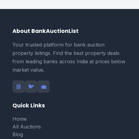
About BankAuctionList
Your trusted platform for bank auction
property listings. Find the best property deals
from leading banks across India at prices below
market value.
📘
🐦
💼
Quick Links
Home
All Auctions
Blog