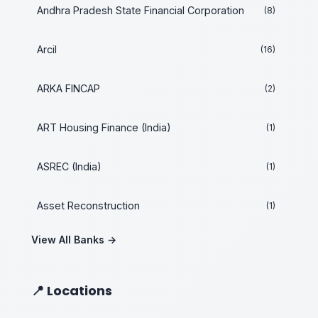
Andhra Pradesh State Financial Corporation
(8)
Arcil
(16)
ARKA FINCAP
(2)
ART Housing Finance (India)
(1)
ASREC (India)
(1)
Asset Reconstruction
(1)
View All Banks →
📍 Locations