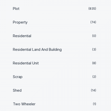
Plot
(835)
Property
(74)
Residential
(0)
Residential Land And Building
(3)
Residential Unit
(8)
Scrap
(2)
Shed
(14)
Two Wheeler
(1)