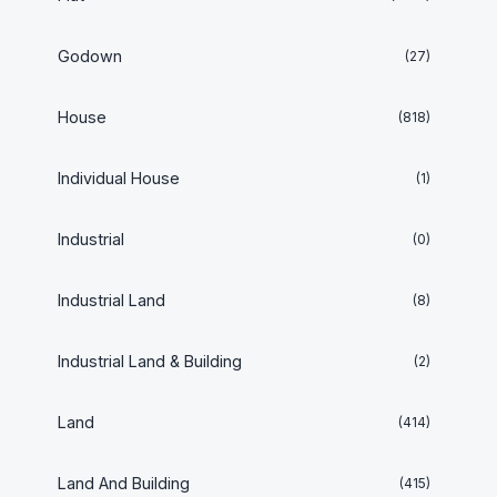
Godown
(27)
House
(818)
Individual House
(1)
Industrial
(0)
Industrial Land
(8)
Industrial Land & Building
(2)
Land
(414)
Land And Building
(415)