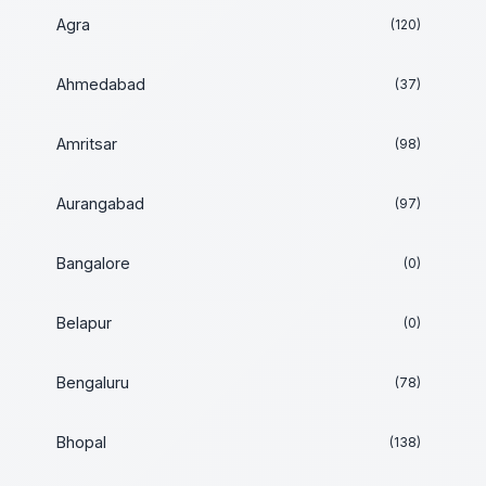
Agra
(120)
Ahmedabad
(37)
Amritsar
(98)
Aurangabad
(97)
Bangalore
(0)
Belapur
(0)
Bengaluru
(78)
Bhopal
(138)