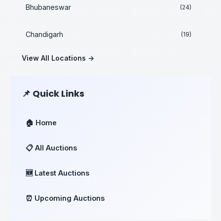
Bhubaneswar
(24)
Chandigarh
(19)
View All Locations →
📌 Quick Links
🏠 Home
📋 All Auctions
🆕 Latest Auctions
⏰ Upcoming Auctions