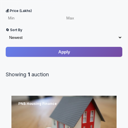
💰 Price (Lakhs)
🔄 Sort By
Apply
Showing
1
auction
PNB Housing Finance