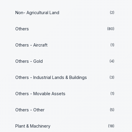
Non- Agricultural Land
(2)
Others
(80)
Others - Aircraft
(1)
Others - Gold
(4)
Others - Industrial Lands & Buildings
(3)
Others - Movable Assets
(1)
Others - Other
(5)
Plant & Machinery
(18)