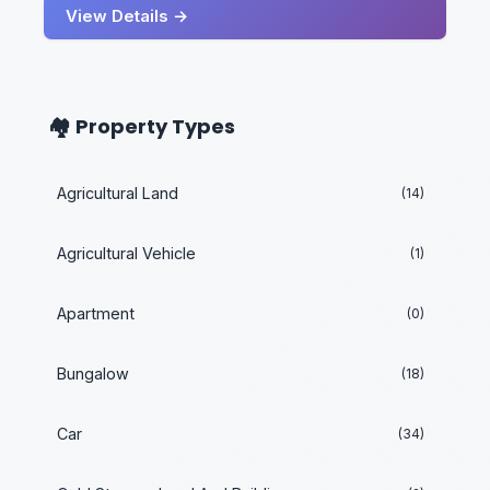
View Details →
🏘️ Property Types
Agricultural Land
(14)
Agricultural Vehicle
(1)
Apartment
(0)
Bungalow
(18)
Car
(34)