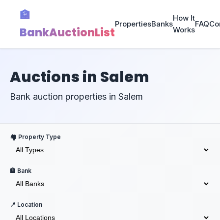
🏦
How It
Properties
Banks
FAQ
Co
BankAuctionList
Works
Auctions in Salem
Bank auction properties in Salem
🏘️ Property Type
🏦 Bank
📍 Location