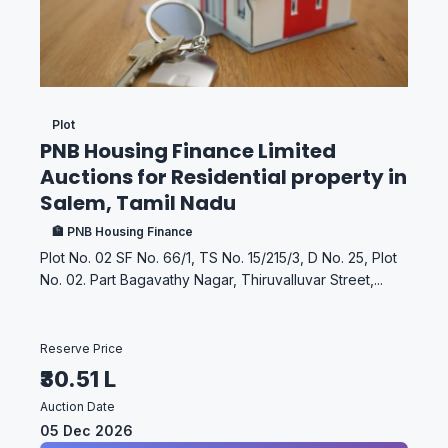
Plot
PNB Housing Finance Limited
Auctions for Residential property in
Salem, Tamil Nadu
🏦 PNB Housing Finance
Plot No. 02 SF No. 66/1, TS No. 15/215/3, D No. 25, Plot
No. 02. Part Bagavathy Nagar, Thiruvalluvar Street,...
Reserve Price
₹30.51 L
Auction Date
05 Dec 2026