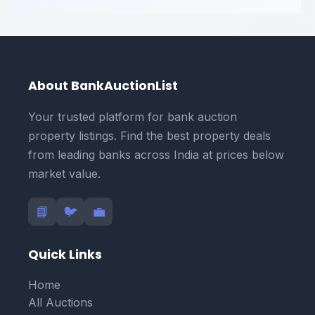
About BankAuctionList
Your trusted platform for bank auction
property listings. Find the best property deals
from leading banks across India at prices below
market value.
📘
🐦
💼
Quick Links
Home
All Auctions