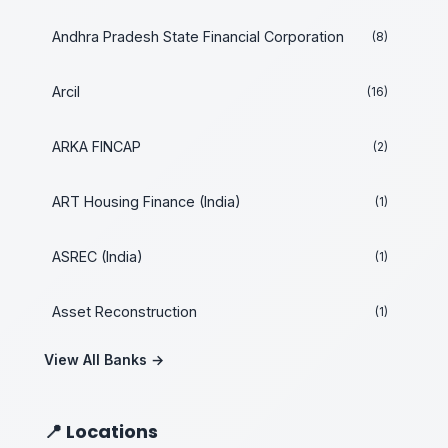
Andhra Pradesh State Financial Corporation
(8)
Arcil
(16)
ARKA FINCAP
(2)
ART Housing Finance (India)
(1)
ASREC (India)
(1)
Asset Reconstruction
(1)
View All Banks →
📍 Locations