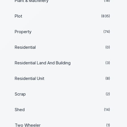
Plant & Machinery
(18)
Plot
(835)
Property
(74)
Residential
(0)
Residential Land And Building
(3)
Residential Unit
(8)
Scrap
(2)
Shed
(14)
Two Wheeler
(1)