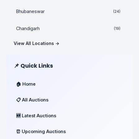
Bhubaneswar
(24)
Chandigarh
(19)
View All Locations →
📌 Quick Links
🏠 Home
📋 All Auctions
🆕 Latest Auctions
⏰ Upcoming Auctions