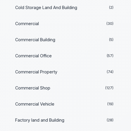
Cold Storage Land And Building
(2)
Commercial
(30)
Commercial Building
(5)
Commercial Office
(57)
Commercial Property
(74)
Commercial Shop
(127)
Commercial Vehicle
(19)
Factory land and Building
(28)