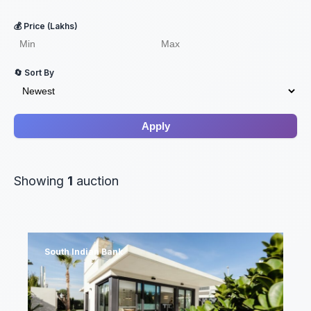
💰 Price (Lakhs)
🔄 Sort By
Apply
Showing
1
auction
South Indian Bank