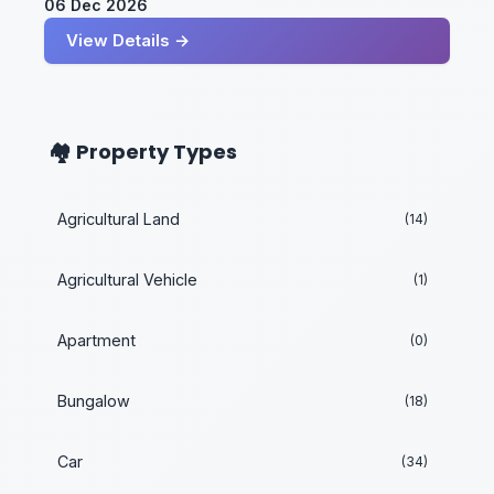
06 Dec 2026
View Details →
🏘️ Property Types
Agricultural Land
(14)
Agricultural Vehicle
(1)
Apartment
(0)
Bungalow
(18)
Car
(34)