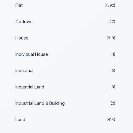
Flat
(1392)
Godown
(27)
House
(818)
Individual House
(1)
Industrial
(0)
Industrial Land
(8)
Industrial Land & Building
(2)
Land
(414)