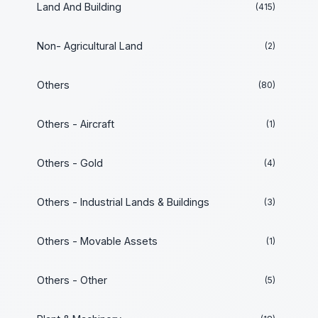
Land And Building
(415)
Non- Agricultural Land
(2)
Others
(80)
Others - Aircraft
(1)
Others - Gold
(4)
Others - Industrial Lands & Buildings
(3)
Others - Movable Assets
(1)
Others - Other
(5)