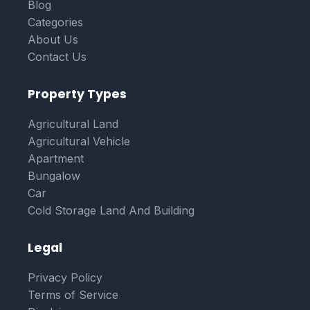
Blog
Categories
About Us
Contact Us
Property Types
Agricultural Land
Agricultural Vehicle
Apartment
Bungalow
Car
Cold Storage Land And Building
Legal
Privacy Policy
Terms of Service