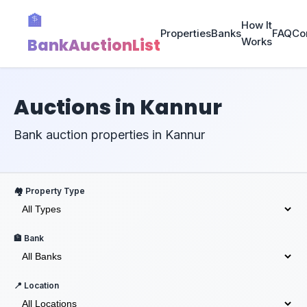
🏦
How It
Properties
Banks
FAQ
Co
BankAuctionList
Works
Auctions in Kannur
Bank auction properties in Kannur
🏘️ Property Type
🏦 Bank
📍 Location