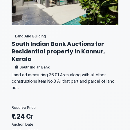
Land And Building
South Indian Bank Auctions for
Residential property in Kannur,
Kerala
🏦 South Indian Bank
Land ad measuring 36.01 Ares along with all other
constructions Item No.3 All that part and parcel of land
ad...
Reserve Price
₹1.24 Cr
Auction Date