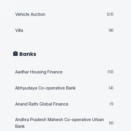
Vehicle Auction
(23)
Villa
(8)
🏦 Banks
Aadhar Housing Finance
(12)
Abhyudaya Co-operative Bank
(4)
Anand Rathi Global Finance
(1)
Andhra Pradesh Mahesh Co-operative Urban
(5)
Bank