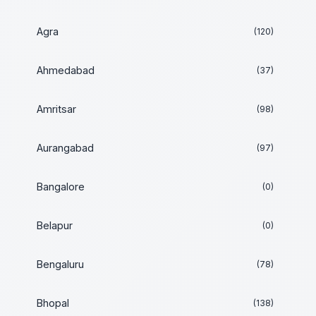
Agra
(120)
Ahmedabad
(37)
Amritsar
(98)
Aurangabad
(97)
Bangalore
(0)
Belapur
(0)
Bengaluru
(78)
Bhopal
(138)