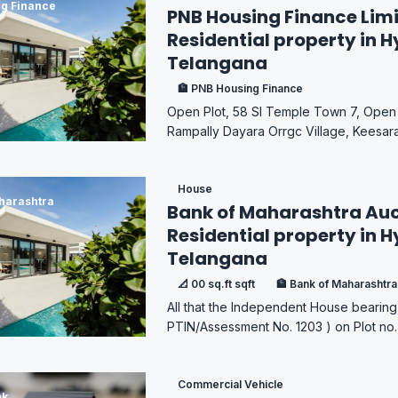
g Finance
PNB Housing Finance Limi
Residential property in 
Telangana
🏦 PNB Housing Finance
Open Plot, 58 SI Temple Town 7, Open 
Rampally Dayara Orrgc Village, Keesara
House
harashtra
Bank of Maharashtra Auc
Residential property in 
Telangana
📐 00 sq.ft sqft
🏦 Bank of Maharashtra
All that the Independent House bearing
PTIN/Assessment No. 1203 ) on Plot no. 
Commercial Vehicle
nk