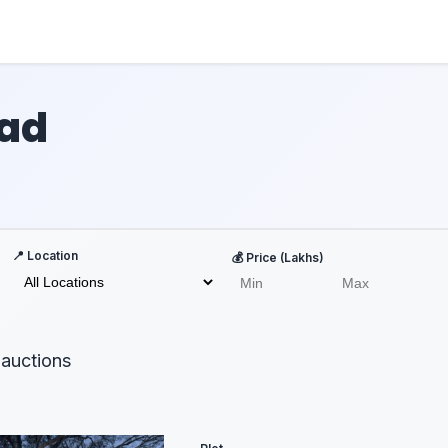
bad
📍 Location
💰 Price (Lakhs)
auctions