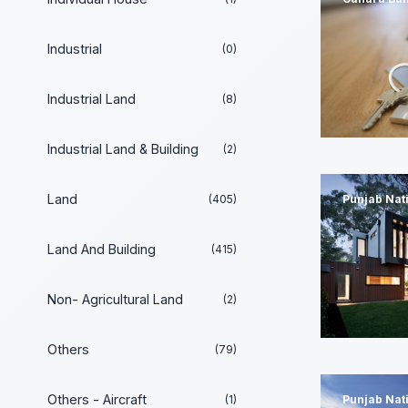
Industrial
(0)
Industrial Land
(8)
Industrial Land & Building
(2)
Land
(405)
Punjab Nat
Land And Building
(415)
Non- Agricultural Land
(2)
Others
(79)
Others - Aircraft
(1)
Punjab Nat