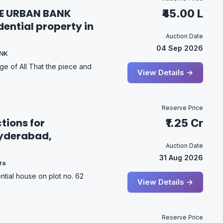
E URBAN BANK
₹45.00 L
dential property in
Auction Date
04 Sep 2026
ANK
ge of All That the piece and
View Details →
Reserve Price
tions for
₹1.25 Cr
Hyderabad,
Auction Date
31 Aug 2026
ra
ntial house on plot no. 62
View Details →
Reserve Price