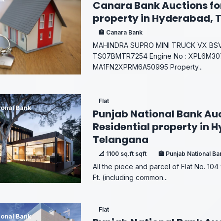
Canara Bank Auctions fo
property in Hyderabad, 
🏦 Canara Bank
MAHINDRA SUPRO MINI TRUCK VX BSVI 
TS07BMTR7254 Engine No : XPL6M307
MA1FN2XPRM6A50995 Property...
Flat
ional Bank
Punjab National Bank Auc
Residential property in 
Telangana
📐 1100 sq.ft sqft
🏦 Punjab National Ba
All the piece and parcel of Flat No. 104 
Ft. (including common...
Flat
ional Bank