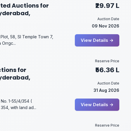
ted Auctions for
₹29.97 L
Hyderabad,
Auction Date
09 Nov 2026
Plot, 58, SI Temple Town 7,
View Details →
 Orrgc...
Reserve Price
tions for
₹56.36 L
Hyderabad,
Auction Date
31 Aug 2026
 No. 1-55/4/354 (
View Details →
354, with land ad...
Reserve Price