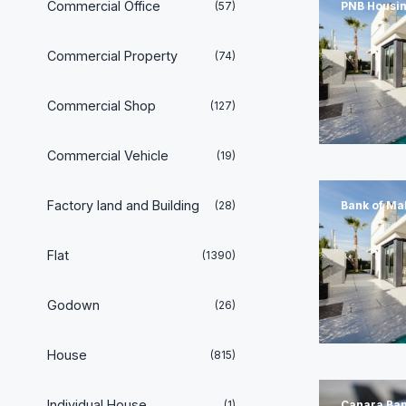
Commercial Office
(57)
PNB Housin
Commercial Property
(74)
Commercial Shop
(127)
Commercial Vehicle
(19)
Factory land and Building
(28)
Bank of Ma
Flat
(1390)
Godown
(26)
House
(815)
Individual House
(1)
Canara Ba