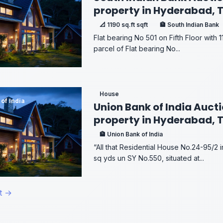
property in Hyderabad, 
📐 1190 sq.ft sqft
🏦 South Indian Bank
Flat bearing No 501 on Fifth Floor with 11
parcel of Flat bearing No...
House
of India
Union Bank of India Aucti
property in Hyderabad, 
🏦 Union Bank of India
“All that Residential House No.24-95/2 
sq yds un SY No.550, situated at...
t →
on