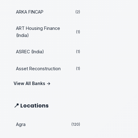
ARKA FINCAP
(2)
ART Housing Finance
(1)
(India)
ASREC (India)
(1)
Asset Reconstruction
(1)
View All Banks →
📍 Locations
Agra
(120)