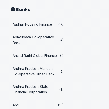
🏦 Banks
Aadhar Housing Finance
(12)
Abhyudaya Co-operative
(4)
Bank
Anand Rathi Global Finance
(1)
Andhra Pradesh Mahesh
(5)
Co-operative Urban Bank
Andhra Pradesh State
(8)
Financial Corporation
Arcil
(16)