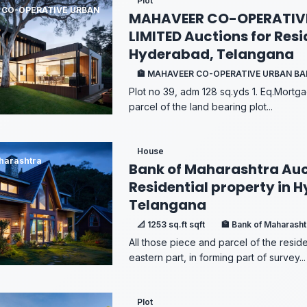
Plot
 CO-OPERATIVE URBAN
MAHAVEER CO-OPERATIV
LIMITED Auctions for Resi
Hyderabad, Telangana
🏦 MAHAVEER CO-OPERATIVE URBAN B
Plot no 39, adm 128 sq.yds 1. Eq.Mortga
parcel of the land bearing plot...
House
harashtra
Bank of Maharashtra Auc
Residential property in 
Telangana
📐 1253 sq.ft sqft
🏦 Bank of Maharasht
All those piece and parcel of the reside
eastern part, in forming part of survey...
Plot