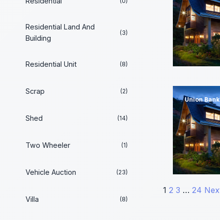
Residential
(0)
Residential Land And
(3)
Building
Residential Unit
(8)
Scrap
(2)
Union Bank 
Shed
(14)
Two Wheeler
(1)
Vehicle Auction
(23)
Posts
1
2
3
…
24
Nex
Villa
(8)
paginati