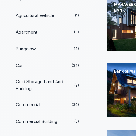
MAHAVEER
BANK
Agricultural Vehicle
(1)
Apartment
(0)
Bungalow
(18)
Car
(34)
Bank of Ma
Cold Storage Land And
(2)
Building
Commercial
(30)
Commercial Building
(5)