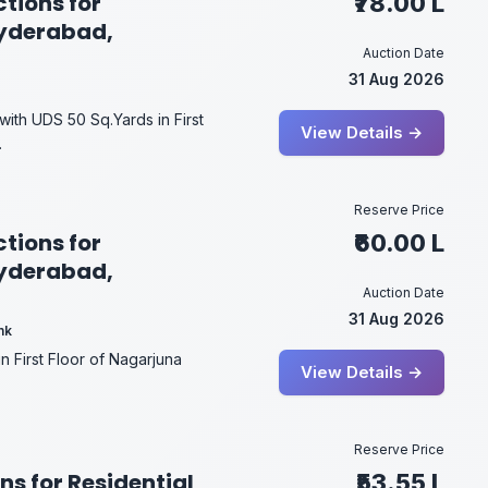
tions for
₹78.00 L
Hyderabad,
Auction Date
31 Aug 2026
 with UDS 50 Sq.Yards in First
View Details →
.
Reserve Price
tions for
₹60.00 L
Hyderabad,
Auction Date
31 Aug 2026
nk
in First Floor of Nagarjuna
View Details →
Reserve Price
ns for Residential
₹53.55 L