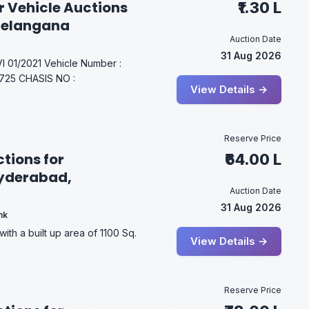
r Vehicle Auctions
₹1.30 L
Telangana
Auction Date
31 Aug 2026
01/2021 Vehicle Number :
25 CHASIS NO :
View Details →
Reserve Price
tions for
₹64.00 L
Hyderabad,
Auction Date
31 Aug 2026
nk
with a built up area of 1100 Sq.
View Details →
Reserve Price