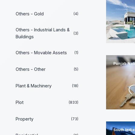
Others - Gold
(4)
Others - Industrial Lands &
(3)
Buildings
Others - Movable Assets
(1)
Punjab Nat
Others - Other
(5)
Plant & Machinery
(18)
Plot
(833)
Property
(73)
South Indi