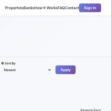
Properties
Banks
How It Works
FAQ
Contact
Sign In
🔄 Sort By
Apply
Reserve Price