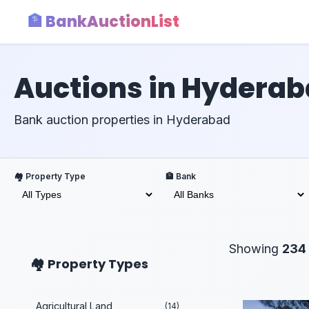
🏦 BankAuctionList
Auctions in Hydera
Bank auction properties in Hyderabad
🏘️ Property Type
🏦 Bank
Showing
234
🏘️ Property Types
Agricultural Land
(14)