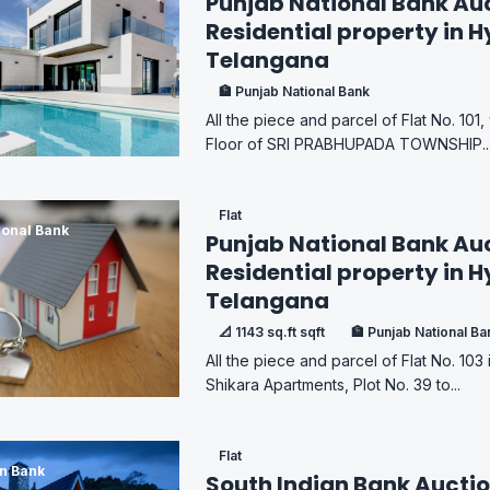
Punjab National Bank Auc
Residential property in 
Telangana
🏦 Punjab National Bank
All the piece and parcel of Flat No. 101,
Floor of SRI PRABHUPADA TOWNSHIP..
Flat
ional Bank
Punjab National Bank Auc
Residential property in 
Telangana
📐 1143 sq.ft sqft
🏦 Punjab National Ba
All the piece and parcel of Flat No. 103 
Shikara Apartments, Plot No. 39 to...
Flat
an Bank
South Indian Bank Auctio