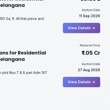
Telangana
Auction Date
11 Sep 2026
90 Sq. ft. All that piece and
View Details →
Reserve Price
ons for Residential
₹1.05 Cr
Telangana
Auction Date
27 Aug 2026
in plot Nos.7 & 8 part Adm 167
View Details →