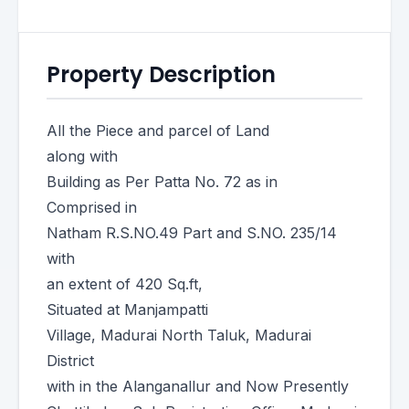
Property Description
All the Piece and parcel of Land
along with
Building as Per Patta No. 72 as in
Comprised in
Natham R.S.NO.49 Part and S.NO. 235/14
with
an extent of 420 Sq.ft,
Situated at Manjampatti
Village, Madurai North Taluk, Madurai
District
with in the Alanganallur and Now Presently