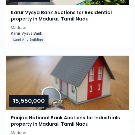
Karur Vysya Bank Auctions for Residential
property in Madurai, Tamil Nadu
Madurai
Karur Vysya Bank
Land And Building
₹15,550,000
Punjab National Bank Auctions for Industrials
property in Madurai, Tamil Nadu
Madurai