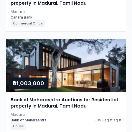
property in Madurai, Tamil Nadu
Madurai
Canara Bank
Commercial Office
₹31,003,000
Bank of Maharashtra Auctions for Residential
property in Madurai, Tamil Nadu
Madurai
Bank of Maharashtra
3096 sq.ft sq.ft
House