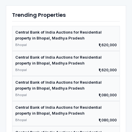
Trending Properties
Central Bank of India Auctions for Residential
property in Bhopal, Madhya Pradesh
Bhopal
₹1,620,000
Central Bank of India Auctions for Residential
property in Bhopal, Madhya Pradesh
Bhopal
₹1,620,000
Central Bank of India Auctions for Residential
property in Bhopal, Madhya Pradesh
Bhopal
₹1,080,000
Central Bank of India Auctions for Residential
property in Bhopal, Madhya Pradesh
Bhopal
₹1,080,000