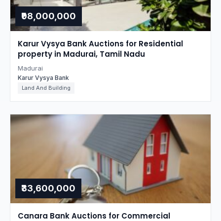
₹98,000,000
Karur Vysya Bank Auctions for Residential
property in Madurai, Tamil Nadu
Madurai
Karur Vysya Bank
Land And Building
₹33,600,000
Canara Bank Auctions for Commercial