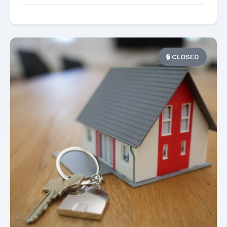
🔒 CLOSED