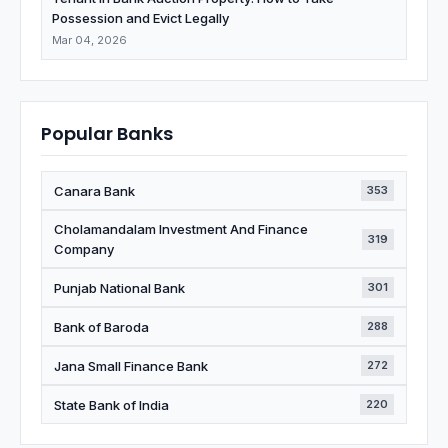
Possession and Evict Legally
Mar 04, 2026
Popular Banks
Canara Bank
353
Cholamandalam Investment And Finance
319
Company
Punjab National Bank
301
Bank of Baroda
288
Jana Small Finance Bank
272
State Bank of India
220