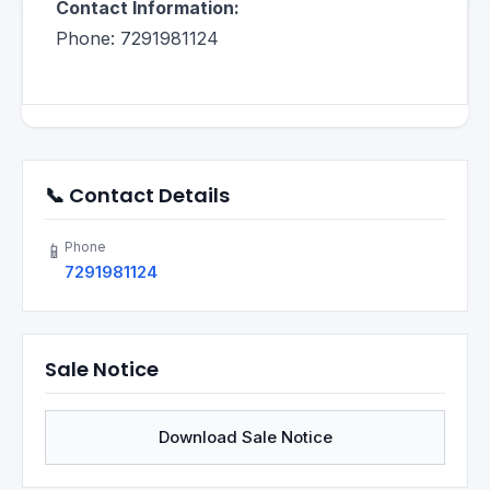
Contact Information:
Phone: 7291981124
📞 Contact Details
Phone
📱
7291981124
Sale Notice
Download Sale Notice