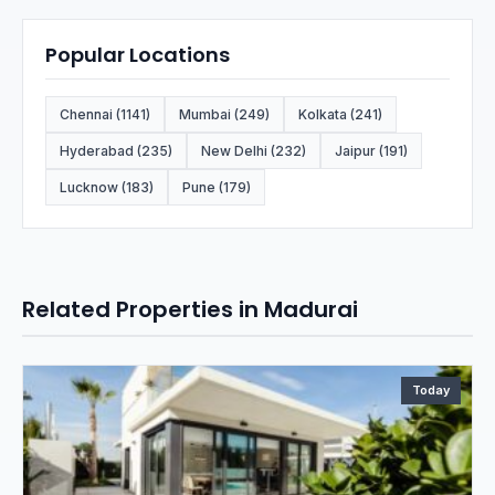
Popular Locations
Chennai (1141)
Mumbai (249)
Kolkata (241)
Hyderabad (235)
New Delhi (232)
Jaipur (191)
Lucknow (183)
Pune (179)
Related Properties in Madurai
Today