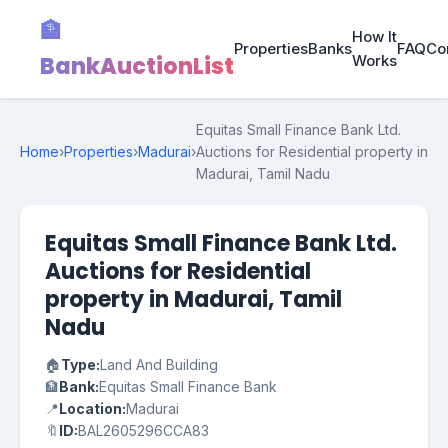
🏦
How It
Properties
Banks
FAQ
Co
BankAuctionList
Works
Equitas Small Finance Bank Ltd.
Home
›
Properties
›
Madurai
›
Auctions for Residential property in
Madurai, Tamil Nadu
Equitas Small Finance Bank Ltd.
Auctions for Residential
property in Madurai, Tamil
Nadu
🏠
Type:
Land And Building
🏦
Bank:
Equitas Small Finance Bank
📍
Location:
Madurai
🔖
ID:
BAL2605296CCA83