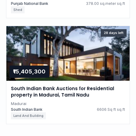
Punjab National Bank
378.00 sq.meter sq.ft
Shed
28 days left
₹15,405,300
South Indian Bank Auctions for Residential
property in Madurai, Tamil Nadu
Madurai
South Indian Bank
6606 Sq ft sq.ft
Land And Building