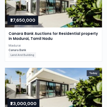
₹27,650,000
Canara Bank Auctions for Residential property
in Madurai, Tamil Nadu
Madurai
Canara Bank
Land And Building
Today
₹23,000,000