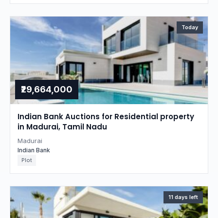
Today
₹29,664,000
Indian Bank Auctions for Residential property
in Madurai, Tamil Nadu
Madurai
Indian Bank
Plot
11 days left