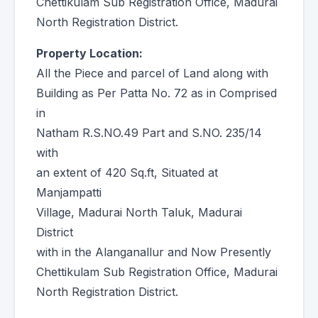
Chettikulam Sub Registration Office, Madurai
North Registration District.
Property Location:
All the Piece and parcel of Land along with
Building as Per Patta No. 72 as in Comprised
in
Natham R.S.NO.49 Part and S.NO. 235/14
with
an extent of 420 Sq.ft, Situated at
Manjampatti
Village, Madurai North Taluk, Madurai
District
with in the Alanganallur and Now Presently
Chettikulam Sub Registration Office, Madurai
North Registration District.