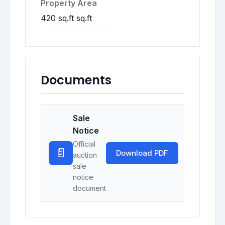
Property Area
420 sq.ft sq.ft
Documents
Sale
Notice
Official
📄
Download PDF
auction
sale
notice
document