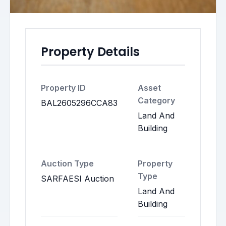
Property Details
Property ID
Asset
Category
BAL2605296CCA83
Land And
Building
Auction Type
Property
Type
SARFAESI Auction
Land And
Building