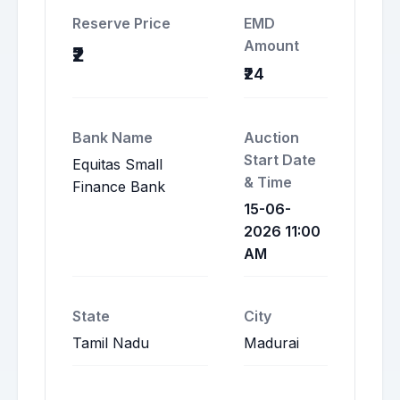
Reserve Price
EMD
Amount
₹2
₹24
Bank Name
Auction
Start Date
Equitas Small
& Time
Finance Bank
15-06-
2026 11:00
AM
State
City
Tamil Nadu
Madurai