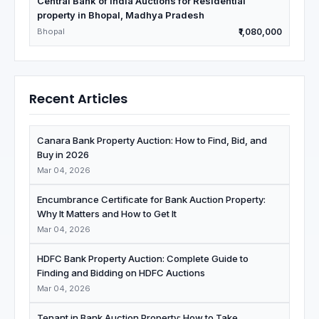
Central Bank of India Auctions for Residential
property in Bhopal, Madhya Pradesh
Bhopal
₹1,080,000
Recent Articles
Canara Bank Property Auction: How to Find, Bid, and
Buy in 2026
Mar 04, 2026
Encumbrance Certificate for Bank Auction Property:
Why It Matters and How to Get It
Mar 04, 2026
HDFC Bank Property Auction: Complete Guide to
Finding and Bidding on HDFC Auctions
Mar 04, 2026
Tenant in Bank Auction Property: How to Take