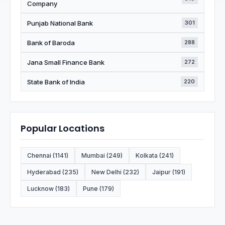
Company
Punjab National Bank
301
Bank of Baroda
288
Jana Small Finance Bank
272
State Bank of India
220
Popular Locations
Chennai (1141)
Mumbai (249)
Kolkata (241)
Hyderabad (235)
New Delhi (232)
Jaipur (191)
Lucknow (183)
Pune (179)