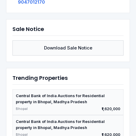
9047012170
Sale Notice
Download Sale Notice
Trending Properties
Central Bank of India Auctions for Residential
property in Bhopal, Madhya Pradesh
Bhopal
₹1,620,000
Central Bank of India Auctions for Residential
property in Bhopal, Madhya Pradesh
Bhopal
₹1,620,000