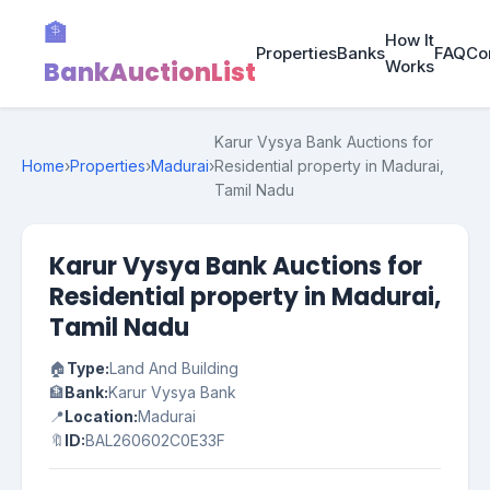
🏦
How It
Properties
Banks
FAQ
Co
BankAuctionList
Works
Karur Vysya Bank Auctions for
Home
›
Properties
›
Madurai
›
Residential property in Madurai,
Tamil Nadu
Karur Vysya Bank Auctions for
Residential property in Madurai,
Tamil Nadu
🏠
Type:
Land And Building
🏦
Bank:
Karur Vysya Bank
📍
Location:
Madurai
🔖
ID:
BAL260602C0E33F