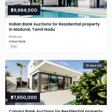
₹29,664,000
Indian Bank Auctions for Residential property
in Madurai, Tamil Nadu
Madurai
Indian Bank
Plot
10 days left
₹27,650,000
Canara Bank Auctions for Residential property