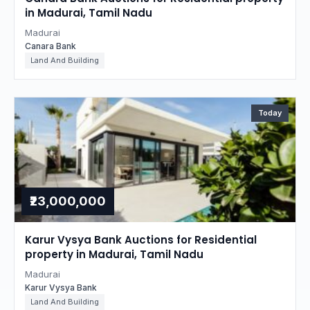
in Madurai, Tamil Nadu
Madurai
Canara Bank
Land And Building
Today
₹23,000,000
Karur Vysya Bank Auctions for Residential
property in Madurai, Tamil Nadu
Madurai
Karur Vysya Bank
Land And Building