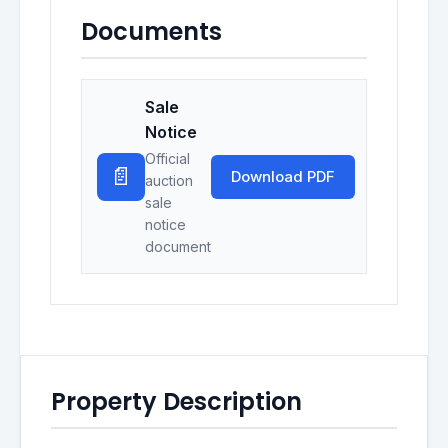
Documents
Sale
Notice
Official
📄
Download PDF
auction
sale
notice
document
Property Description