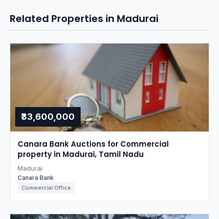
Related Properties in Madurai
₹33,600,000
Canara Bank Auctions for Commercial
property in Madurai, Tamil Nadu
Madurai
Canara Bank
Commercial Office