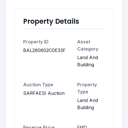
Property Details
Property ID
Asset
Category
BAL260602C0E33F
Land And
Building
Auction Type
Property
Type
SARFAESI Auction
Land And
Building
Reserve Price
EMD