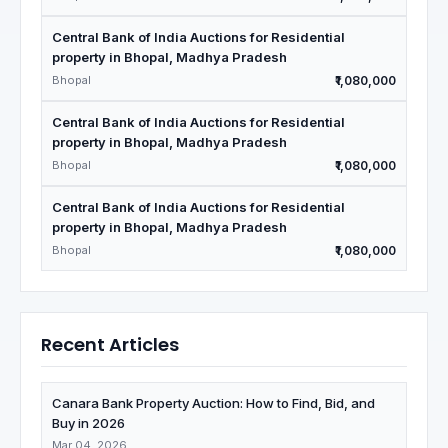
Central Bank of India Auctions for Residential
property in Bhopal, Madhya Pradesh
Bhopal
₹1,080,000
Central Bank of India Auctions for Residential
property in Bhopal, Madhya Pradesh
Bhopal
₹1,080,000
Central Bank of India Auctions for Residential
property in Bhopal, Madhya Pradesh
Bhopal
₹1,080,000
Recent Articles
Canara Bank Property Auction: How to Find, Bid, and
Buy in 2026
Mar 04, 2026