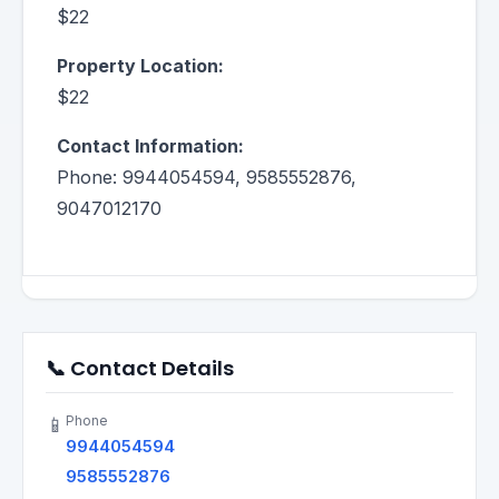
$22
Property Location:
$22
Contact Information:
Phone: 9944054594, 9585552876,
9047012170
📞 Contact Details
Phone
📱
9944054594
9585552876