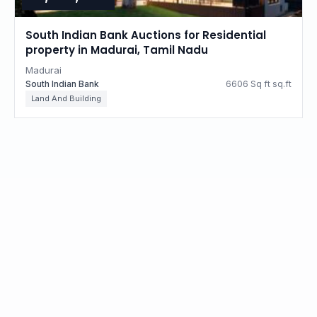
South Indian Bank Auctions for Residential
property in Madurai, Tamil Nadu
Madurai
South Indian Bank
6606 Sq ft sq.ft
Land And Building