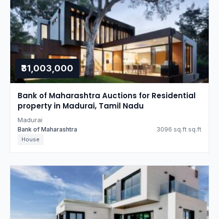
₹31,003,000
Bank of Maharashtra Auctions for Residential
property in Madurai, Tamil Nadu
Madurai
Bank of Maharashtra
3096 sq.ft sq.ft
House