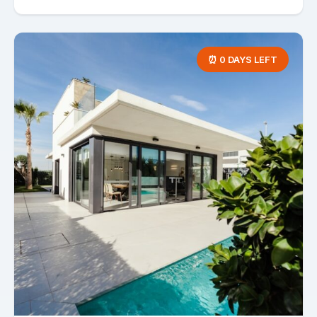
⏰ 0 DAYS LEFT