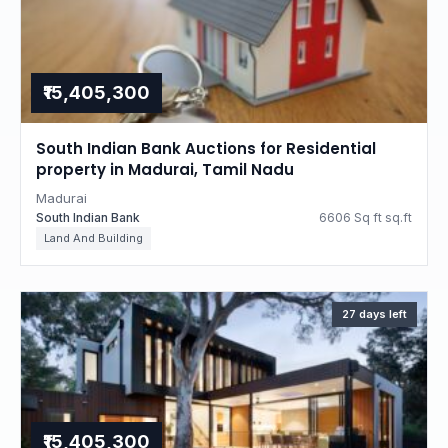
₹15,405,300
South Indian Bank Auctions for Residential
property in Madurai, Tamil Nadu
Madurai
South Indian Bank
6606 Sq ft sq.ft
Land And Building
27 days left
₹15,405,300