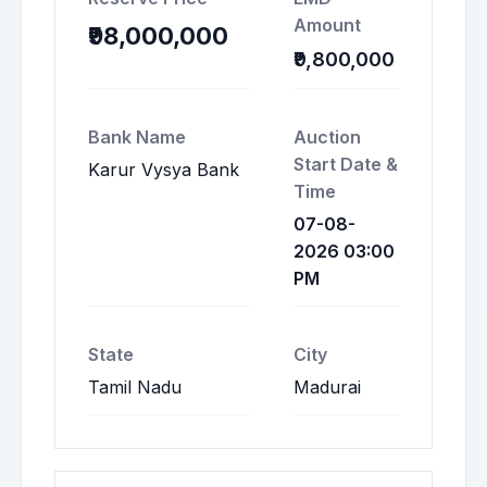
Amount
₹98,000,000
₹9,800,000
Bank Name
Auction
Start Date &
Karur Vysya Bank
Time
07-08-
2026 03:00
PM
State
City
Tamil Nadu
Madurai