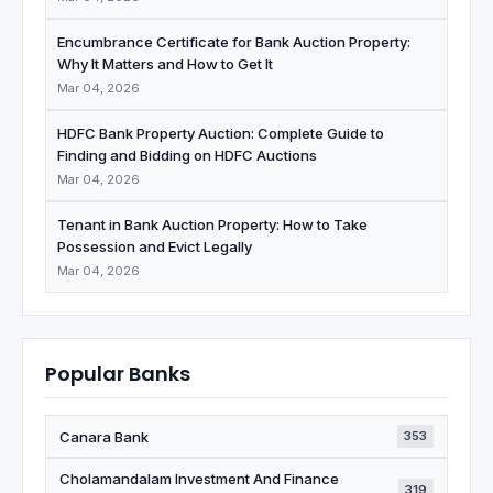
Encumbrance Certificate for Bank Auction Property:
Why It Matters and How to Get It
Mar 04, 2026
HDFC Bank Property Auction: Complete Guide to
Finding and Bidding on HDFC Auctions
Mar 04, 2026
Tenant in Bank Auction Property: How to Take
Possession and Evict Legally
Mar 04, 2026
Popular Banks
Canara Bank
353
Cholamandalam Investment And Finance
319