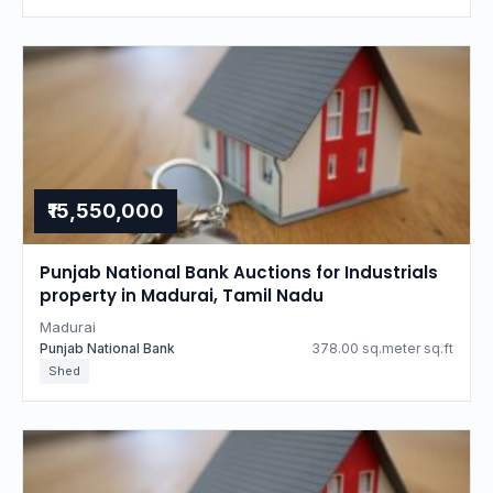
₹15,550,000
Punjab National Bank Auctions for Industrials
property in Madurai, Tamil Nadu
Madurai
Punjab National Bank
378.00 sq.meter sq.ft
Shed