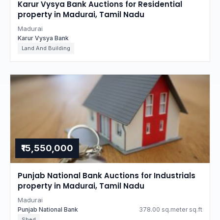
Karur Vysya Bank Auctions for Residential
property in Madurai, Tamil Nadu
Madurai
Karur Vysya Bank
Land And Building
₹15,550,000
Punjab National Bank Auctions for Industrials
property in Madurai, Tamil Nadu
Madurai
Punjab National Bank
378.00 sq.meter sq.ft
Shed