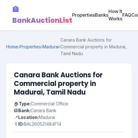
🏦
How It
Properties
Banks
FAQ
Co
BankAuctionList
Works
Canara Bank Auctions for
Home
›
Properties
›
Madurai
›
Commercial property in Madurai,
Tamil Nadu
Canara Bank Auctions for
Commercial property in
Madurai, Tamil Nadu
🏠
Type:
Commercial Office
🏦
Bank:
Canara Bank
📍
Location:
Madurai
🔖
ID:
BAL260521484F14