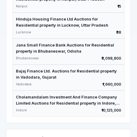
Kanpur
₹15
Hinduja Housing Finance Ltd Auctions for
Residential property in Lucknow, Uttar Pradesh
Lucknow
₹38
Jana Small Finance Bank Auctions for Residential
property in Bhubaneswar, Odisha
Bhubaneswar
₹3,098,800
Bajaj Finance Ltd. Auctions for Residential property
in Vadodara, Gujarat
Vadodara
₹1,660,000
Cholamandalam Investment And Finance Company
Limited Auctions for Residential property in Indore,
Madhya Pradesh
Indore
₹10,125,000