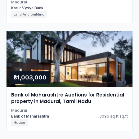
Madurai
Karur Vysya Bank
Land And Building
₹31,003,000
Bank of Maharashtra Auctions for Residential
property in Madurai, Tamil Nadu
Madurai
Bank of Maharashtra
3096 sq.ft sq.ft
House