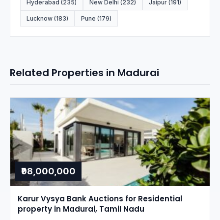
Hyderabad (235)
New Delhi (232)
Jaipur (191)
Lucknow (183)
Pune (179)
Related Properties in Madurai
₹98,000,000
Karur Vysya Bank Auctions for Residential
property in Madurai, Tamil Nadu