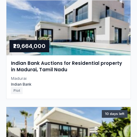
₹29,664,000
Indian Bank Auctions for Residential property
in Madurai, Tamil Nadu
Madurai
Indian Bank
Plot
10 days left