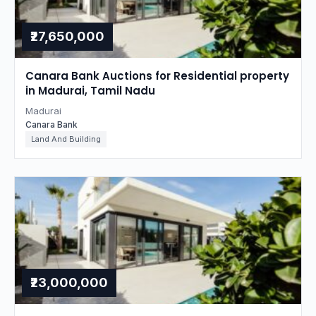
₹27,650,000
Canara Bank Auctions for Residential property
in Madurai, Tamil Nadu
Madurai
Canara Bank
Land And Building
₹23,000,000