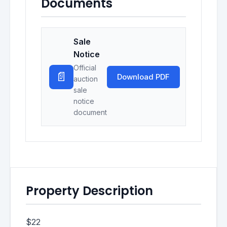
Documents
Sale
Notice
Official
📄
Download PDF
auction
sale
notice
document
Property Description
$22