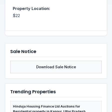
Property Location:
$22
Sale Notice
Download Sale Notice
Trending Properties
Hinduja Housing Finance Ltd Auctions for
Residential property in Kanpur, Uttar Pradesh