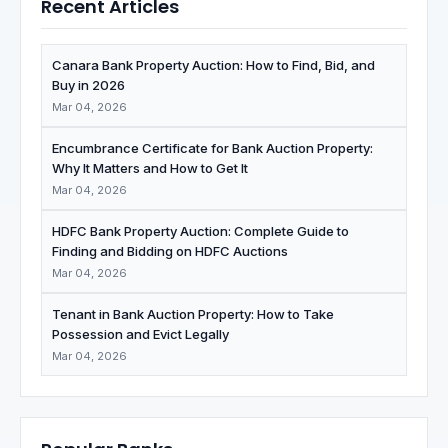
Recent Articles
Canara Bank Property Auction: How to Find, Bid, and
Buy in 2026
Mar 04, 2026
Encumbrance Certificate for Bank Auction Property:
Why It Matters and How to Get It
Mar 04, 2026
HDFC Bank Property Auction: Complete Guide to
Finding and Bidding on HDFC Auctions
Mar 04, 2026
Tenant in Bank Auction Property: How to Take
Possession and Evict Legally
Mar 04, 2026