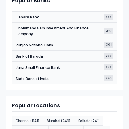
Popular Banks
Canara Bank
353
Cholamandalam Investment And Finance
319
Company
Punjab National Bank
301
Bank of Baroda
288
Jana Small Finance Bank
272
State Bank of India
220
Popular Locations
Chennai (1141)
Mumbai (249)
Kolkata (241)