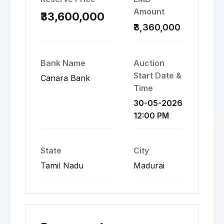
Amount
₹33,600,000
₹3,360,000
Bank Name
Auction
Start Date &
Canara Bank
Time
30-05-2026
12:00 PM
State
City
Tamil Nadu
Madurai