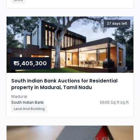
27 days left
₹15,405,300
South Indian Bank Auctions for Residential
property in Madurai, Tamil Nadu
Madurai
South Indian Bank
6606 Sq ft sq.ft
Land And Building