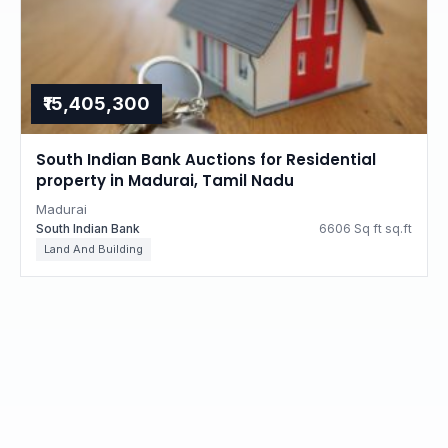
₹15,405,300
South Indian Bank Auctions for Residential
property in Madurai, Tamil Nadu
Madurai
South Indian Bank
6606 Sq ft sq.ft
Land And Building