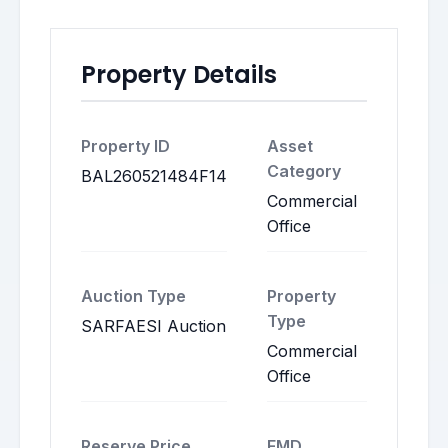
Property Details
Property ID
Asset
Category
BAL260521484F14
Commercial
Office
Auction Type
Property
Type
SARFAESI Auction
Commercial
Office
Reserve Price
EMD