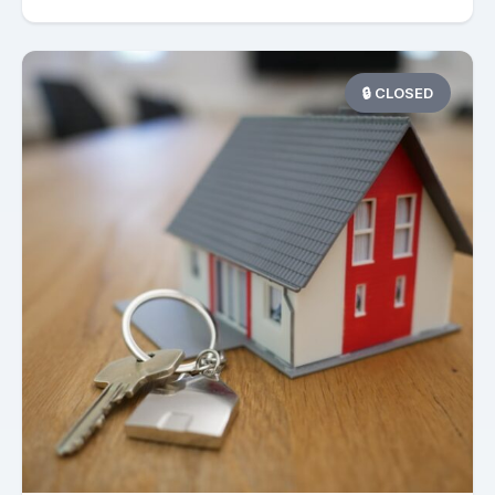
🔒 CLOSED