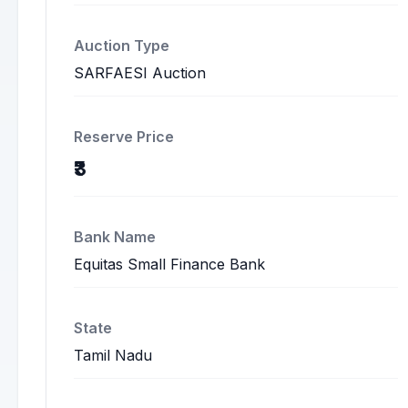
Auction Type
SARFAESI Auction
Reserve Price
₹3
Bank Name
Equitas Small Finance Bank
State
Tamil Nadu