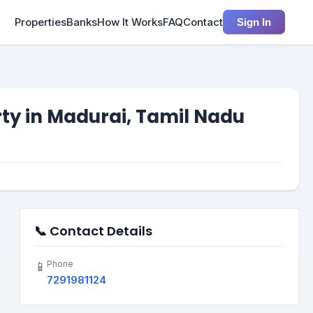
Properties
Banks
How It Works
FAQ
Contact
Sign In
rty in Madurai, Tamil Nadu
📞 Contact Details
Phone
📱
7291981124