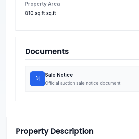
Property Area
810 sq.ft sq.ft
Documents
Sale Notice
📄
Official auction sale notice document
Property Description