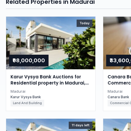
Related Properties in Madurai
Today
₹98,000,000
₹33,600
Karur Vysya Bank Auctions for
Canara Ba
Residential property in Madurai,
Commercia
Tamil Nadu
Tamil Na
Madurai
Madurai
Karur Vysya Bank
Canara Bank
Land And Building
Commercial O
11 days left