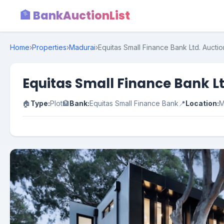
🏦 BankAuctionList
Home
›
Properties
›
Madurai
›
Equitas Small Finance Bank Ltd. Auctio
Equitas Small Finance Bank Lt
🏠
Type:
Plot
🏦
Bank:
Equitas Small Finance Bank
📍
Location:
M