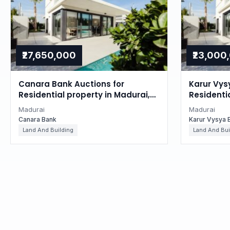
₹27,650,000
₹23,000
Canara Bank Auctions for
Karur Vys
Residential property in Madurai,
Residenti
Tamil Nadu
Tamil Na
Madurai
Madurai
Canara Bank
Karur Vysya 
Land And Building
Land And Bui