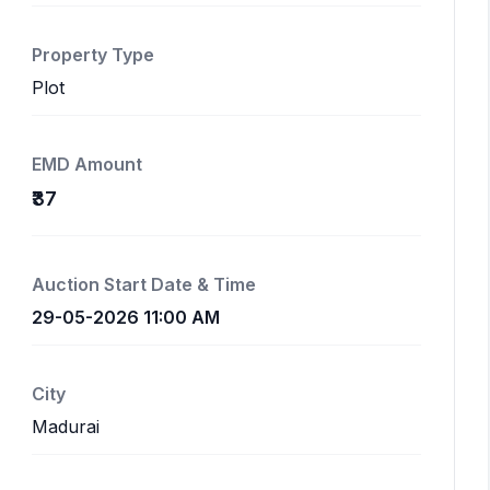
Property Type
Plot
EMD Amount
₹37
Auction Start Date & Time
29-05-2026 11:00 AM
City
Madurai