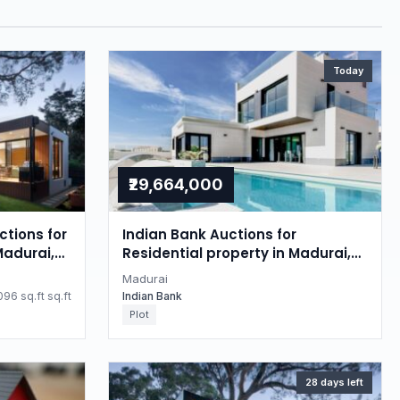
Today
₹29,664,000
tions for
Indian Bank Auctions for
Madurai,
Residential property in Madurai,
Tamil Nadu
Madurai
96 sq.ft sq.ft
Indian Bank
Plot
28 days left