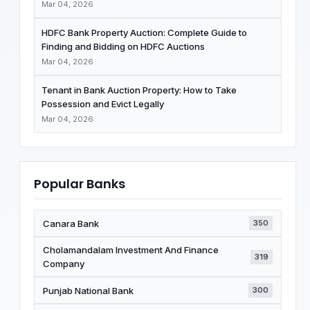
Mar 04, 2026
HDFC Bank Property Auction: Complete Guide to
Finding and Bidding on HDFC Auctions
Mar 04, 2026
Tenant in Bank Auction Property: How to Take
Possession and Evict Legally
Mar 04, 2026
Popular Banks
Canara Bank
350
Cholamandalam Investment And Finance
319
Company
Punjab National Bank
300