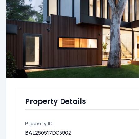
Property Details
Property ID
BAL260517DC5902