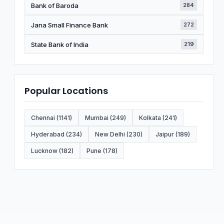
Bank of Baroda
284
Jana Small Finance Bank
272
State Bank of India
219
Popular Locations
Chennai (1141)
Mumbai (249)
Kolkata (241)
Hyderabad (234)
New Delhi (230)
Jaipur (189)
Lucknow (182)
Pune (178)