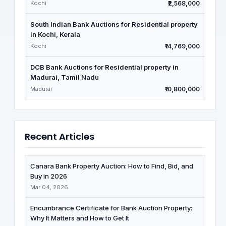
Kochi
₹2,568,000
South Indian Bank Auctions for Residential property
in Kochi, Kerala
Kochi
₹14,769,000
DCB Bank Auctions for Residential property in
Madurai, Tamil Nadu
Madurai
₹10,800,000
Recent Articles
Canara Bank Property Auction: How to Find, Bid, and
Buy in 2026
Mar 04, 2026
Encumbrance Certificate for Bank Auction Property:
Why It Matters and How to Get It