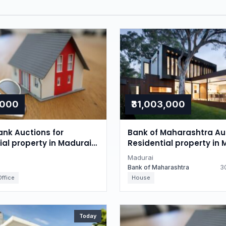
,000
₹31,003,000
nk Auctions for
Bank of Maharashtra Auc
l property in Madurai,
Residential property in 
du
Tamil Nadu
Madurai
Bank of Maharashtra
30
ffice
House
Today