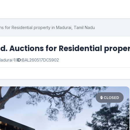
ns for Residential property in Madurai, Tamil Nadu
d. Auctions for Residential prope
adurai
🔖
ID:
BAL260517DC5902
🔒 CLOSED