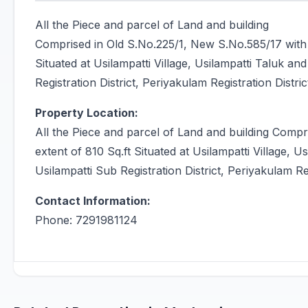
All the Piece and parcel of Land and building
Comprised in Old S.No.225/1, New S.No.585/17 with 
Situated at Usilampatti Village, Usilampatti Taluk an
Registration District, Periyakulam Registration Distric
Property Location:
All the Piece and parcel of Land and building Comp
extent of 810 Sq.ft Situated at Usilampatti Village, U
Usilampatti Sub Registration District, Periyakulam Reg
Contact Information:
Phone: 7291981124