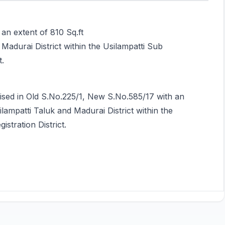
an extent of 810 Sq.ft
d Madurai District within the Usilampatti Sub
t.
rised in Old S.No.225/1, New S.No.585/17 with an
silampatti Taluk and Madurai District within the
istration District.