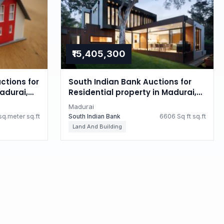
₹15,405,300
ctions for
South Indian Bank Auctions for
Madurai,
Residential property in Madurai,
Tamil Nadu
Madurai
q.meter sq.ft
South Indian Bank
6606 Sq ft sq.ft
Land And Building