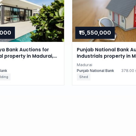
,000
₹15,550,000
ya Bank Auctions for
Punjab National Bank Au
al property in Madurai,
Industrials property in 
du
Tamil Nadu
Madurai
Bank
Punjab National Bank
378.00 s
lding
Shed