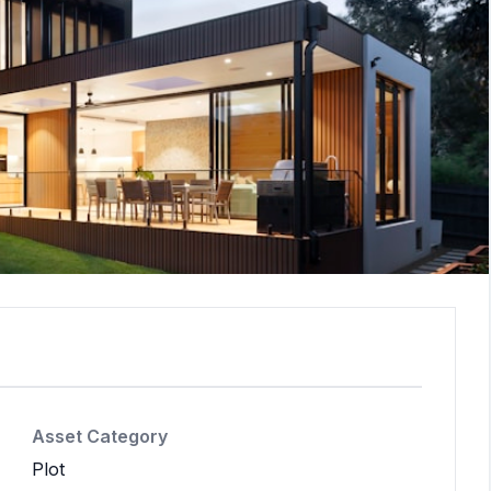
Asset Category
Plot