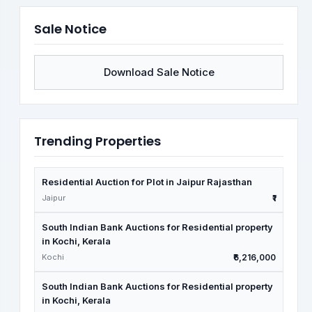
Sale Notice
Download Sale Notice
Trending Properties
Residential Auction for Plot in Jaipur Rajasthan
Jaipur
₹1
South Indian Bank Auctions for Residential property
in Kochi, Kerala
Kochi
₹6,216,000
South Indian Bank Auctions for Residential property
in Kochi, Kerala