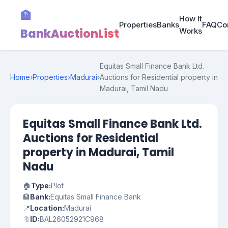
🏦
How It
Properties
Banks
FAQ
Co
BankAuctionList
Works
Equitas Small Finance Bank Ltd.
Home
›
Properties
›
Madurai
›
Auctions for Residential property in
Madurai, Tamil Nadu
Equitas Small Finance Bank Ltd.
Auctions for Residential
property in Madurai, Tamil
Nadu
🏠
Type:
Plot
🏦
Bank:
Equitas Small Finance Bank
📍
Location:
Madurai
🔖
ID:
BAL26052921C968