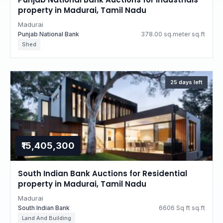
property in Madurai, Tamil Nadu
Madurai
Punjab National Bank
378.00 sq.meter sq.ft
Shed
25 days left
₹15,405,300
South Indian Bank Auctions for Residential
property in Madurai, Tamil Nadu
Madurai
South Indian Bank
6606 Sq ft sq.ft
Land And Building