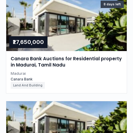
8 days left
₹27,650,000
Canara Bank Auctions for Residential property
in Madurai, Tamil Nadu
Madurai
Canara Bank
Land And Building