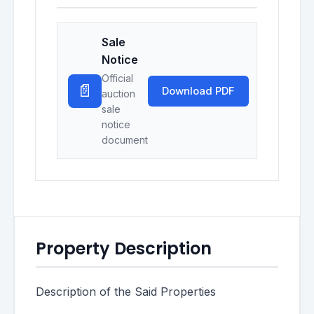
Sale
Notice
Official
📄
Download PDF
auction
sale
notice
document
Property Description
Description of the Said Properties