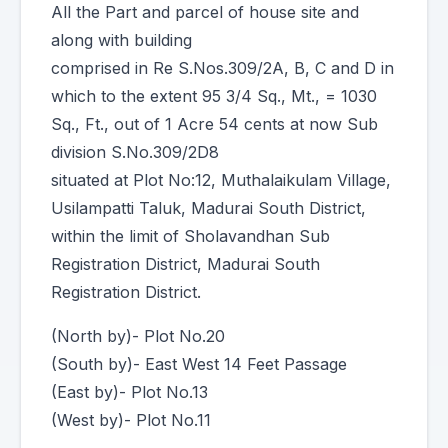
All the Part and parcel of house site and
along with building
comprised in Re S.Nos.309/2A, B, C and D in
which to the extent 95 3/4 Sq., Mt., = 1030
Sq., Ft., out of 1 Acre 54 cents at now Sub
division S.No.309/2D8
situated at Plot No:12, Muthalaikulam Village,
Usilampatti Taluk, Madurai South District,
within the limit of Sholavandhan Sub
Registration District, Madurai South
Registration District.
(North by)- Plot No.20
(South by)- East West 14 Feet Passage
(East by)- Plot No.13
(West by)- Plot No.11