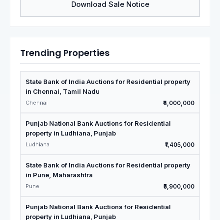
Download Sale Notice
Trending Properties
State Bank of India Auctions for Residential property
in Chennai, Tamil Nadu
Chennai
₹4,000,000
Punjab National Bank Auctions for Residential
property in Ludhiana, Punjab
Ludhiana
₹1,405,000
State Bank of India Auctions for Residential property
in Pune, Maharashtra
Pune
₹5,900,000
Punjab National Bank Auctions for Residential
property in Ludhiana, Punjab