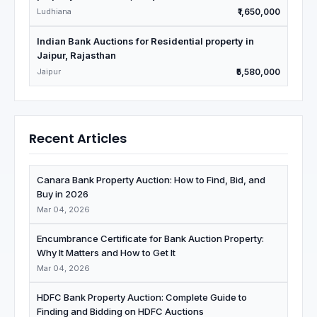
Ludhiana
₹1,650,000
Indian Bank Auctions for Residential property in
Jaipur, Rajasthan
Jaipur
₹5,580,000
Recent Articles
Canara Bank Property Auction: How to Find, Bid, and
Buy in 2026
Mar 04, 2026
Encumbrance Certificate for Bank Auction Property:
Why It Matters and How to Get It
Mar 04, 2026
HDFC Bank Property Auction: Complete Guide to
Finding and Bidding on HDFC Auctions