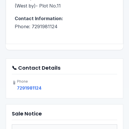
(West by)- Plot No.11
Contact Information:
Phone: 7291981124
📞 Contact Details
Phone
📱
7291981124
Sale Notice