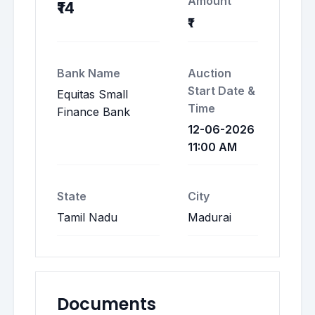
Amount
₹14
₹1
Bank Name
Auction
Start Date &
Equitas Small
Time
Finance Bank
12-06-2026
11:00 AM
State
City
Tamil Nadu
Madurai
Documents