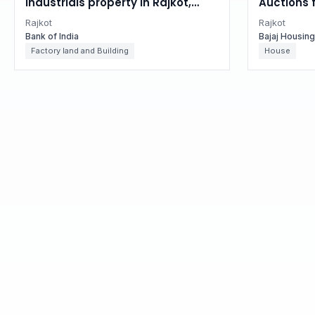
Industrials property in Rajkot,
Auctions 
Gujarat
in Rajkot,
Rajkot
Rajkot
Bank of India
Bajaj Housin
Factory land and Building
House