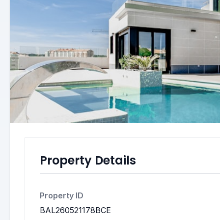
Property Details
Property ID
BAL260521178BCE