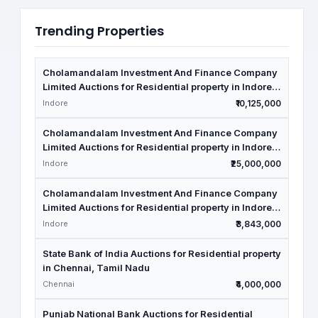
Trending Properties
Cholamandalam Investment And Finance Company
Limited Auctions for Residential property in Indore,
Madhya Pradesh
Indore
₹10,125,000
Cholamandalam Investment And Finance Company
Limited Auctions for Residential property in Indore,
Madhya Pradesh
Indore
₹25,000,000
Cholamandalam Investment And Finance Company
Limited Auctions for Residential property in Indore,
Madhya Pradesh
Indore
₹3,843,000
State Bank of India Auctions for Residential property
in Chennai, Tamil Nadu
Chennai
₹4,000,000
Punjab National Bank Auctions for Residential