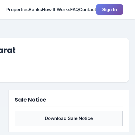
Properties
Banks
How It Works
FAQ
Contact
Sign In
arat
Sale Notice
Download Sale Notice