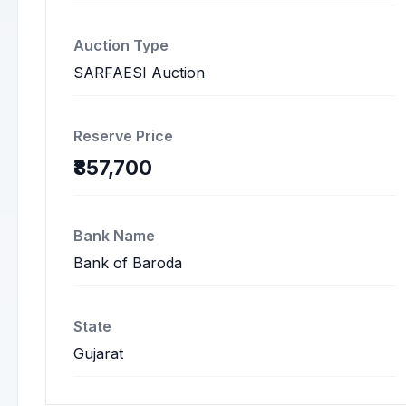
Auction Type
SARFAESI Auction
Reserve Price
₹857,700
Bank Name
Bank of Baroda
State
Gujarat