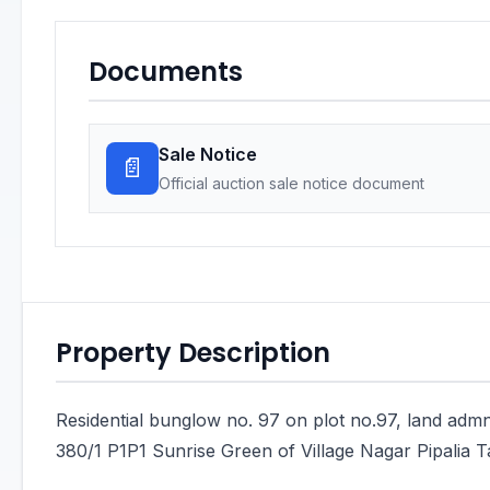
Documents
Sale Notice
📄
Official auction sale notice document
Property Description
Residential bunglow no. 97 on plot no.97, land admn
380/1 P1P1 Sunrise Green of Village Nagar Pipalia Ta