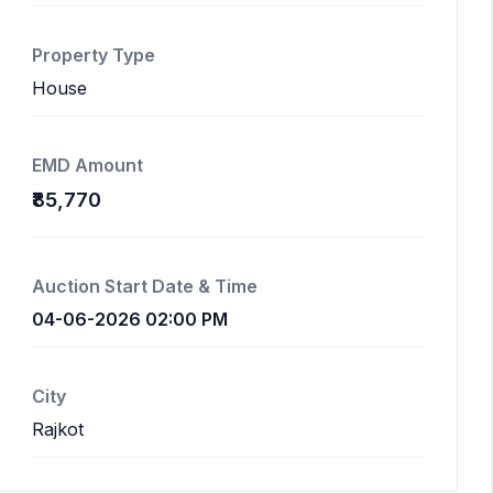
Property Type
House
EMD Amount
₹85,770
Auction Start Date & Time
04-06-2026 02:00 PM
City
Rajkot