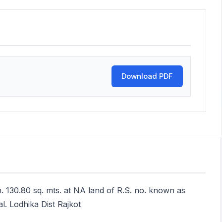
Download PDF
. 130.80 sq. mts. at NA land of R.S. no. known as
l. Lodhika Dist Rajkot