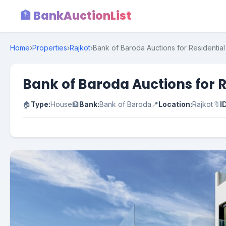
🏦 BankAuctionList
Home
›
Properties
›
Rajkot
›
Bank of Baroda Auctions for Residential 
Bank of Baroda Auctions for R
🏠
Type:
House
🏦
Bank:
Bank of Baroda
📍
Location:
Rajkot
🔖
I