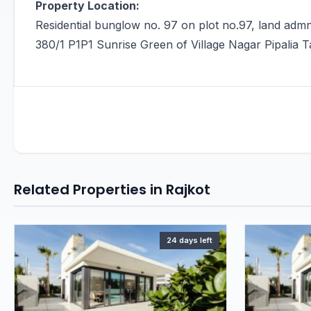
Property Location:
Residential bunglow no. 97 on plot no.97, land admn
380/1 P1P1 Sunrise Green of Village Nagar Pipalia Ta
Related Properties in Rajkot
24 days left