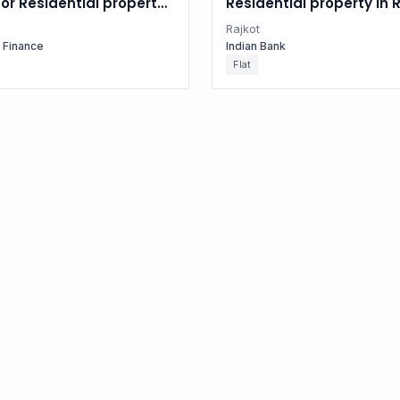
for Residential property
Residential property in R
 Gujarat
Gujarat
Rajkot
g Finance
Indian Bank
Flat