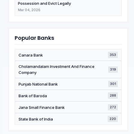
Possession and Evict Legally
Mar 04, 2026
Popular Banks
Canara Bank
353
Cholamandalam Investment And Finance
319
Company
Punjab National Bank
301
Bank of Baroda
288
Jana Small Finance Bank
272
State Bank of India
220