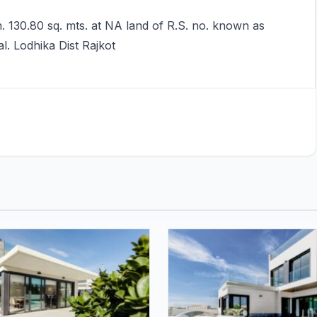
. 130.80 sq. mts. at NA land of R.S. no. known as
l. Lodhika Dist Rajkot