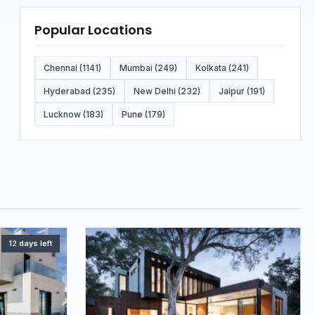
Popular Locations
Chennai (1141)
Mumbai (249)
Kolkata (241)
Hyderabad (235)
New Delhi (232)
Jaipur (191)
Lucknow (183)
Pune (179)
12 days left