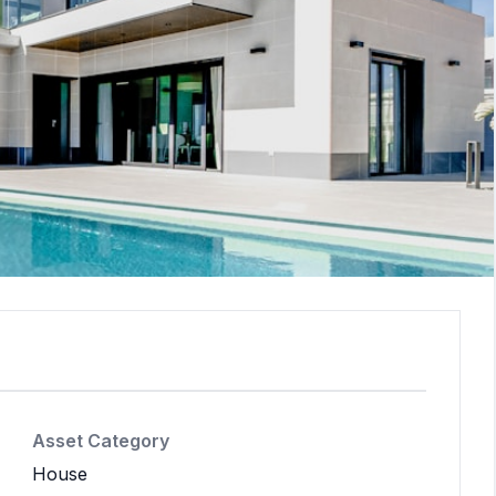
Asset Category
House