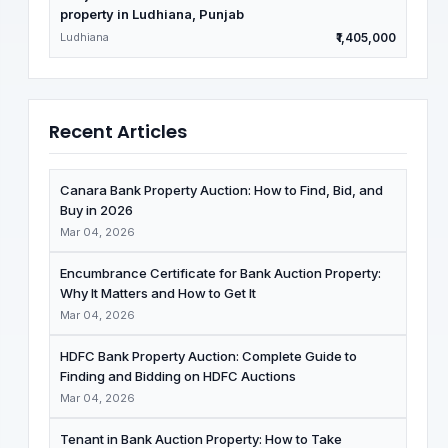
property in Ludhiana, Punjab
Ludhiana
₹1,405,000
Recent Articles
Canara Bank Property Auction: How to Find, Bid, and
Buy in 2026
Mar 04, 2026
Encumbrance Certificate for Bank Auction Property:
Why It Matters and How to Get It
Mar 04, 2026
HDFC Bank Property Auction: Complete Guide to
Finding and Bidding on HDFC Auctions
Mar 04, 2026
Tenant in Bank Auction Property: How to Take