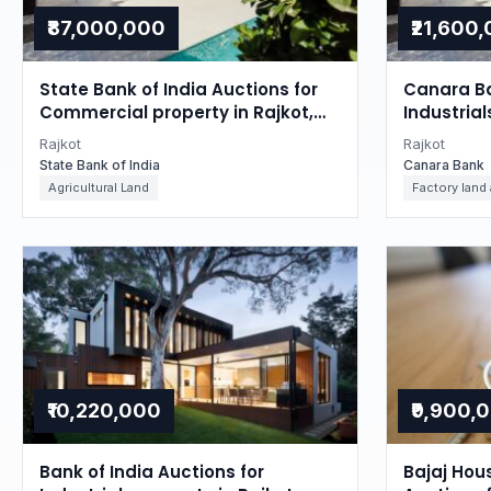
₹87,000,000
₹21,600
State Bank of India Auctions for
Canara Ba
Commercial property in Rajkot,
Industrial
Gujarat
Gujarat
Rajkot
Rajkot
State Bank of India
Canara Bank
Agricultural Land
Factory land
₹10,220,000
₹9,900,
Bank of India Auctions for
Bajaj Hou