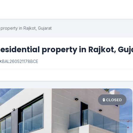
property in Rajkot, Gujarat
esidential property in Rajkot, Guj
D:
BAL260521178BCE
🔒 CLOSED