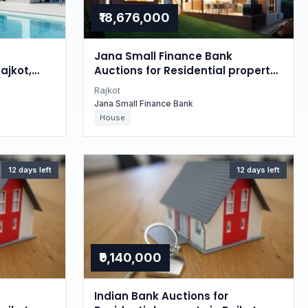
₹18,676,000
Jana Small Finance Bank
ajkot,
Auctions for Residential property
in Rajkot, Gujarat
Rajkot
Jana Small Finance Bank
House
12 days left
12 days left
₹9,140,000
Indian Bank Auctions for