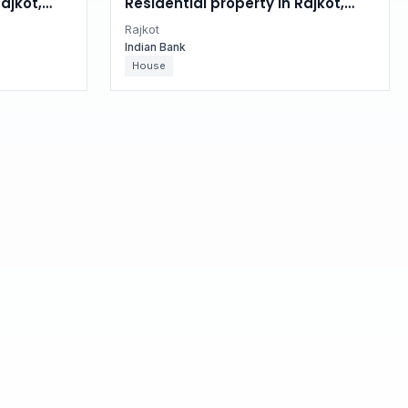
ajkot,
Residential property in Rajkot,
Gujarat
Rajkot
Indian Bank
House