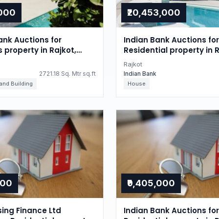
,000
₹20,453,000
nk Auctions for
Indian Bank Auctions for
s property in Rajkot,
Residential property in R
Gujarat
Rajkot
2721.18 Sq. Mtr sq.ft
Indian Bank
 and Building
House
000
₹9,405,000
sing Finance Ltd
Indian Bank Auctions for