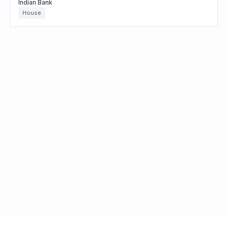
Indian Bank
House