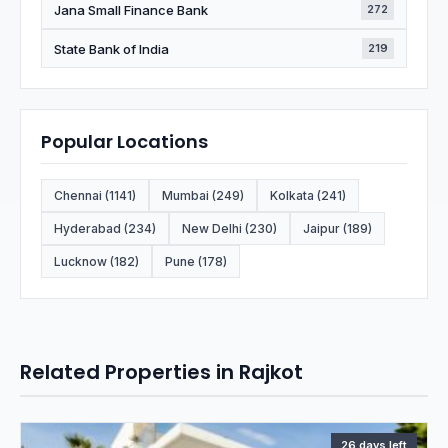
Jana Small Finance Bank
272
State Bank of India
219
Popular Locations
Chennai (1141)
Mumbai (249)
Kolkata (241)
Hyderabad (234)
New Delhi (230)
Jaipur (189)
Lucknow (182)
Pune (178)
Related Properties in Rajkot
26 days left