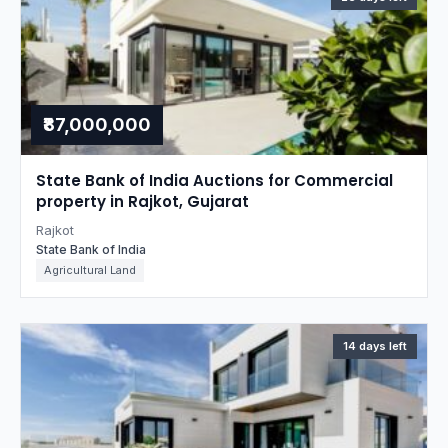
₹87,000,000
State Bank of India Auctions for Commercial
property in Rajkot, Gujarat
Rajkot
State Bank of India
Agricultural Land
14 days left