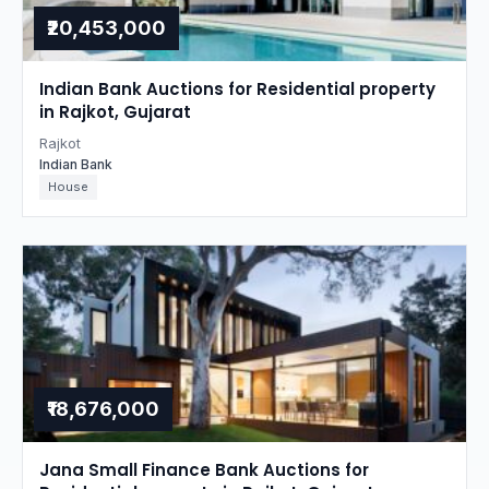
₹20,453,000
Indian Bank Auctions for Residential property
in Rajkot, Gujarat
Rajkot
Indian Bank
House
₹18,676,000
Jana Small Finance Bank Auctions for