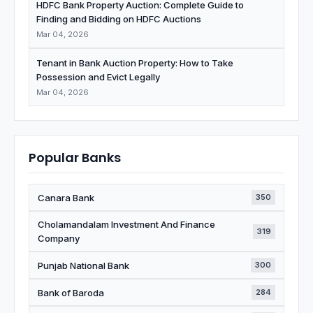
HDFC Bank Property Auction: Complete Guide to
Finding and Bidding on HDFC Auctions
Mar 04, 2026
Tenant in Bank Auction Property: How to Take
Possession and Evict Legally
Mar 04, 2026
Popular Banks
Canara Bank
350
Cholamandalam Investment And Finance
319
Company
Punjab National Bank
300
Bank of Baroda
284