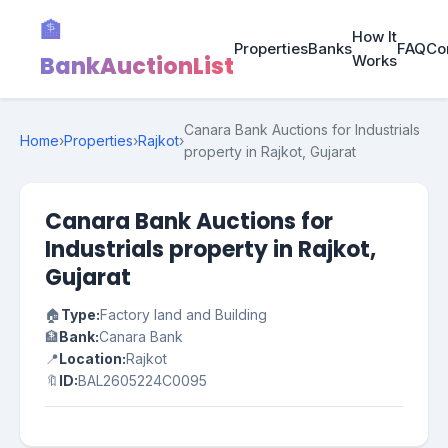
🏦
How It
Properties
Banks
FAQ
Co
BankAuctionList
Works
Canara Bank Auctions for Industrials
Home
›
Properties
›
Rajkot
›
property in Rajkot, Gujarat
Canara Bank Auctions for
Industrials property in Rajkot,
Gujarat
🏠
Type:
Factory land and Building
🏦
Bank:
Canara Bank
📍
Location:
Rajkot
🔖
ID:
BAL2605224C0095