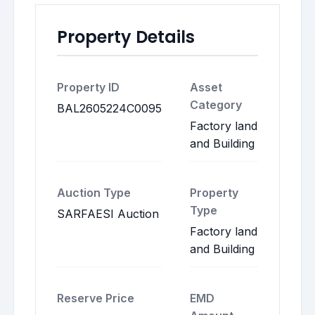
Property Details
Property ID
Asset
Category
BAL2605224C0095
Factory land
and Building
Auction Type
Property
Type
SARFAESI Auction
Factory land
and Building
Reserve Price
EMD