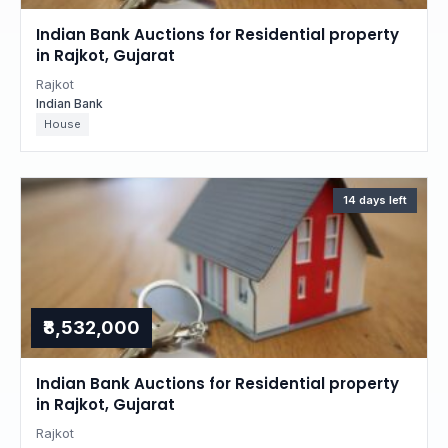
Indian Bank Auctions for Residential property
in Rajkot, Gujarat
Rajkot
Indian Bank
House
14 days left
₹8,532,000
Indian Bank Auctions for Residential property
in Rajkot, Gujarat
Rajkot