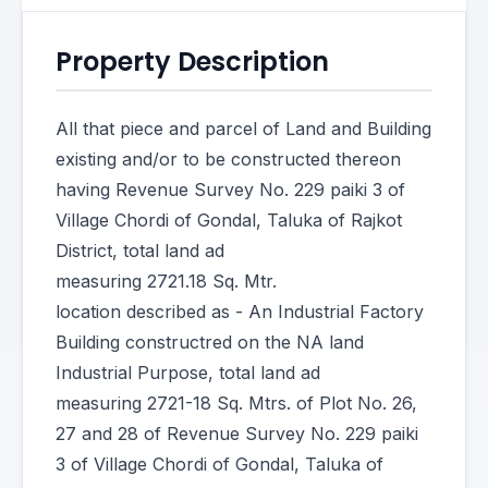
Property Description
All that piece and parcel of Land and Building
existing and/or to be constructed thereon
having Revenue Survey No. 229 paiki 3 of
Village Chordi of Gondal, Taluka of Rajkot
District, total land ad
measuring 2721.18 Sq. Mtr.
location described as - An Industrial Factory
Building constructred on the NA land
Industrial Purpose, total land ad
measuring 2721-18 Sq. Mtrs. of Plot No. 26,
27 and 28 of Revenue Survey No. 229 paiki
3 of Village Chordi of Gondal, Taluka of