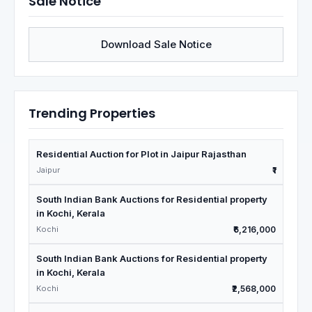
Sale Notice
Download Sale Notice
Trending Properties
Residential Auction for Plot in Jaipur Rajasthan
Jaipur
₹1
South Indian Bank Auctions for Residential property
in Kochi, Kerala
Kochi
₹6,216,000
South Indian Bank Auctions for Residential property
in Kochi, Kerala
Kochi
₹2,568,000