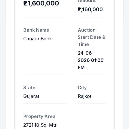
Amount
₹21,600,000
₹2,160,000
Bank Name
Auction
Start Date &
Canara Bank
Time
24-06-
2026 01:00
PM
State
City
Gujarat
Rajkot
Property Area
2721.18 Sq. Mtr