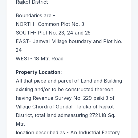
Rajkot District
Boundaries are -
NORTH- Common Plot No. 3
SOUTH- Plot No. 23, 24 and 25
EAST- Jamvali Village boundary and Plot No.
24
WEST- 18 Mtr. Road
Property Location:
All that piece and parcel of Land and Building
existing and/or to be constructed thereon
having Revenue Survey No. 229 paiki 3 of
Village Chordi of Gondal, Taluka of Rajkot
District, total land admeasuring 2721.18 Sq.
Mtr.
location described as - An Industrial Factory