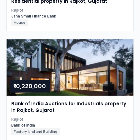
Residential property in Rajkot, Gujarat
Rajkot
Jana Small Finance Bank
House
₹10,220,000
Bank of India Auctions for Industrials property
in Rajkot, Gujarat
Rajkot
Bank of India
Factory land and Building