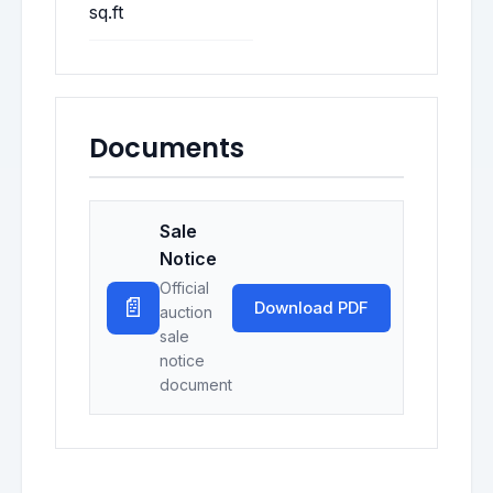
sq.ft
Documents
Sale
Notice
Official
📄
Download PDF
auction
sale
notice
document