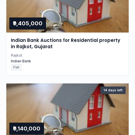
₹9,405,000
Indian Bank Auctions for Residential property
in Rajkot, Gujarat
Rajkot
Indian Bank
Flat
14 days left
₹9,140,000