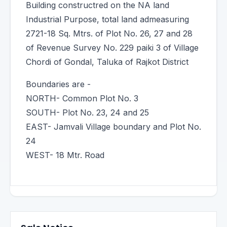
Building constructred on the NA land
Industrial Purpose, total land admeasuring
2721-18 Sq. Mtrs. of Plot No. 26, 27 and 28
of Revenue Survey No. 229 paiki 3 of Village
Chordi of Gondal, Taluka of Rajkot District
Boundaries are -
NORTH- Common Plot No. 3
SOUTH- Plot No. 23, 24 and 25
EAST- Jamvali Village boundary and Plot No.
24
WEST- 18 Mtr. Road