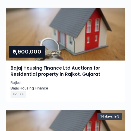
₹9,900,000
Bajaj Housing Finance Ltd Auctions for
Residential property in Rajkot, Gujarat
Rajkot
Bajaj Housing Finance
House
14 days left