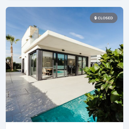
🔒 CLOSED