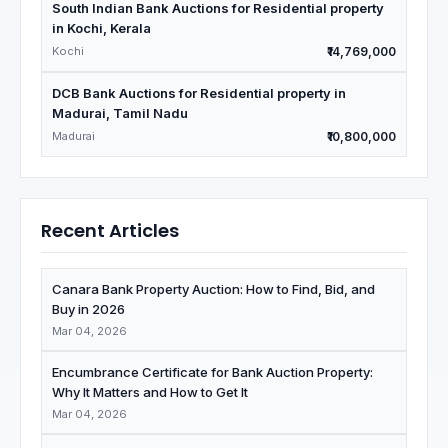
South Indian Bank Auctions for Residential property
in Kochi, Kerala
Kochi
₹14,769,000
DCB Bank Auctions for Residential property in
Madurai, Tamil Nadu
Madurai
₹10,800,000
Recent Articles
Canara Bank Property Auction: How to Find, Bid, and
Buy in 2026
Mar 04, 2026
Encumbrance Certificate for Bank Auction Property:
Why It Matters and How to Get It
Mar 04, 2026