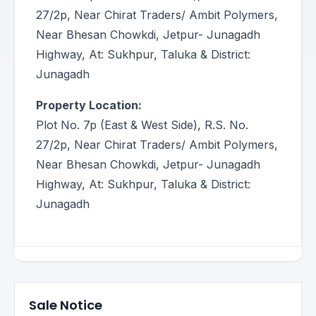
27/2p, Near Chirat Traders/ Ambit Polymers,
Near Bhesan Chowkdi, Jetpur- Junagadh
Highway, At: Sukhpur, Taluka & District:
Junagadh
Property Location:
Plot No. 7p (East & West Side), R.S. No.
27/2p, Near Chirat Traders/ Ambit Polymers,
Near Bhesan Chowkdi, Jetpur- Junagadh
Highway, At: Sukhpur, Taluka & District:
Junagadh
Sale Notice