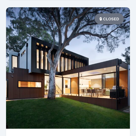
🔒 CLOSED