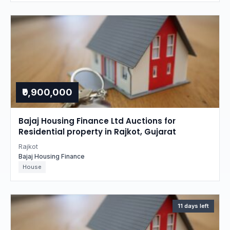
₹9,900,000
Bajaj Housing Finance Ltd Auctions for
Residential property in Rajkot, Gujarat
Rajkot
Bajaj Housing Finance
House
11 days left