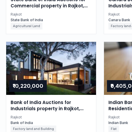
Commercial property in Rajkot,
Industrial
Gujarat
Gujarat
Rajkot
Rajkot
State Bank of India
Canara Bank
Agricultural Land
Factory land
₹10,220,000
₹9,405,
Bank of India Auctions for
Indian Ba
Industrials property in Rajkot,
Residentia
Gujarat
Gujarat
Rajkot
Rajkot
Bank of India
Indian Bank
Factory land and Building
Flat