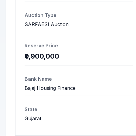
Auction Type
SARFAESI Auction
Reserve Price
₹9,900,000
Bank Name
Bajaj Housing Finance
State
Gujarat