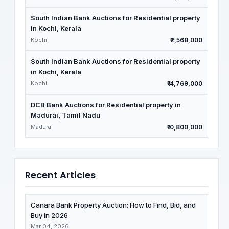
South Indian Bank Auctions for Residential property
in Kochi, Kerala
Kochi
₹2,568,000
South Indian Bank Auctions for Residential property
in Kochi, Kerala
Kochi
₹14,769,000
DCB Bank Auctions for Residential property in
Madurai, Tamil Nadu
Madurai
₹10,800,000
Recent Articles
Canara Bank Property Auction: How to Find, Bid, and
Buy in 2026
Mar 04, 2026