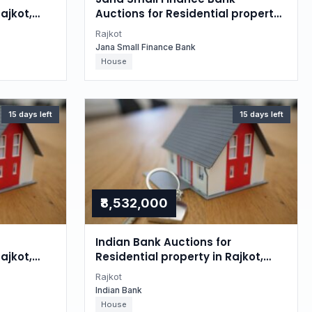
ajkot,
Auctions for Residential property
in Rajkot, Gujarat
Rajkot
Jana Small Finance Bank
House
15 days left
15 days left
₹8,532,000
Indian Bank Auctions for
ajkot,
Residential property in Rajkot,
Gujarat
Rajkot
Indian Bank
House