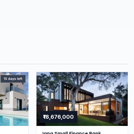
15 days left
₹18,676,000
Jana Small Finance Bank