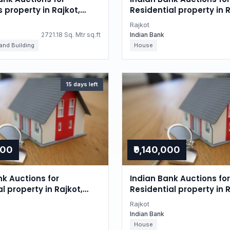
s property in Rajkot,
Residential property in R
Gujarat
Rajkot
2721.18 Sq. Mtr sq.ft
Indian Bank
 and Building
House
15 days left
000
₹9,140,000
nk Auctions for
Indian Bank Auctions for
l property in Rajkot,
Residential property in R
Gujarat
Rajkot
Indian Bank
House