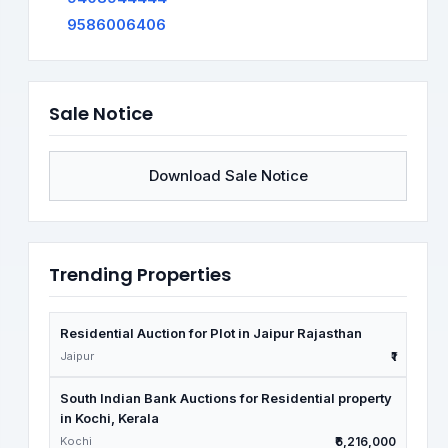
9586006406
Sale Notice
Download Sale Notice
Trending Properties
Residential Auction for Plot in Jaipur Rajasthan
Jaipur
₹1
South Indian Bank Auctions for Residential property
in Kochi, Kerala
Kochi
₹6,216,000