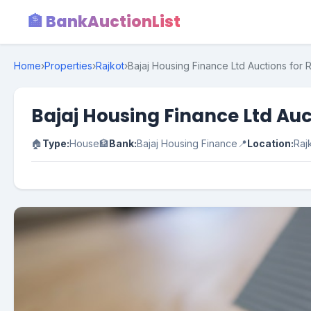
🏦 BankAuctionList
Home
›
Properties
›
Rajkot
›
Bajaj Housing Finance Ltd Auctions for R
Bajaj Housing Finance Ltd Auct
🏠
Type:
House
🏦
Bank:
Bajaj Housing Finance
📍
Location:
Raj