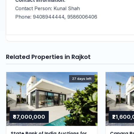
Contact Information:
Contact Person: Kunal Shah
Phone: 9408944444, 9586006406
Related Properties in Rajkot
27 days left
₹87,000,000
₹21,600
State Bank of India Auctions for
Canara Ba