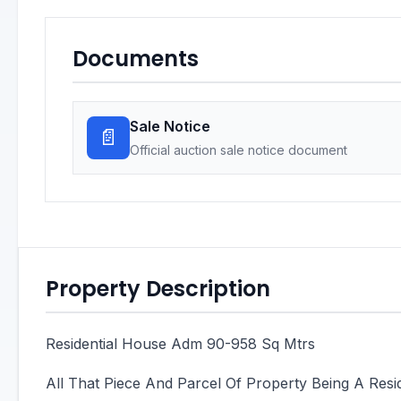
Documents
Sale Notice
📄
Official auction sale notice document
Property Description
Residential House Adm 90-958 Sq Mtrs
All That Piece And Parcel Of Property Being A Res