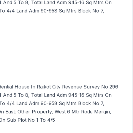
 4 And 5 To 8, Total Land Adm 945-16 Sq Mtrs On
 To 4/4 Land Adm 90-958 Sq Mtrs Block No 7,
idential House In Rajkot City Revenue Survey No 296
 4 And 5 To 8, Total Land Adm 945-16 Sq Mtrs On
 To 4/4 Land Adm 90-958 Sq Mtrs Block No 7,
On East: Other Property, West 6 Mtr Rode Margin,
On Sub Plot No 1 To 4/5