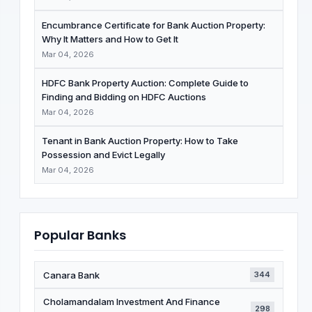
Encumbrance Certificate for Bank Auction Property:
Why It Matters and How to Get It
Mar 04, 2026
HDFC Bank Property Auction: Complete Guide to
Finding and Bidding on HDFC Auctions
Mar 04, 2026
Tenant in Bank Auction Property: How to Take
Possession and Evict Legally
Mar 04, 2026
Popular Banks
Canara Bank
344
Cholamandalam Investment And Finance
298