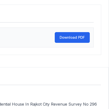
Download PDF
idential House In Rajkot City Revenue Survey No 296