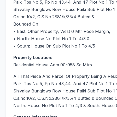
Paiki Tps No 5, Fp No 43,44, And 47 Plot No 1 To
Shivalay Bunglows Row House Paiki Sub Plot No 1
C.s.no.10/2, C.S.No.2881/k/35/4 Butted &
Bounded On
• East: Other Property, West 6 Mtr Rode Margin,
• North: House No Plot No 1 To 4/3 &
• South: House On Sub Plot No 1 To 4/5
Property Location:
Residential House Adm 90-958 Sq Mtrs
All That Piece And Parcel Of Property Being A Res
Paiki Tps No 5, Fp No 43,44, And 47 Plot No 1 To
Shivalay Bunglows Row House Paiki Sub Plot No 1
C.s.no.10/2, C.S.No.2881/k/35/4 Butted & Bounded 
North: House No Plot No 1 To 4/3 & South: House 