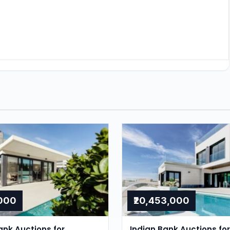
,000
₹20,453,000
nk Auctions for
Indian Bank Auctions for