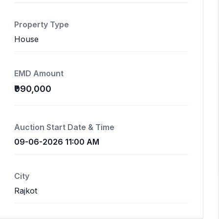
Property Type
House
EMD Amount
₹990,000
Auction Start Date & Time
09-06-2026 11:00 AM
City
Rajkot