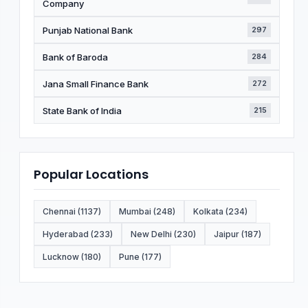
Company
Punjab National Bank
297
Bank of Baroda
284
Jana Small Finance Bank
272
State Bank of India
215
Popular Locations
Chennai (1137)
Mumbai (248)
Kolkata (234)
Hyderabad (233)
New Delhi (230)
Jaipur (187)
Lucknow (180)
Pune (177)