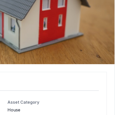
Asset Category
House