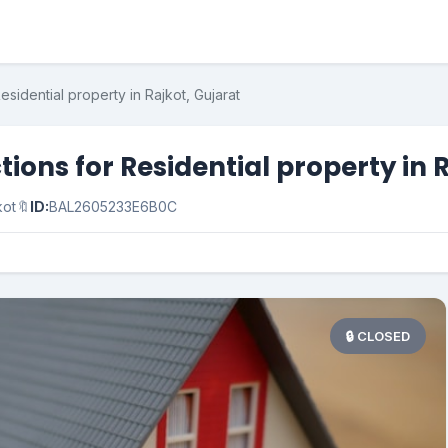
esidential property in Rajkot, Gujarat
ions for Residential property in 
kot
🔖
ID:
BAL2605233E6B0C
🔒 CLOSED