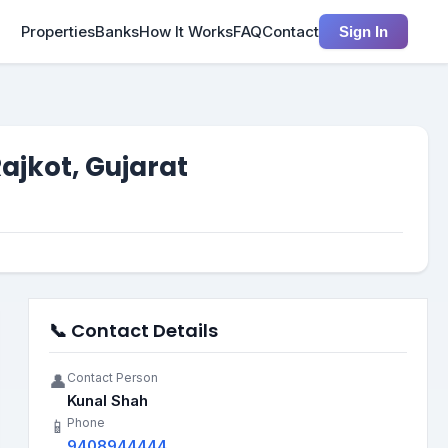
Properties
Banks
How It Works
FAQ
Contact
Sign In
Rajkot, Gujarat
📞 Contact Details
Contact Person
👤
Kunal Shah
Phone
📱
9408944444