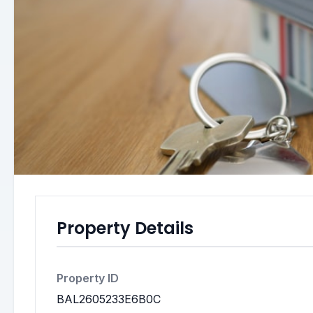
Property Details
Property ID
BAL2605233E6B0C