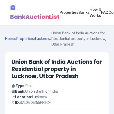
🏦
How It
Properties
Banks
FAQ
Co
BankAuctionList
Works
Union Bank of India Auctions for
Home
›
Properties
›
Lucknow
›
Residential property in Lucknow,
Uttar Pradesh
Union Bank of India Auctions for
Residential property in
Lucknow, Uttar Pradesh
🏠
Type:
Plot
🏦
Bank:
Union Bank of India
📍
Location:
Lucknow
🔖
ID:
BAL2605155FF2CF