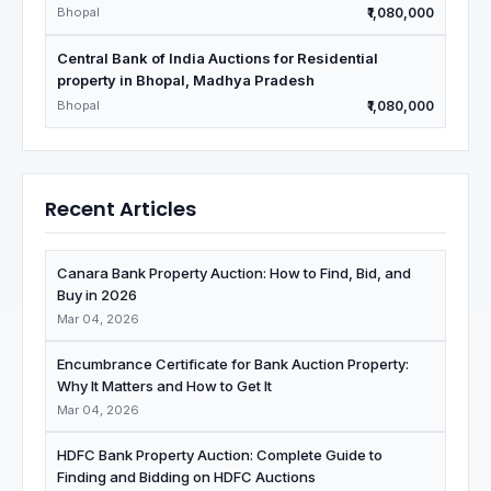
Bhopal
₹1,080,000
Central Bank of India Auctions for Residential
property in Bhopal, Madhya Pradesh
Bhopal
₹1,080,000
Recent Articles
Canara Bank Property Auction: How to Find, Bid, and
Buy in 2026
Mar 04, 2026
Encumbrance Certificate for Bank Auction Property:
Why It Matters and How to Get It
Mar 04, 2026
HDFC Bank Property Auction: Complete Guide to
Finding and Bidding on HDFC Auctions