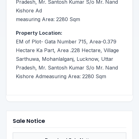
Pradesh, Mr. Santosh Kumar S/o Mr. Nand
Kishore Ad
measuring Area: 2280 Sqm
Property Location:
EM of Plot- Gata Number 715, Area-0.379
Hectare Ka Part, Area .228 Hectare, Village
Sarthuwa, Mohanlalganj, Lucknow, Uttar
Pradesh, Mr. Santosh Kumar S/o Mr. Nand
Kishore Admeasuring Area: 2280 Sqm
Sale Notice