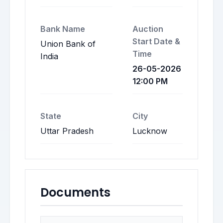
Bank Name
Auction
Start Date &
Union Bank of
Time
India
26-05-2026
12:00 PM
State
City
Uttar Pradesh
Lucknow
Documents