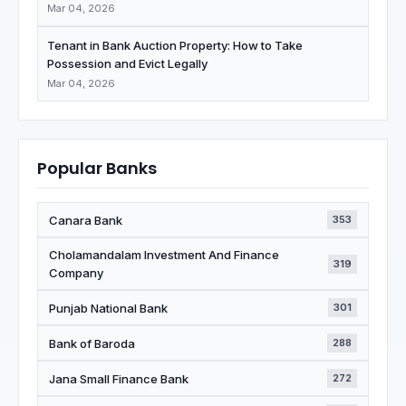
Mar 04, 2026
Tenant in Bank Auction Property: How to Take
Possession and Evict Legally
Mar 04, 2026
Popular Banks
Canara Bank
353
Cholamandalam Investment And Finance
319
Company
Punjab National Bank
301
Bank of Baroda
288
Jana Small Finance Bank
272