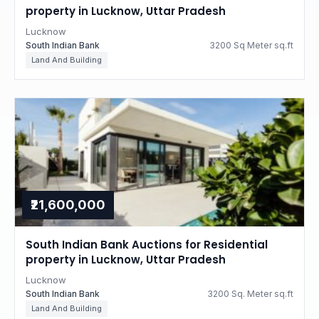
property in Lucknow, Uttar Pradesh
Lucknow
South Indian Bank
3200 Sq Meter sq.ft
Land And Building
₹21,600,000
South Indian Bank Auctions for Residential
property in Lucknow, Uttar Pradesh
Lucknow
South Indian Bank
3200 Sq. Meter sq.ft
Land And Building