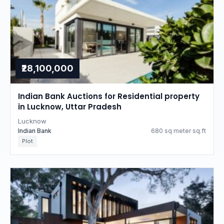
₹28,100,000
Indian Bank Auctions for Residential property
in Lucknow, Uttar Pradesh
Lucknow
Indian Bank
680 sq meter sq.ft
Plot