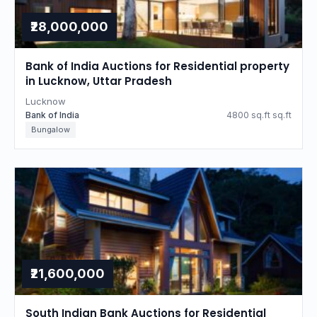
₹28,000,000
Bank of India Auctions for Residential property
in Lucknow, Uttar Pradesh
Lucknow
Bank of India
4800 sq.ft sq.ft
Bungalow
₹21,600,000
South Indian Bank Auctions for Residential