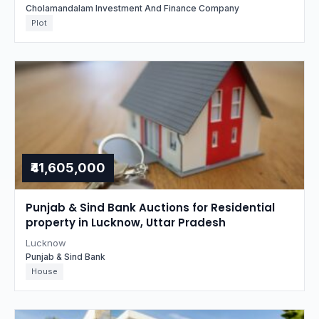
Cholamandalam Investment And Finance Company
Plot
₹41,605,000
Punjab & Sind Bank Auctions for Residential
property in Lucknow, Uttar Pradesh
Lucknow
Punjab & Sind Bank
House