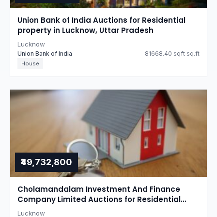
Union Bank of India Auctions for Residential
property in Lucknow, Uttar Pradesh
Lucknow
Union Bank of India
81668.40 sqft sq.ft
House
₹49,732,800
Cholamandalam Investment And Finance
Company Limited Auctions for Residential
property in Lucknow, Uttar Pradesh
Lucknow