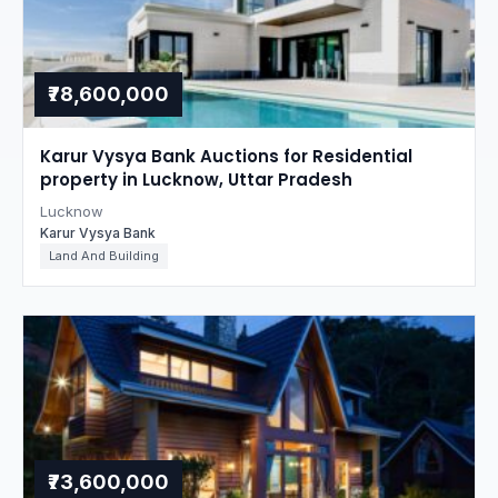
₹78,600,000
Karur Vysya Bank Auctions for Residential
property in Lucknow, Uttar Pradesh
Lucknow
Karur Vysya Bank
Land And Building
₹73,600,000