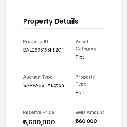
Property Details
Property ID
Asset
Category
BAL2605155FF2CF
Plot
Auction Type
Property
Type
SARFAESI Auction
Plot
Reserve Price
EMD Amount
₹660,000
₹6,600,000