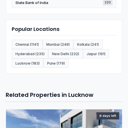
State Bank of India
220
Popular Locations
Chennai (1141)
Mumbai (249)
Kolkata (241)
Hyderabad (235)
New Delhi (232)
Jaipur (191)
Lucknow (183)
Pune (179)
Related Properties in Lucknow
6 days left