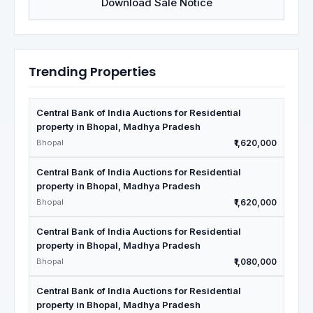
Download Sale Notice
Trending Properties
Central Bank of India Auctions for Residential
property in Bhopal, Madhya Pradesh
Bhopal
₹1,620,000
Central Bank of India Auctions for Residential
property in Bhopal, Madhya Pradesh
Bhopal
₹1,620,000
Central Bank of India Auctions for Residential
property in Bhopal, Madhya Pradesh
Bhopal
₹1,080,000
Central Bank of India Auctions for Residential
property in Bhopal, Madhya Pradesh