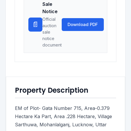
Sale
Notice
Official
📄
Download PDF
auction
sale
notice
document
Property Description
EM of Plot- Gata Number 715, Area-0.379
Hectare Ka Part, Area .228 Hectare, Village
Sarthuwa, Mohanlalganj, Lucknow, Uttar