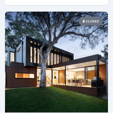
🔒 CLOSED