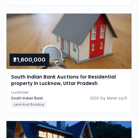
₹21,600,000
South Indian Bank Auctions for Residential
property in Lucknow, Uttar Pradesh
Lucknow
South Indian Bank
3200 Sq. Meter sq.ft
Land And Building