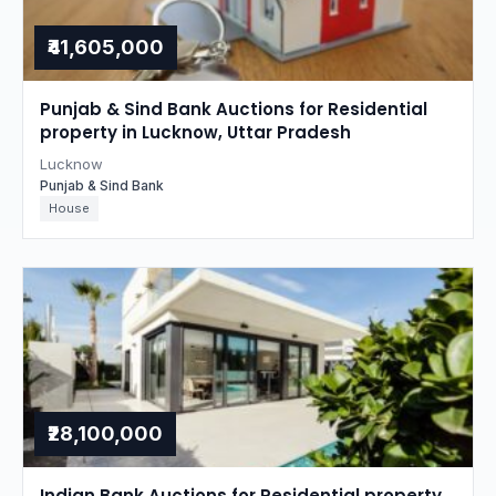
₹41,605,000
Punjab & Sind Bank Auctions for Residential
property in Lucknow, Uttar Pradesh
Lucknow
Punjab & Sind Bank
House
₹28,100,000
Indian Bank Auctions for Residential property