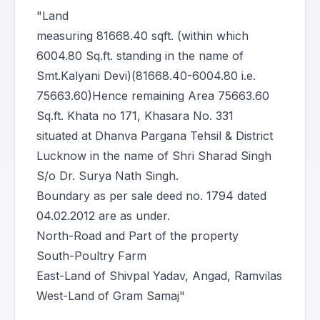
"Land
measuring 81668.40 sqft. (within which
6004.80 Sq.ft. standing in the name of
Smt.Kalyani Devi)(81668.40-6004.80 i.e.
75663.60)Hence remaining Area 75663.60
Sq.ft. Khata no 171, Khasara No. 331
situated at Dhanva Pargana Tehsil & District
Lucknow in the name of Shri Sharad Singh
S/o Dr. Surya Nath Singh.
Boundary as per sale deed no. 1794 dated
04.02.2012 are as under.
North-Road and Part of the property
South-Poultry Farm
East-Land of Shivpal Yadav, Angad, Ramvilas
West-Land of Gram Samaj"