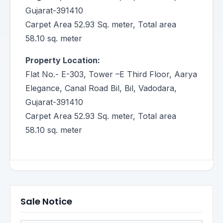
Gujarat-391410
Carpet Area 52.93 Sq. meter, Total area
58.10 sq. meter
Property Location:
Flat No.- E-303, Tower –E Third Floor, Aarya
Elegance, Canal Road Bil, Bil, Vadodara,
Gujarat-391410
Carpet Area 52.93 Sq. meter, Total area
58.10 sq. meter
Sale Notice