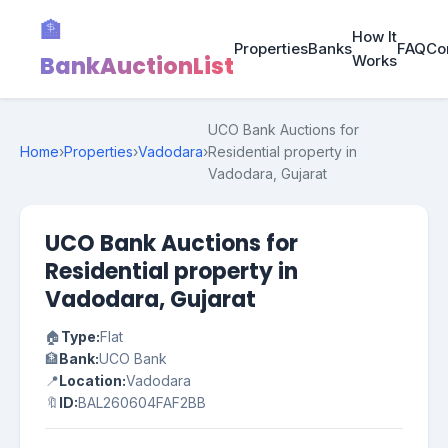
🏦
How It
Properties
Banks
FAQ
Co
BankAuctionList
Works
UCO Bank Auctions for
Home
›
Properties
›
Vadodara
›
Residential property in
Vadodara, Gujarat
UCO Bank Auctions for
Residential property in
Vadodara, Gujarat
🏠
Type:
Flat
🏦
Bank:
UCO Bank
📍
Location:
Vadodara
🔖
ID:
BAL260604FAF2BB