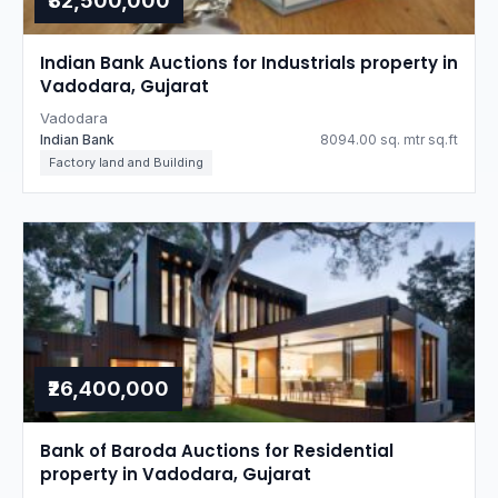
₹32,500,000
Indian Bank Auctions for Industrials property in
Vadodara, Gujarat
Vadodara
Indian Bank
8094.00 sq. mtr sq.ft
Factory land and Building
₹26,400,000
Bank of Baroda Auctions for Residential
property in Vadodara, Gujarat