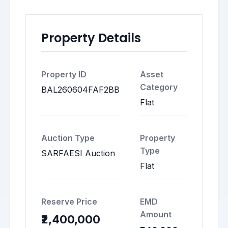
Property Details
Property ID
Asset
Category
BAL260604FAF2BB
Flat
Auction Type
Property
Type
SARFAESI Auction
Flat
Reserve Price
EMD
Amount
₹2,400,000