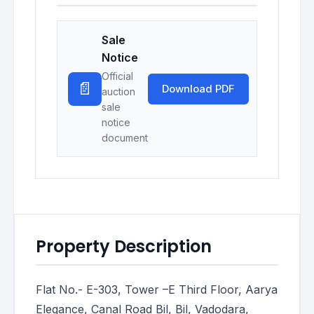
Sale
Notice
Official
📄
Download PDF
auction
sale
notice
document
Property Description
Flat No.- E-303, Tower –E Third Floor, Aarya
Elegance, Canal Road Bil, Bil, Vadodara,