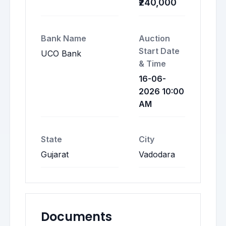
₹240,000
Bank Name
Auction
Start Date
UCO Bank
& Time
16-06-
2026 10:00
AM
State
City
Gujarat
Vadodara
Documents