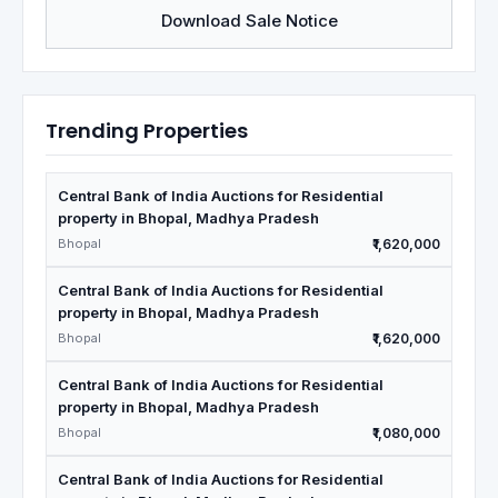
Download Sale Notice
Trending Properties
Central Bank of India Auctions for Residential
property in Bhopal, Madhya Pradesh
Bhopal
₹1,620,000
Central Bank of India Auctions for Residential
property in Bhopal, Madhya Pradesh
Bhopal
₹1,620,000
Central Bank of India Auctions for Residential
property in Bhopal, Madhya Pradesh
Bhopal
₹1,080,000
Central Bank of India Auctions for Residential