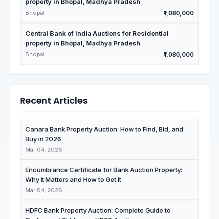
property in Bhopal, Madhya Pradesh
Bhopal
₹1,080,000
Central Bank of India Auctions for Residential
property in Bhopal, Madhya Pradesh
Bhopal
₹1,080,000
Recent Articles
Canara Bank Property Auction: How to Find, Bid, and
Buy in 2026
Mar 04, 2026
Encumbrance Certificate for Bank Auction Property:
Why It Matters and How to Get It
Mar 04, 2026
HDFC Bank Property Auction: Complete Guide to