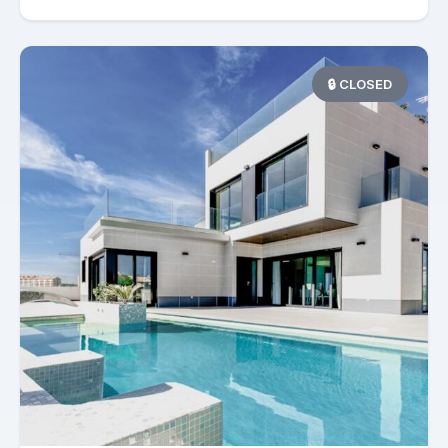
🔒 CLOSED