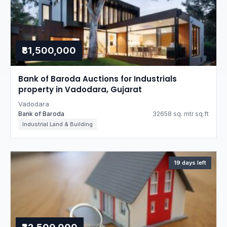
₹81,500,000
Bank of Baroda Auctions for Industrials
property in Vadodara, Gujarat
Vadodara
Bank of Baroda
32658 sq. mtr sq.ft
Industrial Land & Building
19 days left