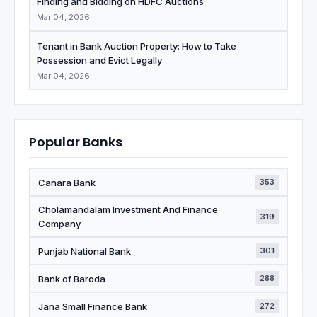
Finding and Bidding on HDFC Auctions
Mar 04, 2026
Tenant in Bank Auction Property: How to Take
Possession and Evict Legally
Mar 04, 2026
Popular Banks
Canara Bank
353
Cholamandalam Investment And Finance
319
Company
Punjab National Bank
301
Bank of Baroda
288
Jana Small Finance Bank
272