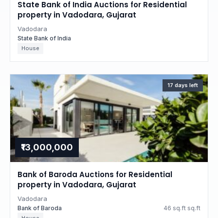
State Bank of India Auctions for Residential
property in Vadodara, Gujarat
Vadodara
State Bank of India
House
17 days left
₹13,000,000
Bank of Baroda Auctions for Residential
property in Vadodara, Gujarat
Vadodara
Bank of Baroda
46 sq.ft sq.ft