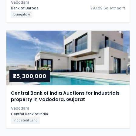
Vadodara
Bank of Baroda
297.29 Sq. Mtr sq.ft
Bungalow
₹25,300,000
Central Bank of India Auctions for Industrials
property in Vadodara, Gujarat
Vadodara
Central Bank of India
Industrial Land