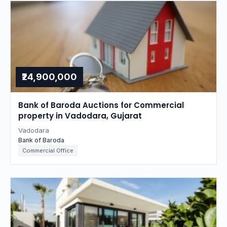
₹24,900,000
Bank of Baroda Auctions for Commercial
property in Vadodara, Gujarat
Vadodara
Bank of Baroda
Commercial Office