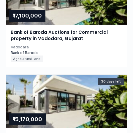
₹17,100,000
Bank of Baroda Auctions for Commercial
property in Vadodara, Gujarat
Vadodara
Bank of Baroda
Agricultural Land
30 days left
₹15,170,000