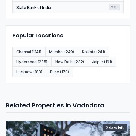
State Bank of India
220
Popular Locations
Chennai (1141)
Mumbai (249)
Kolkata (241)
Hyderabad (235)
New Delhi (232)
Jaipur (191)
Lucknow (183)
Pune (179)
Related Properties in Vadodara
3 days left