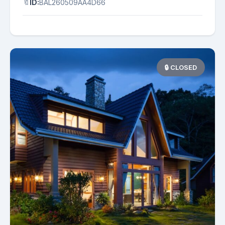
🔖
ID:
BAL260509AA4D66
🔒 CLOSED