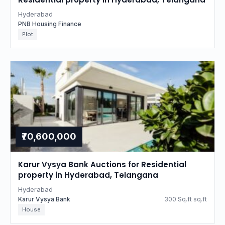
Hyderabad
PNB Housing Finance
Plot
₹70,600,000
Karur Vysya Bank Auctions for Residential
property in Hyderabad, Telangana
Hyderabad
Karur Vysya Bank
300 Sq.ft sq.ft
House