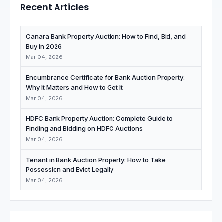
Recent Articles
Canara Bank Property Auction: How to Find, Bid, and
Buy in 2026
Mar 04, 2026
Encumbrance Certificate for Bank Auction Property:
Why It Matters and How to Get It
Mar 04, 2026
HDFC Bank Property Auction: Complete Guide to
Finding and Bidding on HDFC Auctions
Mar 04, 2026
Tenant in Bank Auction Property: How to Take
Possession and Evict Legally
Mar 04, 2026