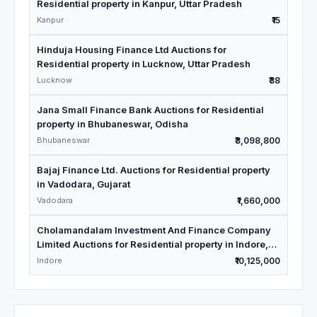
Residential property in Kanpur, Uttar Pradesh
Kanpur
₹15
Hinduja Housing Finance Ltd Auctions for
Residential property in Lucknow, Uttar Pradesh
Lucknow
₹38
Jana Small Finance Bank Auctions for Residential
property in Bhubaneswar, Odisha
Bhubaneswar
₹3,098,800
Bajaj Finance Ltd. Auctions for Residential property
in Vadodara, Gujarat
Vadodara
₹1,660,000
Cholamandalam Investment And Finance Company
Limited Auctions for Residential property in Indore,
Madhya Pradesh
Indore
₹10,125,000