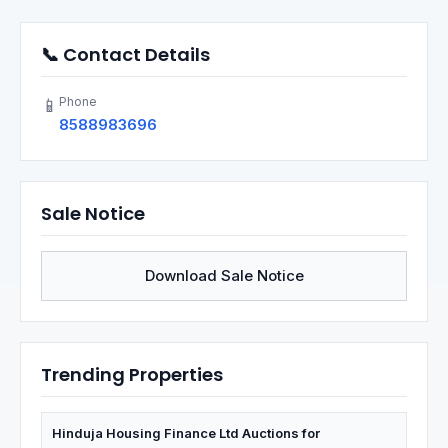
📞 Contact Details
Phone
📱
8588983696
Sale Notice
Download Sale Notice
Trending Properties
Hinduja Housing Finance Ltd Auctions for