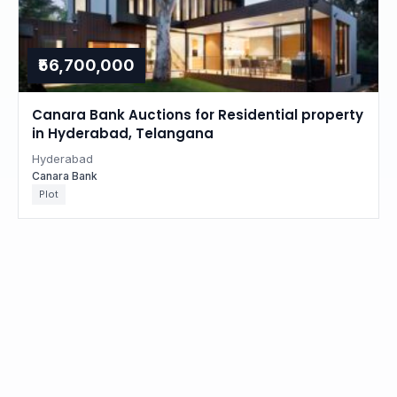
₹56,700,000
Canara Bank Auctions for Residential property
in Hyderabad, Telangana
Hyderabad
Canara Bank
Plot