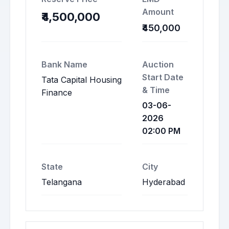
Amount
₹4,500,000
₹450,000
Bank Name
Auction
Start Date
Tata Capital Housing
& Time
Finance
03-06-
2026
02:00 PM
State
City
Telangana
Hyderabad