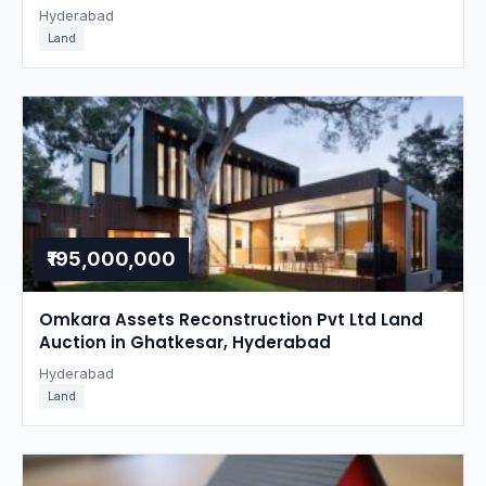
Hyderabad
Land
₹195,000,000
Omkara Assets Reconstruction Pvt Ltd Land
Auction in Ghatkesar, Hyderabad
Hyderabad
Land