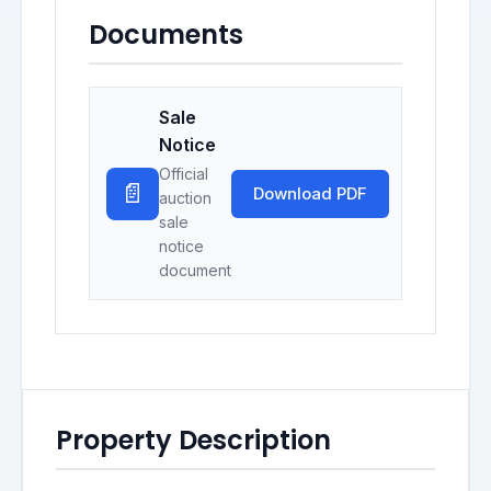
Documents
Sale
Notice
Official
📄
Download PDF
auction
sale
notice
document
Property Description