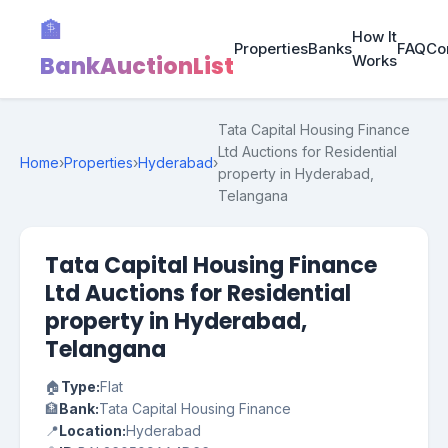
🏦
How It
Properties
Banks
FAQ
Co
BankAuctionList
Works
Tata Capital Housing Finance
Ltd Auctions for Residential
Home
›
Properties
›
Hyderabad
›
property in Hyderabad,
Telangana
Tata Capital Housing Finance
Ltd Auctions for Residential
property in Hyderabad,
Telangana
🏠
Type:
Flat
🏦
Bank:
Tata Capital Housing Finance
📍
Location:
Hyderabad