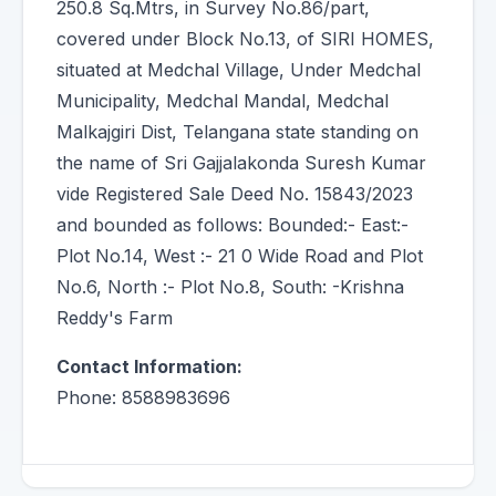
250.8 Sq.Mtrs, in Survey No.86/part,
covered under Block No.13, of SIRI HOMES,
situated at Medchal Village, Under Medchal
Municipality, Medchal Mandal, Medchal
Malkajgiri Dist, Telangana state standing on
the name of Sri Gajjalakonda Suresh Kumar
vide Registered Sale Deed No. 15843/2023
and bounded as follows: Bounded:- East:-
Plot No.14, West :- 21 0 Wide Road and Plot
No.6, North :- Plot No.8, South: -Krishna
Reddy's Farm
Contact Information:
Phone: 8588983696