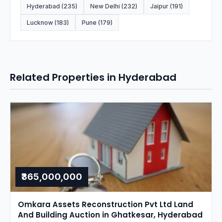
Hyderabad (235)
New Delhi (232)
Jaipur (191)
Lucknow (183)
Pune (179)
Related Properties in Hyderabad
₹365,000,000
Omkara Assets Reconstruction Pvt Ltd Land
And Building Auction in Ghatkesar, Hyderabad