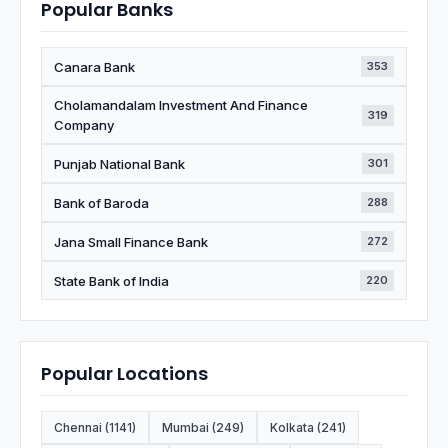
Popular Banks
Canara Bank
353
Cholamandalam Investment And Finance
319
Company
Punjab National Bank
301
Bank of Baroda
288
Jana Small Finance Bank
272
State Bank of India
220
Popular Locations
Chennai (1141)
Mumbai (249)
Kolkata (241)