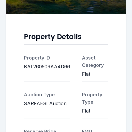
Property Details
Property ID
Asset
Category
BAL260509AA4D66
Flat
Auction Type
Property
Type
SARFAESI Auction
Flat
Reserve Price
EMD