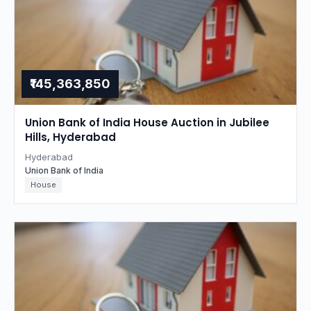
₹145,363,850
Union Bank of India House Auction in Jubilee
Hills, Hyderabad
Hyderabad
Union Bank of India
House