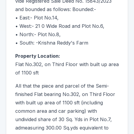
vide Registered Sale Deed No. 15843/2023
and bounded as follows: Bounded:-
• East:- Plot No.14,
• West:- 21 0 Wide Road and Plot No.6,
• North:- Plot No.8,
• South: -Krishna Reddy's Farm
Property Location:
Flat No.302, on Third Floor with built up area
of 1100 sft
All that the piece and parcel of the Semi-
finished Flat bearing No.302, on Third Floor
with built up area of 1100 sft (including
common area and car parking) with
undivided share of 30 Sq. Yds in Plot No.7,
admeasuring 300.00 Sq.yds equivalent to