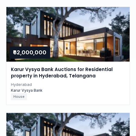
₹62,000,000
Karur Vysya Bank Auctions for Residential
property in Hyderabad, Telangana
Hyderabad
Karur Vysya Bank
House