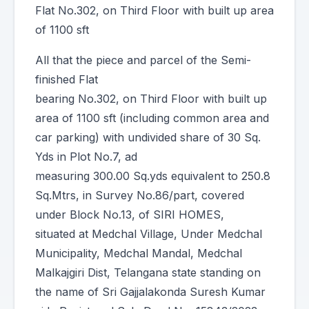
Flat No.302, on Third Floor with built up area
of 1100 sft
All that the piece and parcel of the Semi-
finished Flat
bearing No.302, on Third Floor with built up
area of 1100 sft (including common area and
car parking) with undivided share of 30 Sq.
Yds in Plot No.7, ad
measuring 300.00 Sq.yds equivalent to 250.8
Sq.Mtrs, in Survey No.86/part, covered
under Block No.13, of SIRI HOMES,
situated at Medchal Village, Under Medchal
Municipality, Medchal Mandal, Medchal
Malkajgiri Dist, Telangana state standing on
the name of Sri Gajjalakonda Suresh Kumar