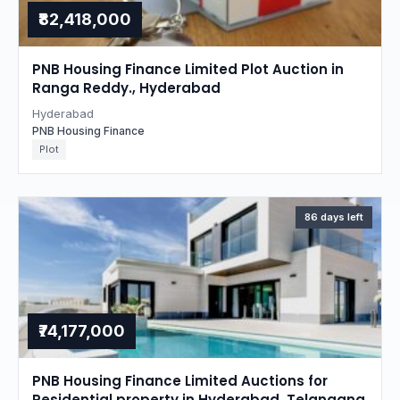
₹82,418,000
PNB Housing Finance Limited Plot Auction in
Ranga Reddy., Hyderabad
Hyderabad
PNB Housing Finance
Plot
86 days left
₹74,177,000
PNB Housing Finance Limited Auctions for
Residential property in Hyderabad, Telangana