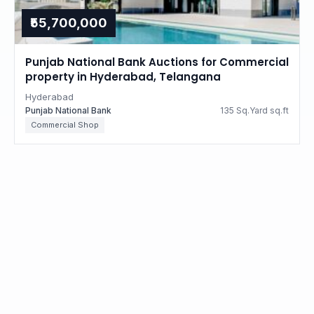
₹55,700,000
Punjab National Bank Auctions for Commercial
property in Hyderabad, Telangana
Hyderabad
Punjab National Bank
135 Sq.Yard sq.ft
Commercial Shop