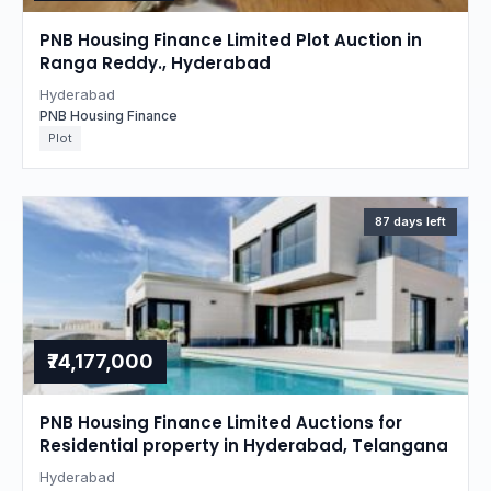
PNB Housing Finance Limited Plot Auction in
Ranga Reddy., Hyderabad
Hyderabad
PNB Housing Finance
Plot
87 days left
₹74,177,000
PNB Housing Finance Limited Auctions for
Residential property in Hyderabad, Telangana
Hyderabad