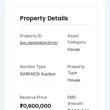
Property Details
Property ID
Asset
Category
BAL260509D03D2D
House
Auction Type
Property
Type
SARFAESI Auction
House
Reserve Price
EMD
Amount
₹70,600,000