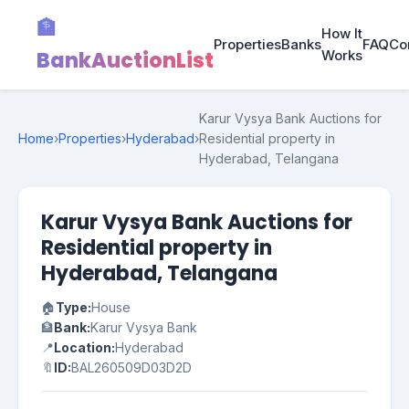
🏦
How It
Properties
Banks
FAQ
Co
BankAuctionList
Works
Karur Vysya Bank Auctions for
Home
›
Properties
›
Hyderabad
›
Residential property in
Hyderabad, Telangana
Karur Vysya Bank Auctions for
Residential property in
Hyderabad, Telangana
🏠
Type:
House
🏦
Bank:
Karur Vysya Bank
📍
Location:
Hyderabad
🔖
ID:
BAL260509D03D2D