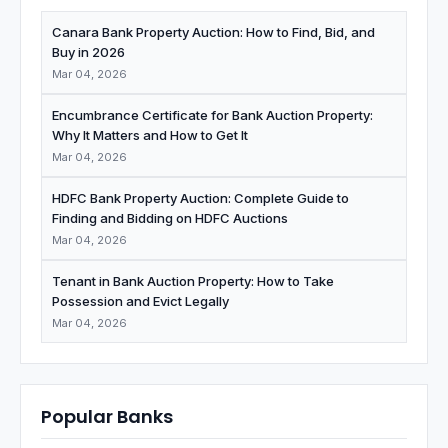
Canara Bank Property Auction: How to Find, Bid, and
Buy in 2026
Mar 04, 2026
Encumbrance Certificate for Bank Auction Property:
Why It Matters and How to Get It
Mar 04, 2026
HDFC Bank Property Auction: Complete Guide to
Finding and Bidding on HDFC Auctions
Mar 04, 2026
Tenant in Bank Auction Property: How to Take
Possession and Evict Legally
Mar 04, 2026
Popular Banks