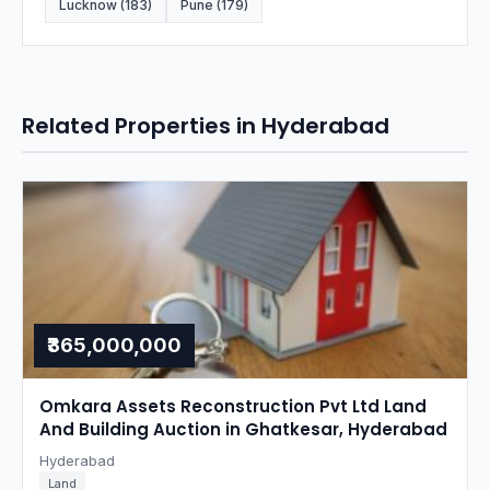
Lucknow (183)
Pune (179)
Related Properties in Hyderabad
₹365,000,000
Omkara Assets Reconstruction Pvt Ltd Land
And Building Auction in Ghatkesar, Hyderabad
Hyderabad
Land