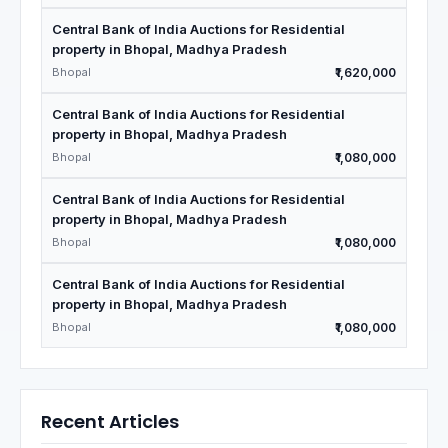
Central Bank of India Auctions for Residential
property in Bhopal, Madhya Pradesh
Bhopal
₹1,620,000
Central Bank of India Auctions for Residential
property in Bhopal, Madhya Pradesh
Bhopal
₹1,080,000
Central Bank of India Auctions for Residential
property in Bhopal, Madhya Pradesh
Bhopal
₹1,080,000
Central Bank of India Auctions for Residential
property in Bhopal, Madhya Pradesh
Bhopal
₹1,080,000
Recent Articles