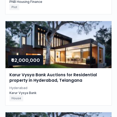
PNB Housing Finance
Plot
₹62,000,000
Karur Vysya Bank Auctions for Residential
property in Hyderabad, Telangana
Hyderabad
Karur Vysya Bank
House