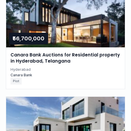
₹56,700,000
Canara Bank Auctions for Residential property
in Hyderabad, Telangana
Hyderabad
Canara Bank
Plot