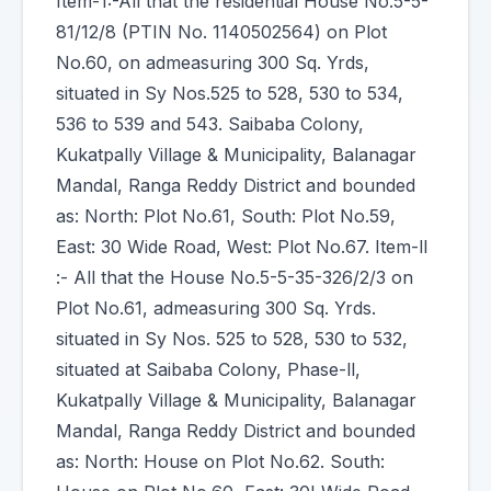
Item-1:-All that the residential House No.5-5-
81/12/8 (PTIN No. 1140502564) on Plot
No.60, on admeasuring 300 Sq. Yrds,
situated in Sy Nos.525 to 528, 530 to 534,
536 to 539 and 543. Saibaba Colony,
Kukatpally Village & Municipality, Balanagar
Mandal, Ranga Reddy District and bounded
as: North: Plot No.61, South: Plot No.59,
East: 30 Wide Road, West: Plot No.67. Item-ll
:- All that the House No.5-5-35-326/2/3 on
Plot No.61, admeasuring 300 Sq. Yrds.
situated in Sy Nos. 525 to 528, 530 to 532,
situated at Saibaba Colony, Phase-ll,
Kukatpally Village & Municipality, Balanagar
Mandal, Ranga Reddy District and bounded
as: North: House on Plot No.62. South: