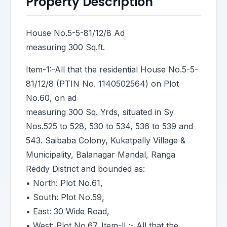
Property Description
House No.5-5-81/12/8 Ad
measuring 300 Sq.ft.
Item-1:-All that the residential House No.5-5-
81/12/8 (PTIN No. 1140502564) on Plot
No.60, on ad
measuring 300 Sq. Yrds, situated in Sy
Nos.525 to 528, 530 to 534, 536 to 539 and
543. Saibaba Colony, Kukatpally Village &
Municipality, Balanagar Mandal, Ranga
Reddy District and bounded as:
• North: Plot No.61,
• South: Plot No.59,
• East: 30 Wide Road,
• West: Plot No.67. Item-ll :- All that the