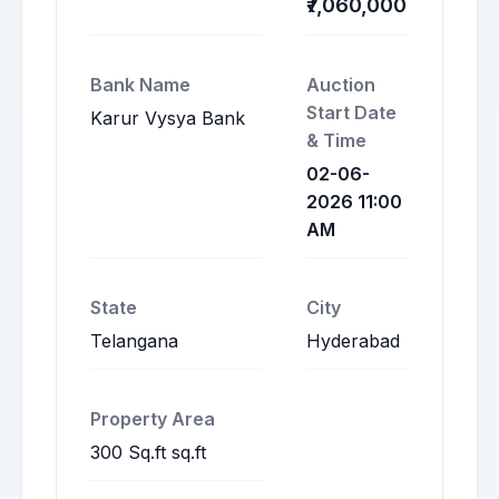
₹7,060,000
Bank Name
Auction
Start Date
Karur Vysya Bank
& Time
02-06-
2026 11:00
AM
State
City
Telangana
Hyderabad
Property Area
300 Sq.ft sq.ft