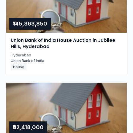
₹145,363,850
Union Bank of India House Auction in Jubilee
Hills, Hyderabad
Hyderabad
Union Bank of India
House
₹82,418,000