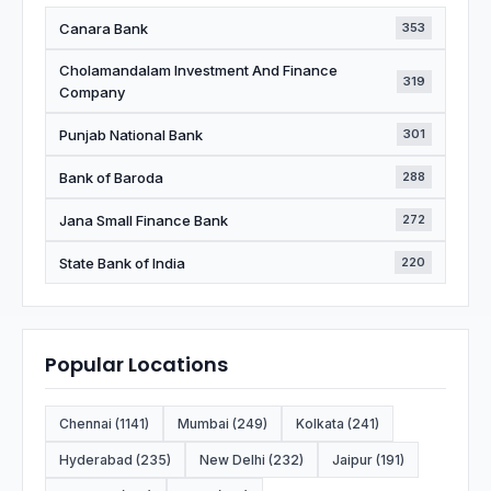
Canara Bank
353
Cholamandalam Investment And Finance
319
Company
Punjab National Bank
301
Bank of Baroda
288
Jana Small Finance Bank
272
State Bank of India
220
Popular Locations
Chennai (1141)
Mumbai (249)
Kolkata (241)
Hyderabad (235)
New Delhi (232)
Jaipur (191)