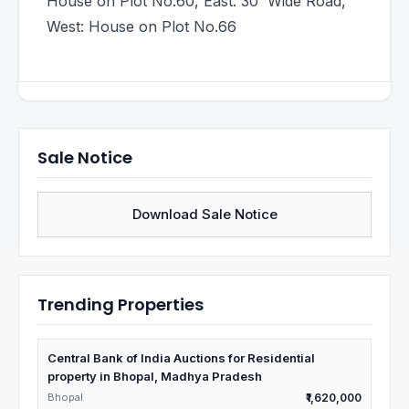
House on Plot No.60, East: 30' Wide Road,
West: House on Plot No.66
Sale Notice
Download Sale Notice
Trending Properties
Central Bank of India Auctions for Residential
property in Bhopal, Madhya Pradesh
Bhopal
₹1,620,000