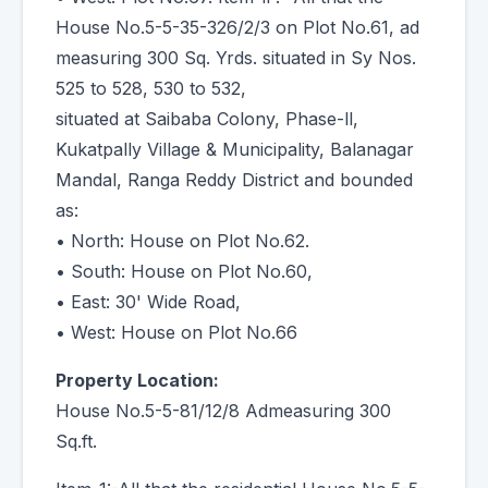
House No.5-5-35-326/2/3 on Plot No.61, ad
measuring 300 Sq. Yrds. situated in Sy Nos.
525 to 528, 530 to 532,
situated at Saibaba Colony, Phase-ll,
Kukatpally Village & Municipality, Balanagar
Mandal, Ranga Reddy District and bounded
as:
• North: House on Plot No.62.
• South: House on Plot No.60,
• East: 30' Wide Road,
• West: House on Plot No.66
Property Location:
House No.5-5-81/12/8 Admeasuring 300
Sq.ft.