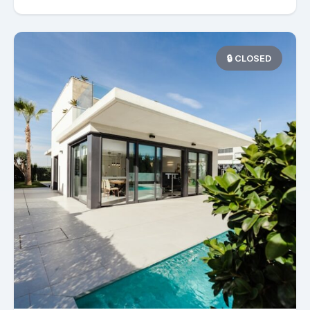
🔒 CLOSED