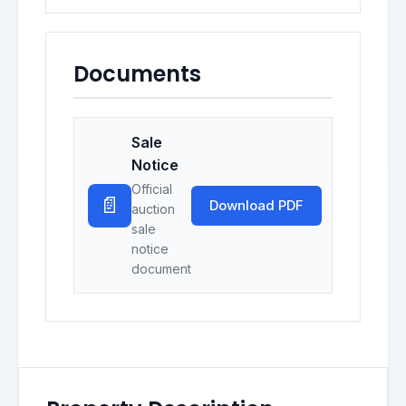
Documents
Sale
Notice
Official
📄
Download PDF
auction
sale
notice
document