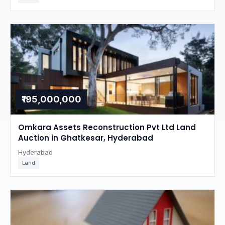
₹195,000,000
Omkara Assets Reconstruction Pvt Ltd Land
Auction in Ghatkesar, Hyderabad
Hyderabad
Land