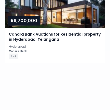
₹56,700,000
Canara Bank Auctions for Residential property
in Hyderabad, Telangana
Hyderabad
Canara Bank
Plot