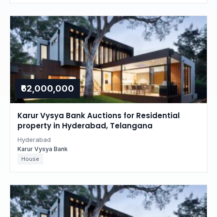
₹62,000,000
Karur Vysya Bank Auctions for Residential
property in Hyderabad, Telangana
Hyderabad
Karur Vysya Bank
House