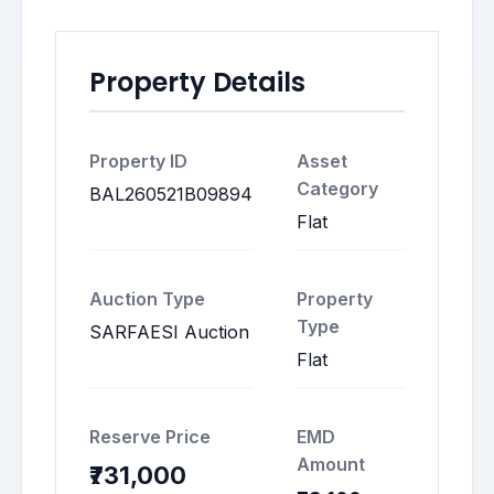
Property Details
Property ID
Asset
Category
BAL260521B09894
Flat
Auction Type
Property
Type
SARFAESI Auction
Flat
Reserve Price
EMD
Amount
₹731,000