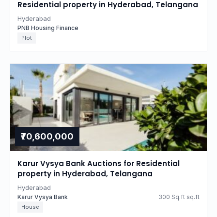
Residential property in Hyderabad, Telangana
Hyderabad
PNB Housing Finance
Plot
₹70,600,000
Karur Vysya Bank Auctions for Residential
property in Hyderabad, Telangana
Hyderabad
Karur Vysya Bank
300 Sq.ft sq.ft
House