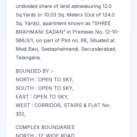
undivided share of land admeasuring 12.0
Sq.Yards or 10.03 Sq. Meters (Out of 124.0
Sq. Yards), apartment known as “SHREE
BRAHMANI SADAN” in Premises No. 12-10-
586/3/1, on part of Plot no. 68, Situated at
Medi Bavi, Seetaphalmandi, Secunderabad,
Telangana.
BOUNDED BY :-
NORTH : OPEN TO SKY,
SOUTH : OPEN TO SKY,
EAST : OPEN TO SKY,
WEST : CORRIDOR, STAIRS & FLAT No.
302,
COMPLEX BOUNDARIES
NORTH : 12’ WIDE ROAD,