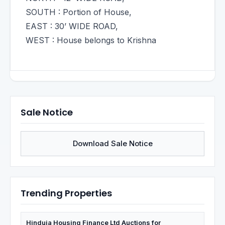
SOUTH : Portion of House,
EAST : 30’ WIDE ROAD,
WEST : House belongs to Krishna
Sale Notice
Download Sale Notice
Trending Properties
Hinduja Housing Finance Ltd Auctions for