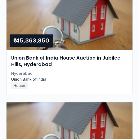
₹145,363,850
Union Bank of India House Auction in Jubilee
Hills, Hyderabad
Hyderabad
Union Bank of India
House