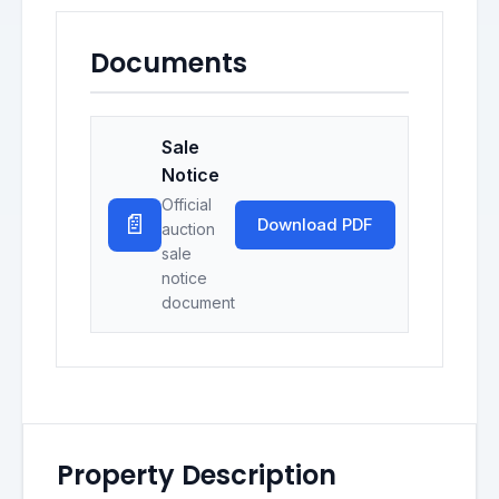
Documents
Sale
Notice
Official
📄
Download PDF
auction
sale
notice
document
Property Description