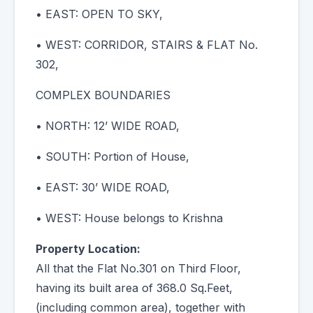
• EAST: OPEN TO SKY,
• WEST: CORRIDOR, STAIRS & FLAT No.
302,
COMPLEX BOUNDARIES
• NORTH: 12’ WIDE ROAD,
• SOUTH: Portion of House,
• EAST: 30’ WIDE ROAD,
• WEST: House belongs to Krishna
Property Location:
All that the Flat No.301 on Third Floor,
having its built area of 368.0 Sq.Feet,
(including common area), together with