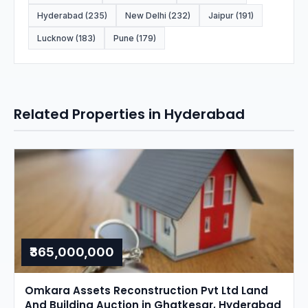
Hyderabad (235)
New Delhi (232)
Jaipur (191)
Lucknow (183)
Pune (179)
Related Properties in Hyderabad
₹365,000,000
Omkara Assets Reconstruction Pvt Ltd Land
And Building Auction in Ghatkesar, Hyderabad