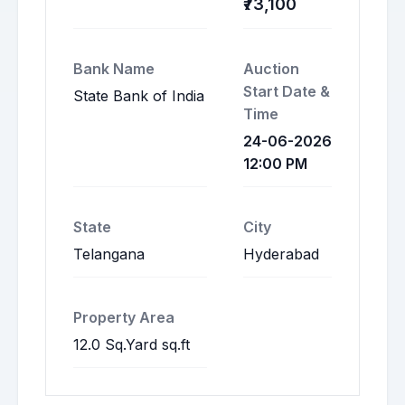
₹73,100
Bank Name
Auction
Start Date &
State Bank of India
Time
24-06-2026
12:00 PM
State
City
Telangana
Hyderabad
Property Area
12.0 Sq.Yard sq.ft