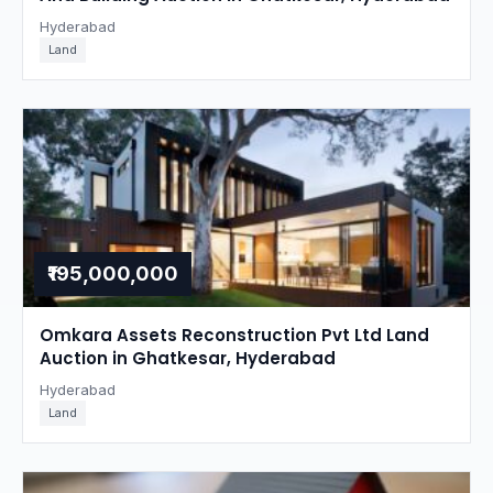
Hyderabad
Land
₹195,000,000
Omkara Assets Reconstruction Pvt Ltd Land
Auction in Ghatkesar, Hyderabad
Hyderabad
Land