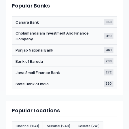
Popular Banks
Canara Bank
353
Cholamandalam Investment And Finance
319
Company
Punjab National Bank
301
Bank of Baroda
288
Jana Small Finance Bank
272
State Bank of India
220
Popular Locations
Chennai (1141)
Mumbai (249)
Kolkata (241)