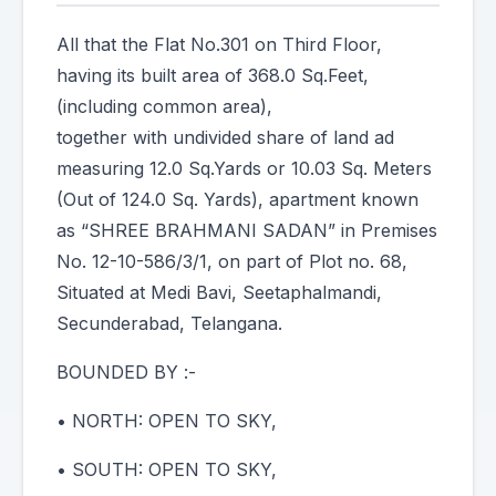
All that the Flat No.301 on Third Floor,
having its built area of 368.0 Sq.Feet,
(including common area),
together with undivided share of land ad
measuring 12.0 Sq.Yards or 10.03 Sq. Meters
(Out of 124.0 Sq. Yards), apartment known
as “SHREE BRAHMANI SADAN” in Premises
No. 12-10-586/3/1, on part of Plot no. 68,
Situated at Medi Bavi, Seetaphalmandi,
Secunderabad, Telangana.
BOUNDED BY :-
• NORTH: OPEN TO SKY,
• SOUTH: OPEN TO SKY,