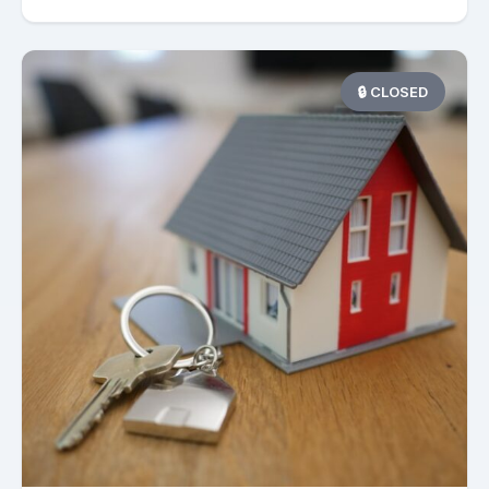
🔒 CLOSED