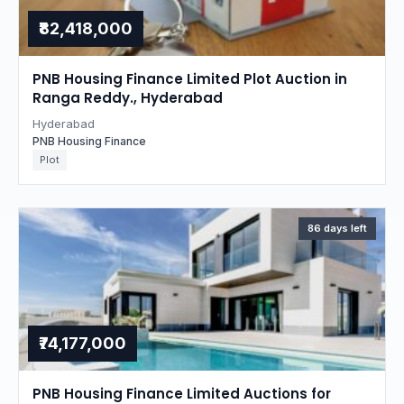
₹82,418,000
PNB Housing Finance Limited Plot Auction in
Ranga Reddy., Hyderabad
Hyderabad
PNB Housing Finance
Plot
86 days left
₹74,177,000
PNB Housing Finance Limited Auctions for