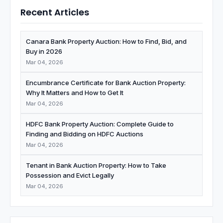
Recent Articles
Canara Bank Property Auction: How to Find, Bid, and
Buy in 2026
Mar 04, 2026
Encumbrance Certificate for Bank Auction Property:
Why It Matters and How to Get It
Mar 04, 2026
HDFC Bank Property Auction: Complete Guide to
Finding and Bidding on HDFC Auctions
Mar 04, 2026
Tenant in Bank Auction Property: How to Take
Possession and Evict Legally
Mar 04, 2026