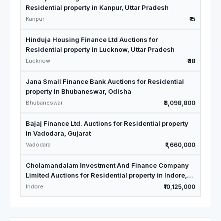
Residential property in Kanpur, Uttar Pradesh
Kanpur
₹15
Hinduja Housing Finance Ltd Auctions for
Residential property in Lucknow, Uttar Pradesh
Lucknow
₹38
Jana Small Finance Bank Auctions for Residential
property in Bhubaneswar, Odisha
Bhubaneswar
₹3,098,800
Bajaj Finance Ltd. Auctions for Residential property
in Vadodara, Gujarat
Vadodara
₹1,660,000
Cholamandalam Investment And Finance Company
Limited Auctions for Residential property in Indore,
Madhya Pradesh
Indore
₹10,125,000