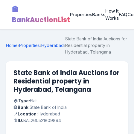
🏦
How It
Properties
Banks
FAQ
Co
BankAuctionList
Works
State Bank of India Auctions for
Home
›
Properties
›
Hyderabad
›
Residential property in
Hyderabad, Telangana
State Bank of India Auctions for
Residential property in
Hyderabad, Telangana
🏠
Type:
Flat
🏦
Bank:
State Bank of India
📍
Location:
Hyderabad
🔖
ID:
BAL260521B09894