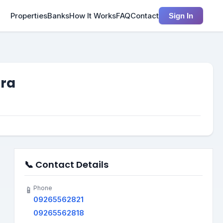
Properties
Banks
How It Works
FAQ
Contact
Sign In
tra
📞 Contact Details
Phone
📱
09265562821
09265562818