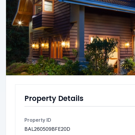
Property Details
Property ID
BAL260509BFE20D