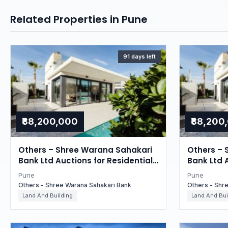
Related Properties in Pune
91 days left
₹88,200,000
₹88,200
Others – Shree Warana Sahakari
Others – 
Bank Ltd Auctions for Residential
Bank Ltd 
property in Pune, Maharashtra
property 
Pune
Pune
Others - Shree Warana Sahakari Bank
Others - Shr
Land And Building
Land And Bui