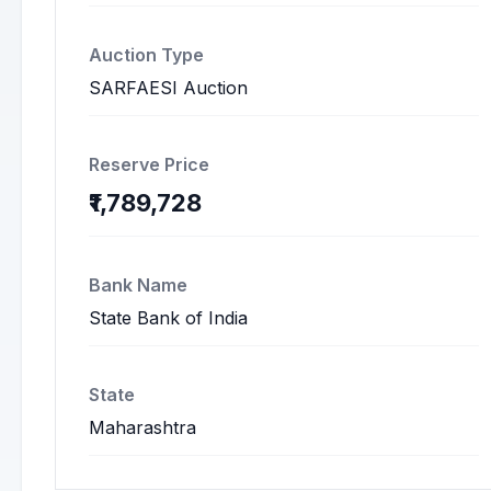
Auction Type
SARFAESI Auction
Reserve Price
₹1,789,728
Bank Name
State Bank of India
State
Maharashtra