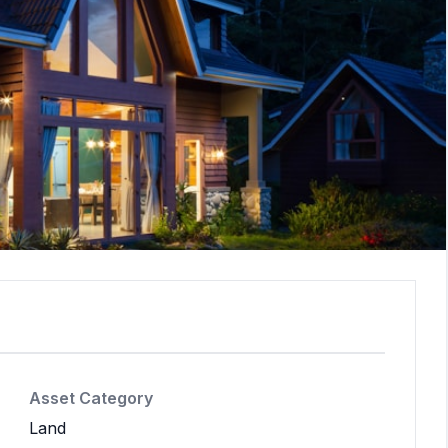
Asset Category
Land