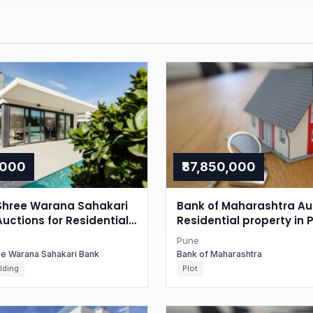
,000
₹87,850,000
Shree Warana Sahakari
Bank of Maharashtra Auc
Auctions for Residential
Residential property in 
in Pune, Maharashtra
Maharashtra
Pune
ee Warana Sahakari Bank
Bank of Maharashtra
lding
Plot