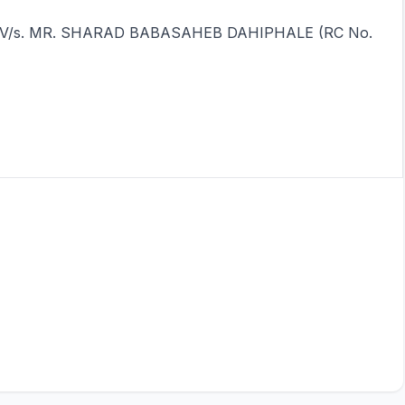
ndia V/s. MR. SHARAD BABASAHEB DAHIPHALE (RC No.