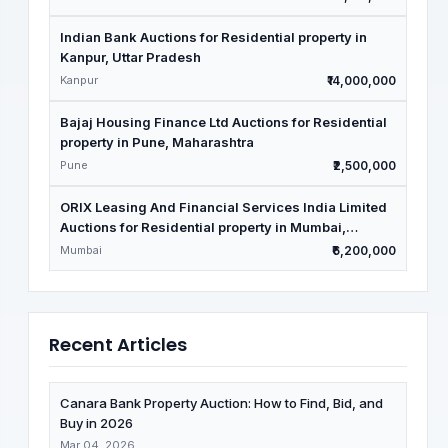
Indian Bank Auctions for Residential property in
Kanpur, Uttar Pradesh
Kanpur
₹14,000,000
Bajaj Housing Finance Ltd Auctions for Residential
property in Pune, Maharashtra
Pune
₹2,500,000
ORIX Leasing And Financial Services India Limited
Auctions for Residential property in Mumbai,
Maharashtra
Mumbai
₹6,200,000
Recent Articles
Canara Bank Property Auction: How to Find, Bid, and
Buy in 2026
Mar 04, 2026