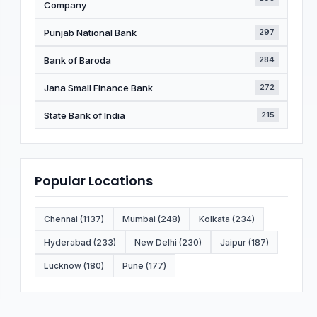
Company
Punjab National Bank
297
Bank of Baroda
284
Jana Small Finance Bank
272
State Bank of India
215
Popular Locations
Chennai (1137)
Mumbai (248)
Kolkata (234)
Hyderabad (233)
New Delhi (230)
Jaipur (187)
Lucknow (180)
Pune (177)