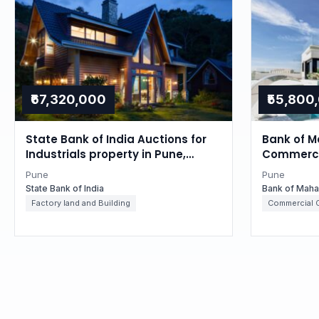
₹67,320,000
₹55,800
State Bank of India Auctions for
Bank of M
Industrials property in Pune,
Commercia
Maharashtra
Maharash
Pune
Pune
State Bank of India
Bank of Maha
Factory land and Building
Commercial O