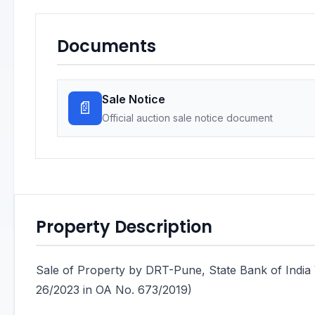
Documents
Sale Notice
📄
Official auction sale notice document
Property Description
Sale of Property by DRT-Pune, State Bank of I
26/2023 in OA No. 673/2019)