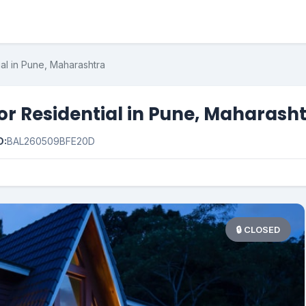
ial in Pune, Maharashtra
for Residential in Pune, Maharash
D:
BAL260509BFE20D
🔒 CLOSED