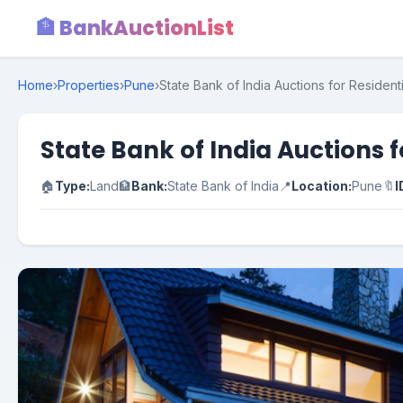
🏦 BankAuctionList
Home
›
Properties
›
Pune
›
State Bank of India Auctions for Resident
State Bank of India Auctions 
🏠
Type:
Land
🏦
Bank:
State Bank of India
📍
Location:
Pune
🔖
I