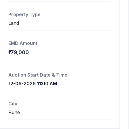
Property Type
Land
EMD Amount
₹179,000
Auction Start Date & Time
12-06-2026 11:00 AM
City
Pune