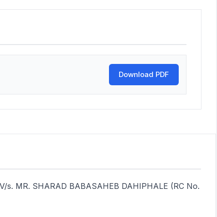
Download PDF
ndia V/s. MR. SHARAD BABASAHEB DAHIPHALE (RC No.