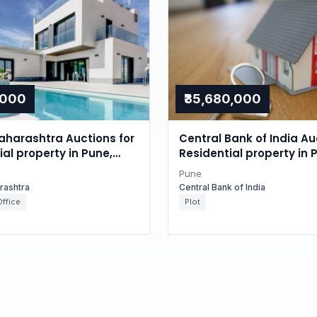
,000
₹35,680,000
aharashtra Auctions for
Central Bank of India Au
l property in Pune,
Residential property in 
tra
Maharashtra
Pune
rashtra
Central Bank of India
ffice
Plot