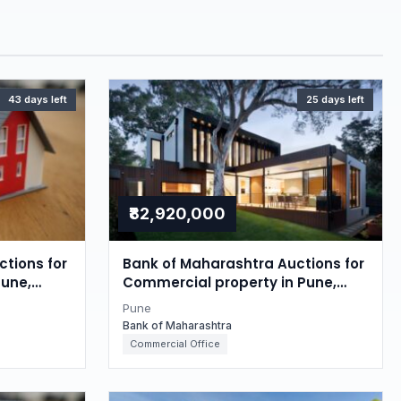
43 days left
25 days left
₹82,920,000
tions for
Bank of Maharashtra Auctions for
Pune,
Commercial property in Pune,
Maharashtra
Pune
Bank of Maharashtra
Commercial Office