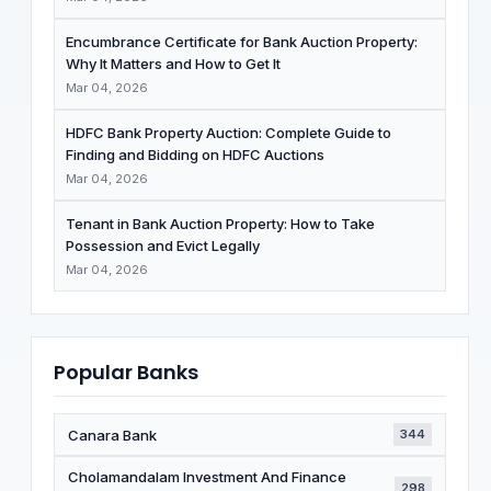
Encumbrance Certificate for Bank Auction Property:
Why It Matters and How to Get It
Mar 04, 2026
HDFC Bank Property Auction: Complete Guide to
Finding and Bidding on HDFC Auctions
Mar 04, 2026
Tenant in Bank Auction Property: How to Take
Possession and Evict Legally
Mar 04, 2026
Popular Banks
Canara Bank
344
Cholamandalam Investment And Finance
298