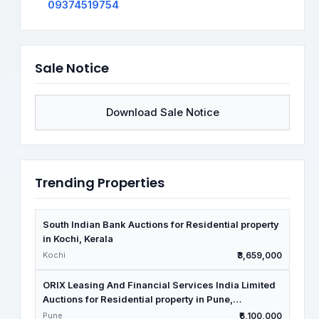
09374519754
Sale Notice
Download Sale Notice
Trending Properties
South Indian Bank Auctions for Residential property
in Kochi, Kerala
Kochi
₹3,659,000
ORIX Leasing And Financial Services India Limited
Auctions for Residential property in Pune,
Maharashtra
Pune
₹6,100,000