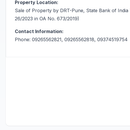
Property Location:
Sale of Property by DRT-Pune, State Bank of I
26/2023 in OA No. 673/2019)
Contact Information:
Phone: 09265562821, 09265562818, 09374519754