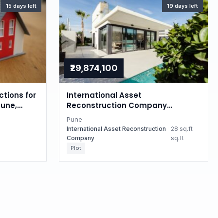
15 days left
19 days left
₹29,874,100
ctions for
International Asset
Pune,
Reconstruction Company
Auctions for Residential property
Pune
in Pune, Maharashtra
International Asset Reconstruction
28 sq.ft
Company
sq.ft
Plot