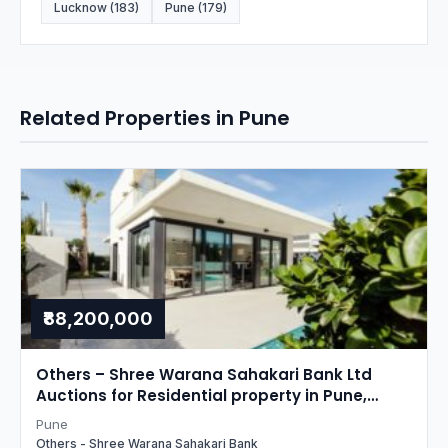
Lucknow (183)
Pune (179)
Related Properties in Pune
₹88,200,000
Others – Shree Warana Sahakari Bank Ltd
Auctions for Residential property in Pune,
Maharashtra
Pune
Others - Shree Warana Sahakari Bank