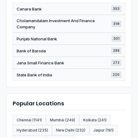
Canara Bank
353
Cholamandalam Investment And Finance
319
Company
Punjab National Bank
301
Bank of Baroda
288
Jana Small Finance Bank
272
State Bank of India
220
Popular Locations
Chennai (1141)
Mumbai (249)
Kolkata (241)
Hyderabad (235)
New Delhi (232)
Jaipur (191)