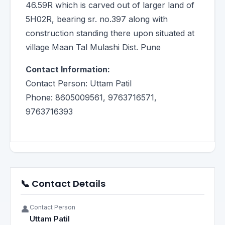
46.59R which is carved out of larger land of
5H02R, bearing sr. no.397 along with
construction standing there upon situated at
village Maan Tal Mulashi Dist. Pune
Contact Information:
Contact Person: Uttam Patil
Phone: 8605009561, 9763716571,
9763716393
📞 Contact Details
Contact Person
👤
Uttam Patil