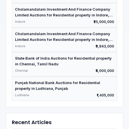
Cholamandalam Investment And Finance Company
Limited Auctions for Residential property in Indore,
Madhya Pradesh
Indore
₹25,000,000
Cholamandalam Investment And Finance Company
Limited Auctions for Residential property in Indore,
Madhya Pradesh
Indore
₹3,843,000
State Bank of India Auctions for Residential property
in Chennai, Tamil Nadu
Chennai
₹4,000,000
Punjab National Bank Auctions for Residential
property in Ludhiana, Punjab
Ludhiana
₹1,405,000
Recent Articles