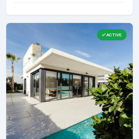
✅ ACTIVE