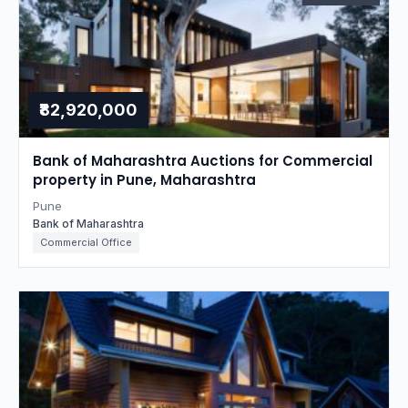
₹82,920,000
Bank of Maharashtra Auctions for Commercial
property in Pune, Maharashtra
Pune
Bank of Maharashtra
Commercial Office