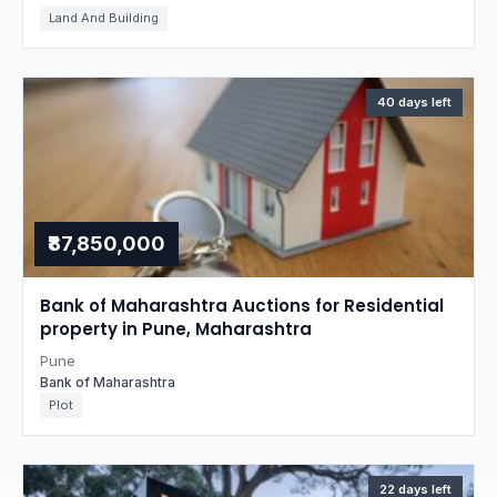
Land And Building
40 days left
₹87,850,000
Bank of Maharashtra Auctions for Residential
property in Pune, Maharashtra
Pune
Bank of Maharashtra
Plot
22 days left