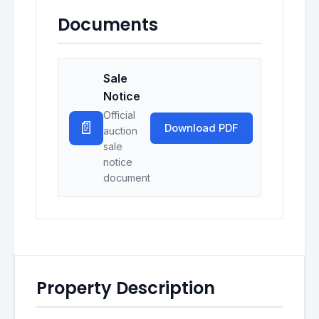
Documents
Sale
Notice
Official
📄
Download PDF
auction
sale
notice
document
Property Description