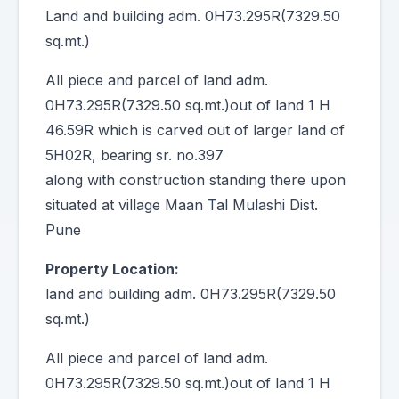
Land and building adm. 0H73.295R(7329.50
sq.mt.)
All piece and parcel of land adm.
0H73.295R(7329.50 sq.mt.)out of land 1 H
46.59R which is carved out of larger land of
5H02R, bearing sr. no.397
along with construction standing there upon
situated at village Maan Tal Mulashi Dist.
Pune
Property Location:
land and building adm. 0H73.295R(7329.50
sq.mt.)
All piece and parcel of land adm.
0H73.295R(7329.50 sq.mt.)out of land 1 H