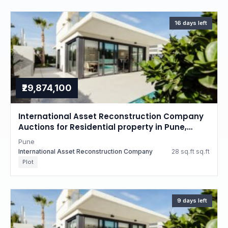
16 days left
₹29,874,100
International Asset Reconstruction Company
Auctions for Residential property in Pune,
Maharashtra
Pune
International Asset Reconstruction Company
28 sq.ft sq.ft
Plot
9 days left