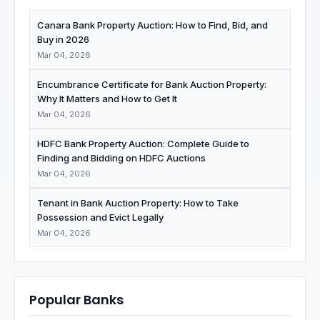
Canara Bank Property Auction: How to Find, Bid, and
Buy in 2026
Mar 04, 2026
Encumbrance Certificate for Bank Auction Property:
Why It Matters and How to Get It
Mar 04, 2026
HDFC Bank Property Auction: Complete Guide to
Finding and Bidding on HDFC Auctions
Mar 04, 2026
Tenant in Bank Auction Property: How to Take
Possession and Evict Legally
Mar 04, 2026
Popular Banks