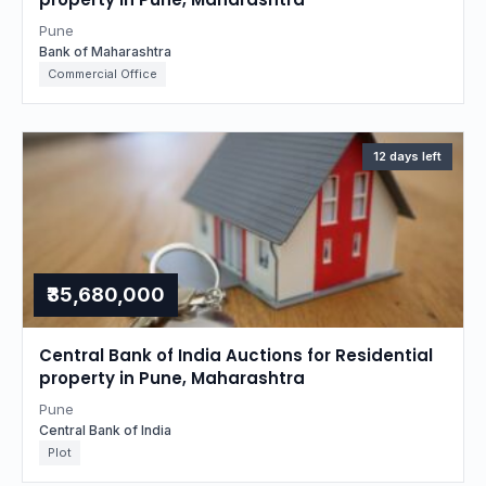
Pune
Bank of Maharashtra
Commercial Office
12 days left
₹35,680,000
Central Bank of India Auctions for Residential
property in Pune, Maharashtra
Pune
Central Bank of India
Plot