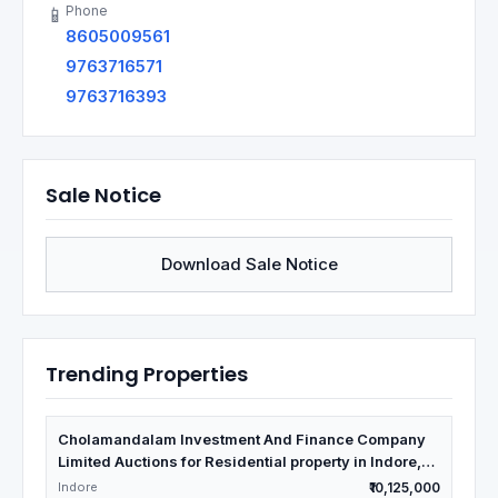
Phone
📱
8605009561
9763716571
9763716393
Sale Notice
Download Sale Notice
Trending Properties
Cholamandalam Investment And Finance Company
Limited Auctions for Residential property in Indore,
Madhya Pradesh
Indore
₹10,125,000