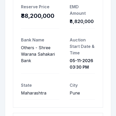
Reserve Price
EMD
Amount
₹88,200,000
₹8,820,000
Bank Name
Auction
Start Date &
Others - Shree
Time
Warana Sahakari
Bank
05-11-2026
03:30 PM
State
City
Maharashtra
Pune