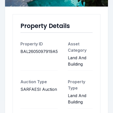
Property Details
Property ID
Asset
Category
BAL2605097919A5
Land And
Building
Auction Type
Property
Type
SARFAESI Auction
Land And
Building