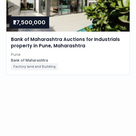
₹27,500,000
Bank of Maharashtra Auctions for Industrials
property in Pune, Maharashtra
Pune
Bank of Maharashtra
Factory land and Building