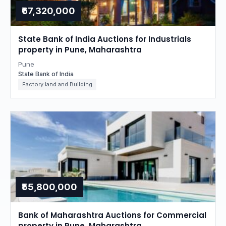
₹67,320,000
State Bank of India Auctions for Industrials
property in Pune, Maharashtra
Pune
State Bank of India
Factory land and Building
₹55,800,000
Bank of Maharashtra Auctions for Commercial
property in Pune, Maharashtra