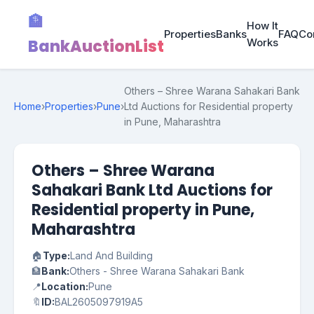
🏦
How It
Properties
Banks
FAQ
Co
BankAuctionList
Works
Others – Shree Warana Sahakari Bank
Home
›
Properties
›
Pune
›
Ltd Auctions for Residential property
in Pune, Maharashtra
Others – Shree Warana
Sahakari Bank Ltd Auctions for
Residential property in Pune,
Maharashtra
🏠
Type:
Land And Building
🏦
Bank:
Others - Shree Warana Sahakari Bank
📍
Location:
Pune
🔖
ID:
BAL2605097919A5