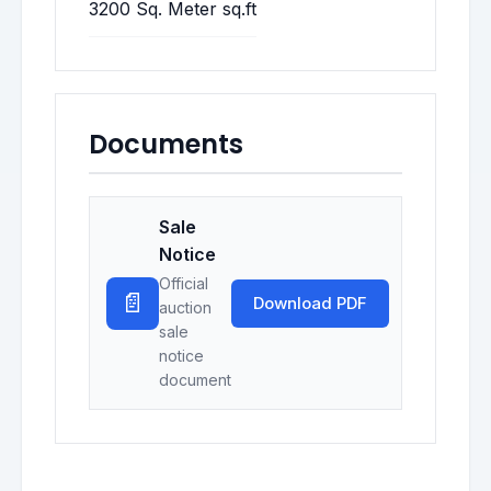
3200 Sq. Meter sq.ft
Documents
Sale
Notice
Official
📄
Download PDF
auction
sale
notice
document