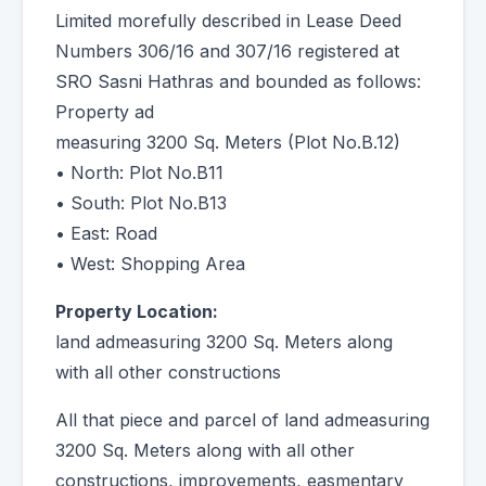
Limited morefully described in Lease Deed
Numbers 306/16 and 307/16 registered at
SRO Sasni Hathras and bounded as follows:
Property ad
measuring 3200 Sq. Meters (Plot No.B.12)
• North: Plot No.B11
• South: Plot No.B13
• East: Road
• West: Shopping Area
Property Location:
land admeasuring 3200 Sq. Meters along
with all other constructions
All that piece and parcel of land admeasuring
3200 Sq. Meters along with all other
constructions, improvements, easmentary