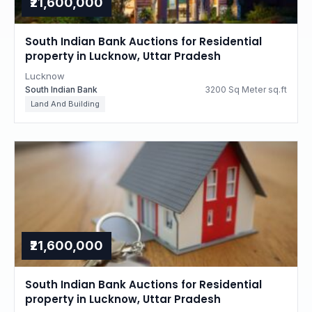
₹21,600,000
South Indian Bank Auctions for Residential
property in Lucknow, Uttar Pradesh
Lucknow
South Indian Bank
3200 Sq Meter sq.ft
Land And Building
₹21,600,000
South Indian Bank Auctions for Residential
property in Lucknow, Uttar Pradesh