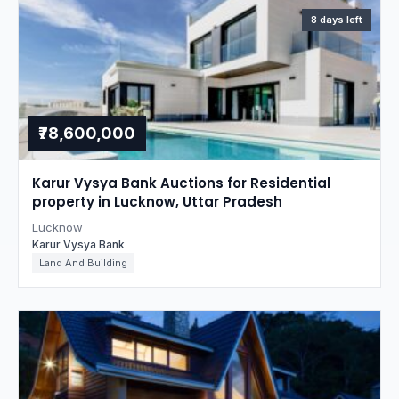
8 days left
₹78,600,000
Karur Vysya Bank Auctions for Residential
property in Lucknow, Uttar Pradesh
Lucknow
Karur Vysya Bank
Land And Building