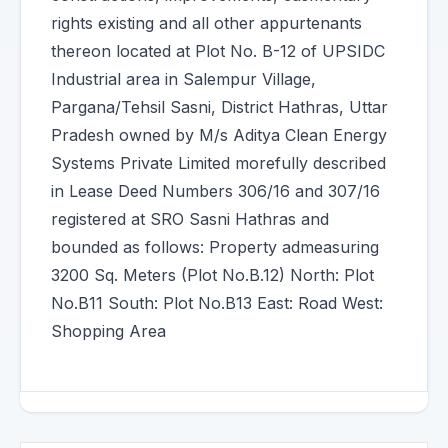
rights existing and all other appurtenants
thereon located at Plot No. B-12 of UPSIDC
Industrial area in Salempur Village,
Pargana/Tehsil Sasni, District Hathras, Uttar
Pradesh owned by M/s Aditya Clean Energy
Systems Private Limited morefully described
in Lease Deed Numbers 306/16 and 307/16
registered at SRO Sasni Hathras and
bounded as follows: Property admeasuring
3200 Sq. Meters (Plot No.B.12) North: Plot
No.B11 South: Plot No.B13 East: Road West:
Shopping Area