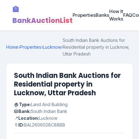
🏦
How It
Properties
Banks
FAQ
Co
BankAuctionList
Works
South Indian Bank Auctions for
Home
›
Properties
›
Lucknow
›
Residential property in Lucknow,
Uttar Pradesh
South Indian Bank Auctions for
Residential property in
Lucknow, Uttar Pradesh
🏠
Type:
Land And Building
🏦
Bank:
South Indian Bank
📍
Location:
Lucknow
🔖
ID:
BAL2606028C88BB