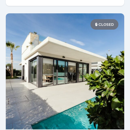
🔒 CLOSED