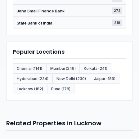
Jana Small Finance Bank
272
State Bank of India
219
Popular Locations
Chennai (1141)
Mumbai (249)
Kolkata (241)
Hyderabad (234)
New Delhi (230)
Jaipur (189)
Lucknow (182)
Pune (178)
Related Properties in Lucknow