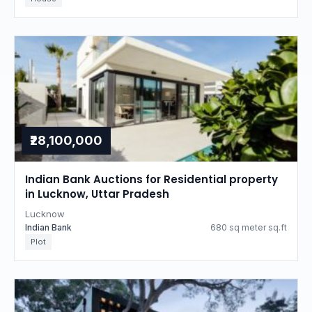
₹28,100,000
Indian Bank Auctions for Residential property
in Lucknow, Uttar Pradesh
Lucknow
Indian Bank
680 sq meter sq.ft
Plot