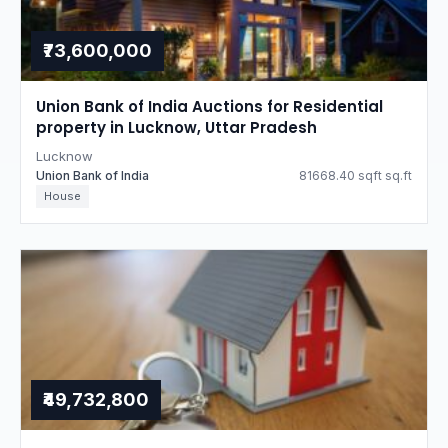
₹73,600,000
Union Bank of India Auctions for Residential
property in Lucknow, Uttar Pradesh
Lucknow
Union Bank of India
81668.40 sqft sq.ft
House
₹49,732,800