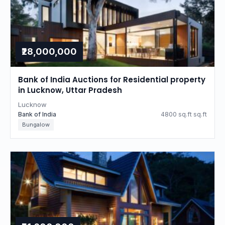
₹28,000,000
Bank of India Auctions for Residential property
in Lucknow, Uttar Pradesh
Lucknow
Bank of India
4800 sq.ft sq.ft
Bungalow