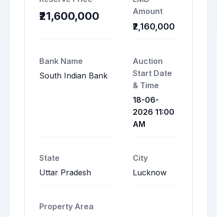
Amount
₹21,600,000
₹2,160,000
Bank Name
Auction
Start Date
South Indian Bank
& Time
18-06-
2026 11:00
AM
State
City
Uttar Pradesh
Lucknow
Property Area