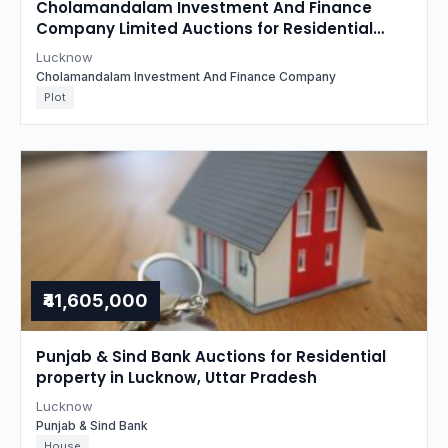
Cholamandalam Investment And Finance
Company Limited Auctions for Residential
property in Lucknow, Uttar Pradesh
Lucknow
Cholamandalam Investment And Finance Company
Plot
₹41,605,000
Punjab & Sind Bank Auctions for Residential
property in Lucknow, Uttar Pradesh
Lucknow
Punjab & Sind Bank
House