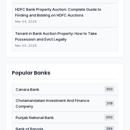
HDFC Bank Property Auction: Complete Guide to
Finding and Bidding on HDFC Auctions
Mar 04, 2026
Tenant in Bank Auction Property: How to Take
Possession and Evict Legally
Mar 04, 2026
Popular Banks
Canara Bank
350
Cholamandalam Investment And Finance
319
Company
Punjab National Bank
300
Bank of Baroda
284