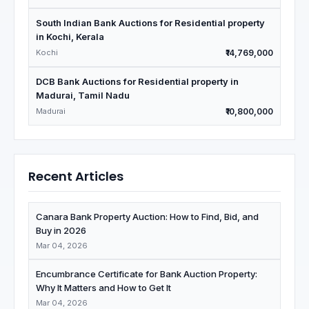
South Indian Bank Auctions for Residential property
in Kochi, Kerala
Kochi
₹14,769,000
DCB Bank Auctions for Residential property in
Madurai, Tamil Nadu
Madurai
₹10,800,000
Recent Articles
Canara Bank Property Auction: How to Find, Bid, and
Buy in 2026
Mar 04, 2026
Encumbrance Certificate for Bank Auction Property:
Why It Matters and How to Get It
Mar 04, 2026