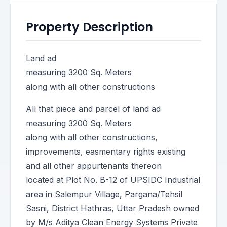
Property Description
Land ad
measuring 3200 Sq. Meters
along with all other constructions
All that piece and parcel of land ad
measuring 3200 Sq. Meters
along with all other constructions,
improvements, easmentary rights existing
and all other appurtenants thereon
located at Plot No. B-12 of UPSIDC Industrial
area in Salempur Village, Pargana/Tehsil
Sasni, District Hathras, Uttar Pradesh owned
by M/s Aditya Clean Energy Systems Private