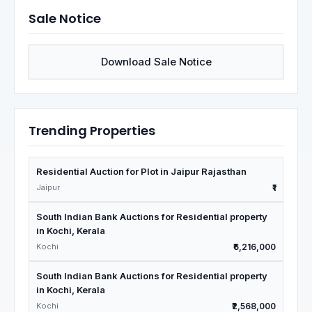
Sale Notice
Download Sale Notice
Trending Properties
Residential Auction for Plot in Jaipur Rajasthan
Jaipur
₹1
South Indian Bank Auctions for Residential property
in Kochi, Kerala
Kochi
₹6,216,000
South Indian Bank Auctions for Residential property
in Kochi, Kerala
Kochi
₹2,568,000