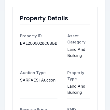
Property Details
Property ID
Asset
Category
BAL2606028C88BB
Land And
Building
Auction Type
Property
Type
SARFAESI Auction
Land And
Building
Reserve Price
EMD