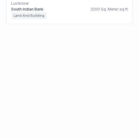
Lucknow
South Indian Bank
3200 Sq. Meter sq.ft
Land And Building