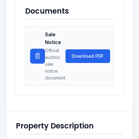
Documents
Sale
Notice
Official
📄
Download PDF
auction
sale
notice
document
Property Description