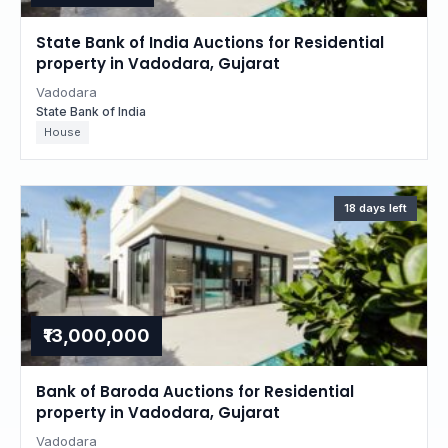
State Bank of India Auctions for Residential
property in Vadodara, Gujarat
Vadodara
State Bank of India
House
18 days left
₹13,000,000
Bank of Baroda Auctions for Residential
property in Vadodara, Gujarat
Vadodara