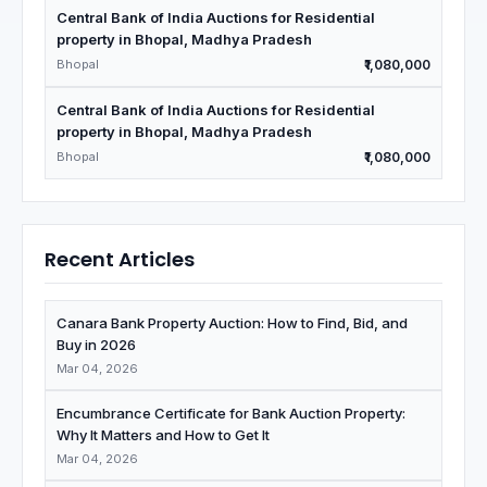
Central Bank of India Auctions for Residential
property in Bhopal, Madhya Pradesh
Bhopal
₹1,080,000
Central Bank of India Auctions for Residential
property in Bhopal, Madhya Pradesh
Bhopal
₹1,080,000
Recent Articles
Canara Bank Property Auction: How to Find, Bid, and
Buy in 2026
Mar 04, 2026
Encumbrance Certificate for Bank Auction Property:
Why It Matters and How to Get It
Mar 04, 2026