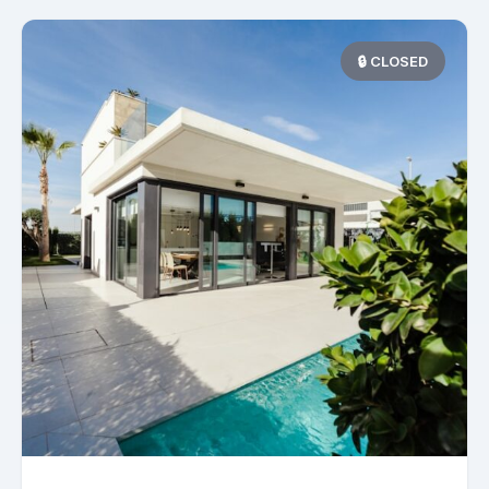
🔒 CLOSED