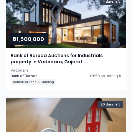
4 days left
₹81,500,000
Bank of Baroda Auctions for Industrials
property in Vadodara, Gujarat
Vadodara
Bank of Baroda
32658 sq. mtr sq.ft
Industrial Land & Building
20 days left