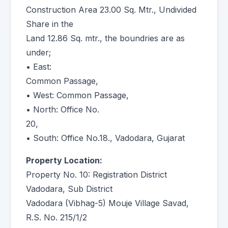
Construction Area 23.00 Sq. Mtr., Undivided
Share in the
Land 12.86 Sq. mtr., the boundries are as
under;
• East:
Common Passage,
• West: Common Passage,
• North: Office No.
20,
• South: Office No.18., Vadodara, Gujarat
Property Location:
Property No. 10: Registration District
Vadodara, Sub District
Vadodara (Vibhag-5) Mouje Village Savad,
R.S. No. 215/1/2