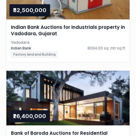
₹32,500,000
Indian Bank Auctions for Industrials property in
Vadodara, Gujarat
Vadodara
Indian Bank
8094.00 sq. mtr sq.ft
Factory land and Building
₹26,400,000
Bank of Baroda Auctions for Residential