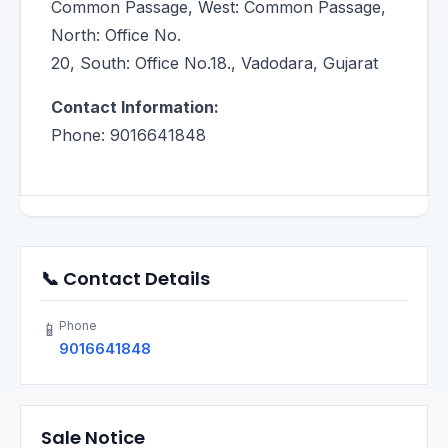
Common Passage, West: Common Passage,
North: Office No.
20, South: Office No.18., Vadodara, Gujarat
Contact Information:
Phone: 9016641848
📞 Contact Details
Phone
📱
9016641848
Sale Notice