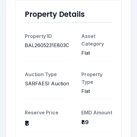
Property Details
Property ID
Asset
Category
BAL2605231E803C
Flat
Auction Type
Property
Type
SARFAESI Auction
Flat
Reserve Price
EMD Amount
₹89
₹8