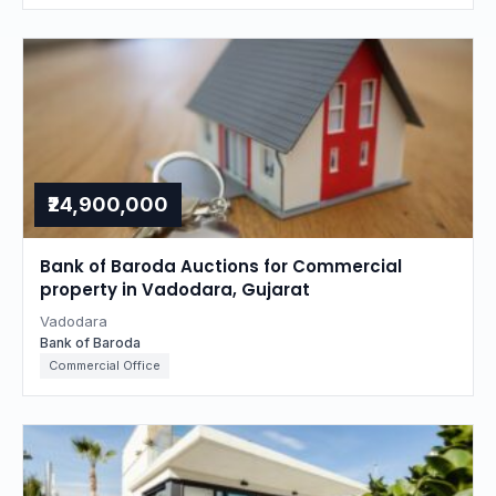
₹24,900,000
Bank of Baroda Auctions for Commercial
property in Vadodara, Gujarat
Vadodara
Bank of Baroda
Commercial Office