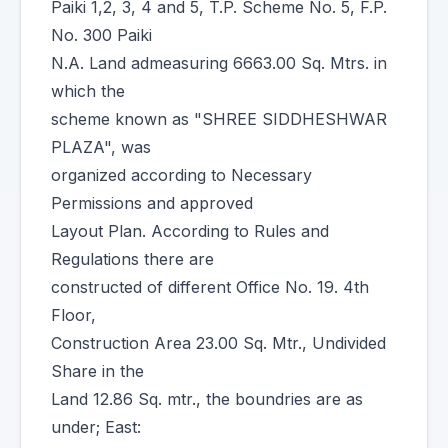
Paiki 1,2, 3, 4 and 5, T.P. Scheme No. 5, F.P.
No. 300 Paiki
N.A. Land admeasuring 6663.00 Sq. Mtrs. in
which the
scheme known as "SHREE SIDDHESHWAR
PLAZA", was
organized according to Necessary
Permissions and approved
Layout Plan. According to Rules and
Regulations there are
constructed of different Office No. 19. 4th
Floor,
Construction Area 23.00 Sq. Mtr., Undivided
Share in the
Land 12.86 Sq. mtr., the boundries are as
under; East: