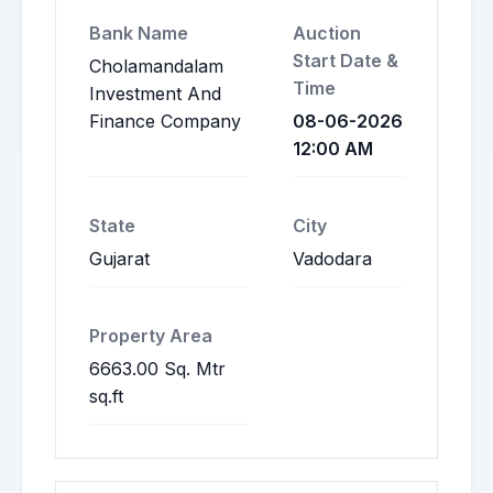
Bank Name
Auction
Start Date &
Cholamandalam
Time
Investment And
Finance Company
08-06-2026
12:00 AM
State
City
Gujarat
Vadodara
Property Area
6663.00 Sq. Mtr
sq.ft