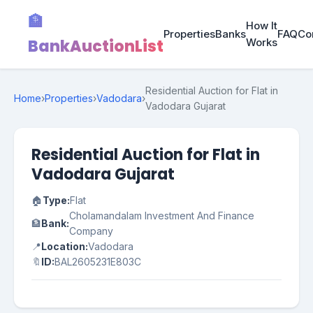
🏦
How It
Properties
Banks
FAQ
Co
BankAuctionList
Works
Residential Auction for Flat in
Home
›
Properties
›
Vadodara
›
Vadodara Gujarat
Residential Auction for Flat in
Vadodara Gujarat
🏠
Type:
Flat
Cholamandalam Investment And Finance
🏦
Bank:
Company
📍
Location:
Vadodara
🔖
ID:
BAL2605231E803C