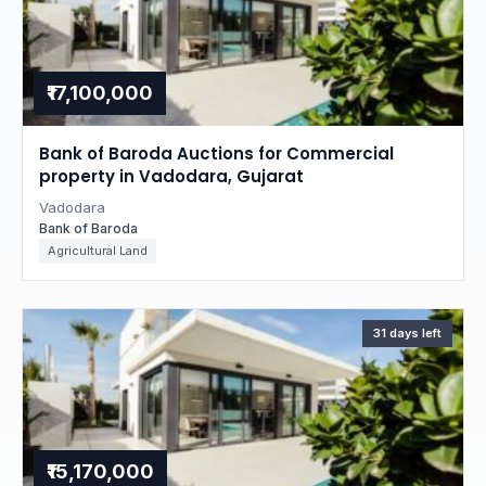
₹17,100,000
Bank of Baroda Auctions for Commercial
property in Vadodara, Gujarat
Vadodara
Bank of Baroda
Agricultural Land
31 days left
₹15,170,000