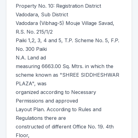
Property No. 10: Registration District
Vadodara, Sub District
Vadodara (Vibhag-5) Mouje Village Savad,
R.S. No. 215/1/2
Paiki 1,2, 3, 4 and 5, T.P. Scheme No. 5, F.P.
No. 300 Paiki
N.A. Land ad
measuring 6663.00 Sq. Mtrs. in which the
scheme known as "SHREE SIDDHESHWAR
PLAZA", was
organized according to Necessary
Permissions and approved
Layout Plan. According to Rules and
Regulations there are
constructed of different Office No. 19. 4th
Floor,