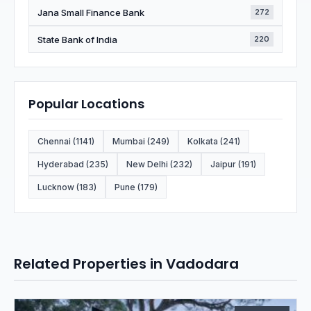
Jana Small Finance Bank
272
State Bank of India
220
Popular Locations
Chennai (1141)
Mumbai (249)
Kolkata (241)
Hyderabad (235)
New Delhi (232)
Jaipur (191)
Lucknow (183)
Pune (179)
Related Properties in Vadodara