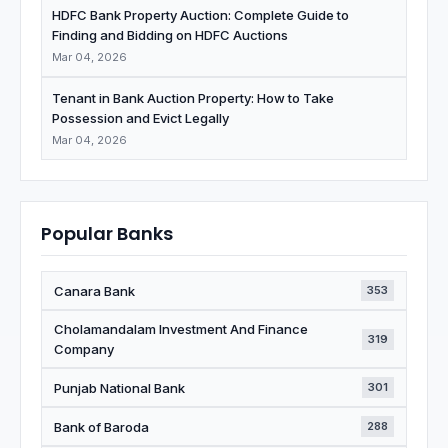
HDFC Bank Property Auction: Complete Guide to
Finding and Bidding on HDFC Auctions
Mar 04, 2026
Tenant in Bank Auction Property: How to Take
Possession and Evict Legally
Mar 04, 2026
Popular Banks
Canara Bank
353
Cholamandalam Investment And Finance
319
Company
Punjab National Bank
301
Bank of Baroda
288