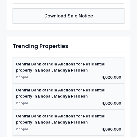
Download Sale Notice
Trending Properties
Central Bank of India Auctions for Residential
property in Bhopal, Madhya Pradesh
Bhopal
₹1,620,000
Central Bank of India Auctions for Residential
property in Bhopal, Madhya Pradesh
Bhopal
₹1,620,000
Central Bank of India Auctions for Residential
property in Bhopal, Madhya Pradesh
Bhopal
₹1,080,000