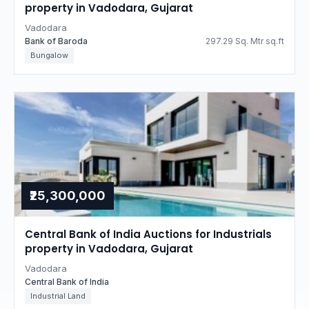
property in Vadodara, Gujarat
Vadodara
Bank of Baroda
297.29 Sq. Mtr sq.ft
Bungalow
₹25,300,000
Central Bank of India Auctions for Industrials
property in Vadodara, Gujarat
Vadodara
Central Bank of India
Industrial Land