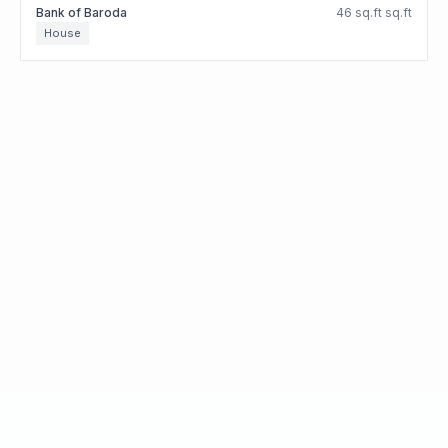
Bank of Baroda
46 sq.ft sq.ft
House