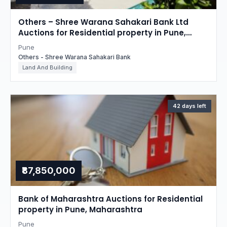
Others – Shree Warana Sahakari Bank Ltd
Auctions for Residential property in Pune,
Maharashtra
Pune
Others - Shree Warana Sahakari Bank
Land And Building
42 days left
₹87,850,000
Bank of Maharashtra Auctions for Residential
property in Pune, Maharashtra
Pune