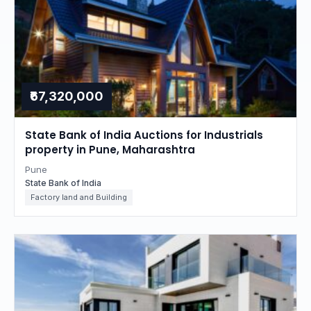
₹67,320,000
State Bank of India Auctions for Industrials
property in Pune, Maharashtra
Pune
State Bank of India
Factory land and Building