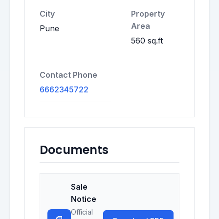
City
Property
Area
Pune
560 sq.ft
Contact Phone
6662345722
Documents
Sale
Notice
Official