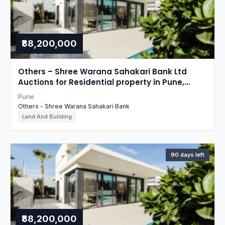
₹88,200,000
Others – Shree Warana Sahakari Bank Ltd
Auctions for Residential property in Pune,
Maharashtra
Pune
Others - Shree Warana Sahakari Bank
Land And Building
90 days left
₹88,200,000