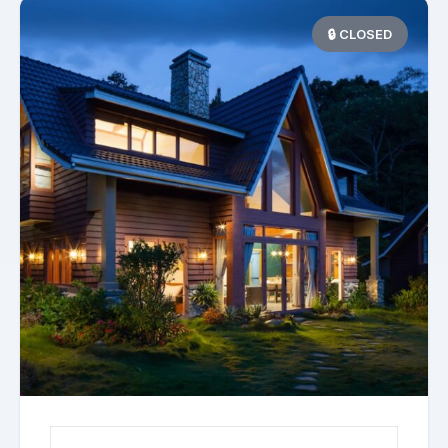
🔒 CLOSED