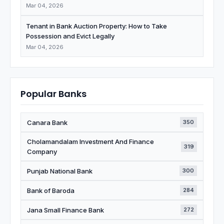
Mar 04, 2026
Tenant in Bank Auction Property: How to Take
Possession and Evict Legally
Mar 04, 2026
Popular Banks
Canara Bank
350
Cholamandalam Investment And Finance
319
Company
Punjab National Bank
300
Bank of Baroda
284
Jana Small Finance Bank
272