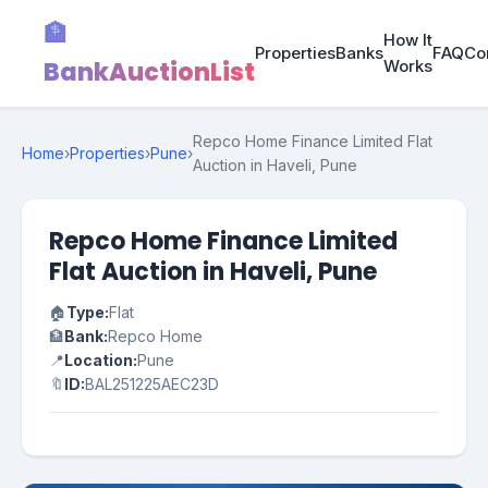
🏦
How It
Properties
Banks
FAQ
Co
BankAuctionList
Works
Repco Home Finance Limited Flat
Home
›
Properties
›
Pune
›
Auction in Haveli, Pune
Repco Home Finance Limited
Flat Auction in Haveli, Pune
🏠
Type:
Flat
🏦
Bank:
Repco Home
📍
Location:
Pune
🔖
ID:
BAL251225AEC23D