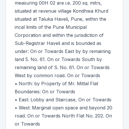
measuring 00H 02 are i.e. 200 sq. mitrs,
situated at revenue village Kondhwa Khurd
situated at Taluka Haveli, Pune, within the
incal limits of the Pune Municipal
Corporation and within the jurisdiction of
Sub-Registrar Haveli and is bounded as
under: On or Towards East by by remaining
land 5. No. 61. On or Towards South by
remaining land of S. No. 61. On or Towards
West by common road. On or Towards
• North: by Property of Mr. Mittal Flat
Boundaries: On or Towards
• East: Lobby and Staircase, On or Towards
• West: Marginal open space and beyond 20
road. On or Towards North Flat No. 202. On
or Towards