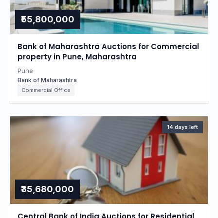
₹55,800,000
Bank of Maharashtra Auctions for Commercial
property in Pune, Maharashtra
Pune
Bank of Maharashtra
Commercial Office
14 days left
₹35,680,000
Central Bank of India Auctions for Residential