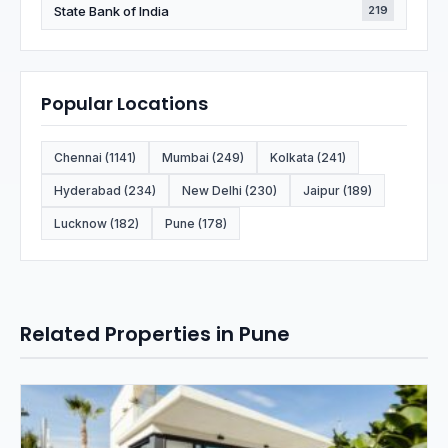
State Bank of India
219
Popular Locations
Chennai (1141)
Mumbai (249)
Kolkata (241)
Hyderabad (234)
New Delhi (230)
Jaipur (189)
Lucknow (182)
Pune (178)
Related Properties in Pune