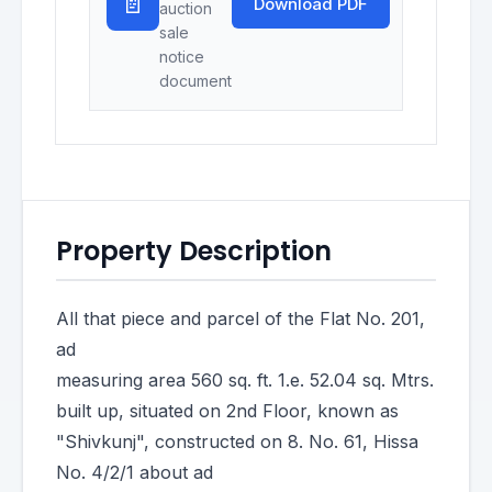
📄
Download PDF
auction
sale
notice
document
Property Description
All that piece and parcel of the Flat No. 201,
ad
measuring area 560 sq. ft. 1.e. 52.04 sq. Mtrs.
built up, situated on 2nd Floor, known as
"Shivkunj", constructed on 8. No. 61, Hissa
No. 4/2/1 about ad