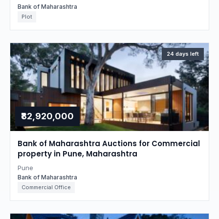
Bank of Maharashtra
Plot
24 days left
₹82,920,000
Bank of Maharashtra Auctions for Commercial
property in Pune, Maharashtra
Pune
Bank of Maharashtra
Commercial Office