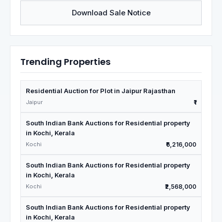
Download Sale Notice
Trending Properties
Residential Auction for Plot in Jaipur Rajasthan
Jaipur
₹1
South Indian Bank Auctions for Residential property
in Kochi, Kerala
Kochi
₹6,216,000
South Indian Bank Auctions for Residential property
in Kochi, Kerala
Kochi
₹2,568,000
South Indian Bank Auctions for Residential property
in Kochi, Kerala