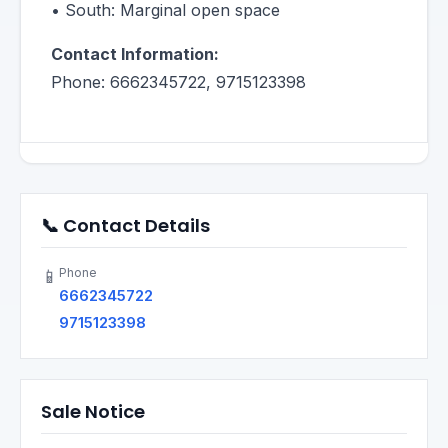
• South: Marginal open space
Contact Information:
Phone: 6662345722, 9715123398
📞 Contact Details
Phone
📱
6662345722
9715123398
Sale Notice