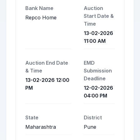
Bank Name
Auction
Start Date &
Repco Home
Time
13-02-2026
11:00 AM
Auction End Date
EMD
& Time
Submission
Deadline
13-02-2026 12:00
PM
12-02-2026
04:00 PM
State
District
Maharashtra
Pune