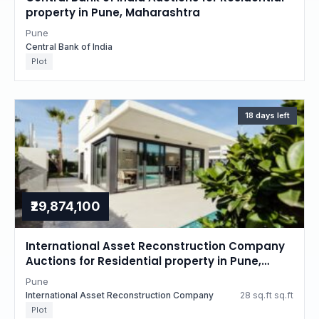
property in Pune, Maharashtra
Pune
Central Bank of India
Plot
18 days left
₹29,874,100
International Asset Reconstruction Company
Auctions for Residential property in Pune,
Maharashtra
Pune
International Asset Reconstruction Company
28 sq.ft sq.ft
Plot