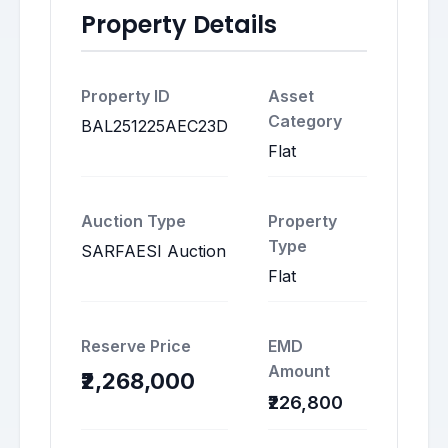
Property Details
Property ID
Asset
Category
BAL251225AEC23D
Flat
Auction Type
Property
Type
SARFAESI Auction
Flat
Reserve Price
EMD
Amount
₹2,268,000
₹226,800