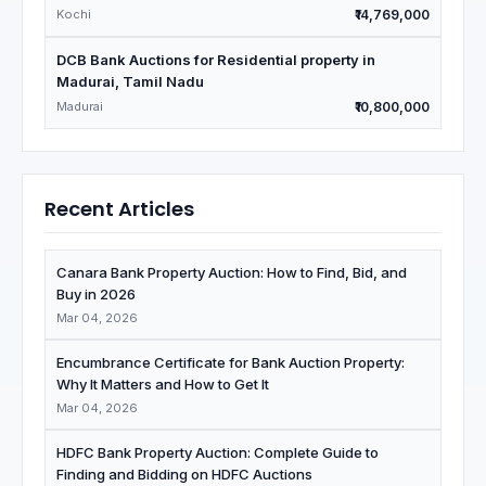
Kochi
₹14,769,000
DCB Bank Auctions for Residential property in
Madurai, Tamil Nadu
Madurai
₹10,800,000
Recent Articles
Canara Bank Property Auction: How to Find, Bid, and
Buy in 2026
Mar 04, 2026
Encumbrance Certificate for Bank Auction Property:
Why It Matters and How to Get It
Mar 04, 2026
HDFC Bank Property Auction: Complete Guide to
Finding and Bidding on HDFC Auctions