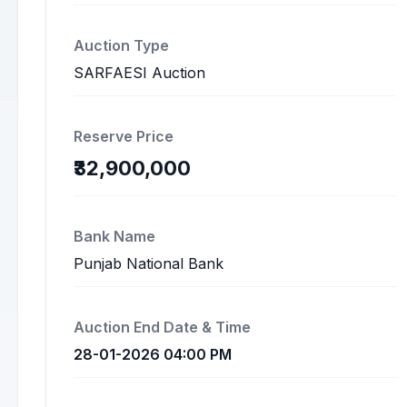
Auction Type
SARFAESI Auction
Reserve Price
₹32,900,000
Bank Name
Punjab National Bank
Auction End Date & Time
28-01-2026 04:00 PM