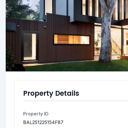
Property Details
Property ID
BAL251225154F87