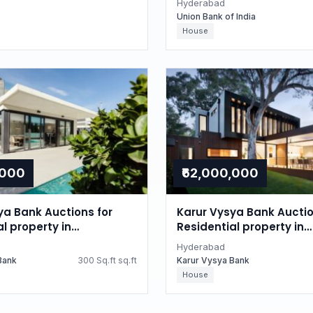
Hyderabad
Union Bank of India
House
,000
₹62,000,000
ya Bank Auctions for
Karur Vysya Bank Auctio
l property in
Residential property in
d, Telangana
Hyderabad, Telangana
Hyderabad
Bank
300 Sq.ft sq.ft
Karur Vysya Bank
House