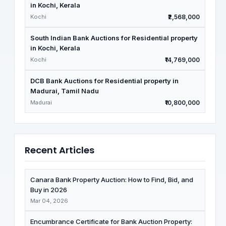
in Kochi, Kerala
Kochi
₹2,568,000
South Indian Bank Auctions for Residential property
in Kochi, Kerala
Kochi
₹14,769,000
DCB Bank Auctions for Residential property in
Madurai, Tamil Nadu
Madurai
₹10,800,000
Recent Articles
Canara Bank Property Auction: How to Find, Bid, and
Buy in 2026
Mar 04, 2026
Encumbrance Certificate for Bank Auction Property: