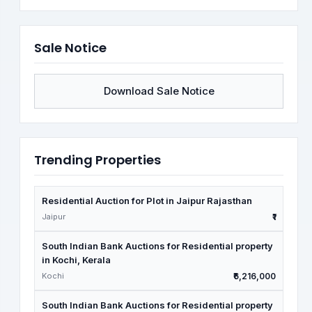
Sale Notice
Download Sale Notice
Trending Properties
Residential Auction for Plot in Jaipur Rajasthan
Jaipur
₹1
South Indian Bank Auctions for Residential property
in Kochi, Kerala
Kochi
₹6,216,000
South Indian Bank Auctions for Residential property