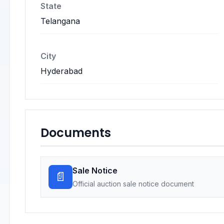
State
Telangana
City
Hyderabad
Documents
Sale Notice
📄
Official auction sale notice document