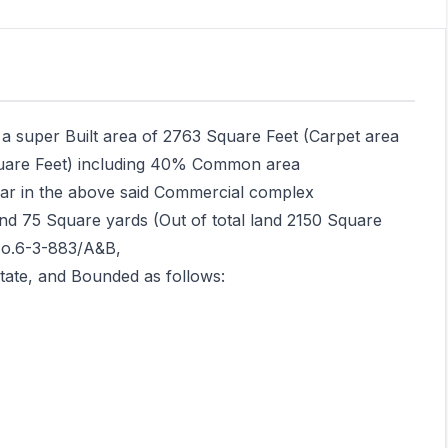
th a super Built area of 2763 Square Feet (Carpet area
uare Feet) including 40% Common area
llar in the above said Commercial complex
nd 75 Square yards (Out of total land 2150 Square
No.6-3-883/A&B,
ate, and Bounded as follows: