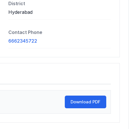
District
Hyderabad
Contact Phone
6662345722
Download PDF