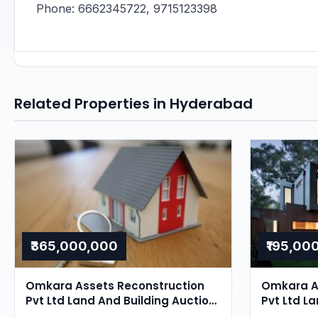
Phone: 6662345722, 9715123398
Related Properties in Hyderabad
₹365,000,000
₹195,00
Omkara Assets Reconstruction
Omkara A
Pvt Ltd Land And Building Auction
Pvt Ltd La
in Ghatkesar, Hyderabad
Ghatkesa