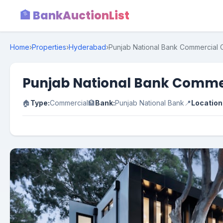
🏦 BankAuctionList
Home
›
Properties
›
Hyderabad
›
Punjab National Bank Commercial O
Punjab National Bank Commer
🏠
Type:
Commercial
🏦
Bank:
Punjab National Bank
📍
Location