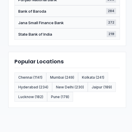
Bank of Baroda
284
Jana Small Finance Bank
272
State Bank of India
219
Popular Locations
Chennai (1141)
Mumbai (249)
Kolkata (241)
Hyderabad (234)
New Delhi (230)
Jaipur (189)
Lucknow (182)
Pune (178)