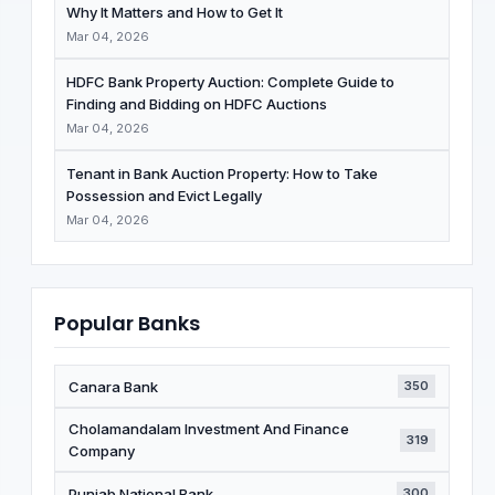
Why It Matters and How to Get It
Mar 04, 2026
HDFC Bank Property Auction: Complete Guide to
Finding and Bidding on HDFC Auctions
Mar 04, 2026
Tenant in Bank Auction Property: How to Take
Possession and Evict Legally
Mar 04, 2026
Popular Banks
Canara Bank
350
Cholamandalam Investment And Finance
319
Company
Punjab National Bank
300