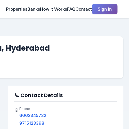
Properties
Banks
How It Works
FAQ
Contact
Sign In
a, Hyderabad
📞 Contact Details
Phone
📱
6662345722
9715123398