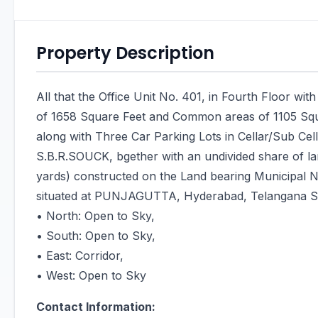
Property Description
All that the Office Unit No. 401, in Fourth Floor wi
of 1658 Square Feet and Common areas of 1105 Sq
along with Three Car Parking Lots in Cellar/Sub Ce
S.B.R.SOUCK, bgether with an undivided share of la
yards) constructed on the Land bearing Municipal 
situated at PUNJAGUTTA, Hyderabad, Telangana St
• North: Open to Sky,
• South: Open to Sky,
• East: Corridor,
• West: Open to Sky
Contact Information: