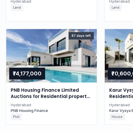
Hyderabad
Hyderabad
Land
Land
87 days left
₹74,177,000
₹70,600
PNB Housing Finance Limited
Karur Vys
Auctions for Residential property
Residentia
in Hyderabad, Telangana
Hyderaba
Hyderabad
Hyderabad
PNB Housing Finance
Karur Vysya 
Plot
House