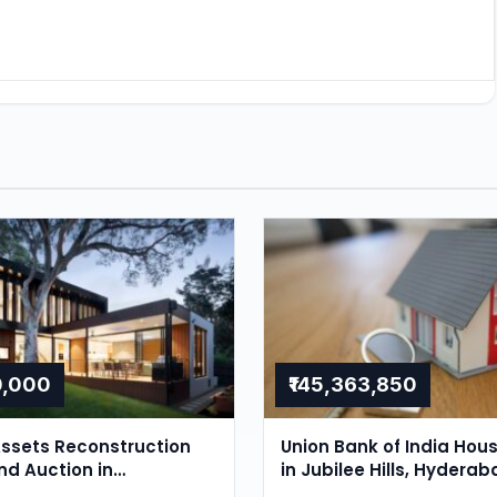
0,000
₹145,363,850
ssets Reconstruction
Union Bank of India Hou
nd Auction in
in Jubilee Hills, Hyderab
r, Hyderabad