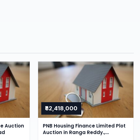
₹82,418,000
se Auction
PNB Housing Finance Limited Plot
ad
Auction in Ranga Reddy.,
Hyderabad