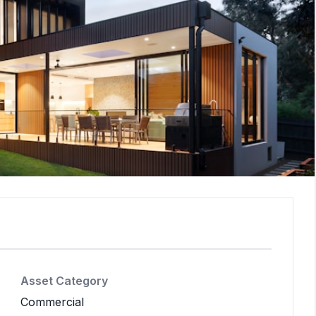
Asset Category
Commercial