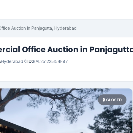
ffice Auction in Panjagutta, Hyderabad
cial Office Auction in Panjagutt
:
Hyderabad
🔖
ID:
BAL251225154F87
🔒 CLOSED