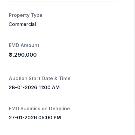
Property Type
Commercial
EMD Amount
₹3,290,000
Auction Start Date & Time
28-01-2026 11:00 AM
EMD Submission Deadline
27-01-2026 05:00 PM