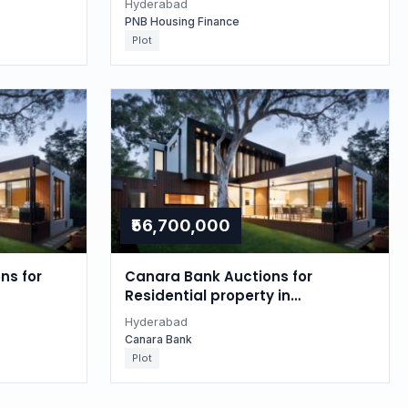
Hyderabad
PNB Housing Finance
Plot
₹56,700,000
ns for
Canara Bank Auctions for
Residential property in
Hyderabad, Telangana
Hyderabad
Canara Bank
Plot