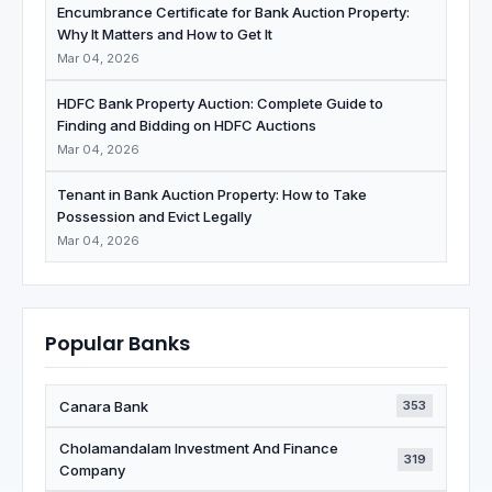
Encumbrance Certificate for Bank Auction Property:
Why It Matters and How to Get It
Mar 04, 2026
HDFC Bank Property Auction: Complete Guide to
Finding and Bidding on HDFC Auctions
Mar 04, 2026
Tenant in Bank Auction Property: How to Take
Possession and Evict Legally
Mar 04, 2026
Popular Banks
Canara Bank
353
Cholamandalam Investment And Finance
319
Company