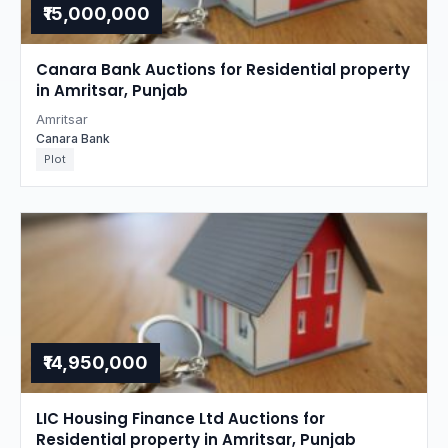
₹15,000,000
Canara Bank Auctions for Residential property
in Amritsar, Punjab
Amritsar
Canara Bank
Plot
₹14,950,000
LIC Housing Finance Ltd Auctions for
Residential property in Amritsar, Punjab