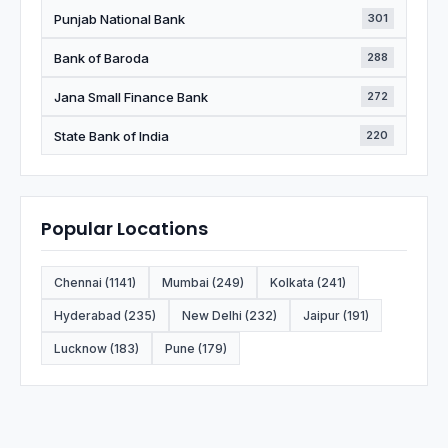
Punjab National Bank
301
Bank of Baroda
288
Jana Small Finance Bank
272
State Bank of India
220
Popular Locations
Chennai (1141)
Mumbai (249)
Kolkata (241)
Hyderabad (235)
New Delhi (232)
Jaipur (191)
Lucknow (183)
Pune (179)