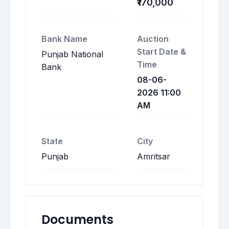
₹170,000
Bank Name
Auction
Start Date &
Punjab National
Time
Bank
08-06-
2026 11:00
AM
State
City
Punjab
Amritsar
Documents