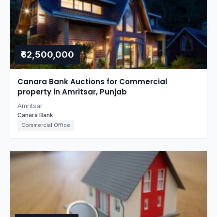
₹62,500,000
Canara Bank Auctions for Commercial
property in Amritsar, Punjab
Amritsar
Canara Bank
Commercial Office