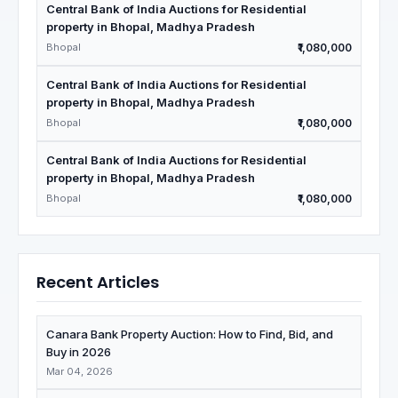
Central Bank of India Auctions for Residential
property in Bhopal, Madhya Pradesh
Bhopal
₹1,080,000
Central Bank of India Auctions for Residential
property in Bhopal, Madhya Pradesh
Bhopal
₹1,080,000
Central Bank of India Auctions for Residential
property in Bhopal, Madhya Pradesh
Bhopal
₹1,080,000
Recent Articles
Canara Bank Property Auction: How to Find, Bid, and
Buy in 2026
Mar 04, 2026