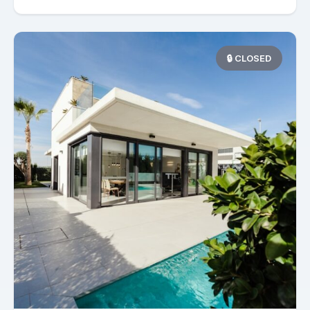
🔒 CLOSED