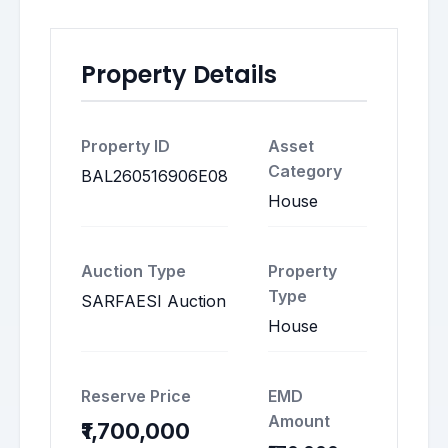
Property Details
Property ID
Asset
Category
BAL260516906E08
House
Auction Type
Property
Type
SARFAESI Auction
House
Reserve Price
EMD
Amount
₹1,700,000