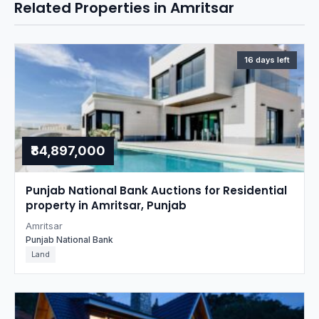
Related Properties in Amritsar
16 days left
₹84,897,000
Punjab National Bank Auctions for Residential
property in Amritsar, Punjab
Amritsar
Punjab National Bank
Land