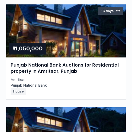
16 days left
₹11,050,000
Punjab National Bank Auctions for Residential
property in Amritsar, Punjab
Amritsar
Punjab National Bank
House