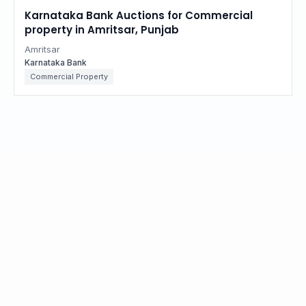
Karnataka Bank Auctions for Commercial
property in Amritsar, Punjab
Amritsar
Karnataka Bank
Commercial Property