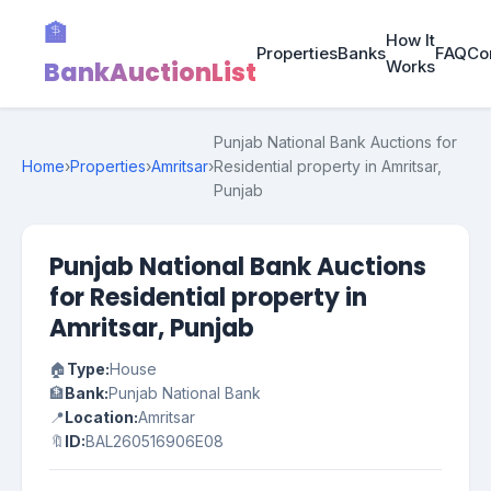
🏦
How It
Properties
Banks
FAQ
Co
BankAuctionList
Works
Punjab National Bank Auctions for
Home
›
Properties
›
Amritsar
›
Residential property in Amritsar,
Punjab
Punjab National Bank Auctions
for Residential property in
Amritsar, Punjab
🏠
Type:
House
🏦
Bank:
Punjab National Bank
📍
Location:
Amritsar
🔖
ID:
BAL260516906E08