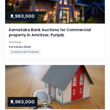
₹8,963,000
Karnataka Bank Auctions for Commercial
property in Amritsar, Punjab
Amritsar
Karnataka Bank
Commercial Property
₹8,963,000