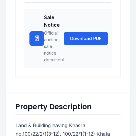
Sale
Notice
Official
📄
Download PDF
auction
sale
notice
document
Property Description
Land & Building having Khasra
no.100/22/2/1(3-12), 100/22/1(1-12) Khata