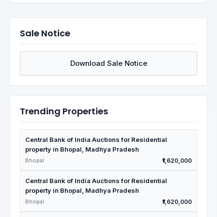
Sale Notice
Download Sale Notice
Trending Properties
Central Bank of India Auctions for Residential
property in Bhopal, Madhya Pradesh
Bhopal
₹1,620,000
Central Bank of India Auctions for Residential
property in Bhopal, Madhya Pradesh
Bhopal
₹1,620,000