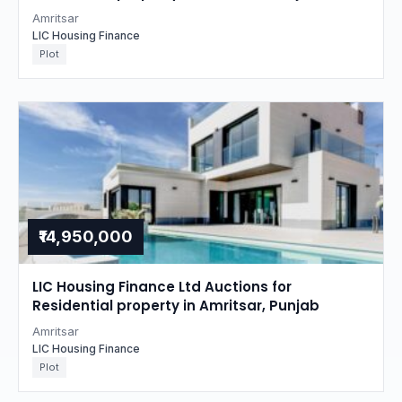
Amritsar
LIC Housing Finance
Plot
₹14,950,000
LIC Housing Finance Ltd Auctions for
Residential property in Amritsar, Punjab
Amritsar
LIC Housing Finance
Plot