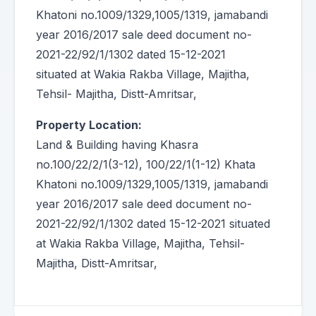
Khatoni no.1009/1329,1005/1319, jamabandi
year 2016/2017 sale deed document no-
2021-22/92/1/1302 dated 15-12-2021
situated at Wakia Rakba Village, Majitha,
Tehsil- Majitha, Distt-Amritsar,
Property Location:
Land & Building having Khasra
no.100/22/2/1(3-12), 100/22/1(1-12) Khata
Khatoni no.1009/1329,1005/1319, jamabandi
year 2016/2017 sale deed document no-
2021-22/92/1/1302 dated 15-12-2021 situated
at Wakia Rakba Village, Majitha, Tehsil-
Majitha, Distt-Amritsar,