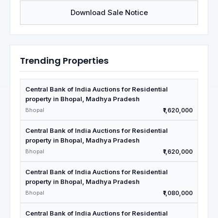
Download Sale Notice
Trending Properties
Central Bank of India Auctions for Residential
property in Bhopal, Madhya Pradesh
Bhopal
₹1,620,000
Central Bank of India Auctions for Residential
property in Bhopal, Madhya Pradesh
Bhopal
₹1,620,000
Central Bank of India Auctions for Residential
property in Bhopal, Madhya Pradesh
Bhopal
₹1,080,000
Central Bank of India Auctions for Residential