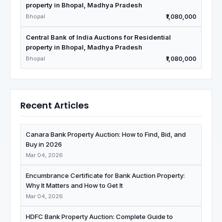
property in Bhopal, Madhya Pradesh
Bhopal
₹1,080,000
Central Bank of India Auctions for Residential
property in Bhopal, Madhya Pradesh
Bhopal
₹1,080,000
Recent Articles
Canara Bank Property Auction: How to Find, Bid, and
Buy in 2026
Mar 04, 2026
Encumbrance Certificate for Bank Auction Property:
Why It Matters and How to Get It
Mar 04, 2026
HDFC Bank Property Auction: Complete Guide to