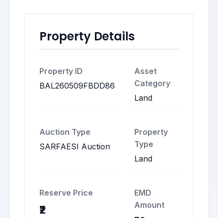
Property Details
Property ID
Asset
Category
BAL260509FBDD86
Land
Auction Type
Property
Type
SARFAESI Auction
Land
Reserve Price
EMD
Amount
₹2