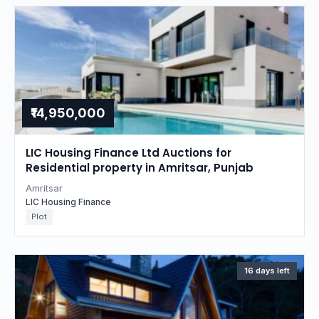
₹14,950,000
LIC Housing Finance Ltd Auctions for
Residential property in Amritsar, Punjab
Amritsar
LIC Housing Finance
Plot
16 days left