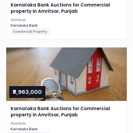
Karnataka Bank Auctions for Commercial
property in Amritsar, Punjab
Amritsar
Karnataka Bank
Commercial Property
₹8,963,000
Karnataka Bank Auctions for Commercial
property in Amritsar, Punjab
Amritsar
Karnataka Bank