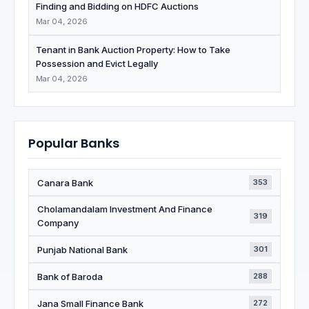
Finding and Bidding on HDFC Auctions
Mar 04, 2026
Tenant in Bank Auction Property: How to Take
Possession and Evict Legally
Mar 04, 2026
Popular Banks
Canara Bank
353
Cholamandalam Investment And Finance
319
Company
Punjab National Bank
301
Bank of Baroda
288
Jana Small Finance Bank
272