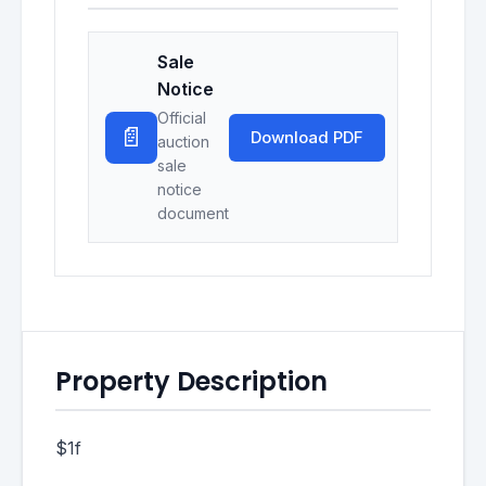
Sale
Notice
Official
📄
Download PDF
auction
sale
notice
document
Property Description
$1f