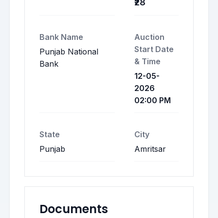
₹28
Bank Name
Auction
Start Date
Punjab National
& Time
Bank
12-05-
2026
02:00 PM
State
City
Punjab
Amritsar
Documents