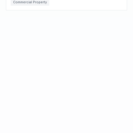
Commercial Property