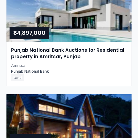
₹84,897,000
Punjab National Bank Auctions for Residential
property in Amritsar, Punjab
Amritsar
Punjab National Bank
Land