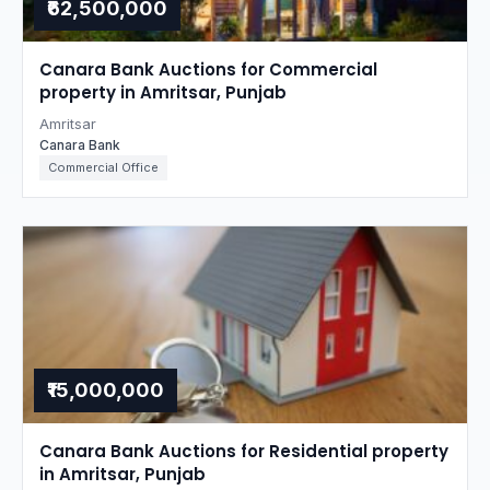
₹62,500,000
Canara Bank Auctions for Commercial
property in Amritsar, Punjab
Amritsar
Canara Bank
Commercial Office
₹15,000,000
Canara Bank Auctions for Residential property
in Amritsar, Punjab