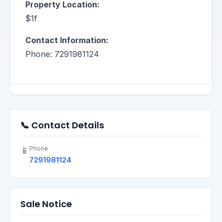
Property Location:
$1f
Contact Information:
Phone: 7291981124
📞 Contact Details
Phone
📱
7291981124
Sale Notice