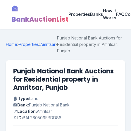
🏦
How It
Properties
Banks
FAQ
Co
BankAuctionList
Works
Punjab National Bank Auctions for
Home
›
Properties
›
Amritsar
›
Residential property in Amritsar,
Punjab
Punjab National Bank Auctions
for Residential property in
Amritsar, Punjab
🏠
Type:
Land
🏦
Bank:
Punjab National Bank
📍
Location:
Amritsar
🔖
ID:
BAL260509FBDD86