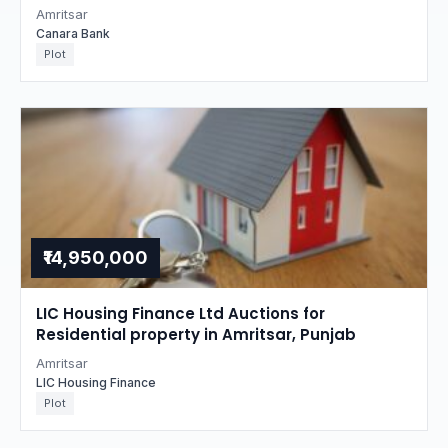
Amritsar
Canara Bank
Plot
₹14,950,000
LIC Housing Finance Ltd Auctions for
Residential property in Amritsar, Punjab
Amritsar
LIC Housing Finance
Plot