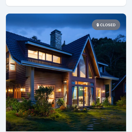
🔒 CLOSED