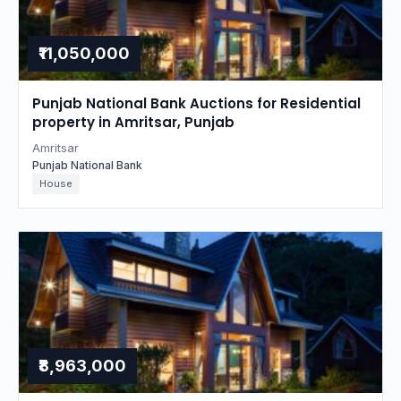
₹11,050,000
Punjab National Bank Auctions for Residential
property in Amritsar, Punjab
Amritsar
Punjab National Bank
House
₹8,963,000