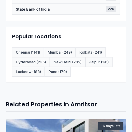
State Bank of India
220
Popular Locations
Chennai (1141)
Mumbai (249)
Kolkata (241)
Hyderabad (235)
New Delhi (232)
Jaipur (191)
Lucknow (183)
Pune (179)
Related Properties in Amritsar
16 days left