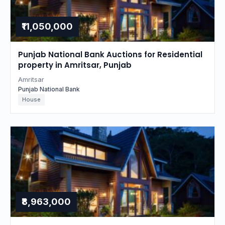
₹11,050,000
Punjab National Bank Auctions for Residential
property in Amritsar, Punjab
Amritsar
Punjab National Bank
House
₹8,963,000