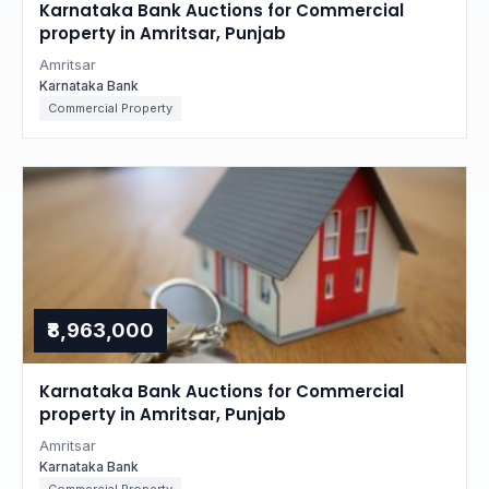
Karnataka Bank Auctions for Commercial
property in Amritsar, Punjab
Amritsar
Karnataka Bank
Commercial Property
₹8,963,000
Karnataka Bank Auctions for Commercial
property in Amritsar, Punjab
Amritsar
Karnataka Bank