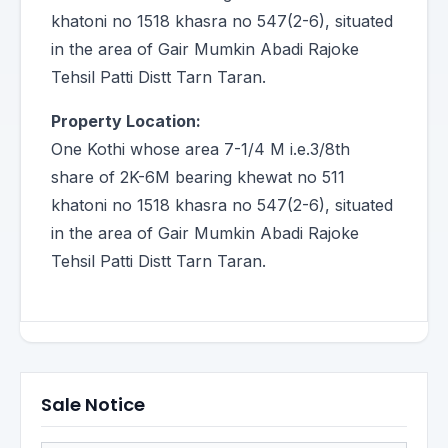
khatoni no 1518 khasra no 547(2-6), situated
in the area of Gair Mumkin Abadi Rajoke
Tehsil Patti Distt Tarn Taran.
Property Location:
One Kothi whose area 7-1/4 M i.e.3/8th
share of 2K-6M bearing khewat no 511
khatoni no 1518 khasra no 547(2-6), situated
in the area of Gair Mumkin Abadi Rajoke
Tehsil Patti Distt Tarn Taran.
Sale Notice