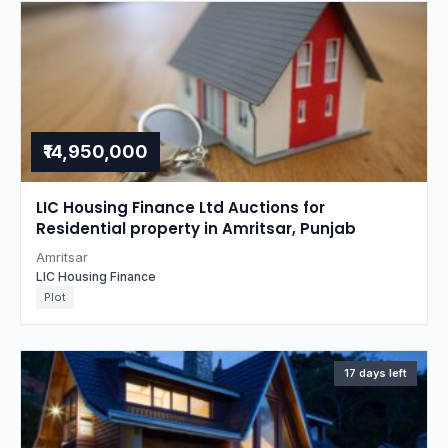
₹14,950,000
LIC Housing Finance Ltd Auctions for
Residential property in Amritsar, Punjab
Amritsar
LIC Housing Finance
Plot
17 days left