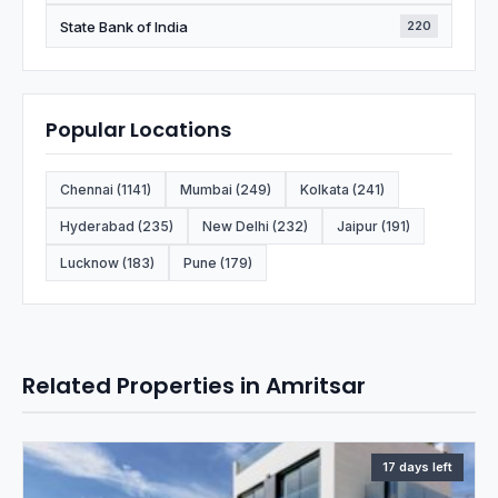
State Bank of India
220
Popular Locations
Chennai (1141)
Mumbai (249)
Kolkata (241)
Hyderabad (235)
New Delhi (232)
Jaipur (191)
Lucknow (183)
Pune (179)
Related Properties in Amritsar
17 days left