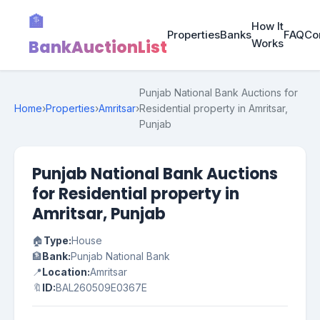
🏦
How It
Properties
Banks
FAQ
Co
BankAuctionList
Works
Punjab National Bank Auctions for
Home
›
Properties
›
Amritsar
›
Residential property in Amritsar,
Punjab
Punjab National Bank Auctions
for Residential property in
Amritsar, Punjab
🏠
Type:
House
🏦
Bank:
Punjab National Bank
📍
Location:
Amritsar
🔖
ID:
BAL260509E0367E