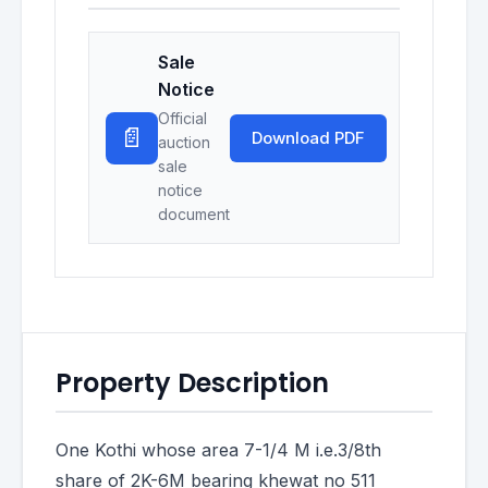
Sale
Notice
Official
📄
Download PDF
auction
sale
notice
document
Property Description
One Kothi whose area 7-1/4 M i.e.3/8th
share of 2K-6M bearing khewat no 511