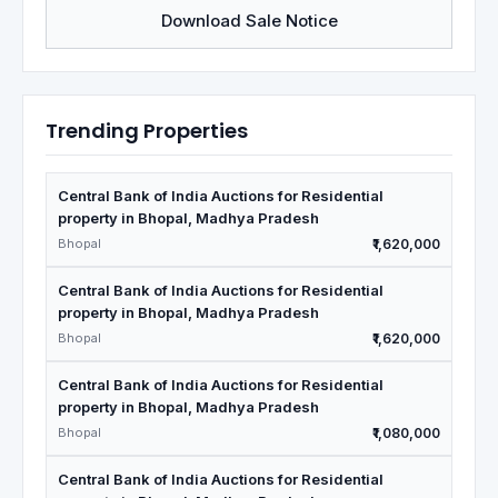
Download Sale Notice
Trending Properties
Central Bank of India Auctions for Residential
property in Bhopal, Madhya Pradesh
Bhopal
₹1,620,000
Central Bank of India Auctions for Residential
property in Bhopal, Madhya Pradesh
Bhopal
₹1,620,000
Central Bank of India Auctions for Residential
property in Bhopal, Madhya Pradesh
Bhopal
₹1,080,000
Central Bank of India Auctions for Residential