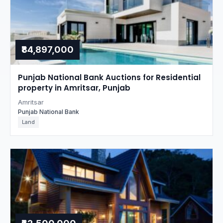
₹84,897,000
Punjab National Bank Auctions for Residential
property in Amritsar, Punjab
Amritsar
Punjab National Bank
Land