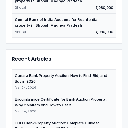
property in Bhopal, Madhya Pradesh
Bhopal
₹1,080,000
Central Bank of India Auctions for Residential
property in Bhopal, Madhya Pradesh
Bhopal
₹1,080,000
Recent Articles
Canara Bank Property Auction: How to Find, Bid, and
Buy in 2026
Mar 04, 2026
Encumbrance Certificate for Bank Auction Property:
Why It Matters and How to Get It
Mar 04, 2026
HDFC Bank Property Auction: Complete Guide to