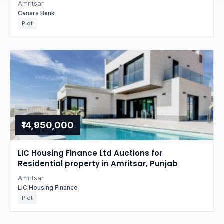
Amritsar
Canara Bank
Plot
₹14,950,000
LIC Housing Finance Ltd Auctions for
Residential property in Amritsar, Punjab
Amritsar
LIC Housing Finance
Plot