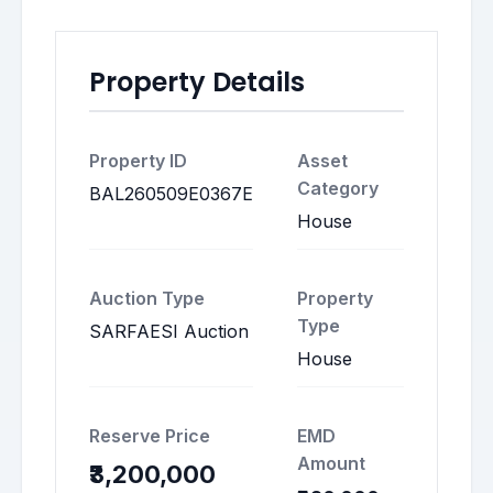
Property Details
Property ID
Asset
Category
BAL260509E0367E
House
Auction Type
Property
Type
SARFAESI Auction
House
Reserve Price
EMD
Amount
₹3,200,000