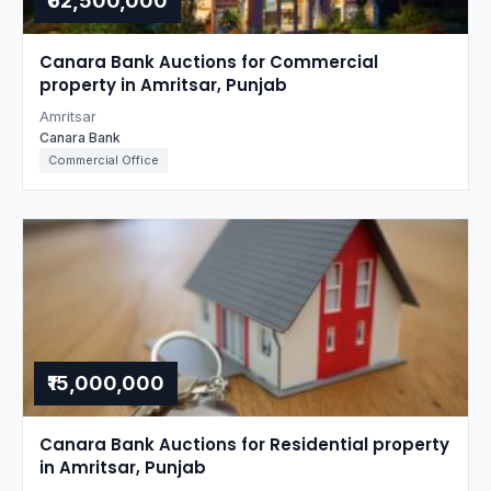
₹62,500,000
Canara Bank Auctions for Commercial
property in Amritsar, Punjab
Amritsar
Canara Bank
Commercial Office
₹15,000,000
Canara Bank Auctions for Residential property
in Amritsar, Punjab