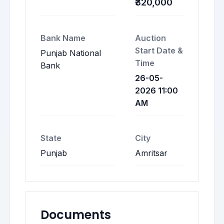
₹320,000
Bank Name
Auction
Start Date &
Punjab National
Time
Bank
26-05-
2026 11:00
AM
State
City
Punjab
Amritsar
Documents