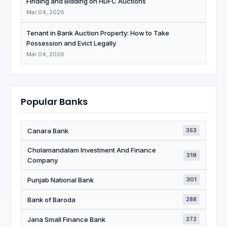
Finding and Bidding on HDFC Auctions
Mar 04, 2026
Tenant in Bank Auction Property: How to Take
Possession and Evict Legally
Mar 04, 2026
Popular Banks
Canara Bank
353
Cholamandalam Investment And Finance
319
Company
Punjab National Bank
301
Bank of Baroda
288
Jana Small Finance Bank
272