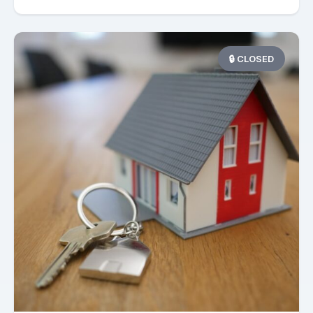
🔒 CLOSED