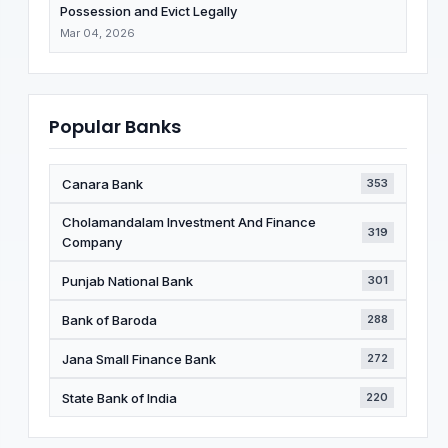
Possession and Evict Legally
Mar 04, 2026
Popular Banks
Canara Bank
353
Cholamandalam Investment And Finance
319
Company
Punjab National Bank
301
Bank of Baroda
288
Jana Small Finance Bank
272
State Bank of India
220