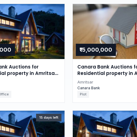
,000
₹15,000,000
nk Auctions for
Canara Bank Auctions f
l property in Amritsar,
Residential property in 
Punjab
Amritsar
Canara Bank
ffice
Plot
15 days left