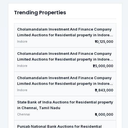
Trending Properties
Cholamandalam Investment And Finance Company
Limited Auctions for Residential property in Indore,
Madhya Pradesh
Indore
₹10,125,000
Cholamandalam Investment And Finance Company
Limited Auctions for Residential property in Indore,
Madhya Pradesh
Indore
₹25,000,000
Cholamandalam Investment And Finance Company
Limited Auctions for Residential property in Indore,
Madhya Pradesh
Indore
₹3,843,000
State Bank of India Auctions for Residential property
in Chennai, Tamil Nadu
Chennai
₹4,000,000
Punjab National Bank Auctions for Residential