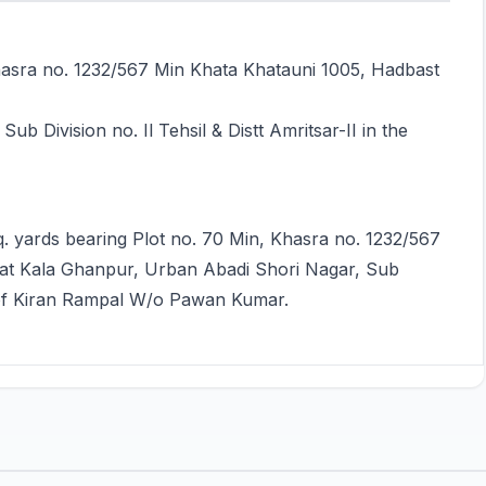
Khasra no. 1232/567 Min Khata Khatauni 1005, Hadbast
b Division no. Il Tehsil & Distt Amritsar-II in the
q. yards bearing Plot no. 70 Min, Khasra no. 1232/567
d at Kala Ghanpur, Urban Abadi Shori Nagar, Sub
me of Kiran Rampal W/o Pawan Kumar.