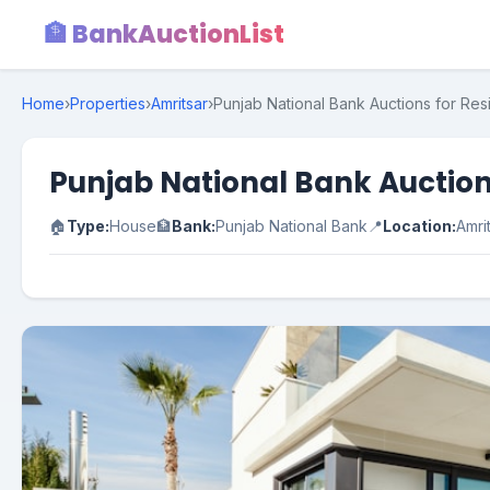
🏦 BankAuctionList
Home
›
Properties
›
Amritsar
›
Punjab National Bank Auctions for Resi
Punjab National Bank Auctions
🏠
Type:
House
🏦
Bank:
Punjab National Bank
📍
Location:
Amri