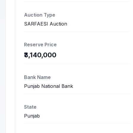
Auction Type
SARFAESI Auction
Reserve Price
₹3,140,000
Bank Name
Punjab National Bank
State
Punjab