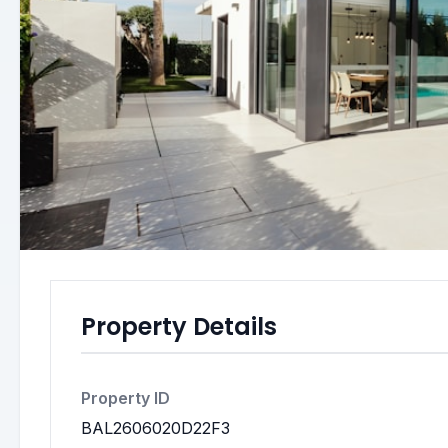
Property Details
Property ID
BAL2606020D22F3