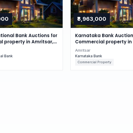
,000
₹8,963,000
tional Bank Auctions for
Karnataka Bank Auction
l property in Amritsar,
Commercial property in 
Punjab
Amritsar
nal Bank
Karnataka Bank
Commercial Property