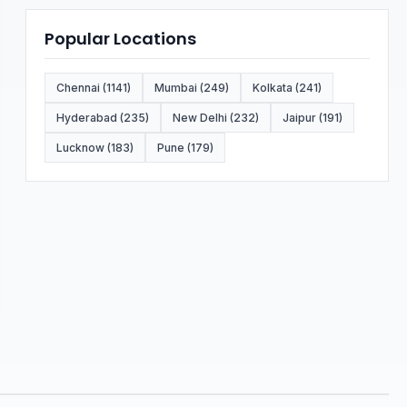
Popular Locations
Chennai (1141)
Mumbai (249)
Kolkata (241)
Hyderabad (235)
New Delhi (232)
Jaipur (191)
Lucknow (183)
Pune (179)