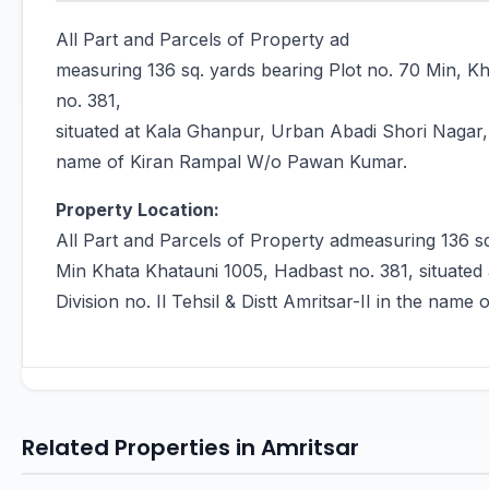
All Part and Parcels of Property ad
measuring 136 sq. yards bearing Plot no. 70 Min, 
no. 381,
situated at Kala Ghanpur, Urban Abadi Shori Nagar, Su
name of Kiran Rampal W/o Pawan Kumar.
Property Location:
All Part and Parcels of Property admeasuring 136 s
Min Khata Khatauni 1005, Hadbast no. 381, situate
Division no. Il Tehsil & Distt Amritsar-II in the na
Related Properties in Amritsar