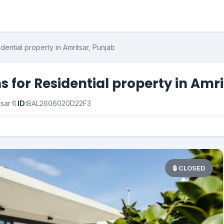
dential property in Amritsar, Punjab
 for Residential property in Amri
tsar
🔖
ID:
BAL2606020D22F3
🔒 CLOSED