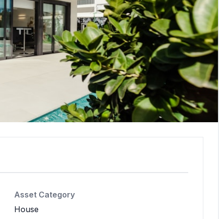
Asset Category
House