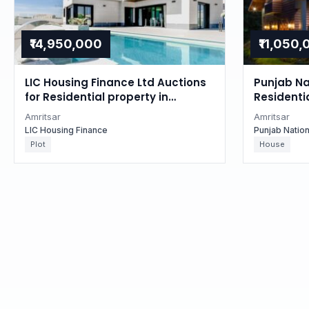
₹14,950,000
₹11,050
LIC Housing Finance Ltd Auctions
Punjab Na
for Residential property in
Residentia
Amritsar, Punjab
Punjab
Amritsar
Amritsar
LIC Housing Finance
Punjab Natio
Plot
House