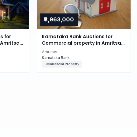
₹8,963,000
s for
Karnataka Bank Auctions for
Amritsar,
Commercial property in Amritsar,
Punjab
Amritsar
Karnataka Bank
Commercial Property