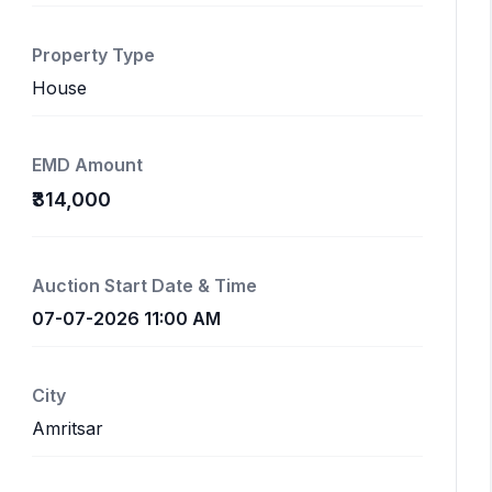
Property Type
House
EMD Amount
₹314,000
Auction Start Date & Time
07-07-2026 11:00 AM
City
Amritsar