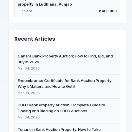
property in Ludhiana, Punjab
Ludhiana
₹1,405,000
Recent Articles
Canara Bank Property Auction: How to Find, Bid, and
Buy in 2026
Mar 04, 2026
Encumbrance Certificate for Bank Auction Property:
Why It Matters and How to Get It
Mar 04, 2026
HDFC Bank Property Auction: Complete Guide to
Finding and Bidding on HDFC Auctions
Mar 04, 2026
Tenant in Bank Auction Property: How to Take