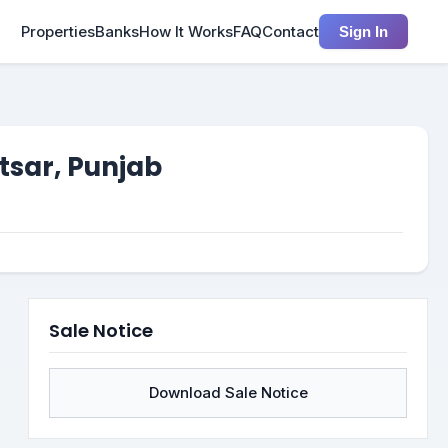
Properties
Banks
How It Works
FAQ
Contact
Sign In
tsar, Punjab
Sale Notice
Download Sale Notice