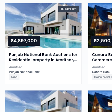
15 days left
₹84,897,000
₹62,500
Punjab National Bank Auctions for
Canara Ba
Residential property in Amritsar,
Commercia
Punjab
Punjab
Amritsar
Amritsar
Punjab National Bank
Canara Bank
Land
Commercial O