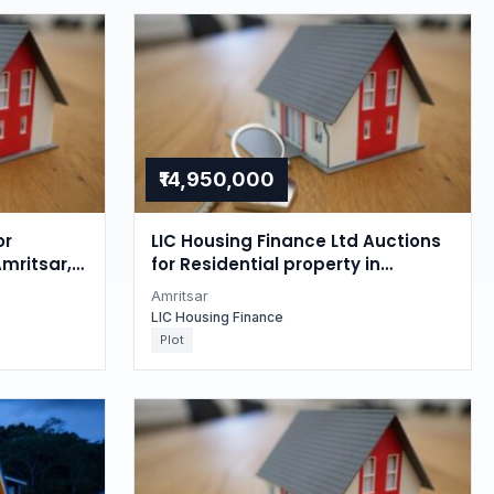
₹14,950,000
or
LIC Housing Finance Ltd Auctions
Amritsar,
for Residential property in
Amritsar, Punjab
Amritsar
LIC Housing Finance
Plot