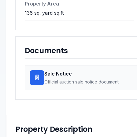
Property Area
136 sq. yard sq.ft
Documents
Sale Notice
📄
Official auction sale notice document
Property Description