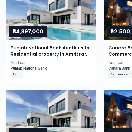
₹84,897,000
₹62,500
Punjab National Bank Auctions for
Canara Ba
Residential property in Amritsar,
Commercia
Punjab
Punjab
Amritsar
Amritsar
Punjab National Bank
Canara Bank
Land
Commercial O