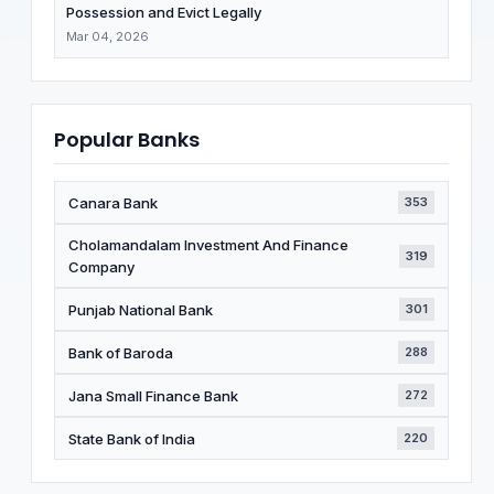
Possession and Evict Legally
Mar 04, 2026
Popular Banks
Canara Bank
353
Cholamandalam Investment And Finance
319
Company
Punjab National Bank
301
Bank of Baroda
288
Jana Small Finance Bank
272
State Bank of India
220