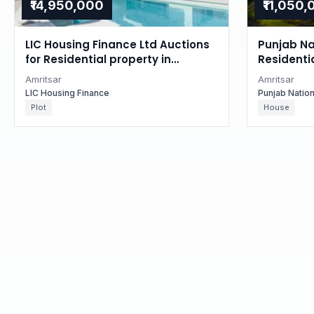
₹14,950,000
₹11,050
LIC Housing Finance Ltd Auctions
Punjab Na
for Residential property in
Residentia
Amritsar, Punjab
Punjab
Amritsar
Amritsar
LIC Housing Finance
Punjab Natio
Plot
House