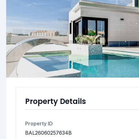
Property Details
Property ID
BAL26060257634B