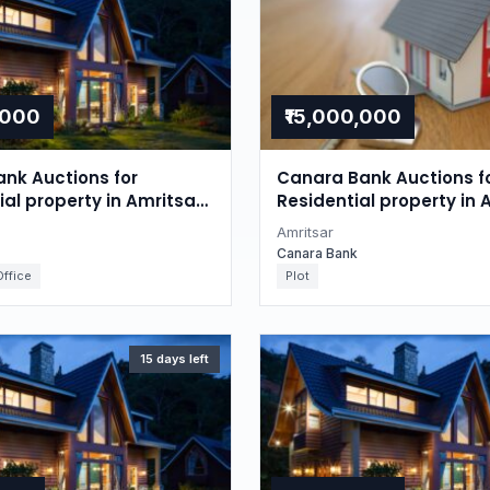
,000
₹15,000,000
nk Auctions for
Canara Bank Auctions f
l property in Amritsar,
Residential property in 
Punjab
Amritsar
Canara Bank
ffice
Plot
15 days left