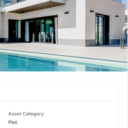
Asset Category
Plot