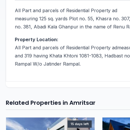
All Part and parcels of Residential Property ad
measuring 125 sq. yards Plot no. 55, Khasra no. 30
no. 381, Abadi Kala Ghanpur in the name of Renu 
Property Location:
All Part and parcels of Residential Property admeasu
and 319 having Khata Khtoni 1081-1083, Hadbast no
Rampal W/o Jatinder Rampal.
Related Properties in Amritsar
15 days left