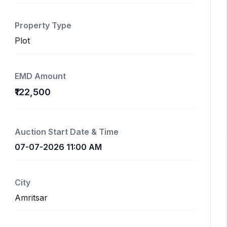
Property Type
Plot
EMD Amount
₹122,500
Auction Start Date & Time
07-07-2026 11:00 AM
City
Amritsar