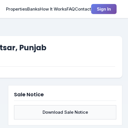
Properties
Banks
How It Works
FAQ
Contact
Sign In
tsar, Punjab
Sale Notice
Download Sale Notice