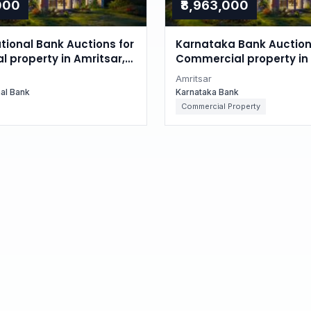
,000
₹8,963,000
tional Bank Auctions for
Karnataka Bank Auction
l property in Amritsar,
Commercial property in 
Punjab
Amritsar
nal Bank
Karnataka Bank
Commercial Property