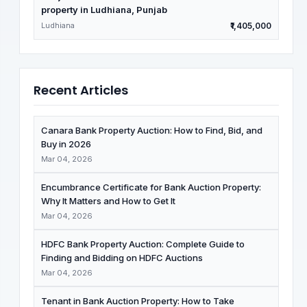
property in Ludhiana, Punjab
Ludhiana
₹1,405,000
Recent Articles
Canara Bank Property Auction: How to Find, Bid, and
Buy in 2026
Mar 04, 2026
Encumbrance Certificate for Bank Auction Property:
Why It Matters and How to Get It
Mar 04, 2026
HDFC Bank Property Auction: Complete Guide to
Finding and Bidding on HDFC Auctions
Mar 04, 2026
Tenant in Bank Auction Property: How to Take