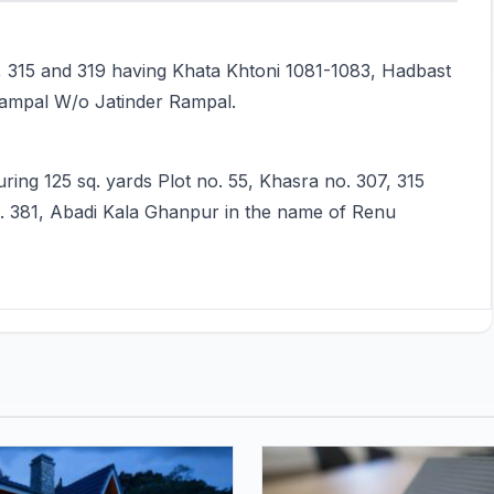
7, 315 and 319 having Khata Khtoni 1081-1083, Hadbast
Rampal W/o Jatinder Rampal.
ring 125 sq. yards Plot no. 55, Khasra no. 307, 315
. 381, Abadi Kala Ghanpur in the name of Renu