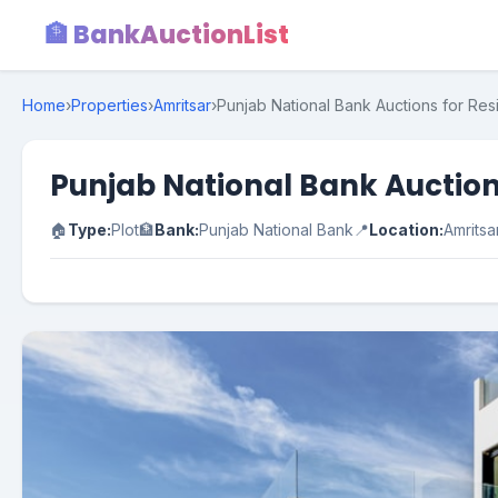
🏦 BankAuctionList
Home
›
Properties
›
Amritsar
›
Punjab National Bank Auctions for Resi
Punjab National Bank Auctions
🏠
Type:
Plot
🏦
Bank:
Punjab National Bank
📍
Location:
Amritsa