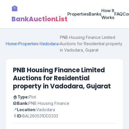
🏦
How It
Properties
Banks
FAQ
Co
BankAuctionList
Works
PNB Housing Finance Limited
Home
›
Properties
›
Vadodara
›
Auctions for Residential property
in Vadodara, Gujarat
PNB Housing Finance Limited
Auctions for Residential
property in Vadodara, Gujarat
🏠
Type:
Plot
🏦
Bank:
PNB Housing Finance
📍
Location:
Vadodara
🔖
ID:
BAL260531DD2333