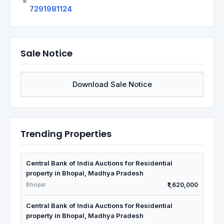
7291981124
Sale Notice
Download Sale Notice
Trending Properties
Central Bank of India Auctions for Residential
property in Bhopal, Madhya Pradesh
Bhopal
₹1,620,000
Central Bank of India Auctions for Residential
property in Bhopal, Madhya Pradesh