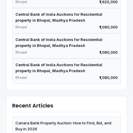
Bhopal
₹1,620,000
Central Bank of India Auctions for Residential
property in Bhopal, Madhya Pradesh
Bhopal
₹1,080,000
Central Bank of India Auctions for Residential
property in Bhopal, Madhya Pradesh
Bhopal
₹1,080,000
Central Bank of India Auctions for Residential
property in Bhopal, Madhya Pradesh
Bhopal
₹1,080,000
Recent Articles
Canara Bank Property Auction: How to Find, Bid, and
Buy in 2026