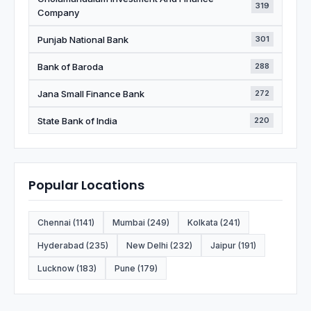
319
Company
Punjab National Bank
301
Bank of Baroda
288
Jana Small Finance Bank
272
State Bank of India
220
Popular Locations
Chennai (1141)
Mumbai (249)
Kolkata (241)
Hyderabad (235)
New Delhi (232)
Jaipur (191)
Lucknow (183)
Pune (179)