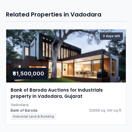
Related Properties in Vadodara
3 days left
₹81,500,000
Bank of Baroda Auctions for Industrials
property in Vadodara, Gujarat
Vadodara
Bank of Baroda
32658 sq. mtr sq.ft
Industrial Land & Building