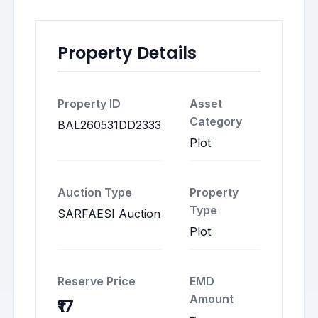
Property Details
Property ID
Asset
Category
BAL260531DD2333
Plot
Auction Type
Property
Type
SARFAESI Auction
Plot
Reserve Price
EMD
Amount
₹17