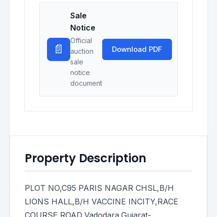
Sale
Notice
Official
📄
Download PDF
auction
sale
notice
document
Property Description
PLOT NO,C95 PARIS NAGAR CHSL,B/H
LIONS HALL,B/H VACCINE INCITY,RACE
COURSE ROAD,Vadodara,Gujarat-