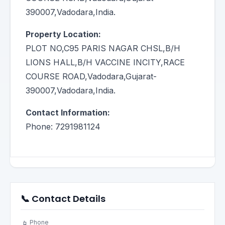
390007,Vadodara,India.
Property Location:
PLOT NO,C95 PARIS NAGAR CHSL,B/H
LIONS HALL,B/H VACCINE INCITY,RACE
COURSE ROAD,Vadodara,Gujarat-
390007,Vadodara,India.
Contact Information:
Phone: 7291981124
📞 Contact Details
Phone
📱