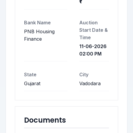
₹1
Bank Name
Auction
Start Date &
PNB Housing
Time
Finance
11-06-2026
02:00 PM
State
City
Gujarat
Vadodara
Documents