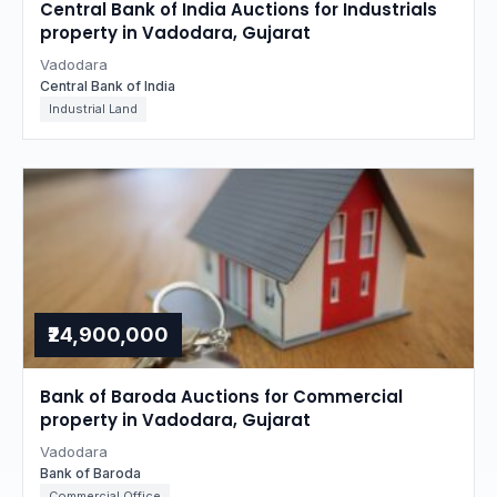
Central Bank of India Auctions for Industrials
property in Vadodara, Gujarat
Vadodara
Central Bank of India
Industrial Land
₹24,900,000
Bank of Baroda Auctions for Commercial
property in Vadodara, Gujarat
Vadodara
Bank of Baroda
Commercial Office