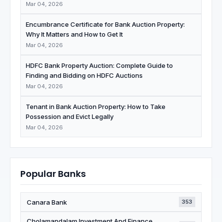
Mar 04, 2026
Encumbrance Certificate for Bank Auction Property:
Why It Matters and How to Get It
Mar 04, 2026
HDFC Bank Property Auction: Complete Guide to
Finding and Bidding on HDFC Auctions
Mar 04, 2026
Tenant in Bank Auction Property: How to Take
Possession and Evict Legally
Mar 04, 2026
Popular Banks
Canara Bank
353
Cholamandalam Investment And Finance