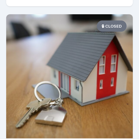
🔒 CLOSED