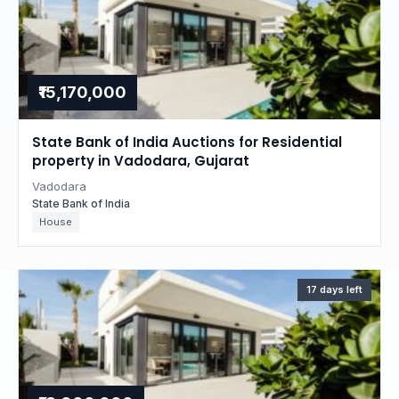
₹15,170,000
State Bank of India Auctions for Residential
property in Vadodara, Gujarat
Vadodara
State Bank of India
House
17 days left