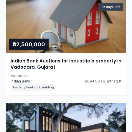
19 days left
₹32,500,000
Indian Bank Auctions for Industrials property in
Vadodara, Gujarat
Vadodara
Indian Bank
8094.00 sq. mtr sq.ft
Factory land and Building