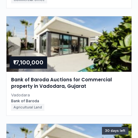
₹17,100,000
Bank of Baroda Auctions for Commercial
property in Vadodara, Gujarat
Vadodara
Bank of Baroda
Agricultural Land
30 days left