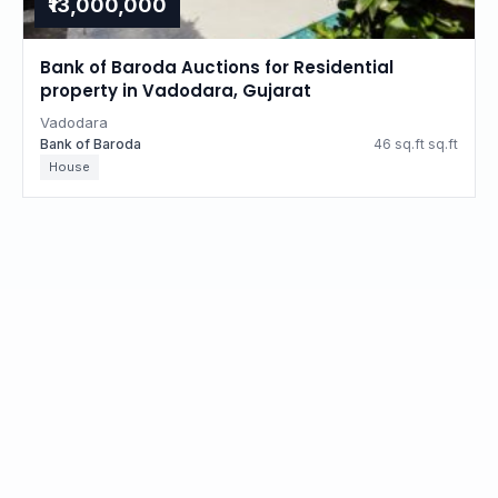
₹13,000,000
Bank of Baroda Auctions for Residential
property in Vadodara, Gujarat
Vadodara
Bank of Baroda
46 sq.ft sq.ft
House