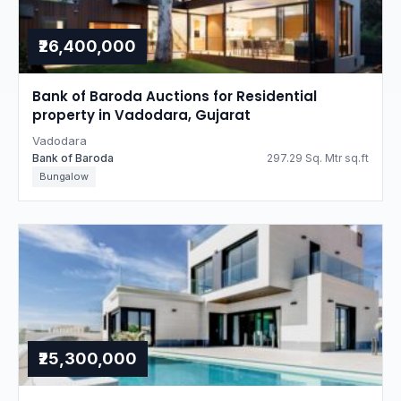
₹26,400,000
Bank of Baroda Auctions for Residential
property in Vadodara, Gujarat
Vadodara
Bank of Baroda
297.29 Sq. Mtr sq.ft
Bungalow
₹25,300,000