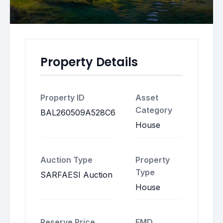
Property Details
Property ID
Asset
Category
BAL260509A528C6
House
Auction Type
Property
Type
SARFAESI Auction
House
Reserve Price
EMD