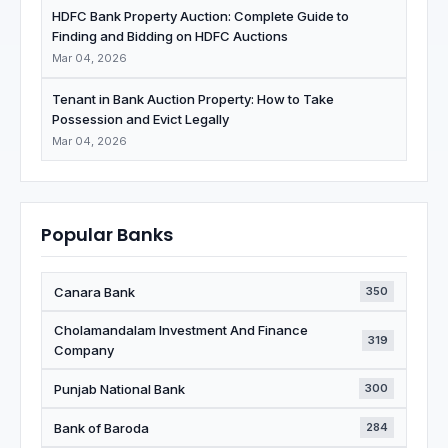
HDFC Bank Property Auction: Complete Guide to
Finding and Bidding on HDFC Auctions
Mar 04, 2026
Tenant in Bank Auction Property: How to Take
Possession and Evict Legally
Mar 04, 2026
Popular Banks
Canara Bank
350
Cholamandalam Investment And Finance
319
Company
Punjab National Bank
300
Bank of Baroda
284