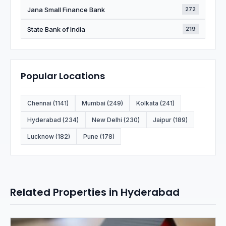
Jana Small Finance Bank
272
State Bank of India
219
Popular Locations
Chennai (1141)
Mumbai (249)
Kolkata (241)
Hyderabad (234)
New Delhi (230)
Jaipur (189)
Lucknow (182)
Pune (178)
Related Properties in Hyderabad