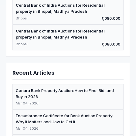
Central Bank of India Auctions for Residential
property in Bhopal, Madhya Pradesh
Bhopal
₹1,080,000
Central Bank of India Auctions for Residential
property in Bhopal, Madhya Pradesh
Bhopal
₹1,080,000
Recent Articles
Canara Bank Property Auction: How to Find, Bid, and
Buy in 2026
Mar 04, 2026
Encumbrance Certificate for Bank Auction Property:
Why It Matters and How to Get It
Mar 04, 2026