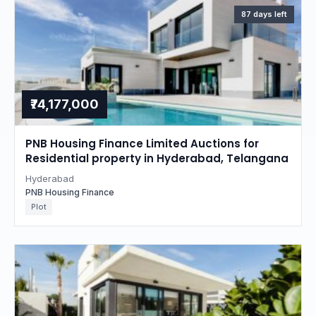
87 days left
₹74,177,000
PNB Housing Finance Limited Auctions for
Residential property in Hyderabad, Telangana
Hyderabad
PNB Housing Finance
Plot