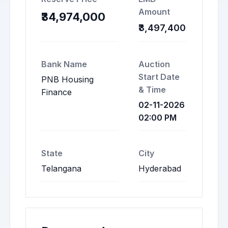
Amount
₹34,974,000
₹3,497,400
Bank Name
Auction
Start Date
PNB Housing
& Time
Finance
02-11-2026
02:00 PM
State
City
Telangana
Hyderabad