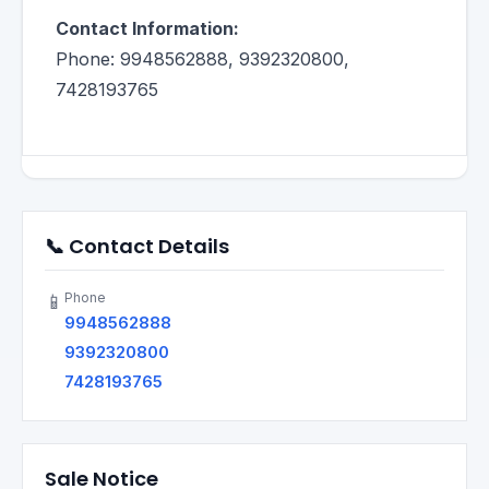
Contact Information:
Phone: 9948562888, 9392320800,
7428193765
📞 Contact Details
Phone
📱
9948562888
9392320800
7428193765
Sale Notice