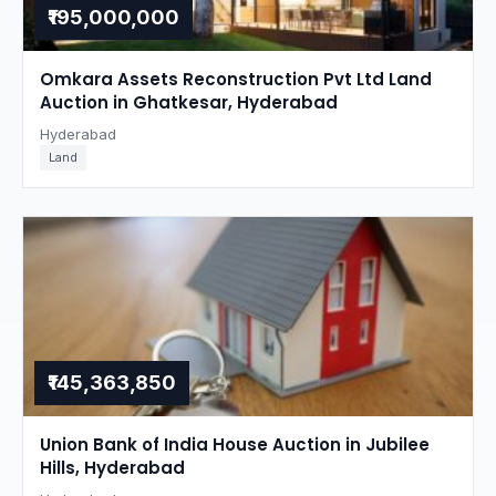
₹195,000,000
Omkara Assets Reconstruction Pvt Ltd Land
Auction in Ghatkesar, Hyderabad
Hyderabad
Land
₹145,363,850
Union Bank of India House Auction in Jubilee
Hills, Hyderabad