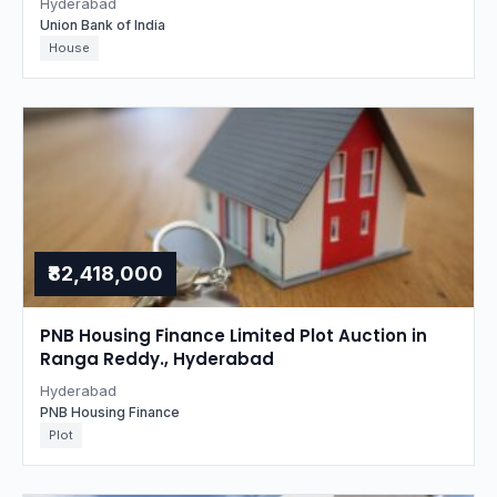
Hyderabad
Union Bank of India
House
₹82,418,000
PNB Housing Finance Limited Plot Auction in
Ranga Reddy., Hyderabad
Hyderabad
PNB Housing Finance
Plot