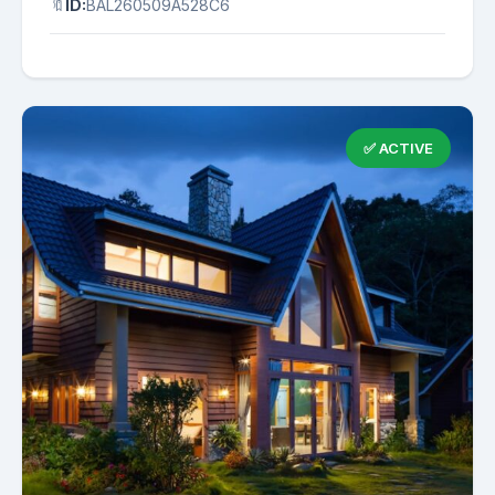
🔖
ID:
BAL260509A528C6
✅ ACTIVE