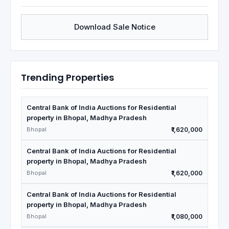
Download Sale Notice
Trending Properties
Central Bank of India Auctions for Residential
property in Bhopal, Madhya Pradesh
Bhopal
₹1,620,000
Central Bank of India Auctions for Residential
property in Bhopal, Madhya Pradesh
Bhopal
₹1,620,000
Central Bank of India Auctions for Residential
property in Bhopal, Madhya Pradesh
Bhopal
₹1,080,000