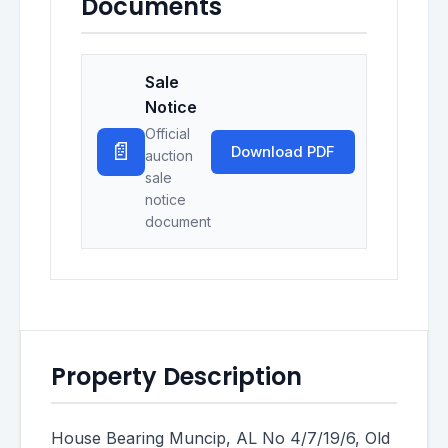
Documents
Sale
Notice
Official
📄
Download PDF
auction
sale
notice
document
Property Description
House Bearing Muncip, AL No 4/7/19/6, Old