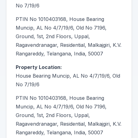
No 7/19/6
PTIN No 1010403168, House Bearing
Muncip, AL No 4/7/19/6, Old No 7196,
Ground, 1st, 2nd Floors, Uppal,
Ragavendranagar, Residential, Malkajgiri, K.V.
Rangareddy, Telangana, India, 50007
Property Location:
House Bearing Muncip, AL No 4/7/19/6, Old
No 7/19/6
PTIN No 1010403168, House Bearing
Muncip, AL No 4/7/19/6, Old No 7196,
Ground, 1st, 2nd Floors, Uppal,
Ragavendranagar, Residential, Malkajgiri, K.V.
Rangareddy, Telangana, India, 50007