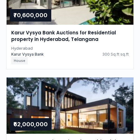
₹70,600,000
Karur Vysya Bank Auctions for Residential
property in Hyderabad, Telangana
Hyderabad
Karur Vysya Bank
300 Sq.ft sq.ft
House
₹62,000,000