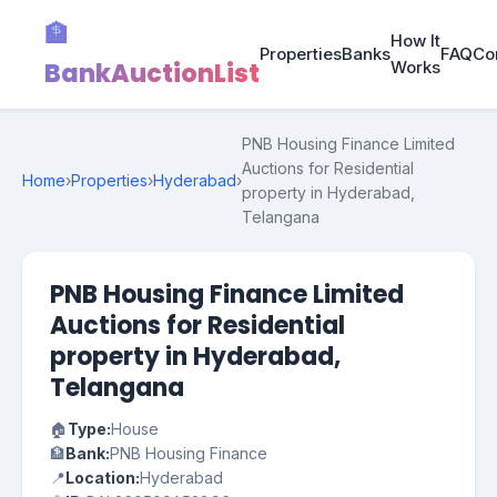
🏦
How It
Properties
Banks
FAQ
Co
BankAuctionList
Works
PNB Housing Finance Limited
Auctions for Residential
Home
›
Properties
›
Hyderabad
›
property in Hyderabad,
Telangana
PNB Housing Finance Limited
Auctions for Residential
property in Hyderabad,
Telangana
🏠
Type:
House
🏦
Bank:
PNB Housing Finance
📍
Location:
Hyderabad