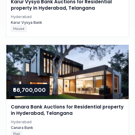
Karur Vysya Bank Auctions for Residential
property in Hyderabad, Telangana
Hyderabad
Karur Vysya Bank
House
₹56,700,000
Canara Bank Auctions for Residential property
in Hyderabad, Telangana
Hyderabad
Canara Bank
Plot