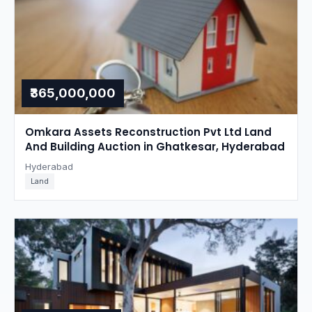
₹365,000,000
Omkara Assets Reconstruction Pvt Ltd Land
And Building Auction in Ghatkesar, Hyderabad
Hyderabad
Land