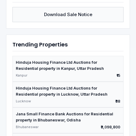
Download Sale Notice
Trending Properties
Hinduja Housing Finance Ltd Auctions for
Residential property in Kanpur, Uttar Pradesh
Kanpur
₹15
Hinduja Housing Finance Ltd Auctions for
Residential property in Lucknow, Uttar Pradesh
Lucknow
₹38
Jana Small Finance Bank Auctions for Residential
property in Bhubaneswar, Odisha
Bhubaneswar
₹3,098,800