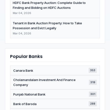
HDFC Bank Property Auction: Complete Guide to
Finding and Bidding on HDFC Auctions
Mar 04, 2026
Tenant in Bank Auction Property: How to Take
Possession and Evict Legally
Mar 04, 2026
Popular Banks
Canara Bank
353
Cholamandalam Investment And Finance
319
Company
Punjab National Bank
301
Bank of Baroda
288