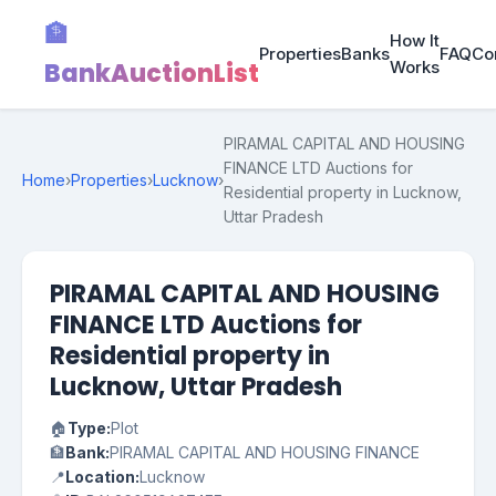
🏦
How It
Properties
Banks
FAQ
Co
BankAuctionList
Works
PIRAMAL CAPITAL AND HOUSING
FINANCE LTD Auctions for
Home
›
Properties
›
Lucknow
›
Residential property in Lucknow,
Uttar Pradesh
PIRAMAL CAPITAL AND HOUSING
FINANCE LTD Auctions for
Residential property in
Lucknow, Uttar Pradesh
🏠
Type:
Plot
🏦
Bank:
PIRAMAL CAPITAL AND HOUSING FINANCE
📍
Location:
Lucknow