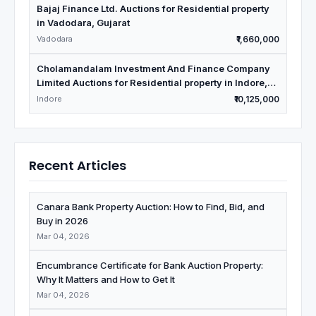
Bajaj Finance Ltd. Auctions for Residential property
in Vadodara, Gujarat
Vadodara
₹1,660,000
Cholamandalam Investment And Finance Company
Limited Auctions for Residential property in Indore,
Madhya Pradesh
Indore
₹10,125,000
Recent Articles
Canara Bank Property Auction: How to Find, Bid, and
Buy in 2026
Mar 04, 2026
Encumbrance Certificate for Bank Auction Property:
Why It Matters and How to Get It
Mar 04, 2026