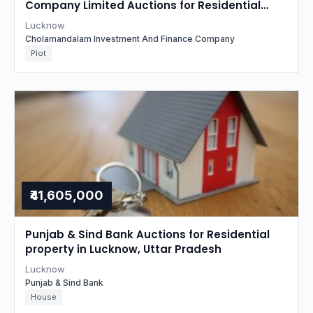
Company Limited Auctions for Residential
property in Lucknow, Uttar Pradesh
Lucknow
Cholamandalam Investment And Finance Company
Plot
₹41,605,000
Punjab & Sind Bank Auctions for Residential
property in Lucknow, Uttar Pradesh
Lucknow
Punjab & Sind Bank
House