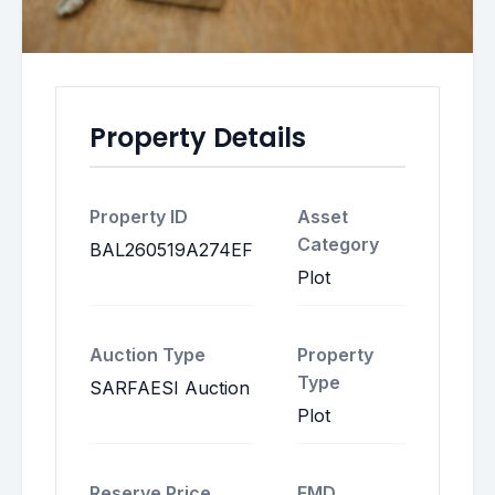
Property Details
Property ID
Asset
Category
BAL260519A274EF
Plot
Auction Type
Property
Type
SARFAESI Auction
Plot
Reserve Price
EMD