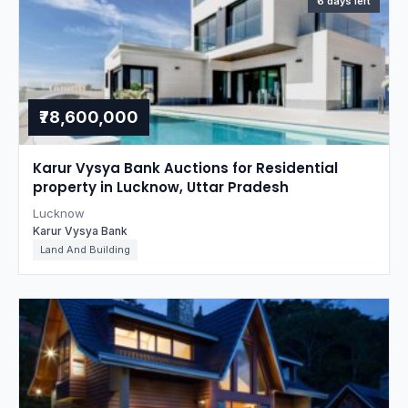
6 days left
₹78,600,000
Karur Vysya Bank Auctions for Residential
property in Lucknow, Uttar Pradesh
Lucknow
Karur Vysya Bank
Land And Building