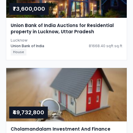
₹73,600,000
Union Bank of India Auctions for Residential
property in Lucknow, Uttar Pradesh
Lucknow
Union Bank of India
81668.40 sqft sq.ft
House
₹49,732,800
Cholamandalam Investment And Finance