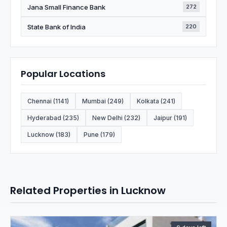
Jana Small Finance Bank
272
State Bank of India
220
Popular Locations
Chennai (1141)
Mumbai (249)
Kolkata (241)
Hyderabad (235)
New Delhi (232)
Jaipur (191)
Lucknow (183)
Pune (179)
Related Properties in Lucknow