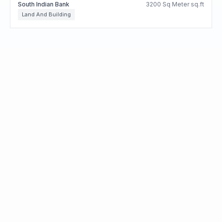
South Indian Bank
3200 Sq Meter sq.ft
Land And Building