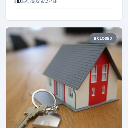
🔖
ID:
BAL260519A274EF
🔒 CLOSED