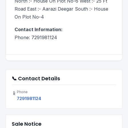
North :- House On Plot No-6 West :- 25 Ft
Road East :- Aarazi Deegar South :- House
On Plot No-4
Contact Information:
Phone: 7291981124
📞 Contact Details
Phone
📱
7291981124
Sale Notice