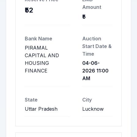
Amount
₹52
₹5
Bank Name
Auction
Start Date &
PIRAMAL
Time
CAPITAL AND
HOUSING
04-06-
FINANCE
2026 11:00
AM
State
City
Uttar Pradesh
Lucknow