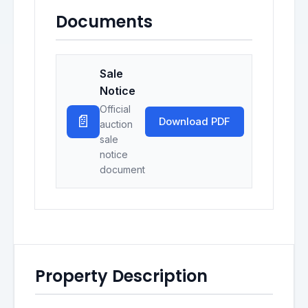
Documents
Sale
Notice
Official
📄
Download PDF
auction
sale
notice
document
Property Description