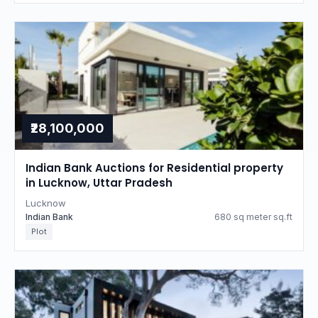
₹28,100,000
Indian Bank Auctions for Residential property
in Lucknow, Uttar Pradesh
Lucknow
Indian Bank
680 sq meter sq.ft
Plot