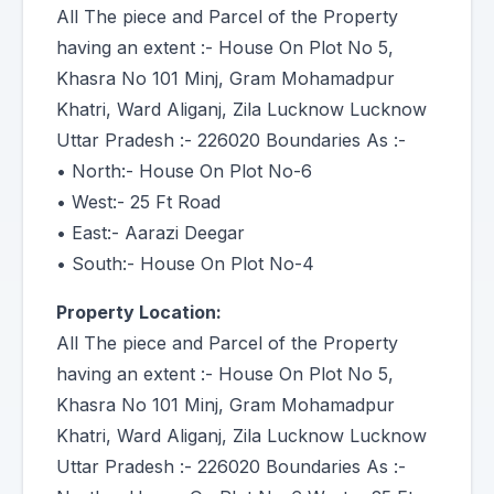
All The piece and Parcel of the Property
having an extent :- House On Plot No 5,
Khasra No 101 Minj, Gram Mohamadpur
Khatri, Ward Aliganj, Zila Lucknow Lucknow
Uttar Pradesh :- 226020 Boundaries As :-
• North:- House On Plot No-6
• West:- 25 Ft Road
• East:- Aarazi Deegar
• South:- House On Plot No-4
Property Location:
All The piece and Parcel of the Property
having an extent :- House On Plot No 5,
Khasra No 101 Minj, Gram Mohamadpur
Khatri, Ward Aliganj, Zila Lucknow Lucknow
Uttar Pradesh :- 226020 Boundaries As :-