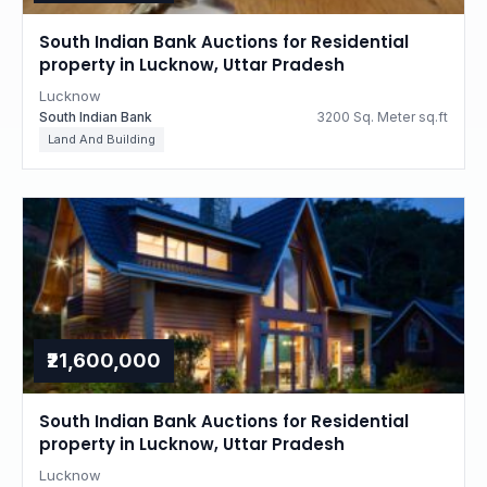
South Indian Bank Auctions for Residential
property in Lucknow, Uttar Pradesh
Lucknow
South Indian Bank
3200 Sq. Meter sq.ft
Land And Building
₹21,600,000
South Indian Bank Auctions for Residential
property in Lucknow, Uttar Pradesh
Lucknow