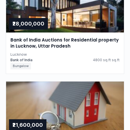
₹28,000,000
Bank of India Auctions for Residential property
in Lucknow, Uttar Pradesh
Lucknow
Bank of India
4800 sq.ft sq.ft
Bungalow
₹21,600,000