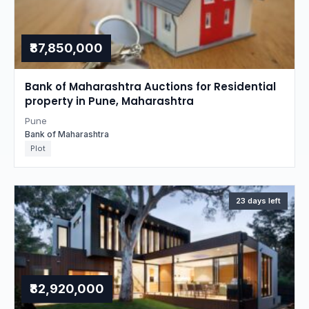
₹87,850,000
Bank of Maharashtra Auctions for Residential
property in Pune, Maharashtra
Pune
Bank of Maharashtra
Plot
23 days left
₹82,920,000