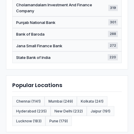
Cholamandalam Investment And Finance
319
Company
Punjab National Bank
301
Bank of Baroda
288
Jana Small Finance Bank
272
State Bank of India
220
Popular Locations
Chennai (1141)
Mumbai (249)
Kolkata (241)
Hyderabad (235)
New Delhi (232)
Jaipur (191)
Lucknow (183)
Pune (179)