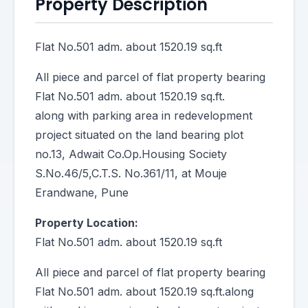
Property Description
Flat No.501 adm. about 1520.19 sq.ft
All piece and parcel of flat property bearing
Flat No.501 adm. about 1520.19 sq.ft.
along with parking area in redevelopment
project situated on the land bearing plot
no.13, Adwait Co.Op.Housing Society
S.No.46/5,C.T.S. No.361/11, at Mouje
Erandwane, Pune
Property Location:
Flat No.501 adm. about 1520.19 sq.ft
All piece and parcel of flat property bearing
Flat No.501 adm. about 1520.19 sq.ft.along