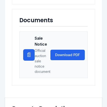
Documents
Sale
Notice
Official
📄
Download PDF
auction
sale
notice
document