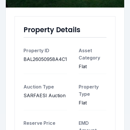
Property Details
Property ID
Asset
Category
BAL26050958A4C1
Flat
Auction Type
Property
Type
SARFAESI Auction
Flat
Reserve Price
EMD