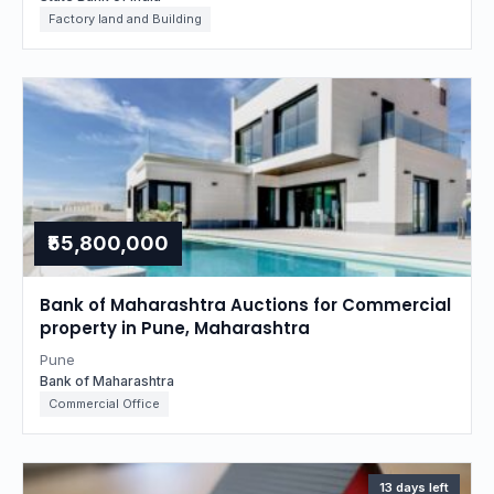
Factory land and Building
₹55,800,000
Bank of Maharashtra Auctions for Commercial
property in Pune, Maharashtra
Pune
Bank of Maharashtra
Commercial Office
13 days left