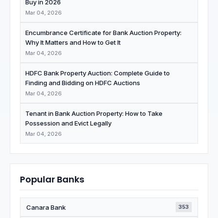
Buy in 2026
Mar 04, 2026
Encumbrance Certificate for Bank Auction Property:
Why It Matters and How to Get It
Mar 04, 2026
HDFC Bank Property Auction: Complete Guide to
Finding and Bidding on HDFC Auctions
Mar 04, 2026
Tenant in Bank Auction Property: How to Take
Possession and Evict Legally
Mar 04, 2026
Popular Banks
Canara Bank
353