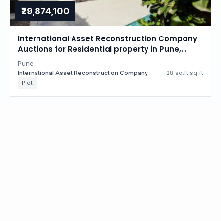
₹29,874,100
International Asset Reconstruction Company
Auctions for Residential property in Pune,
Maharashtra
Pune
International Asset Reconstruction Company
28 sq.ft sq.ft
Plot