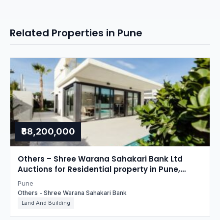
Related Properties in Pune
₹88,200,000
Others – Shree Warana Sahakari Bank Ltd
Auctions for Residential property in Pune,
Maharashtra
Pune
Others - Shree Warana Sahakari Bank
Land And Building