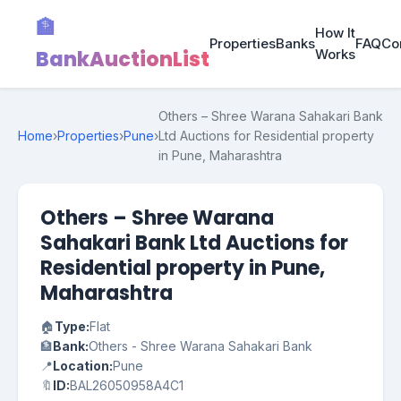
🏦
How It
Properties
Banks
FAQ
Co
BankAuctionList
Works
Others – Shree Warana Sahakari Bank
Home
›
Properties
›
Pune
›
Ltd Auctions for Residential property
in Pune, Maharashtra
Others – Shree Warana
Sahakari Bank Ltd Auctions for
Residential property in Pune,
Maharashtra
🏠
Type:
Flat
🏦
Bank:
Others - Shree Warana Sahakari Bank
📍
Location:
Pune
🔖
ID:
BAL26050958A4C1