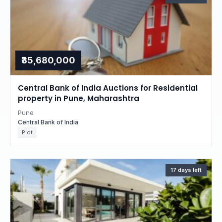
₹35,680,000
Central Bank of India Auctions for Residential
property in Pune, Maharashtra
Pune
Central Bank of India
Plot
17 days left