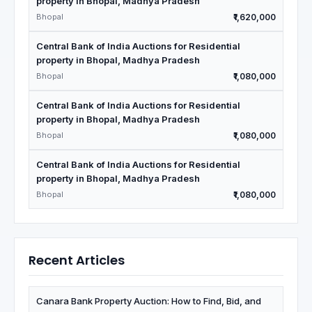
property in Bhopal, Madhya Pradesh
Bhopal
₹1,620,000
Central Bank of India Auctions for Residential
property in Bhopal, Madhya Pradesh
Bhopal
₹1,080,000
Central Bank of India Auctions for Residential
property in Bhopal, Madhya Pradesh
Bhopal
₹1,080,000
Central Bank of India Auctions for Residential
property in Bhopal, Madhya Pradesh
Bhopal
₹1,080,000
Recent Articles
Canara Bank Property Auction: How to Find, Bid, and