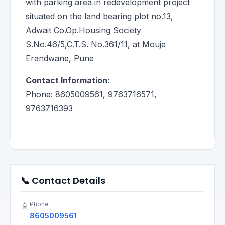
with parking area in redevelopment project
situated on the land bearing plot no.13,
Adwait Co.Op.Housing Society
S.No.46/5,C.T.S. No.361/11, at Mouje
Erandwane, Pune
Contact Information:
Phone: 8605009561, 9763716571,
9763716393
📞 Contact Details
Phone
📱
8605009561