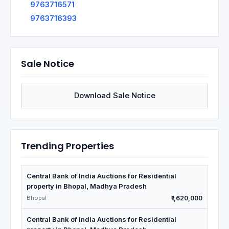
9763716571
9763716393
Sale Notice
Download Sale Notice
Trending Properties
Central Bank of India Auctions for Residential
property in Bhopal, Madhya Pradesh
Bhopal
₹1,620,000
Central Bank of India Auctions for Residential