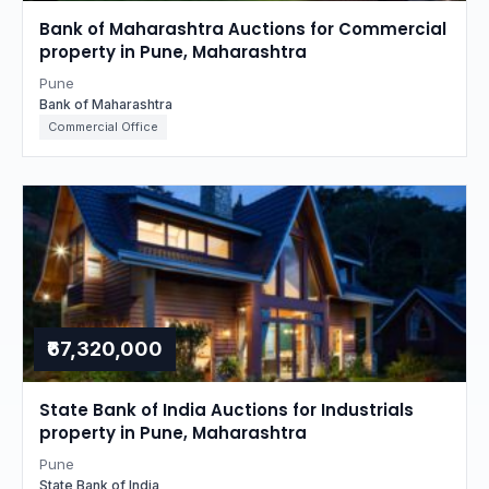
Bank of Maharashtra Auctions for Commercial
property in Pune, Maharashtra
Pune
Bank of Maharashtra
Commercial Office
₹67,320,000
State Bank of India Auctions for Industrials
property in Pune, Maharashtra
Pune
State Bank of India