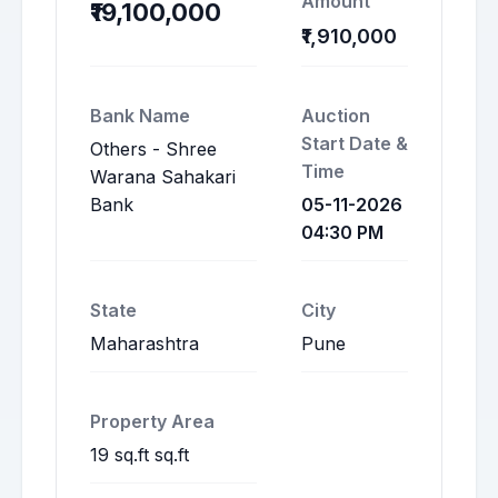
Amount
₹19,100,000
₹1,910,000
Bank Name
Auction
Start Date &
Others - Shree
Time
Warana Sahakari
Bank
05-11-2026
04:30 PM
State
City
Maharashtra
Pune
Property Area
19 sq.ft sq.ft