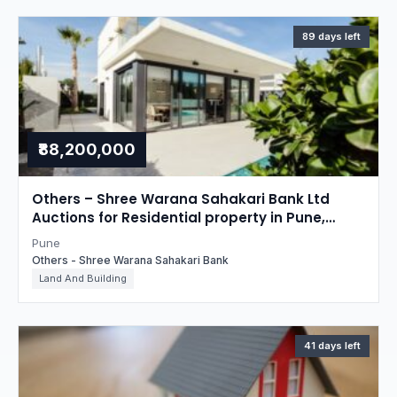
89 days left
₹88,200,000
Others – Shree Warana Sahakari Bank Ltd
Auctions for Residential property in Pune,
Maharashtra
Pune
Others - Shree Warana Sahakari Bank
Land And Building
41 days left