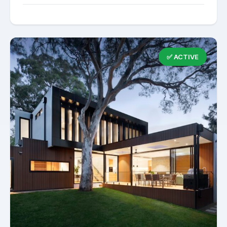
✅ ACTIVE