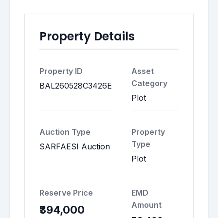
Property Details
Property ID
Asset
Category
BAL260528C3426E
Plot
Auction Type
Property
Type
SARFAESI Auction
Plot
Reserve Price
EMD
Amount
₹394,000