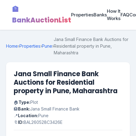
🏦
How It
Properties
Banks
FAQ
Co
BankAuctionList
Works
Jana Small Finance Bank Auctions for
Home
›
Properties
›
Pune
›
Residential property in Pune,
Maharashtra
Jana Small Finance Bank
Auctions for Residential
property in Pune, Maharashtra
🏠
Type:
Plot
🏦
Bank:
Jana Small Finance Bank
📍
Location:
Pune
🔖
ID:
BAL260528C3426E