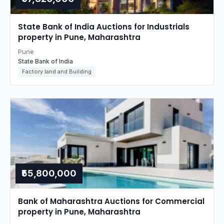
State Bank of India Auctions for Industrials
property in Pune, Maharashtra
Pune
State Bank of India
Factory land and Building
₹55,800,000
Bank of Maharashtra Auctions for Commercial
property in Pune, Maharashtra