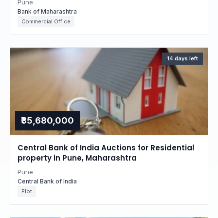
Pune
Bank of Maharashtra
Commercial Office
14 days left
₹35,680,000
Central Bank of India Auctions for Residential
property in Pune, Maharashtra
Pune
Central Bank of India
Plot