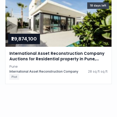
18 days left
₹29,874,100
International Asset Reconstruction Company
Auctions for Residential property in Pune,
Maharashtra
Pune
International Asset Reconstruction Company
28 sq.ft sq.ft
Plot