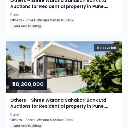
Others – Shree Warana Sahakari Bank Ltd
Auctions for Residential property in Pune,
Maharashtra
Pune
Others - Shree Warana Sahakari Bank
Land And Building
90 days left
₹88,200,000
Others – Shree Warana Sahakari Bank Ltd
Auctions for Residential property in Pune,
Maharashtra
Pune
Others - Shree Warana Sahakari Bank
Land And Building