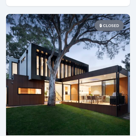
🔒 CLOSED