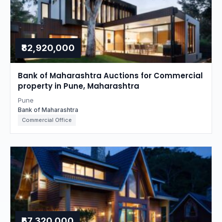
₹82,920,000
Bank of Maharashtra Auctions for Commercial
property in Pune, Maharashtra
Pune
Bank of Maharashtra
Commercial Office
₹67,320,000