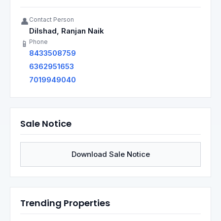
Contact Person
👤
Dilshad, Ranjan Naik
Phone
📱
8433508759
6362951653
7019949040
Sale Notice
Download Sale Notice
Trending Properties