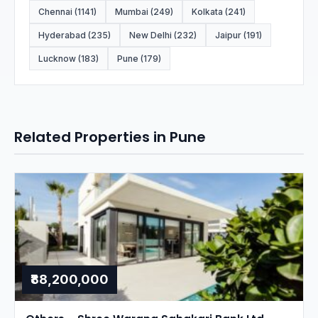
Chennai (1141)
Mumbai (249)
Kolkata (241)
Hyderabad (235)
New Delhi (232)
Jaipur (191)
Lucknow (183)
Pune (179)
Related Properties in Pune
₹88,200,000