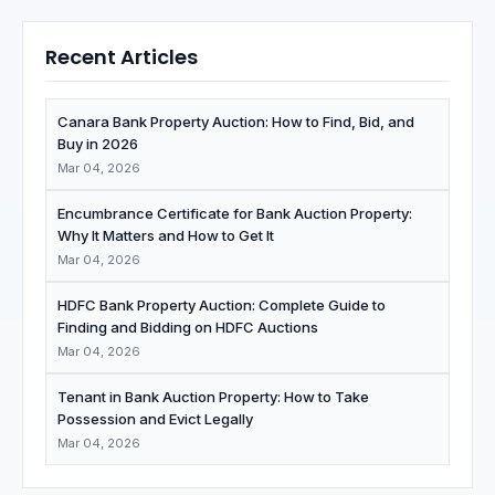
Recent Articles
Canara Bank Property Auction: How to Find, Bid, and
Buy in 2026
Mar 04, 2026
Encumbrance Certificate for Bank Auction Property:
Why It Matters and How to Get It
Mar 04, 2026
HDFC Bank Property Auction: Complete Guide to
Finding and Bidding on HDFC Auctions
Mar 04, 2026
Tenant in Bank Auction Property: How to Take
Possession and Evict Legally
Mar 04, 2026