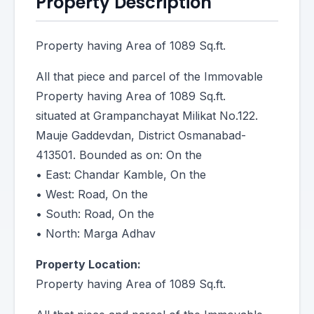
Property Description
Property having Area of 1089 Sq.ft.
All that piece and parcel of the Immovable
Property having Area of 1089 Sq.ft.
situated at Grampanchayat Milikat No.122.
Mauje Gaddevdan, District Osmanabad-
413501. Bounded as on: On the
• East: Chandar Kamble, On the
• West: Road, On the
• South: Road, On the
• North: Marga Adhav
Property Location:
Property having Area of 1089 Sq.ft.