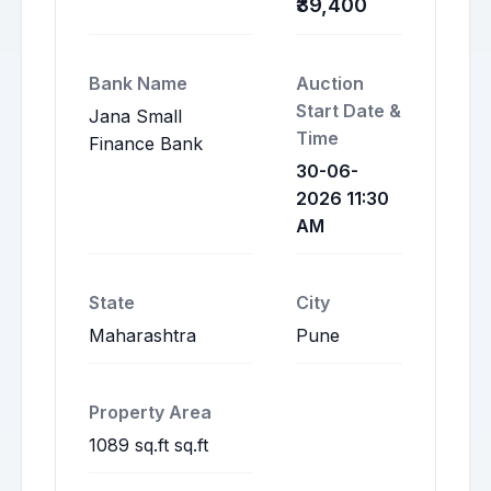
₹39,400
Bank Name
Auction
Start Date &
Jana Small
Time
Finance Bank
30-06-
2026 11:30
AM
State
City
Maharashtra
Pune
Property Area
1089 sq.ft sq.ft