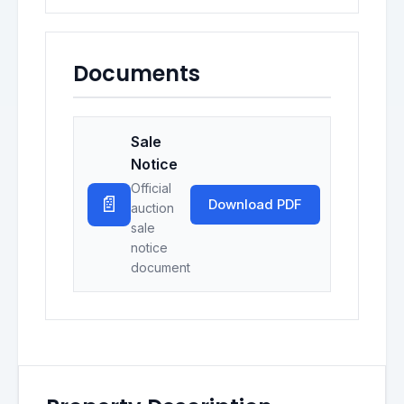
Documents
Sale
Notice
Official
📄
Download PDF
auction
sale
notice
document