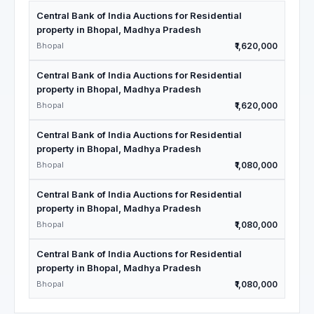
Central Bank of India Auctions for Residential
property in Bhopal, Madhya Pradesh
Bhopal
₹1,620,000
Central Bank of India Auctions for Residential
property in Bhopal, Madhya Pradesh
Bhopal
₹1,620,000
Central Bank of India Auctions for Residential
property in Bhopal, Madhya Pradesh
Bhopal
₹1,080,000
Central Bank of India Auctions for Residential
property in Bhopal, Madhya Pradesh
Bhopal
₹1,080,000
Central Bank of India Auctions for Residential
property in Bhopal, Madhya Pradesh
Bhopal
₹1,080,000