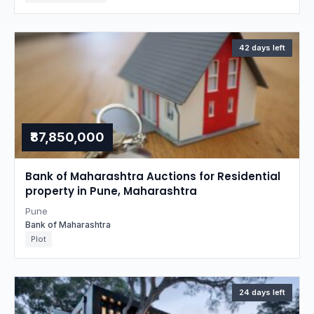
42 days left
₹87,850,000
Bank of Maharashtra Auctions for Residential
property in Pune, Maharashtra
Pune
Bank of Maharashtra
Plot
24 days left