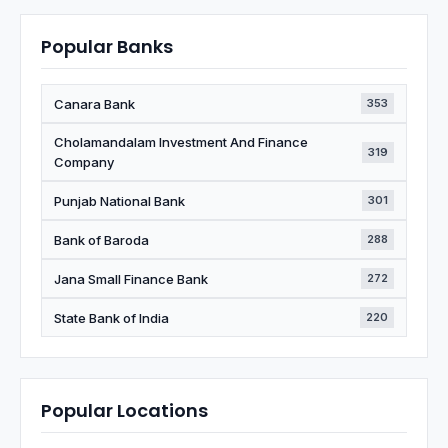
Popular Banks
Canara Bank
353
Cholamandalam Investment And Finance
319
Company
Punjab National Bank
301
Bank of Baroda
288
Jana Small Finance Bank
272
State Bank of India
220
Popular Locations