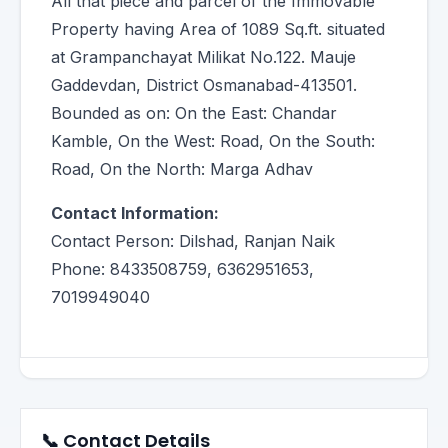
All that piece and parcel of the Immovable
Property having Area of 1089 Sq.ft. situated
at Grampanchayat Milikat No.122. Mauje
Gaddevdan, District Osmanabad-413501.
Bounded as on: On the East: Chandar
Kamble, On the West: Road, On the South:
Road, On the North: Marga Adhav
Contact Information:
Contact Person: Dilshad, Ranjan Naik
Phone: 8433508759, 6362951653,
7019949040
📞 Contact Details