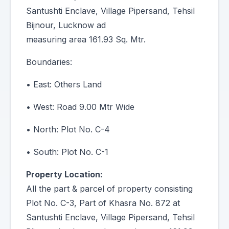
Santushti Enclave, Village Pipersand, Tehsil
Bijnour, Lucknow ad
measuring area 161.93 Sq. Mtr.
Boundaries:
• East: Others Land
• West: Road 9.00 Mtr Wide
• North: Plot No. C-4
• South: Plot No. C-1
Property Location:
All the part & parcel of property consisting
Plot No. C-3, Part of Khasra No. 872 at
Santushti Enclave, Village Pipersand, Tehsil