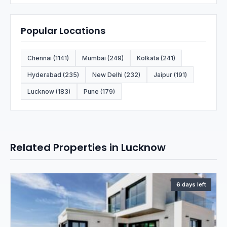
Popular Locations
Chennai (1141)
Mumbai (249)
Kolkata (241)
Hyderabad (235)
New Delhi (232)
Jaipur (191)
Lucknow (183)
Pune (179)
Related Properties in Lucknow
6 days left