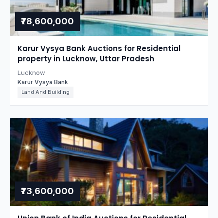
₹78,600,000
Karur Vysya Bank Auctions for Residential
property in Lucknow, Uttar Pradesh
Lucknow
Karur Vysya Bank
Land And Building
₹73,600,000