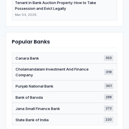
Tenant in Bank Auction Property: How to Take
Possession and Evict Legally
Mar 04, 2026
Popular Banks
Canara Bank
353
Cholamandalam Investment And Finance
319
Company
Punjab National Bank
301
Bank of Baroda
288
Jana Small Finance Bank
272
State Bank of India
220