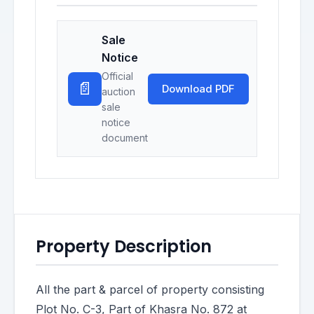
Sale
Notice
Official
📄
Download PDF
auction
sale
notice
document
Property Description
All the part & parcel of property consisting
Plot No. C-3, Part of Khasra No. 872 at