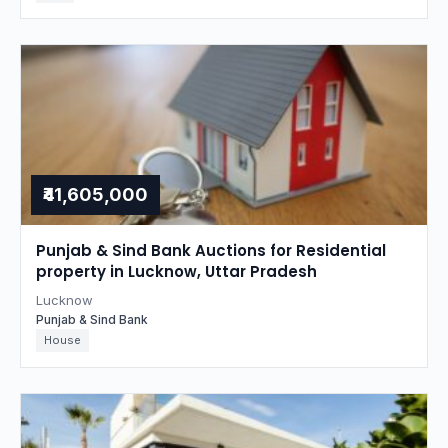
₹41,605,000
Punjab & Sind Bank Auctions for Residential
property in Lucknow, Uttar Pradesh
Lucknow
Punjab & Sind Bank
House