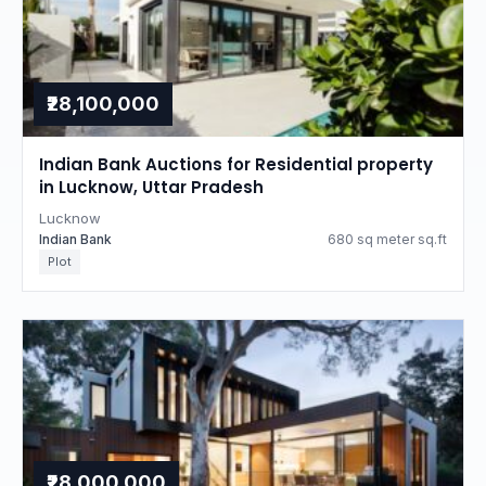
₹28,100,000
Indian Bank Auctions for Residential property
in Lucknow, Uttar Pradesh
Lucknow
Indian Bank
680 sq meter sq.ft
Plot
₹28,000,000