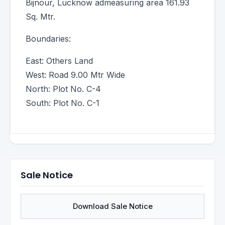
Bijnour, Lucknow admeasuring area 161.93
Sq. Mtr.
Boundaries:
East: Others Land
West: Road 9.00 Mtr Wide
North: Plot No. C-4
South: Plot No. C-1
Sale Notice
Download Sale Notice