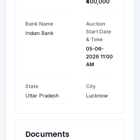
₹400,000
Bank Name
Auction
Start Date
Indian Bank
& Time
05-06-
2026 11:00
AM
State
City
Uttar Pradesh
Lucknow
Documents