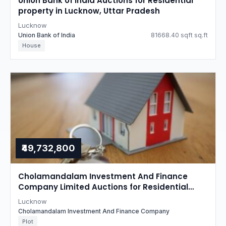
Union Bank of India Auctions for Residential
property in Lucknow, Uttar Pradesh
Lucknow
Union Bank of India
81668.40 sqft sq.ft
House
₹49,732,800
Cholamandalam Investment And Finance
Company Limited Auctions for Residential
property in Lucknow, Uttar Pradesh
Lucknow
Cholamandalam Investment And Finance Company
Plot