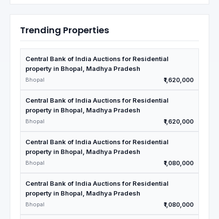
Trending Properties
Central Bank of India Auctions for Residential
property in Bhopal, Madhya Pradesh
Bhopal
₹1,620,000
Central Bank of India Auctions for Residential
property in Bhopal, Madhya Pradesh
Bhopal
₹1,620,000
Central Bank of India Auctions for Residential
property in Bhopal, Madhya Pradesh
Bhopal
₹1,080,000
Central Bank of India Auctions for Residential
property in Bhopal, Madhya Pradesh
Bhopal
₹1,080,000