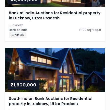
Bank of India Auctions for Residential property
in Lucknow, Uttar Pradesh
Lucknow
Bank of India
4800 sq.ft sq.ft
Bungalow
₹21,600,000
South Indian Bank Auctions for Residential
property in Lucknow, Uttar Pradesh