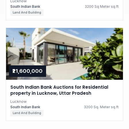
Lucknow
South Indian Bank
3200 Sq Meter sq.ft
Land And Building
₹21,600,000
South Indian Bank Auctions for Residential
property in Lucknow, Uttar Pradesh
Lucknow
South Indian Bank
3200 Sq. Meter sq.ft
Land And Building