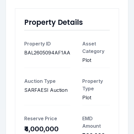
Property Details
Property ID
Asset
Category
BAL2605094AF1AA
Plot
Auction Type
Property
Type
SARFAESI Auction
Plot
Reserve Price
EMD
Amount
₹4,000,000