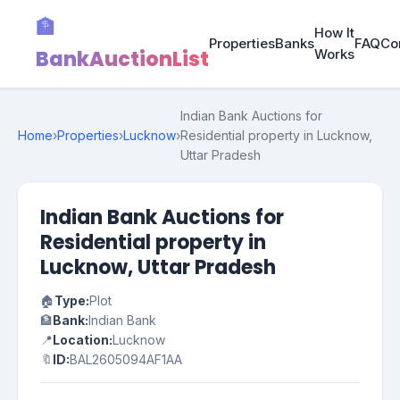
🏦
How It
Properties
Banks
FAQ
Co
BankAuctionList
Works
Indian Bank Auctions for
Home
›
Properties
›
Lucknow
›
Residential property in Lucknow,
Uttar Pradesh
Indian Bank Auctions for
Residential property in
Lucknow, Uttar Pradesh
🏠
Type:
Plot
🏦
Bank:
Indian Bank
📍
Location:
Lucknow
🔖
ID:
BAL2605094AF1AA