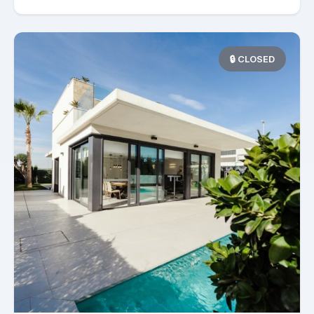
🔒 CLOSED