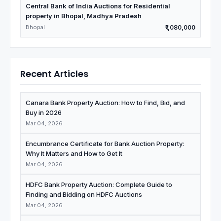
Central Bank of India Auctions for Residential
property in Bhopal, Madhya Pradesh
Bhopal
₹1,080,000
Recent Articles
Canara Bank Property Auction: How to Find, Bid, and
Buy in 2026
Mar 04, 2026
Encumbrance Certificate for Bank Auction Property:
Why It Matters and How to Get It
Mar 04, 2026
HDFC Bank Property Auction: Complete Guide to
Finding and Bidding on HDFC Auctions
Mar 04, 2026