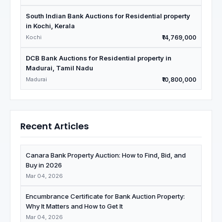
South Indian Bank Auctions for Residential property
in Kochi, Kerala
Kochi
₹14,769,000
DCB Bank Auctions for Residential property in
Madurai, Tamil Nadu
Madurai
₹10,800,000
Recent Articles
Canara Bank Property Auction: How to Find, Bid, and
Buy in 2026
Mar 04, 2026
Encumbrance Certificate for Bank Auction Property:
Why It Matters and How to Get It
Mar 04, 2026