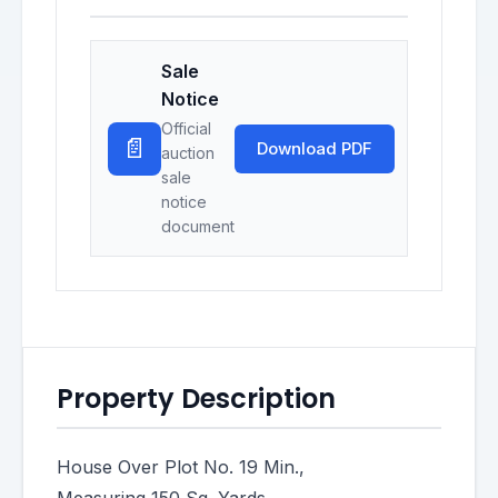
Sale
Notice
Official
📄
Download PDF
auction
sale
notice
document
Property Description
House Over Plot No. 19 Min.,