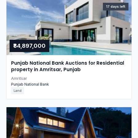
17 days left
₹84,897,000
Punjab National Bank Auctions for Residential
property in Amritsar, Punjab
Amritsar
Punjab National Bank
Land