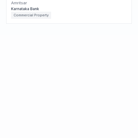
Amritsar
Karnataka Bank
Commercial Property