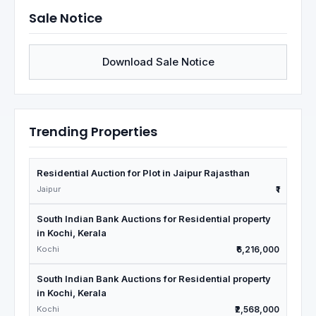
Sale Notice
Download Sale Notice
Trending Properties
Residential Auction for Plot in Jaipur Rajasthan
Jaipur
₹1
South Indian Bank Auctions for Residential property
in Kochi, Kerala
Kochi
₹6,216,000
South Indian Bank Auctions for Residential property
in Kochi, Kerala
Kochi
₹2,568,000