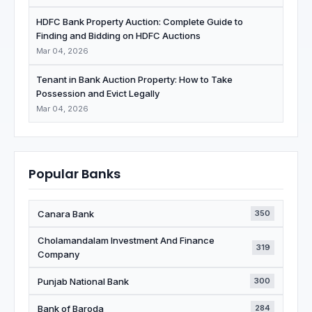
HDFC Bank Property Auction: Complete Guide to
Finding and Bidding on HDFC Auctions
Mar 04, 2026
Tenant in Bank Auction Property: How to Take
Possession and Evict Legally
Mar 04, 2026
Popular Banks
Canara Bank
350
Cholamandalam Investment And Finance
319
Company
Punjab National Bank
300
Bank of Baroda
284