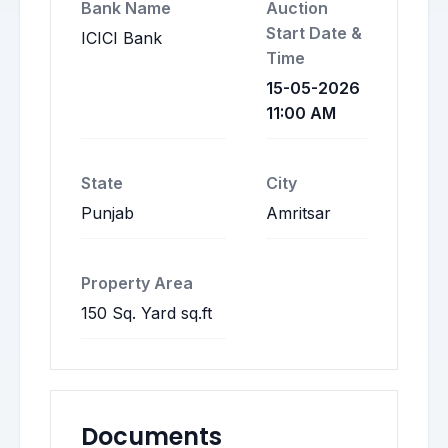
Bank Name
Auction
Start Date &
ICICI Bank
Time
15-05-2026
11:00 AM
State
City
Punjab
Amritsar
Property Area
150 Sq. Yard sq.ft
Documents