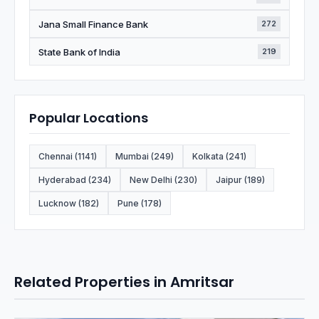
Jana Small Finance Bank
272
State Bank of India
219
Popular Locations
Chennai (1141)
Mumbai (249)
Kolkata (241)
Hyderabad (234)
New Delhi (230)
Jaipur (189)
Lucknow (182)
Pune (178)
Related Properties in Amritsar