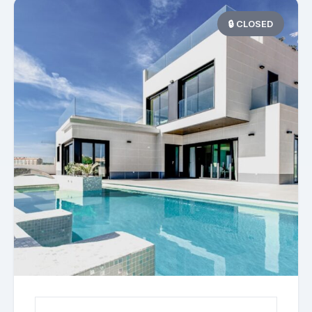
🔒 CLOSED