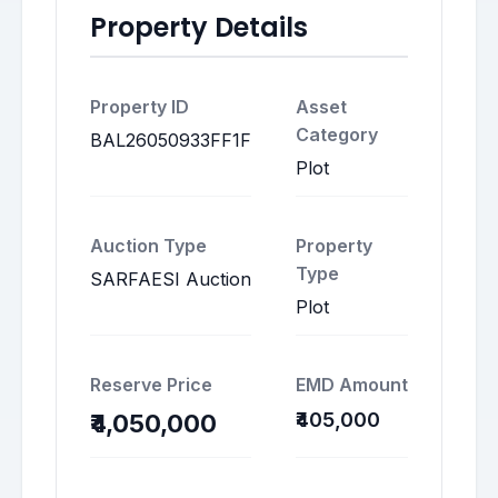
Property Details
Property ID
Asset
Category
BAL26050933FF1F
Plot
Auction Type
Property
Type
SARFAESI Auction
Plot
Reserve Price
EMD Amount
₹405,000
₹4,050,000