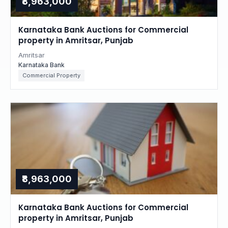
₹8,963,000
Karnataka Bank Auctions for Commercial
property in Amritsar, Punjab
Amritsar
Karnataka Bank
Commercial Property
₹8,963,000
Karnataka Bank Auctions for Commercial
property in Amritsar, Punjab