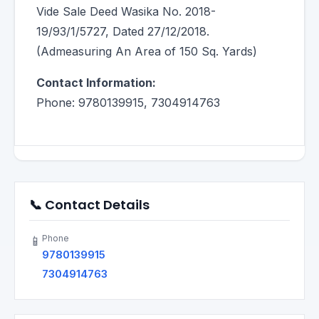
Vide Sale Deed Wasika No. 2018-
19/93/1/5727, Dated 27/12/2018.
(Admeasuring An Area of 150 Sq. Yards)
Contact Information:
Phone: 9780139915, 7304914763
📞 Contact Details
Phone
📱
9780139915
7304914763