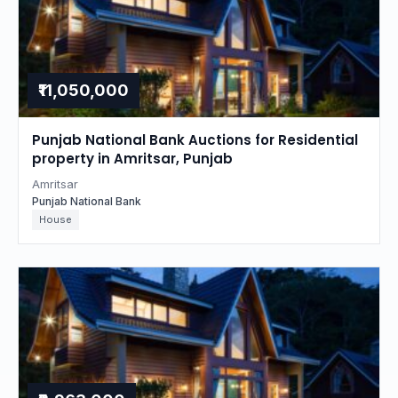
₹11,050,000
Punjab National Bank Auctions for Residential
property in Amritsar, Punjab
Amritsar
Punjab National Bank
House