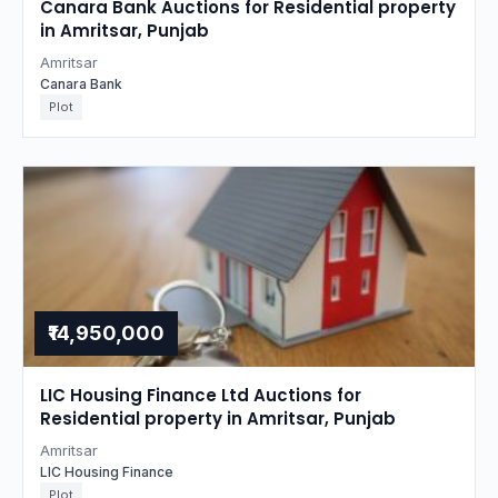
Canara Bank Auctions for Residential property
in Amritsar, Punjab
Amritsar
Canara Bank
Plot
₹14,950,000
LIC Housing Finance Ltd Auctions for
Residential property in Amritsar, Punjab
Amritsar
LIC Housing Finance
Plot