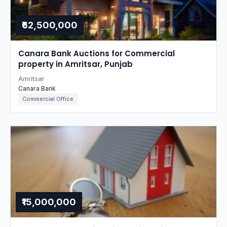
₹62,500,000
Canara Bank Auctions for Commercial
property in Amritsar, Punjab
Amritsar
Canara Bank
Commercial Office
₹15,000,000