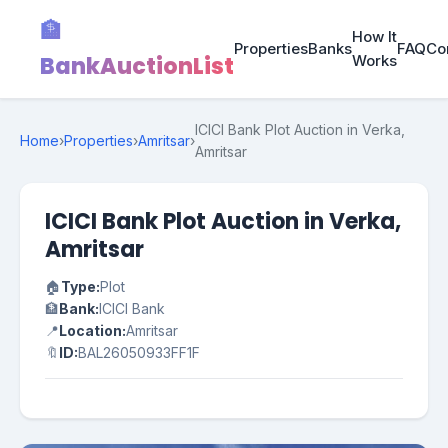
🏦
How It
Properties
Banks
FAQ
Co
BankAuctionList
Works
ICICI Bank Plot Auction in Verka,
Home
›
Properties
›
Amritsar
›
Amritsar
ICICI Bank Plot Auction in Verka,
Amritsar
🏠
Type:
Plot
🏦
Bank:
ICICI Bank
📍
Location:
Amritsar
🔖
ID:
BAL26050933FF1F