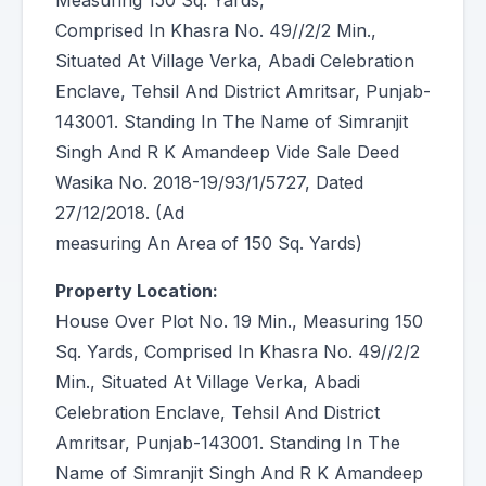
Measuring 150 Sq. Yards,
Comprised In Khasra No. 49//2/2 Min.,
Situated At Village Verka, Abadi Celebration
Enclave, Tehsil And District Amritsar, Punjab-
143001. Standing In The Name of Simranjit
Singh And R K Amandeep Vide Sale Deed
Wasika No. 2018-19/93/1/5727, Dated
27/12/2018. (Ad
measuring An Area of 150 Sq. Yards)
Property Location:
House Over Plot No. 19 Min., Measuring 150
Sq. Yards, Comprised In Khasra No. 49//2/2
Min., Situated At Village Verka, Abadi
Celebration Enclave, Tehsil And District
Amritsar, Punjab-143001. Standing In The
Name of Simranjit Singh And R K Amandeep