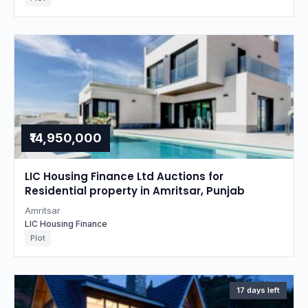
₹14,950,000
LIC Housing Finance Ltd Auctions for
Residential property in Amritsar, Punjab
Amritsar
LIC Housing Finance
Plot
17 days left