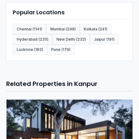
Popular Locations
Chennai (1141)
Mumbai (249)
Kolkata (241)
Hyderabad (235)
New Delhi (232)
Jaipur (191)
Lucknow (183)
Pune (179)
Related Properties in Kanpur