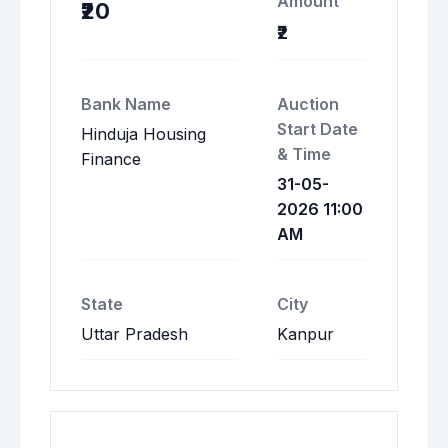
Amount
₹20
₹2
Bank Name
Auction
Start Date
Hinduja Housing
& Time
Finance
31-05-
2026 11:00
AM
State
City
Uttar Pradesh
Kanpur