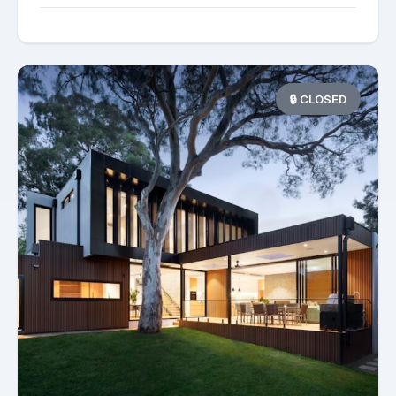
🔒 CLOSED