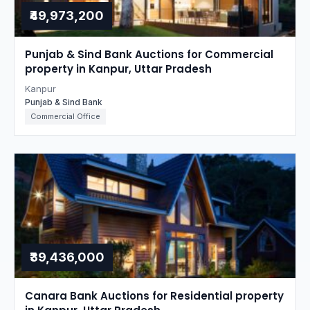
₹49,973,200
Punjab & Sind Bank Auctions for Commercial
property in Kanpur, Uttar Pradesh
Kanpur
Punjab & Sind Bank
Commercial Office
₹39,436,000
Canara Bank Auctions for Residential property