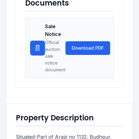
Documents
Sale
Notice
Official
📄
Download PDF
auction
sale
notice
document
Property Description
Situated-Part of Arazi no 1132, Budhpur.