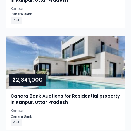
in Kanpur, Uttar Pradesh
Kanpur
Canara Bank
Plot
₹22,341,000
Canara Bank Auctions for Residential property
in Kanpur, Uttar Pradesh
Kanpur
Canara Bank
Plot