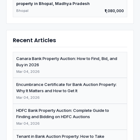
property in Bhopal, Madhya Pradesh
Bhopal
₹1,080,000
Recent Articles
Canara Bank Property Auction: How to Find, Bid, and
Buy in 2026
Mar 04, 2026
Encumbrance Certificate for Bank Auction Property:
Why It Matters and How to Get It
Mar 04, 2026
HDFC Bank Property Auction: Complete Guide to
Finding and Bidding on HDFC Auctions
Mar 04, 2026
Tenant in Bank Auction Property: How to Take