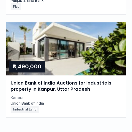
Punjab & Sind Bank
Flat
₹8,490,000
Union Bank of India Auctions for Industrials
property in Kanpur, Uttar Pradesh
Kanpur
Union Bank of India
Industrial Land