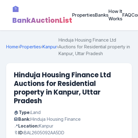
🏦
How It
Properties
Banks
FAQ
Co
BankAuctionList
Works
Hinduja Housing Finance Ltd
Home
›
Properties
›
Kanpur
›
Auctions for Residential property in
Kanpur, Uttar Pradesh
Hinduja Housing Finance Ltd
Auctions for Residential
property in Kanpur, Uttar
Pradesh
🏠
Type:
Land
🏦
Bank:
Hinduja Housing Finance
📍
Location:
Kanpur
🔖
ID:
BAL2605092AA5DD