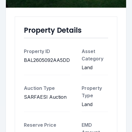
Property Details
Property ID
Asset
Category
BAL2605092AA5DD
Land
Auction Type
Property
Type
SARFAESI Auction
Land
Reserve Price
EMD