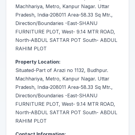
Machhariya, Metro, Kanpur Nagar. Uttar
Pradesh, India-208011 Area-58.33 Sq Mtr.,
Direction/Boundaries -East-SHANU
FURNITURE PLOT, West- 9.14 MTR ROAD,
North-ABDUL SATTAR POT South- ABDUL
RAHIM PLOT
Property Location:
Situated-Part of Arazi no 1132, Budhpur.
Machhariya, Metro, Kanpur Nagar. Uttar
Pradesh, India-208011 Area-58.33 Sq Mtr.,
Direction/Boundaries -East-SHANU
FURNITURE PLOT, West- 9.14 MTR ROAD,
North-ABDUL SATTAR POT South- ABDUL
RAHIM PLOT
Contact Information: