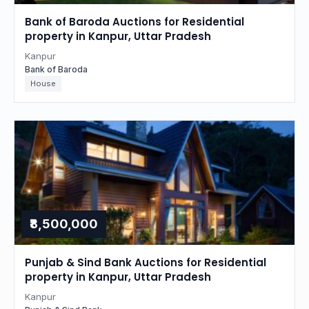
Bank of Baroda Auctions for Residential
property in Kanpur, Uttar Pradesh
Kanpur
Bank of Baroda
House
₹8,500,000
Punjab & Sind Bank Auctions for Residential
property in Kanpur, Uttar Pradesh
Kanpur