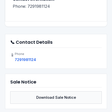
Phone: 7291981124
📞 Contact Details
Phone
📱
7291981124
Sale Notice
Download Sale Notice