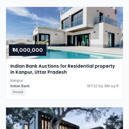
₹14,000,000
Indian Bank Auctions for Residential property
in Kanpur, Uttar Pradesh
Kanpur
Indian Bank
167.22 Sq. Mtr sq.ft
House