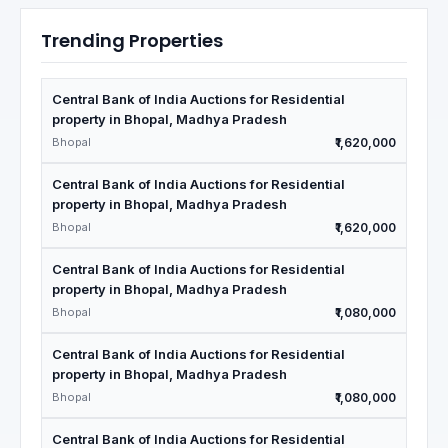
Trending Properties
Central Bank of India Auctions for Residential
property in Bhopal, Madhya Pradesh
Bhopal
₹1,620,000
Central Bank of India Auctions for Residential
property in Bhopal, Madhya Pradesh
Bhopal
₹1,620,000
Central Bank of India Auctions for Residential
property in Bhopal, Madhya Pradesh
Bhopal
₹1,080,000
Central Bank of India Auctions for Residential
property in Bhopal, Madhya Pradesh
Bhopal
₹1,080,000
Central Bank of India Auctions for Residential