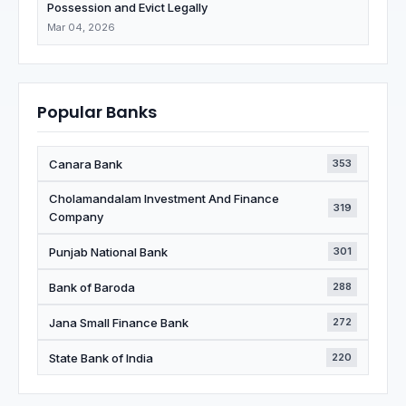
Possession and Evict Legally
Mar 04, 2026
Popular Banks
Canara Bank
353
Cholamandalam Investment And Finance
319
Company
Punjab National Bank
301
Bank of Baroda
288
Jana Small Finance Bank
272
State Bank of India
220