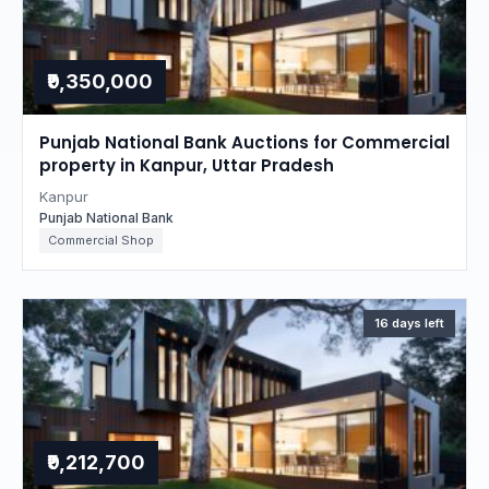
₹9,350,000
Punjab National Bank Auctions for Commercial
property in Kanpur, Uttar Pradesh
Kanpur
Punjab National Bank
Commercial Shop
16 days left
₹9,212,700