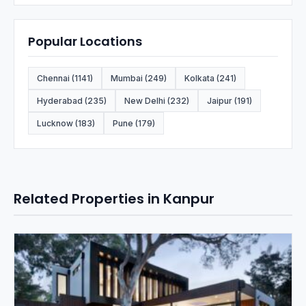
Popular Locations
Chennai (1141)
Mumbai (249)
Kolkata (241)
Hyderabad (235)
New Delhi (232)
Jaipur (191)
Lucknow (183)
Pune (179)
Related Properties in Kanpur