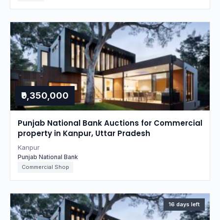
₹9,350,000
Punjab National Bank Auctions for Commercial
property in Kanpur, Uttar Pradesh
Kanpur
Punjab National Bank
Commercial Shop
16 days left