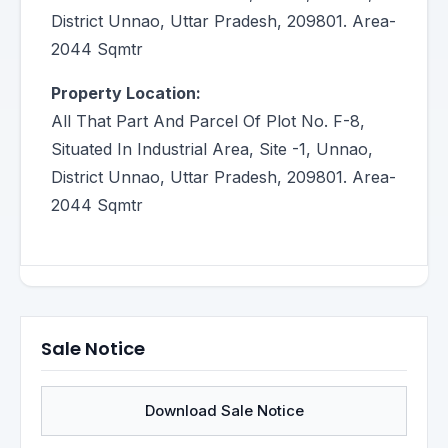
District Unnao, Uttar Pradesh, 209801. Area-
2044 Sqmtr
Property Location:
All That Part And Parcel Of Plot No. F-8,
Situated In Industrial Area, Site -1, Unnao,
District Unnao, Uttar Pradesh, 209801. Area-
2044 Sqmtr
Sale Notice
Download Sale Notice