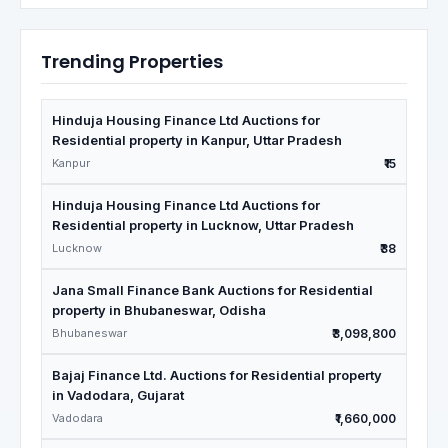
Trending Properties
Hinduja Housing Finance Ltd Auctions for
Residential property in Kanpur, Uttar Pradesh
Kanpur
₹15
Hinduja Housing Finance Ltd Auctions for
Residential property in Lucknow, Uttar Pradesh
Lucknow
₹38
Jana Small Finance Bank Auctions for Residential
property in Bhubaneswar, Odisha
Bhubaneswar
₹3,098,800
Bajaj Finance Ltd. Auctions for Residential property
in Vadodara, Gujarat
Vadodara
₹1,660,000