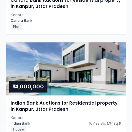
Canara Bank Auctions for Residential property
in Kanpur, Uttar Pradesh
Kanpur
Canara Bank
Plot
₹14,000,000
Indian Bank Auctions for Residential property
in Kanpur, Uttar Pradesh
Kanpur
Indian Bank
167.22 Sq. Mtr sq.ft
House