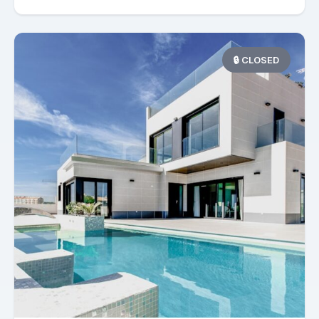
🔒 CLOSED