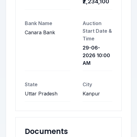
₹2,234,100
Bank Name
Auction
Start Date &
Canara Bank
Time
29-06-
2026 10:00
AM
State
City
Uttar Pradesh
Kanpur
Documents