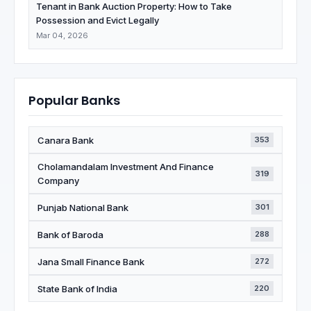
Tenant in Bank Auction Property: How to Take
Possession and Evict Legally
Mar 04, 2026
Popular Banks
Canara Bank
353
Cholamandalam Investment And Finance
319
Company
Punjab National Bank
301
Bank of Baroda
288
Jana Small Finance Bank
272
State Bank of India
220