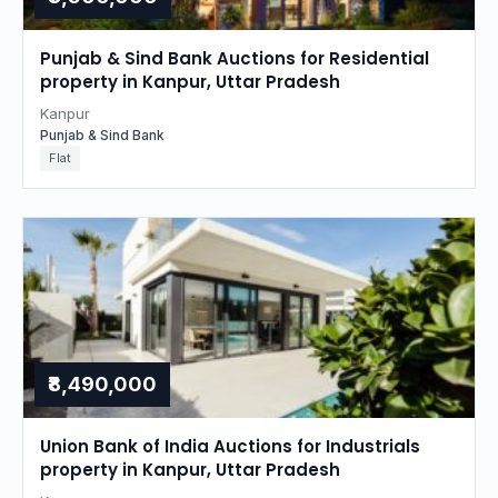
Punjab & Sind Bank Auctions for Residential
property in Kanpur, Uttar Pradesh
Kanpur
Punjab & Sind Bank
Flat
₹8,490,000
Union Bank of India Auctions for Industrials
property in Kanpur, Uttar Pradesh