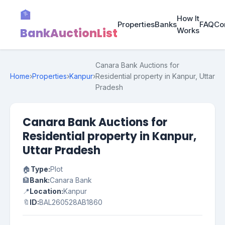
🏦
How It
Properties
Banks
FAQ
Co
BankAuctionList
Works
Canara Bank Auctions for
Home
›
Properties
›
Kanpur
›
Residential property in Kanpur, Uttar
Pradesh
Canara Bank Auctions for
Residential property in Kanpur,
Uttar Pradesh
🏠
Type:
Plot
🏦
Bank:
Canara Bank
📍
Location:
Kanpur
🔖
ID:
BAL260528AB1860