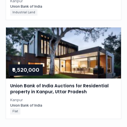
Kanpur
Union Bank of India
Industrial Land
₹6,520,000
Union Bank of India Auctions for Residential
property in Kanpur, Uttar Pradesh
Kanpur
Union Bank of India
Flat