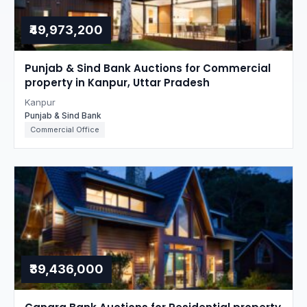
₹49,973,200
Punjab & Sind Bank Auctions for Commercial
property in Kanpur, Uttar Pradesh
Kanpur
Punjab & Sind Bank
Commercial Office
₹39,436,000