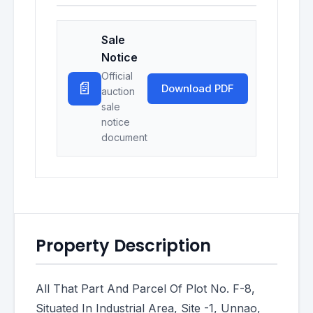
Sale
Notice
Official
📄
Download PDF
auction
sale
notice
document
Property Description
All That Part And Parcel Of Plot No. F-8,
Situated In Industrial Area, Site -1, Unnao,