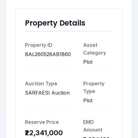
Property Details
Property ID
Asset
Category
BAL260528AB1860
Plot
Auction Type
Property
Type
SARFAESI Auction
Plot
Reserve Price
EMD
Amount
₹22,341,000