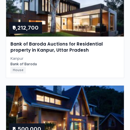
₹9,212,700
Bank of Baroda Auctions for Residential
property in Kanpur, Uttar Pradesh
Kanpur
Bank of Baroda
House
₹8,500,000