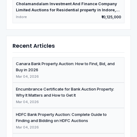
Cholamandalam Investment And Finance Company
Limited Auctions for Residential property in Indore,
Madhya Pradesh
Indore
₹10,125,000
Recent Articles
Canara Bank Property Auction: How to Find, Bid, and
Buy in 2026
Mar 04, 2026
Encumbrance Certificate for Bank Auction Property:
Why It Matters and How to Get It
Mar 04, 2026
HDFC Bank Property Auction: Complete Guide to
Finding and Bidding on HDFC Auctions
Mar 04, 2026