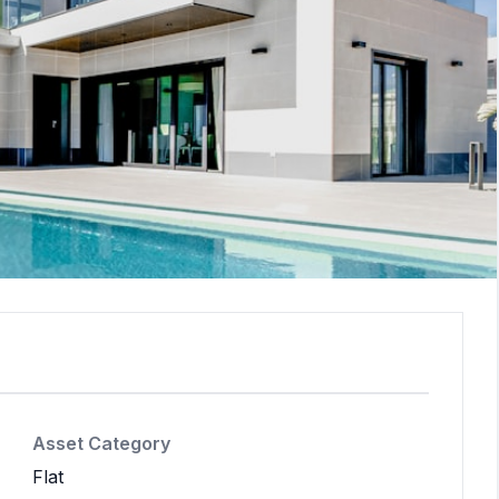
Asset Category
Flat