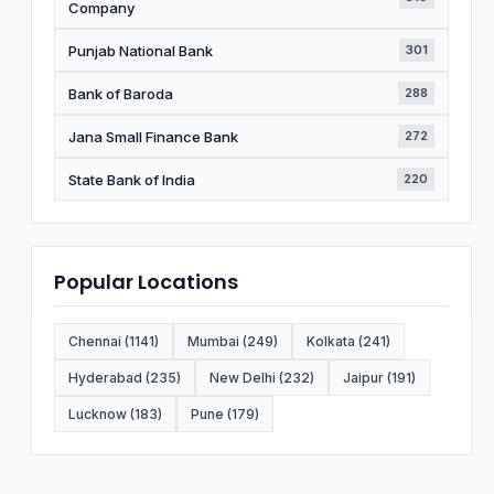
Company
Punjab National Bank
301
Bank of Baroda
288
Jana Small Finance Bank
272
State Bank of India
220
Popular Locations
Chennai (1141)
Mumbai (249)
Kolkata (241)
Hyderabad (235)
New Delhi (232)
Jaipur (191)
Lucknow (183)
Pune (179)