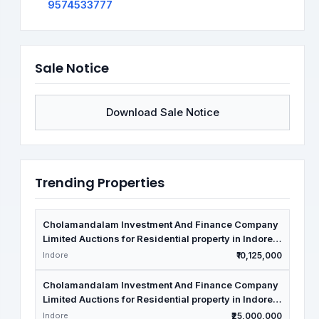
9574533777
Sale Notice
Download Sale Notice
Trending Properties
Cholamandalam Investment And Finance Company
Limited Auctions for Residential property in Indore,
Madhya Pradesh
Indore
₹10,125,000
Cholamandalam Investment And Finance Company
Limited Auctions for Residential property in Indore,
Madhya Pradesh
Indore
₹25,000,000