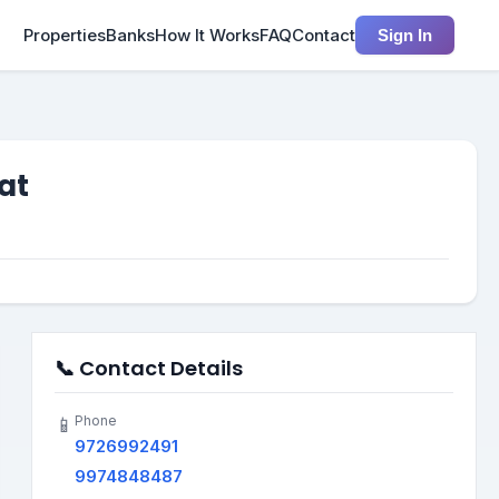
Properties
Banks
How It Works
FAQ
Contact
Sign In
at
📞 Contact Details
Phone
📱
9726992491
9974848487