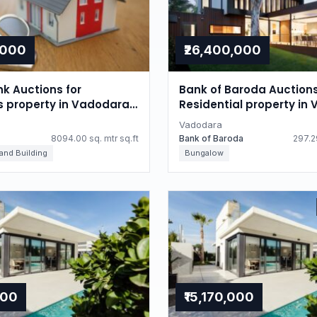
,000
₹26,400,000
nk Auctions for
Bank of Baroda Auctions
ls property in Vadodara,
Residential property in
Gujarat
Vadodara
8094.00 sq. mtr sq.ft
Bank of Baroda
297.29
 and Building
Bungalow
000
₹15,170,000