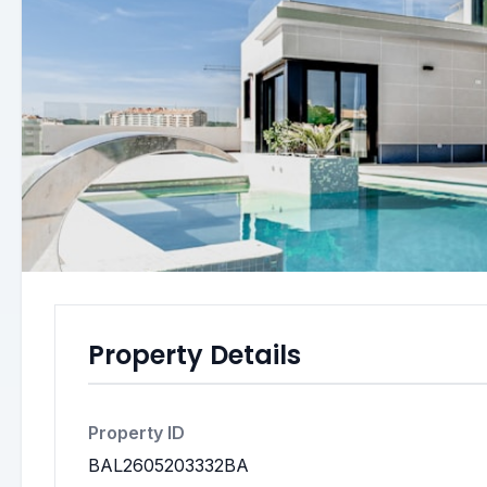
Property Details
Property ID
BAL2605203332BA