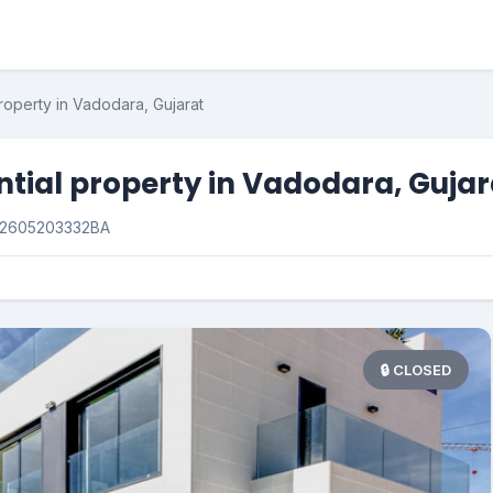
roperty in Vadodara, Gujarat
ntial property in Vadodara, Gujar
2605203332BA
🔒 CLOSED