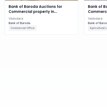
Bank of Baroda Auctions for
Bank of B
Commercial property in
Commercia
Vadodara, Gujarat
Vadodara
Vadodara
Vadodara
Bank of Baroda
Bank of Baro
Commercial Office
Agricultural 