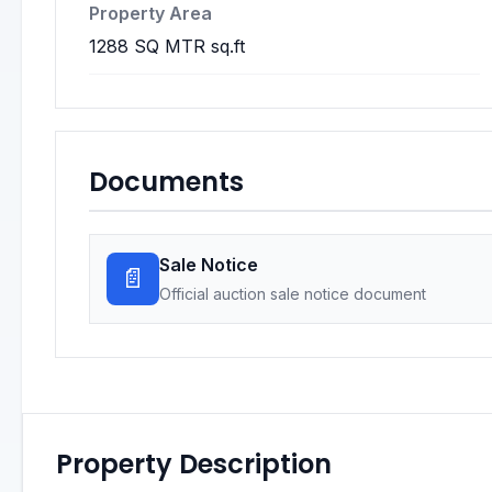
Property Area
1288 SQ MTR sq.ft
Documents
Sale Notice
📄
Official auction sale notice document
Property Description