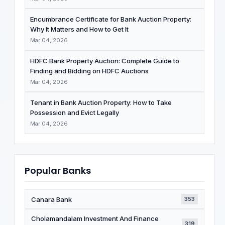
Encumbrance Certificate for Bank Auction Property:
Why It Matters and How to Get It
Mar 04, 2026
HDFC Bank Property Auction: Complete Guide to
Finding and Bidding on HDFC Auctions
Mar 04, 2026
Tenant in Bank Auction Property: How to Take
Possession and Evict Legally
Mar 04, 2026
Popular Banks
Canara Bank
353
Cholamandalam Investment And Finance
319