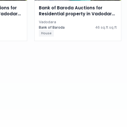
ions for
Bank of Baroda Auctions for
 Vadodara,
Residential property in Vadodara,
Gujarat
Vadodara
Bank of Baroda
46 sq.ft sq.ft
House