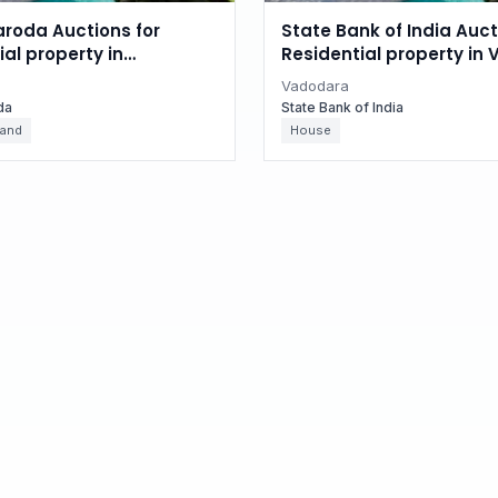
aroda Auctions for
State Bank of India Auct
l property in
Residential property in
, Gujarat
Gujarat
Vadodara
da
State Bank of India
Land
House