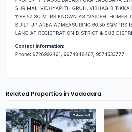
PROPERTY MAUJE BABAJIPURA VADODARA LYI
SHRIMALI VIDHYAPITH GRUH, VIBHAG-B TIKKA N
1288.57 SQ MTRS KNOWN AS 'VAIDEHI HOMES 
BUILT UP AREA ADMEASURING 60.50 SQMTRS I
LAND AT REGISTRATION DISTRICT & SUB DIST
Contact Information:
Phone: 9726992491, 9974848487, 9574533777
Related Properties in Vadodara
2 days left