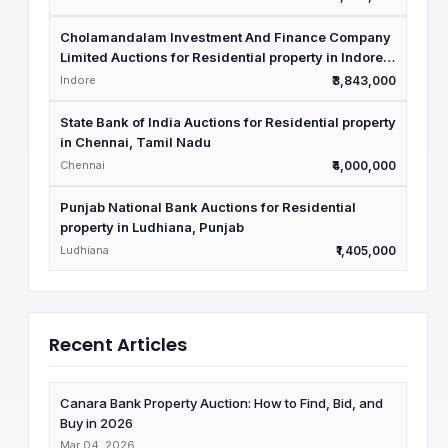
Cholamandalam Investment And Finance Company
Limited Auctions for Residential property in Indore,
Madhya Pradesh
Indore
₹3,843,000
State Bank of India Auctions for Residential property
in Chennai, Tamil Nadu
Chennai
₹4,000,000
Punjab National Bank Auctions for Residential
property in Ludhiana, Punjab
Ludhiana
₹1,405,000
Recent Articles
Canara Bank Property Auction: How to Find, Bid, and
Buy in 2026
Mar 04, 2026