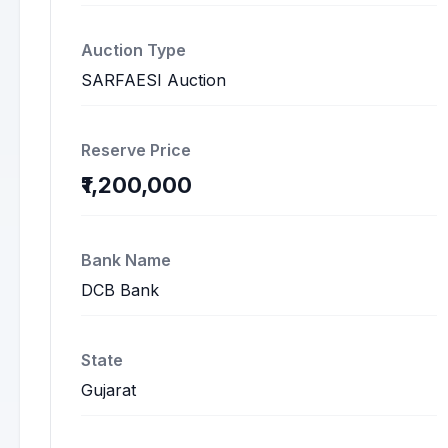
Auction Type
SARFAESI Auction
Reserve Price
₹1,200,000
Bank Name
DCB Bank
State
Gujarat