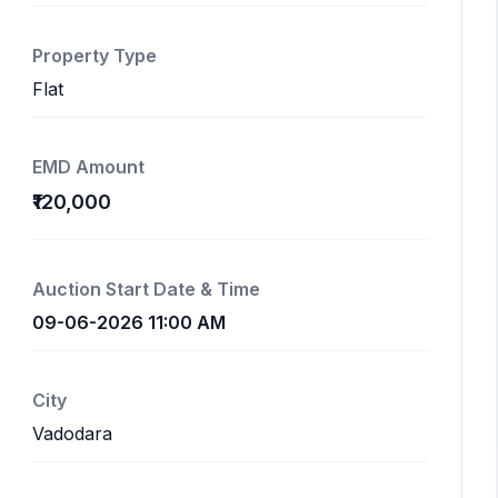
Property Type
Flat
EMD Amount
₹120,000
Auction Start Date & Time
09-06-2026 11:00 AM
City
Vadodara