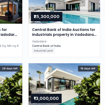
₹25,300,000
 for
Central Bank of India Auctions for
 Vadodara,
Industrials property in Vadodara,
Gujarat
Vadodara
 Sq. Mtr sq.ft
Central Bank of India
Industrial Land
29 days left
16 days left
₹13,000,000