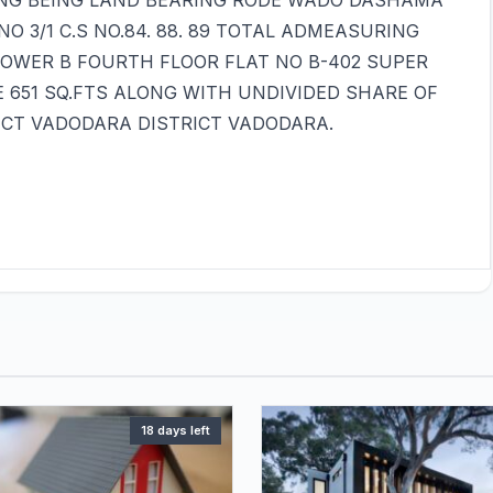
NG BEING LAND BEARING RODE WADO DASHAMA
O 3/1 C.S NO.84. 88. 89 TOTAL ADMEASURING
TOWER B FOURTH FLOOR FLAT NO B-402 SUPER
E 651 SQ.FTS ALONG WITH UNDIVIDED SHARE OF
RICT VADODARA DISTRICT VADODARA.
18 days left