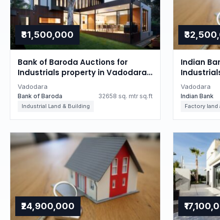
₹81,500,000
₹32,500
Bank of Baroda Auctions for
Indian Ba
Industrials property in Vadodara,
Industria
Gujarat
Gujarat
Vadodara
Vadodara
Bank of Baroda
32658 sq. mtr sq.ft
Indian Bank
Industrial Land & Building
Factory land
₹24,900,000
₹17,100,