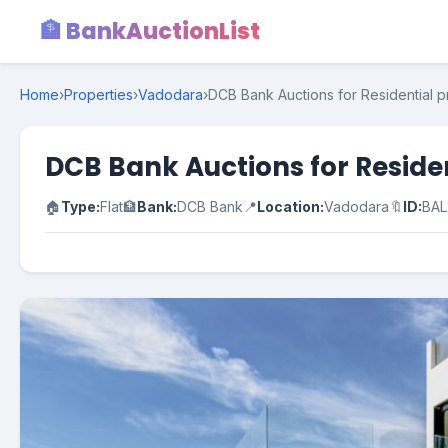
🏦 BankAuctionList
Home
›
Properties
›
Vadodara
›
DCB Bank Auctions for Residential p
DCB Bank Auctions for Reside
🏠
Type:
Flat
🏦
Bank:
DCB Bank
📍
Location:
Vadodara
🔖
ID:
BAL