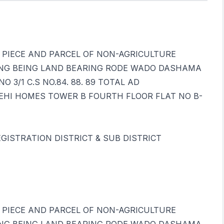
THAT PIECE AND PARCEL OF NON-AGRICULTURE
NG BEING LAND BEARING RODE WADO DASHAMA
 3/1 C.S NO.84. 88. 89 TOTAL AD
EHI HOMES TOWER B FOURTH FLOOR FLAT NO B-
GISTRATION DISTRICT & SUB DISTRICT
THAT PIECE AND PARCEL OF NON-AGRICULTURE