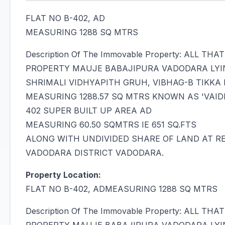
FLAT NO B-402, AD
MEASURING 1288 SQ MTRS
Description Of The Immovable Property: ALL 
PROPERTY MAUJE BABAJIPURA VADODARA LYI
SHRIMALI VIDHYAPITH GRUH, VIBHAG-B TIKKA NO
MEASURING 1288.57 SQ MTRS KNOWN AS 'VAID
402 SUPER BUILT UP AREA AD
MEASURING 60.50 SQMTRS IE 651 SQ.FTS
ALONG WITH UNDIVIDED SHARE OF LAND AT RE
VADODARA DISTRICT VADODARA.
Property Location:
FLAT NO B-402, ADMEASURING 1288 SQ MTRS
Description Of The Immovable Property: ALL 