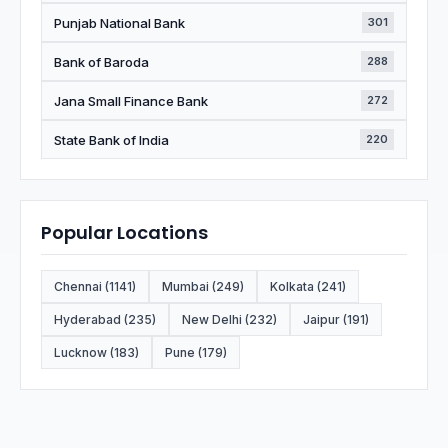
Punjab National Bank
301
Bank of Baroda
288
Jana Small Finance Bank
272
State Bank of India
220
Popular Locations
Chennai (1141)
Mumbai (249)
Kolkata (241)
Hyderabad (235)
New Delhi (232)
Jaipur (191)
Lucknow (183)
Pune (179)