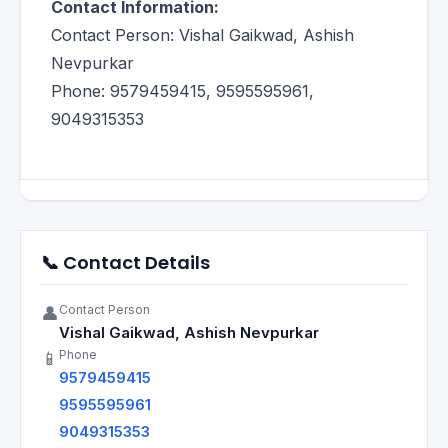
Contact Information:
Contact Person: Vishal Gaikwad, Ashish
Nevpurkar
Phone: 9579459415, 9595595961,
9049315353
📞 Contact Details
Contact Person
👤
Vishal Gaikwad, Ashish Nevpurkar
Phone
📱
9579459415
9595595961
9049315353