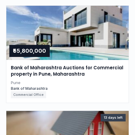
₹55,800,000
Bank of Maharashtra Auctions for Commercial
property in Pune, Maharashtra
Pune
Bank of Maharashtra
Commercial Office
13 days left