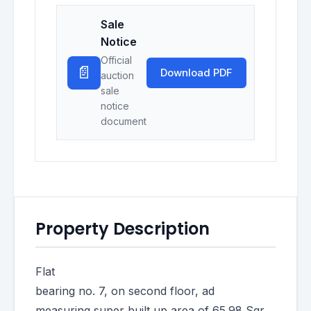
Sale
Notice
Official
📄
Download PDF
auction
sale
notice
document
Property Description
Flat
bearing no. 7, on second floor, ad
measuring super built up area of 65.98 Sqr.