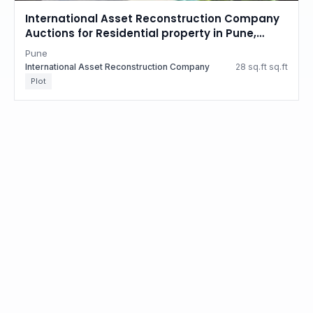
International Asset Reconstruction Company
Auctions for Residential property in Pune,
Maharashtra
Pune
International Asset Reconstruction Company
28 sq.ft sq.ft
Plot