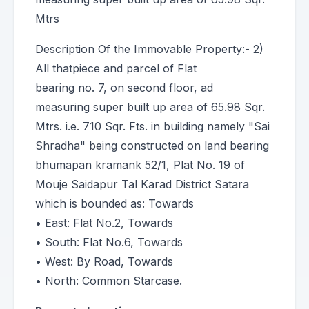
Mtrs
Description Of the Immovable Property:- 2)
All thatpiece and parcel of Flat
bearing no. 7, on second floor, ad
measuring super built up area of 65.98 Sqr.
Mtrs. i.e. 710 Sqr. Fts. in building namely "Sai
Shradha" being constructed on land bearing
bhumapan kramank 52/1, Plat No. 19 of
Mouje Saidapur Tal Karad District Satara
which is bounded as: Towards
• East: Flat No.2, Towards
• South: Flat No.6, Towards
• West: By Road, Towards
• North: Common Starcase.