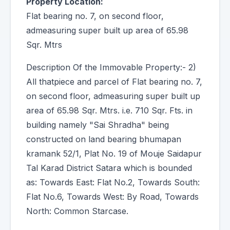
Property Location:
Flat bearing no. 7, on second floor,
admeasuring super built up area of 65.98
Sqr. Mtrs
Description Of the Immovable Property:- 2)
All thatpiece and parcel of Flat bearing no. 7,
on second floor, admeasuring super built up
area of 65.98 Sqr. Mtrs. i.e. 710 Sqr. Fts. in
building namely "Sai Shradha" being
constructed on land bearing bhumapan
kramank 52/1, Plat No. 19 of Mouje Saidapur
Tal Karad District Satara which is bounded
as: Towards East: Flat No.2, Towards South:
Flat No.6, Towards West: By Road, Towards
North: Common Starcase.