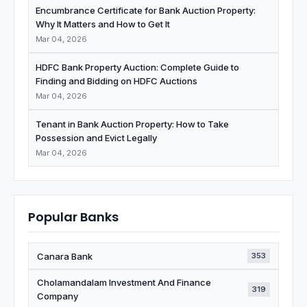
Encumbrance Certificate for Bank Auction Property:
Why It Matters and How to Get It
Mar 04, 2026
HDFC Bank Property Auction: Complete Guide to
Finding and Bidding on HDFC Auctions
Mar 04, 2026
Tenant in Bank Auction Property: How to Take
Possession and Evict Legally
Mar 04, 2026
Popular Banks
Canara Bank
353
Cholamandalam Investment And Finance
319
Company