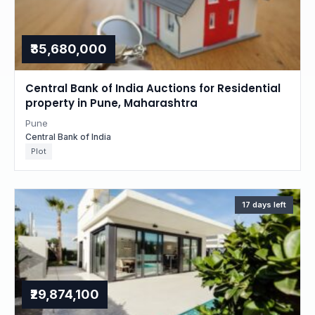
₹35,680,000
Central Bank of India Auctions for Residential
property in Pune, Maharashtra
Pune
Central Bank of India
Plot
17 days left
₹29,874,100