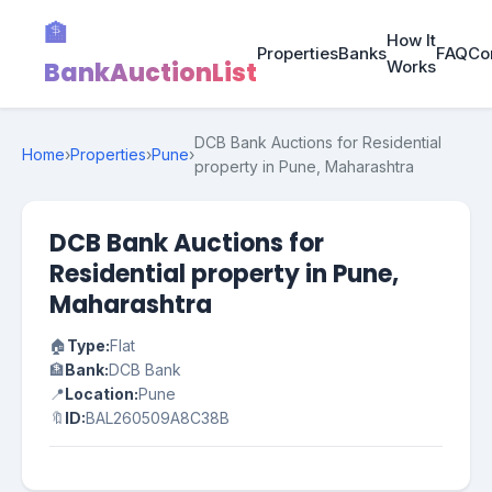
🏦
How It
Properties
Banks
FAQ
Co
BankAuctionList
Works
DCB Bank Auctions for Residential
Home
›
Properties
›
Pune
›
property in Pune, Maharashtra
DCB Bank Auctions for
Residential property in Pune,
Maharashtra
🏠
Type:
Flat
🏦
Bank:
DCB Bank
📍
Location:
Pune
🔖
ID:
BAL260509A8C38B