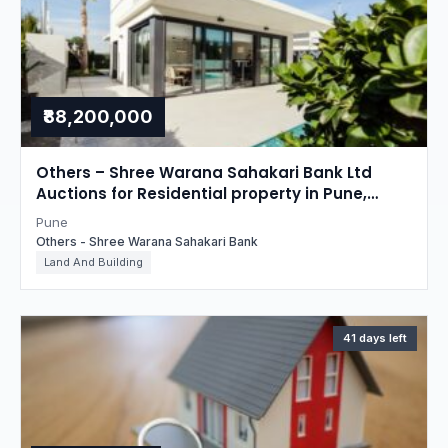
₹88,200,000
Others – Shree Warana Sahakari Bank Ltd
Auctions for Residential property in Pune,
Maharashtra
Pune
Others - Shree Warana Sahakari Bank
Land And Building
41 days left