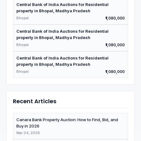
Central Bank of India Auctions for Residential
property in Bhopal, Madhya Pradesh
Bhopal
₹1,080,000
Central Bank of India Auctions for Residential
property in Bhopal, Madhya Pradesh
Bhopal
₹1,080,000
Central Bank of India Auctions for Residential
property in Bhopal, Madhya Pradesh
Bhopal
₹1,080,000
Recent Articles
Canara Bank Property Auction: How to Find, Bid, and
Buy in 2026
Mar 04, 2026