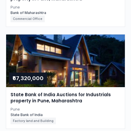
Pune
Bank of Maharashtra
Commercial Office
₹67,320,000
State Bank of India Auctions for Industrials
property in Pune, Maharashtra
Pune
State Bank of India
Factory land and Building