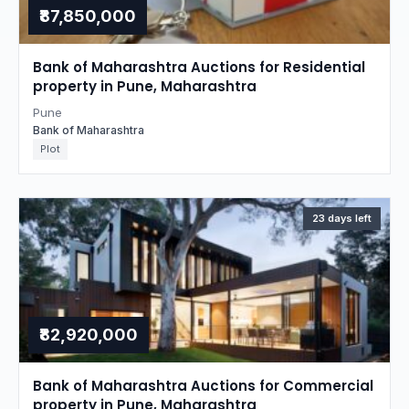
₹87,850,000
Bank of Maharashtra Auctions for Residential
property in Pune, Maharashtra
Pune
Bank of Maharashtra
Plot
23 days left
₹82,920,000
Bank of Maharashtra Auctions for Commercial
property in Pune, Maharashtra