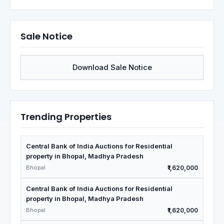
Sale Notice
Download Sale Notice
Trending Properties
Central Bank of India Auctions for Residential
property in Bhopal, Madhya Pradesh
Bhopal
₹1,620,000
Central Bank of India Auctions for Residential
property in Bhopal, Madhya Pradesh
Bhopal
₹1,620,000