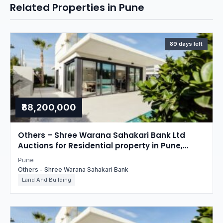
Related Properties in Pune
89 days left
₹88,200,000
Others – Shree Warana Sahakari Bank Ltd
Auctions for Residential property in Pune,
Maharashtra
Pune
Others - Shree Warana Sahakari Bank
Land And Building