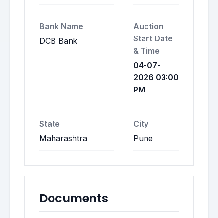
Bank Name
Auction
Start Date
DCB Bank
& Time
04-07-
2026 03:00
PM
State
City
Maharashtra
Pune
Documents