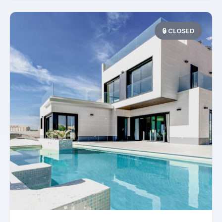
🔒 CLOSED