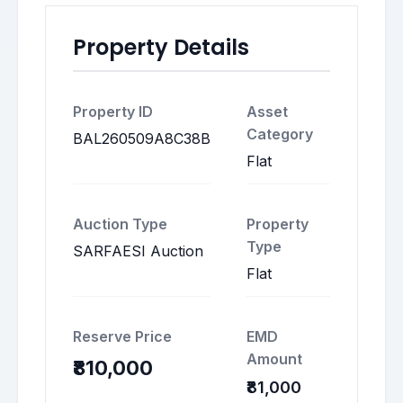
Property Details
Property ID
Asset
Category
BAL260509A8C38B
Flat
Auction Type
Property
Type
SARFAESI Auction
Flat
Reserve Price
EMD
Amount
₹810,000
₹81,000