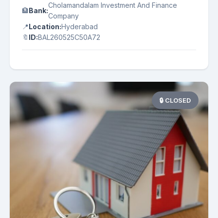
Cholamandalam Investment And Finance
🏦
Bank:
Company
📍
Location:
Hyderabad
🔖
ID:
BAL260525C50A72
🔒 CLOSED