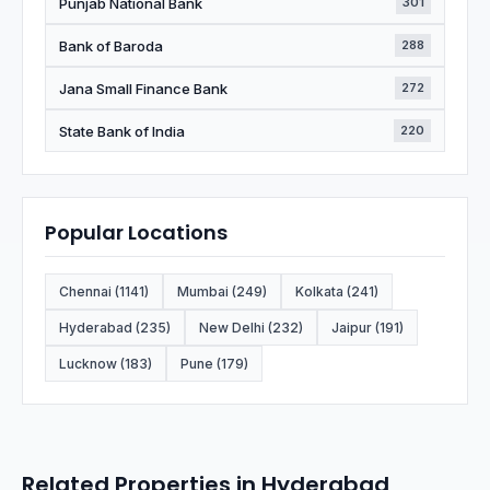
Punjab National Bank
301
Bank of Baroda
288
Jana Small Finance Bank
272
State Bank of India
220
Popular Locations
Chennai (1141)
Mumbai (249)
Kolkata (241)
Hyderabad (235)
New Delhi (232)
Jaipur (191)
Lucknow (183)
Pune (179)
Related Properties in Hyderabad