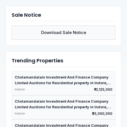
Sale Notice
Download Sale Notice
Trending Properties
Cholamandalam Investment And Finance Company
Limited Auctions for Residential property in Indore,
Madhya Pradesh
Indore
₹10,125,000
Cholamandalam Investment And Finance Company
Limited Auctions for Residential property in Indore,
Madhya Pradesh
Indore
₹25,000,000
Cholamandalam Investment And Finance Company