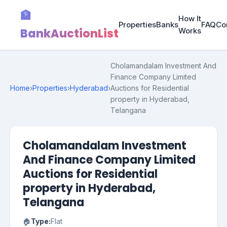
🏦
How It
Properties
Banks
FAQ
Co
BankAuctionList
Works
Cholamandalam Investment And
Finance Company Limited
Home
›
Properties
›
Hyderabad
›
Auctions for Residential
property in Hyderabad,
Telangana
Cholamandalam Investment
And Finance Company Limited
Auctions for Residential
property in Hyderabad,
Telangana
🏠
Type:
Flat