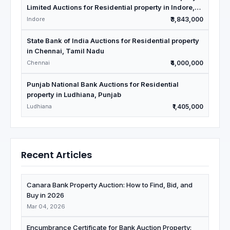
Limited Auctions for Residential property in Indore,
Madhya Pradesh
Indore
₹3,843,000
State Bank of India Auctions for Residential property
in Chennai, Tamil Nadu
Chennai
₹4,000,000
Punjab National Bank Auctions for Residential
property in Ludhiana, Punjab
Ludhiana
₹1,405,000
Recent Articles
Canara Bank Property Auction: How to Find, Bid, and
Buy in 2026
Mar 04, 2026
Encumbrance Certificate for Bank Auction Property: