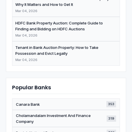
Why It Matters and How to Get It
Mar 04, 2026
HDFC Bank Property Auction: Complete Guide to
Finding and Bidding on HDFC Auctions
Mar 04, 2026
Tenant in Bank Auction Property: How to Take
Possession and Evict Legally
Mar 04, 2026
Popular Banks
Canara Bank
353
Cholamandalam Investment And Finance
319
Company