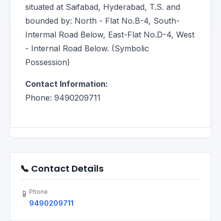
situated at Saifabad, Hyderabad, T.S. and
bounded by: North - Flat No.B-4, South-
Intermal Road Below, East-Flat No.D-4, West
- Internal Road Below. (Symbolic
Possession)
Contact Information:
Phone: 9490209711
📞 Contact Details
Phone
📱
9490209711