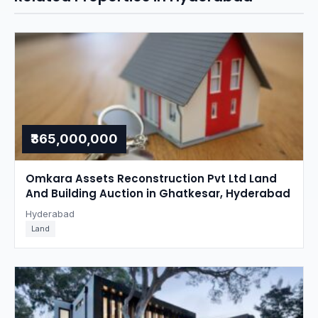
₹365,000,000
Omkara Assets Reconstruction Pvt Ltd Land
And Building Auction in Ghatkesar, Hyderabad
Hyderabad
Land