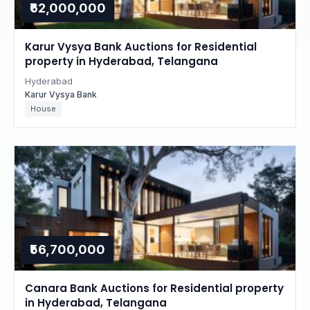
₹62,000,000
Karur Vysya Bank Auctions for Residential
property in Hyderabad, Telangana
Hyderabad
Karur Vysya Bank
House
₹56,700,000
Canara Bank Auctions for Residential property
in Hyderabad, Telangana