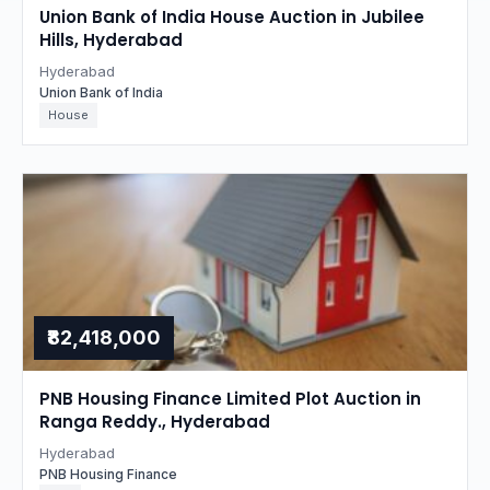
Union Bank of India House Auction in Jubilee
Hills, Hyderabad
Hyderabad
Union Bank of India
House
₹82,418,000
PNB Housing Finance Limited Plot Auction in
Ranga Reddy., Hyderabad
Hyderabad
PNB Housing Finance