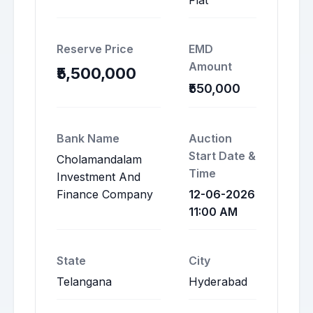
Flat
Reserve Price
EMD
Amount
₹5,500,000
₹550,000
Bank Name
Auction
Start Date &
Cholamandalam
Time
Investment And
Finance Company
12-06-2026
11:00 AM
State
City
Telangana
Hyderabad