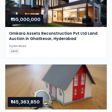
₹195,000,000
Omkara Assets Reconstruction Pvt Ltd Land
Auction in Ghatkesar, Hyderabad
Hyderabad
Land
₹145,363,850