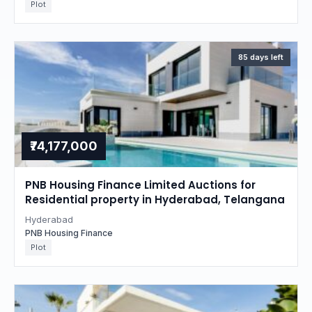
Plot
85 days left
₹74,177,000
PNB Housing Finance Limited Auctions for
Residential property in Hyderabad, Telangana
Hyderabad
PNB Housing Finance
Plot