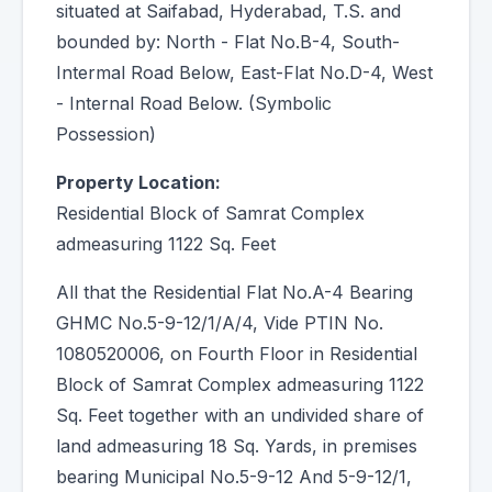
situated at Saifabad, Hyderabad, T.S. and
bounded by: North - Flat No.B-4, South-
Intermal Road Below, East-Flat No.D-4, West
- Internal Road Below. (Symbolic
Possession)
Property Location:
Residential Block of Samrat Complex
admeasuring 1122 Sq. Feet
All that the Residential Flat No.A-4 Bearing
GHMC No.5-9-12/1/A/4, Vide PTIN No.
1080520006, on Fourth Floor in Residential
Block of Samrat Complex admeasuring 1122
Sq. Feet together with an undivided share of
land admeasuring 18 Sq. Yards, in premises
bearing Municipal No.5-9-12 And 5-9-12/1,