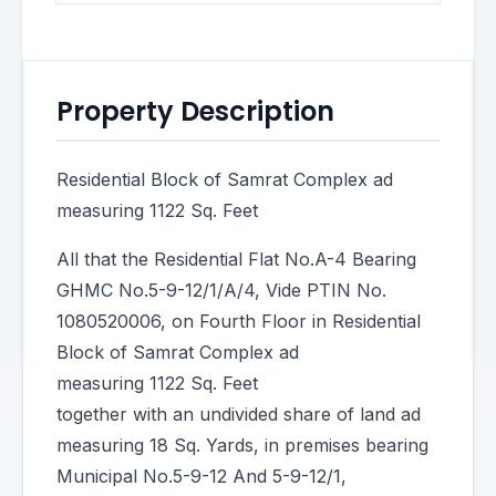
Property Description
Residential Block of Samrat Complex ad
measuring 1122 Sq. Feet
All that the Residential Flat No.A-4 Bearing
GHMC No.5-9-12/1/A/4, Vide PTIN No.
1080520006, on Fourth Floor in Residential
Block of Samrat Complex ad
measuring 1122 Sq. Feet
together with an undivided share of land ad
measuring 18 Sq. Yards, in premises bearing
Municipal No.5-9-12 And 5-9-12/1,