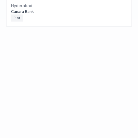
Hyderabad
Canara Bank
Plot