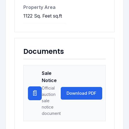
Property Area
1122 Sq. Feet sq.ft
Documents
Sale
Notice
Official
📄
Download PDF
auction
sale
notice
document