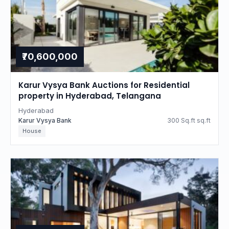
₹70,600,000
Karur Vysya Bank Auctions for Residential
property in Hyderabad, Telangana
Hyderabad
Karur Vysya Bank
300 Sq.ft sq.ft
House