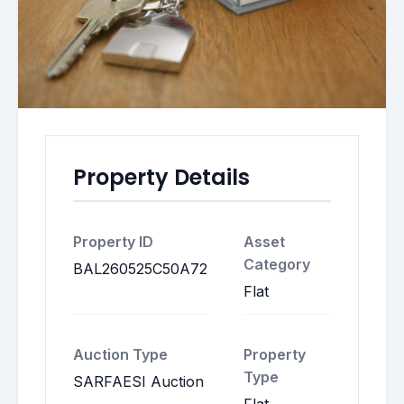
Property Details
Property ID
Asset
Category
BAL260525C50A72
Flat
Auction Type
Property
Type
SARFAESI Auction