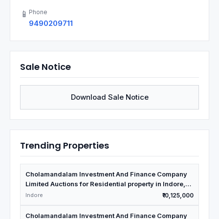
Phone
📱
9490209711
Sale Notice
Download Sale Notice
Trending Properties
Cholamandalam Investment And Finance Company
Limited Auctions for Residential property in Indore,
Madhya Pradesh
Indore
₹10,125,000
Cholamandalam Investment And Finance Company