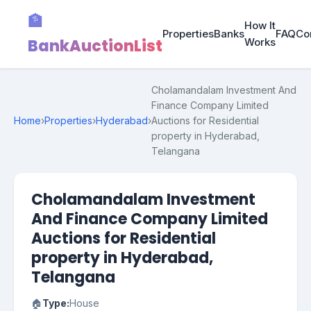
🏦
How It
Properties
Banks
FAQ
Co
BankAuctionList
Works
Cholamandalam Investment And
Finance Company Limited
Home
›
Properties
›
Hyderabad
›
Auctions for Residential
property in Hyderabad,
Telangana
Cholamandalam Investment
And Finance Company Limited
Auctions for Residential
property in Hyderabad,
Telangana
🏠
Type:
House