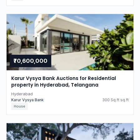
₹70,600,000
Karur Vysya Bank Auctions for Residential
property in Hyderabad, Telangana
Hyderabad
Karur Vysya Bank
300 Sq.ft sq.ft
House