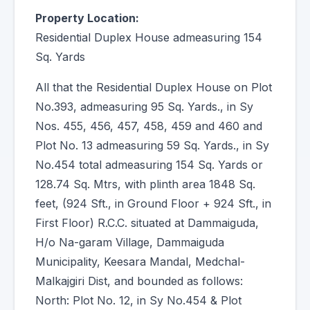
Property Location:
Residential Duplex House admeasuring 154
Sq. Yards
All that the Residential Duplex House on Plot
No.393, admeasuring 95 Sq. Yards., in Sy
Nos. 455, 456, 457, 458, 459 and 460 and
Plot No. 13 admeasuring 59 Sq. Yards., in Sy
No.454 total admeasuring 154 Sq. Yards or
128.74 Sq. Mtrs, with plinth area 1848 Sq.
feet, (924 Sft., in Ground Floor + 924 Sft., in
First Floor) R.C.C. situated at Dammaiguda,
H/o Na-garam Village, Dammaiguda
Municipality, Keesara Mandal, Medchal-
Malkajgiri Dist, and bounded as follows:
North: Plot No. 12, in Sy No.454 & Plot