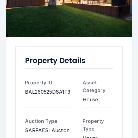
Property Details
Property ID
Asset
Category
BAL260525D6A1F3
House
Auction Type
Property
Type
SARFAESI Auction