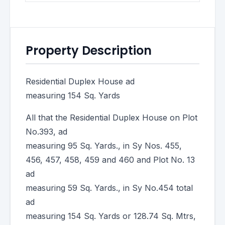
Property Description
Residential Duplex House ad
measuring 154 Sq. Yards
All that the Residential Duplex House on Plot
No.393, ad
measuring 95 Sq. Yards., in Sy Nos. 455,
456, 457, 458, 459 and 460 and Plot No. 13
ad
measuring 59 Sq. Yards., in Sy No.454 total
ad
measuring 154 Sq. Yards or 128.74 Sq. Mtrs,