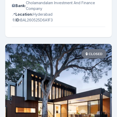
Cholamandalam Investment And Finance
🏦
Bank:
Company
📍
Location:
Hyderabad
🔖
ID:
BAL260525D6A1F3
🔒 CLOSED