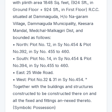
with plinth area 1848 Sq. feet, (924 Sft., in
Ground Floor + 924 Sft., in First Floor) R.C.C.
situated at Dammaiguda, H/o Na-garam
Village, Dammaiguda Municipality, Keesara
Mandal, Medchal-Malkajgiri Dist, and
bounded as follows:
• North: Plot No. 12, in Sy No.454 & Plot
No.392, in Sy No. 455 to 460.
• South: Plot No. 14, in Sy No.454 & Plot
No.394, in Sy No.455 to 460.
• East: 25 Wide Road.
• West: Plot No.32 & 31 in Sy No.454. "
Together with the buildings and structures
constructed to be constructed there on and
all the fixed and fittings an-nexed thereto.
(Symbolic Possession)