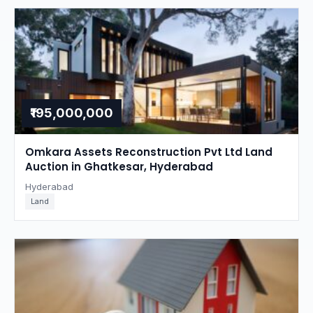
₹195,000,000
Omkara Assets Reconstruction Pvt Ltd Land
Auction in Ghatkesar, Hyderabad
Hyderabad
Land