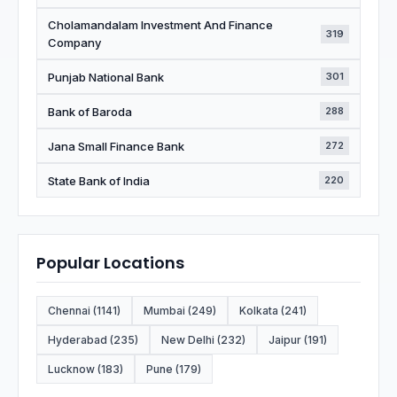
Cholamandalam Investment And Finance
319
Company
Punjab National Bank
301
Bank of Baroda
288
Jana Small Finance Bank
272
State Bank of India
220
Popular Locations
Chennai (1141)
Mumbai (249)
Kolkata (241)
Hyderabad (235)
New Delhi (232)
Jaipur (191)
Lucknow (183)
Pune (179)