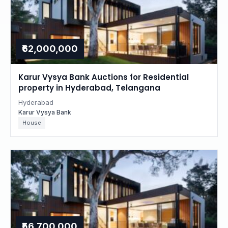
₹62,000,000
Karur Vysya Bank Auctions for Residential
property in Hyderabad, Telangana
Hyderabad
Karur Vysya Bank
House
₹56,700,000