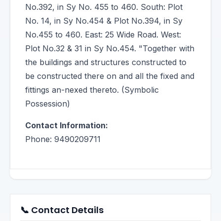
No.392, in Sy No. 455 to 460. South: Plot
No. 14, in Sy No.454 & Plot No.394, in Sy
No.455 to 460. East: 25 Wide Road. West:
Plot No.32 & 31 in Sy No.454. "Together with
the buildings and structures constructed to
be constructed there on and all the fixed and
fittings an-nexed thereto. (Symbolic
Possession)
Contact Information:
Phone: 9490209711
📞 Contact Details