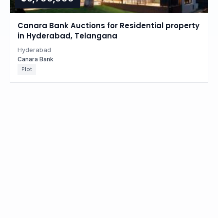
Canara Bank Auctions for Residential property
in Hyderabad, Telangana
Hyderabad
Canara Bank
Plot