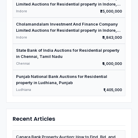
Limited Auctions for Residential property in Indore,
Madhya Pradesh
Indore
₹25,000,000
Cholamandalam Investment And Finance Company
Limited Auctions for Residential property in Indore,
Madhya Pradesh
Indore
₹3,843,000
State Bank of India Auctions for Residential property
in Chennai, Tamil Nadu
Chennai
₹4,000,000
Punjab National Bank Auctions for Residential
property in Ludhiana, Punjab
Ludhiana
₹1,405,000
Recent Articles
Canara Bank Property Auction: How to Find, Bid, and