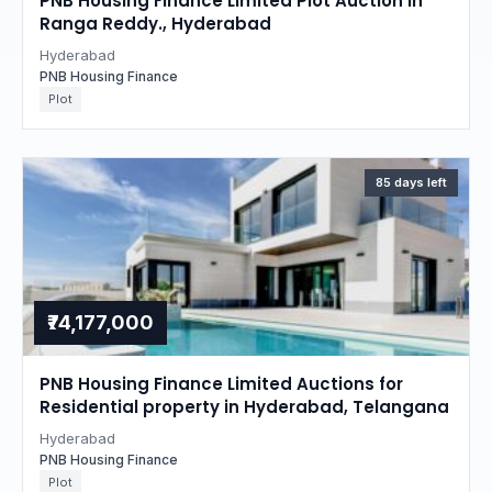
PNB Housing Finance Limited Plot Auction in
Ranga Reddy., Hyderabad
Hyderabad
PNB Housing Finance
Plot
85 days left
₹74,177,000
PNB Housing Finance Limited Auctions for
Residential property in Hyderabad, Telangana
Hyderabad
PNB Housing Finance
Plot