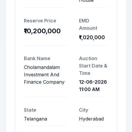
House
Reserve Price
EMD
Amount
₹10,200,000
₹1,020,000
Bank Name
Auction
Start Date &
Cholamandalam
Time
Investment And
Finance Company
12-06-2026
11:00 AM
State
City
Telangana
Hyderabad