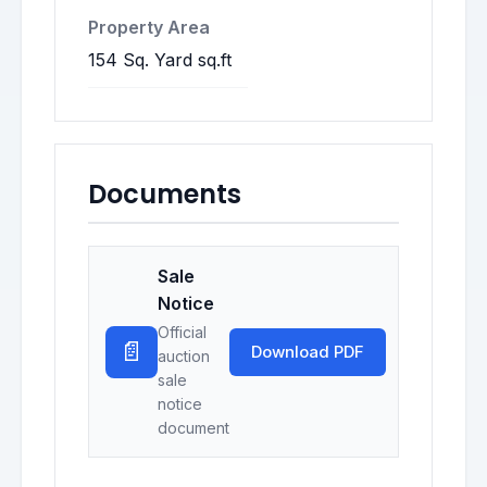
Property Area
154 Sq. Yard sq.ft
Documents
Sale
Notice
Official
📄
Download PDF
auction
sale
notice
document