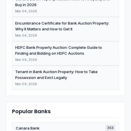
Buy in 2026
Mar 04, 2026
Encumbrance Certificate for Bank Auction Property:
Why It Matters and How to Get It
Mar 04, 2026
HDFC Bank Property Auction: Complete Guide to
Finding and Bidding on HDFC Auctions
Mar 04, 2026
Tenant in Bank Auction Property: How to Take
Possession and Evict Legally
Mar 04, 2026
Popular Banks
Canara Bank
353