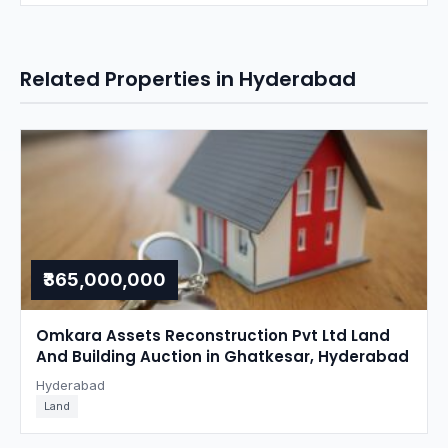
Related Properties in Hyderabad
₹365,000,000
Omkara Assets Reconstruction Pvt Ltd Land
And Building Auction in Ghatkesar, Hyderabad
Hyderabad
Land