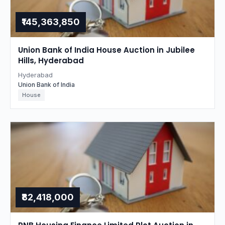
₹145,363,850
Union Bank of India House Auction in Jubilee
Hills, Hyderabad
Hyderabad
Union Bank of India
House
₹82,418,000